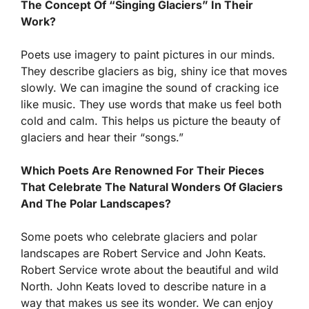
The Concept Of “Singing Glaciers” In Their
Work?
Poets use imagery to paint pictures in our minds.
They describe glaciers as big, shiny ice that moves
slowly. We can imagine the sound of cracking ice
like music. They use words that make us feel both
cold and calm. This helps us picture the beauty of
glaciers and hear their “songs.”
Which Poets Are Renowned For Their Pieces
That Celebrate The Natural Wonders Of Glaciers
And The Polar Landscapes?
Some poets who celebrate glaciers and polar
landscapes are Robert Service and John Keats.
Robert Service wrote about the beautiful and wild
North. John Keats loved to describe nature in a
way that makes us see its wonder. We can enjoy