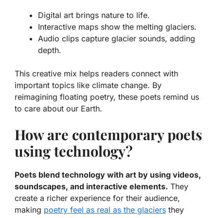
Digital art brings nature to life.
Interactive maps show the melting glaciers.
Audio clips capture glacier sounds, adding
depth.
This creative mix helps readers connect with
important topics like climate change. By
reimagining floating poetry, these poets remind us
to care about our Earth.
How are contemporary poets
using technology?
Poets blend technology with art by using videos,
soundscapes, and interactive elements.
They
create a richer experience for their audience,
making
poetry feel as real as the glaciers
they