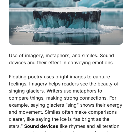
Use of imagery, metaphors, and similes. Sound
devices and their effect in conveying emotions.
Floating poetry uses bright images to capture
feelings.
Imagery
helps readers see the beauty of
singing glaciers. Writers use
metaphors
to
compare things, making strong connections. For
example, saying glaciers “sing” shows their energy
and movement.
Similes
often make comparisons
clearer, like saying the ice is “as bright as the
stars.”
Sound devices
like rhymes and alliteration