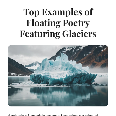
Top Examples of
Floating Poetry
Featuring Glaciers
Analysis of notable poems focusing on glacial