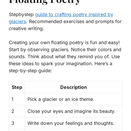
Stepbystep
guide to crafting poetry inspired by
glaciers
. Recommended exercises and prompts for
creative writing.
Creating your own floating poetry is fun and easy!
Start by observing glaciers. Notice their colors and
sounds. Think about what they remind you of. Use
these ideas to spark your imagination. Here’s a
step-by-step guide:
Step
Description
1
Pick a glacier or an ice theme.
2
Close your eyes and imagine its beauty.
3
Write down your feelings and thoughts.