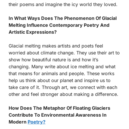
their poems and imagine the icy world they loved.
In What Ways Does The Phenomenon Of Glacial
Melting Influence Contemporary Poetry And
Artistic Expressions?
Glacial melting makes artists and poets feel
worried about climate change. They use their art to
show how beautiful nature is and how it’s
changing. Many write about ice melting and what
that means for animals and people. These works
help us think about our planet and inspire us to
take care of it. Through art, we connect with each
other and feel stronger about making a difference.
How Does The Metaphor Of Floating Glaciers
Contribute To Environmental Awareness In
Modern
Poetry?