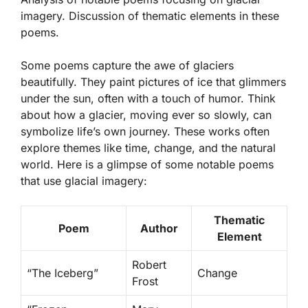
imagery. Discussion of thematic elements in these
poems.
Some poems capture the awe of glaciers
beautifully. They paint pictures of ice that glimmers
under the sun, often with a touch of humor. Think
about how a glacier, moving ever so slowly, can
symbolize life’s own journey. These works often
explore themes like
time
,
change
, and the
natural
world
. Here is a glimpse of some notable poems
that use glacial imagery:
Thematic
Poem
Author
Element
Robert
“The Iceberg”
Change
Frost