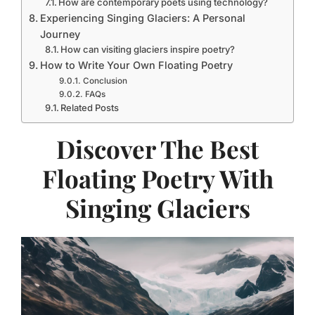
How are contemporary poets using technology?
Experiencing Singing Glaciers: A Personal
Journey
How can visiting glaciers inspire poetry?
How to Write Your Own Floating Poetry
Conclusion
FAQs
Related Posts
Discover The Best
Floating Poetry With
Singing Glaciers