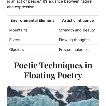
is an act of peace.”
It’s a dance between nature
and expression!
Environmental Element
Artistic Influence
Mountains
Strength and beauty
Rivers
Flowing thoughts
Glaciers
Frozen melodies
Poetic Techniques in
Floating Poetry