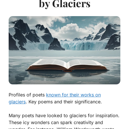
by Glaciers
Profiles of poets
known for their works on
glaciers
. Key poems and their significance.
Many poets have looked to glaciers for inspiration.
These icy wonders can spark creativity and