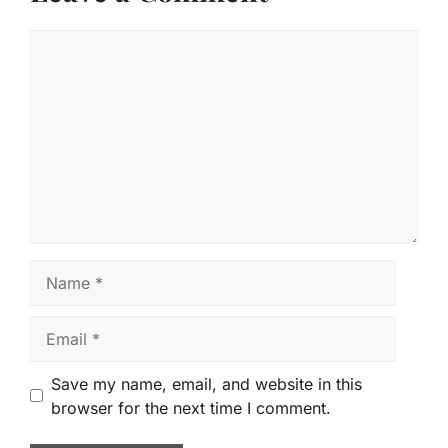
Comment
Name
Email
Save my name, email, and website in this
browser for the next time I comment.