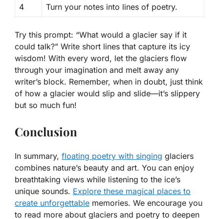
4
Turn your notes into lines of poetry.
Try this prompt: “What would a glacier say if it
could talk?” Write short lines that capture its icy
wisdom! With every word, let the glaciers flow
through your imagination and melt away any
writer’s block. Remember, when in doubt, just think
of how a glacier would slip and slide—it’s slippery
but so much fun!
Conclusion
In summary,
floating poetry with singing
glaciers
combines nature’s beauty and art. You can enjoy
breathtaking views while listening to the ice’s
unique sounds.
Explore these magical places to
create unforgettable
memories. We encourage you
to read more about glaciers and poetry to deepen