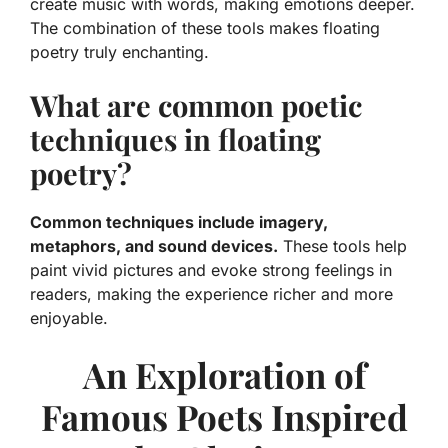
create music with words, making emotions deeper.
The combination of these tools makes floating
poetry truly enchanting.
What are common poetic
techniques in floating
poetry?
Common techniques include imagery,
metaphors, and sound devices.
These tools help
paint vivid pictures and evoke strong feelings in
readers, making the experience richer and more
enjoyable.
An Exploration of
Famous Poets Inspired