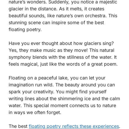
nature’s wonders. Suddenly, you notice a majestic
glacier in the distance. As it melts, it creates
beautiful sounds, like nature’s own orchestra. This
stunning scene can inspire some of the best
floating poetry.
Have you ever thought about how glaciers sing?
Yes, they make music as they move! This natural
symphony blends with the stillness of the water. It
feels magical, just like the words of a great poem.
Floating on a peaceful lake, you can let your
imagination run wild. The beauty around you can
spark your creativity. You might find yourself
writing lines about the shimmering ice and the calm
water. This special moment connects us to nature
in ways we often forget.
The best
floating poetry reflects these experiences
.