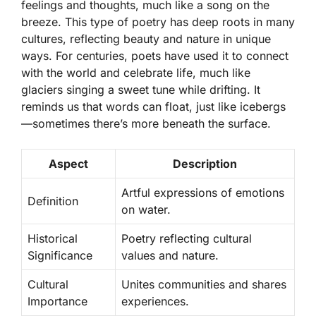
feelings and thoughts, much like a song on the
breeze. This type of poetry has deep roots in many
cultures, reflecting beauty and nature in unique
ways. For centuries, poets have used it to connect
with the world and celebrate life, much like
glaciers singing a sweet tune while drifting. It
reminds us that words can float, just like icebergs
—sometimes there’s more beneath the surface.
Aspect
Description
Artful expressions of emotions
Definition
on water.
Historical
Poetry reflecting cultural
Significance
values and nature.
Cultural
Unites communities and shares
Importance
experiences.