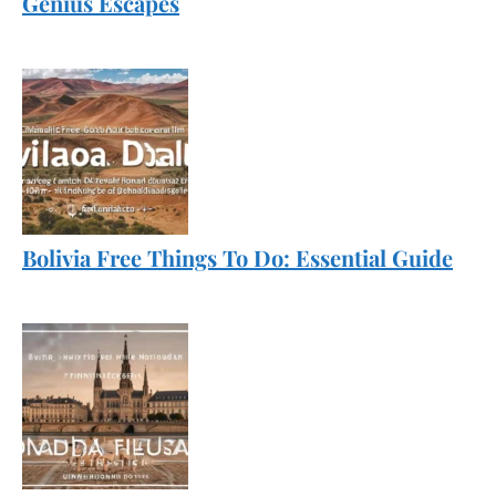
Genius Escapes
Bolivia Free Things To Do: Essential Guide