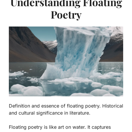
Understanding Floating
Poetry
Definition and essence of floating poetry. Historical
and cultural significance in literature.
Floating poetry is like art on water. It captures