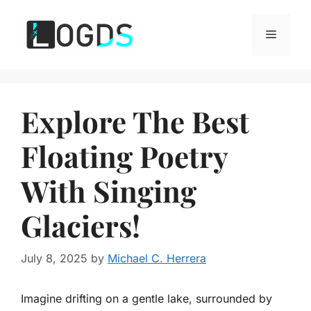
Skip
to
Menu
content
Explore The Best
Floating Poetry
With Singing
Glaciers!
July 8, 2025
by
Michael C. Herrera
Imagine drifting on a gentle lake, surrounded by