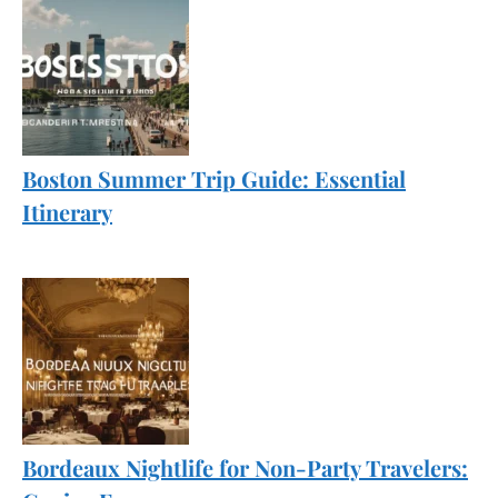
Boston Summer Trip Guide: Essential
Itinerary
Bordeaux Nightlife for Non-Party Travelers: