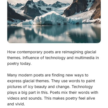
How contemporary poets are reimagining glacial
themes. Influence of technology and multimedia in
poetry today.
Many modern poets are finding new ways to
express glacial themes. They use words to paint
pictures of icy beauty and change. Technology
plays a big part in this. Poets mix their words with
videos and sounds. This makes poetry feel alive
and vivid.