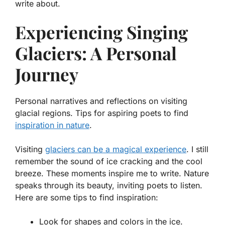
write about.
Experiencing Singing
Glaciers: A Personal
Journey
Personal narratives and reflections on visiting
glacial regions. Tips for aspiring poets to find
inspiration in nature
.
Visiting
glaciers can be a magical experience
. I still
remember the sound of ice cracking and the cool
breeze. These moments inspire me to write. Nature
speaks through its beauty, inviting poets to listen.
Here are some tips to find inspiration:
Look for shapes and colors in the ice.