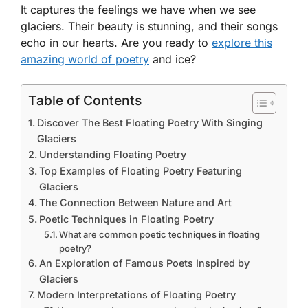
It captures the feelings we have when we see
glaciers. Their beauty is stunning, and their songs
echo in our hearts. Are you ready to
explore this
amazing world of poetry
and ice?
Table of Contents
Discover The Best Floating Poetry With Singing
Glaciers
Understanding Floating Poetry
Top Examples of Floating Poetry Featuring
Glaciers
The Connection Between Nature and Art
Poetic Techniques in Floating Poetry
What are common poetic techniques in floating
poetry?
An Exploration of Famous Poets Inspired by
Glaciers
Modern Interpretations of Floating Poetry