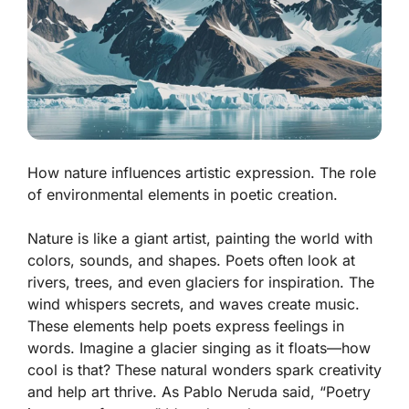
How nature influences artistic expression. The role
of environmental elements in poetic creation.
Nature is like a giant artist, painting the world with
colors, sounds, and shapes. Poets often look at
rivers, trees, and even glaciers for inspiration. The
wind whispers secrets, and waves create music.
These elements help poets express feelings in
words. Imagine a glacier singing as it floats—how
cool is that? These natural wonders spark creativity
and help art thrive.
As Pablo Neruda said, “Poetry