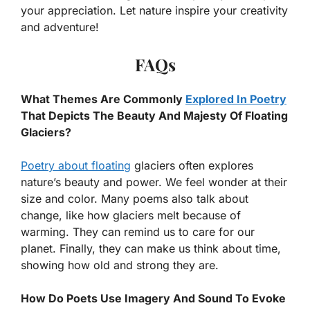
your appreciation. Let nature inspire your creativity
and adventure!
FAQs
What Themes Are Commonly
Explored In Poetry
That Depicts The Beauty And Majesty Of Floating
Glaciers?
Poetry about floating
glaciers often explores
nature’s beauty and power. We feel wonder at their
size and color. Many poems also talk about
change, like how glaciers melt because of
warming. They can remind us to care for our
planet. Finally, they can make us think about time,
showing how old and strong they are.
How Do Poets Use Imagery And Sound To Evoke