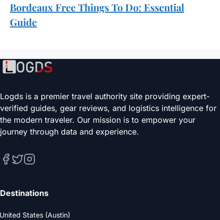
Bordeaux Free Things To Do: Essential
Guide
Logds is a premier travel authority site providing expert-
verified guides, gear reviews, and logistics intelligence for
the modern traveler. Our mission is to empower your
journey through data and experience.
Destinations
United States (Austin)