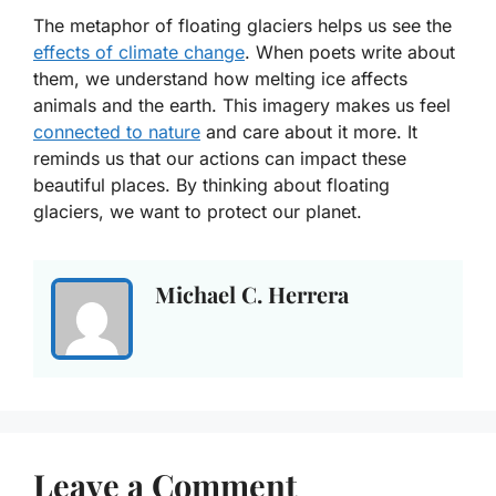
The metaphor of floating glaciers helps us see the
effects of climate change
. When poets write about
them, we understand how melting ice affects
animals and the earth. This imagery makes us feel
connected to nature
and care about it more. It
reminds us that our actions can impact these
beautiful places. By thinking about floating
glaciers, we want to protect our planet.
Michael C. Herrera
Leave a Comment