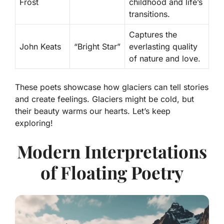
Frost
childhood and life’s
transitions.
Captures the
John Keats
“Bright Star”
everlasting quality
of nature and love.
These poets showcase how glaciers can tell stories
and create feelings. Glaciers might be cold, but
their beauty warms our hearts. Let’s keep
exploring!
Modern Interpretations
of Floating Poetry