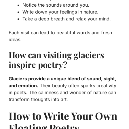
Notice the sounds around you.
Write down your feelings in nature.
Take a deep breath and relax your mind.
Each visit can lead to beautiful words and fresh
ideas.
How can visiting glaciers
inspire poetry?
Glaciers provide a unique blend of sound, sight,
and emotion.
Their beauty often sparks creativity
in poets. The calmness and wonder of nature can
transform thoughts into art.
How to Write Your Own
Floating Poetry