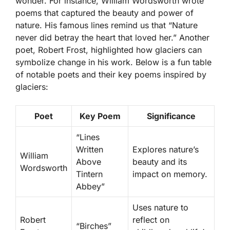
wonder. For instance, William Wordsworth wrote
poems that captured the beauty and power of
nature. His famous lines remind us that “Nature
never did betray the heart that loved her.” Another
poet, Robert Frost, highlighted how glaciers can
symbolize change in his work. Below is a fun table
of notable poets and their key poems inspired by
glaciers:
Poet
Key Poem
Significance
“Lines
Written
Explores nature’s
William
Above
beauty and its
Wordsworth
Tintern
impact on memory.
Abbey”
Uses nature to
Robert
reflect on
“Birches”