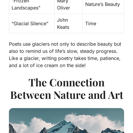
“Frozen
Mary
Nature’s Beauty
Landscapes”
Oliver
John
“Glacial Silence”
Time
Keats
Poets use glaciers not only to describe beauty but
also to remind us of life’s slow, steady progress.
Like a glacier, writing poetry takes time, patience,
and a lot of ice cream on the side!
The Connection
Between Nature and Art