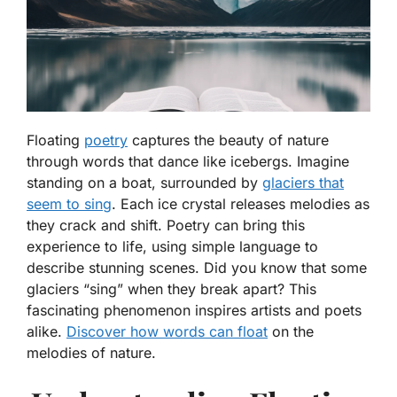
Floating
poetry
captures the beauty of nature
through words that dance like icebergs. Imagine
standing on a boat, surrounded by
glaciers that
seem to sing
. Each ice crystal releases melodies as
they crack and shift. Poetry can bring this
experience to life, using simple language to
describe stunning scenes. Did you know that some
glaciers “sing” when they break apart? This
fascinating phenomenon inspires artists and poets
alike.
Discover how words can float
on the
melodies of nature.