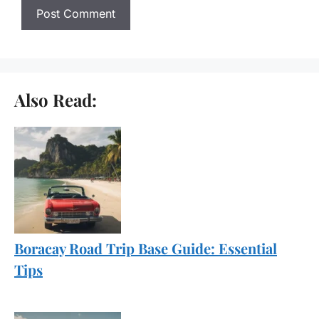
Also Read:
Boracay Road Trip Base Guide: Essential
Tips