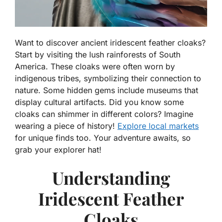
Want to discover ancient iridescent feather cloaks?
Start by visiting the lush rainforests of South
America. These cloaks were often worn by
indigenous tribes, symbolizing their connection to
nature. Some hidden gems include museums that
display cultural artifacts. Did you know some
cloaks can shimmer in different colors? Imagine
wearing a piece of history!
Explore local markets
for unique finds too. Your adventure awaits, so
grab your explorer hat!
Understanding
Iridescent Feather
Cloaks