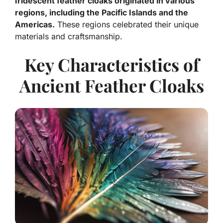
Iridescent feather cloaks originated in various
regions, including the Pacific Islands and the
Americas.
These regions celebrated their unique
materials and craftsmanship.
Key Characteristics of
Ancient Feather Cloaks