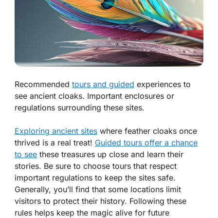
Recommended
tours and guided
experiences to
see ancient cloaks. Important enclosures or
regulations surrounding these sites.
Exploring ancient sites
where feather cloaks once
thrived is a real treat!
Guided tours offer a chance
to see
these treasures up close and learn their
stories. Be sure to choose tours that respect
important regulations
to keep the sites safe.
Generally, you’ll find that some locations limit
visitors to protect their history. Following these
rules helps keep the magic alive for future