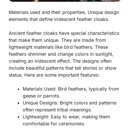
Materials used and their properties. Unique design
elements that define iridescent feather cloaks.
Ancient feather cloaks have special characteristics
that make them unique. They are made from
lightweight materials like bird feathers. These
feathers shimmer and change colors in sunlight,
creating an
iridescent
effect. The designs often
include beautiful patterns that tell stories or show
status. Here are some important features:
Materials Used:
Bird feathers, typically from
geese or parrots.
Unique Designs:
Bright colors and patterns
often represent tribal meanings.
Lightweight:
Easy to wear, making them
comfortable for ceremonies.