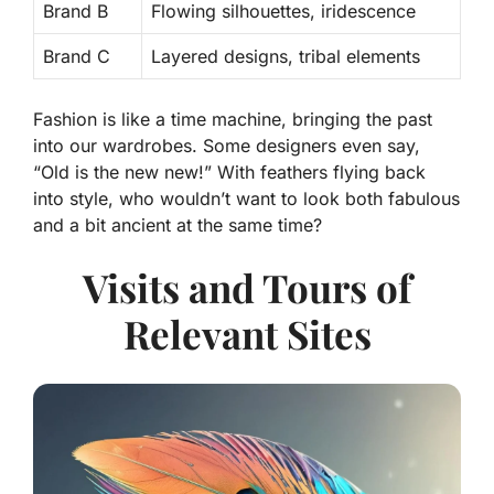
Brand B
Flowing silhouettes, iridescence
Brand C
Layered designs, tribal elements
Fashion is like a time machine, bringing the past
into our wardrobes. Some designers even say,
“Old is the new new!” With feathers flying back
into style, who wouldn’t want to look both fabulous
and a bit ancient at the same time?
Visits and Tours of
Relevant Sites