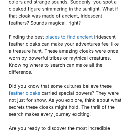
colors and strange sounds. Suddenly, you spot a
cloaked figure shimmering in the sunlight. What if
that cloak was made of ancient, iridescent
feathers? Sounds magical, right?
Finding the best
places to find ancient
iridescent
feather cloaks can make your adventures feel like
a treasure hunt. These amazing cloaks were once
worn by powerful tribes or mythical creatures.
Knowing where to search can make all the
difference.
Did you know that some cultures believe these
feather cloaks
carried special powers? They were
not just for show. As you explore, think about what
secrets these cloaks might hold. The thrill of the
search makes every journey exciting!
Are you ready to discover the most incredible