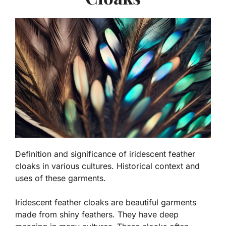
Definition and significance of iridescent feather
cloaks in various cultures. Historical context and
uses of these garments.
Iridescent feather cloaks are beautiful garments
made from shiny feathers. They have deep