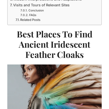
Visits and Tours of Relevant Sites
Conclusion
FAQs
Related Posts
Best Places To Find
Ancient Iridescent
Feather Cloaks