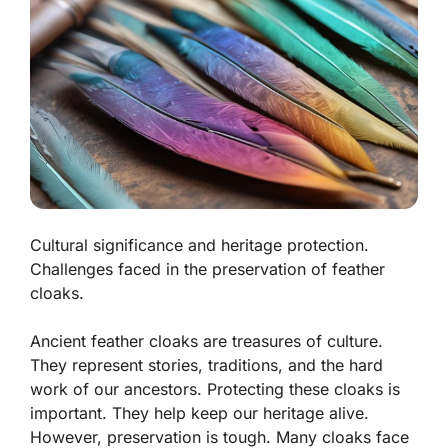
Cultural significance and heritage protection.
Challenges faced in the preservation of feather
cloaks.
Ancient feather cloaks are treasures of culture.
They represent stories, traditions, and the hard
work of our ancestors. Protecting these cloaks is
important. They help keep our heritage alive.
However, preservation is tough. Many cloaks face