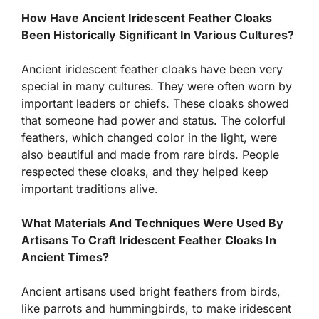
How Have Ancient Iridescent Feather Cloaks
Been Historically Significant In Various Cultures?
Ancient iridescent feather cloaks have been very
special in many cultures. They were often worn by
important leaders or chiefs. These cloaks showed
that someone had power and status. The colorful
feathers, which changed color in the light, were
also beautiful and made from rare birds. People
respected these cloaks, and they helped keep
important traditions alive.
What Materials And Techniques Were Used By
Artisans To Craft Iridescent Feather Cloaks In
Ancient Times?
Ancient artisans used bright feathers from birds,
like parrots and hummingbirds, to make iridescent