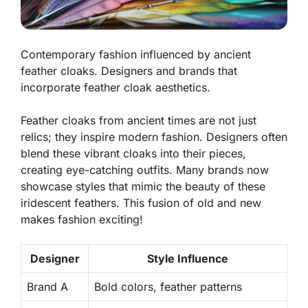
Contemporary fashion influenced by ancient
feather cloaks. Designers and brands that
incorporate feather cloak aesthetics.
Feather cloaks from ancient times are not just
relics; they inspire modern fashion. Designers often
blend these vibrant cloaks into their pieces,
creating eye-catching outfits. Many brands now
showcase styles that mimic the beauty of these
iridescent feathers. This fusion of old and new
makes fashion exciting!
Designer
Style Influence
Brand A
Bold colors, feather patterns