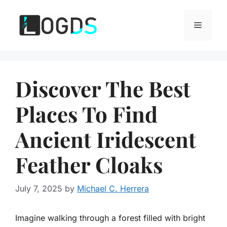
Skip
to
Menu
content
Discover The Best
Places To Find
Ancient Iridescent
Feather Cloaks
July 7, 2025
by
Michael C. Herrera
Imagine walking through a forest filled with bright