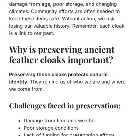
damage from age, poor storage, and changing
climates.
Community efforts
are often needed to
keep these items safe. Without action, we risk
losing our valuable history. Remember, each cloak
is a link to our past.
Why is preserving ancient
feather cloaks important?
Preserving these cloaks protects cultural
identity.
They remind us of who we are and where
we come from.
Challenges faced in preservation:
Damage from time and weather
Poor storage conditions
Lack of funding for preservation efforts