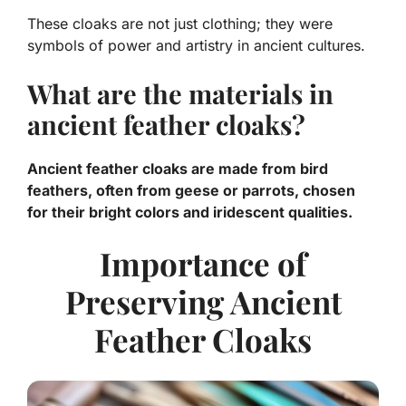
These cloaks are not just clothing; they were
symbols of power and artistry in ancient cultures.
What are the materials in
ancient feather cloaks?
Ancient feather cloaks are made from bird
feathers, often from geese or parrots, chosen
for their bright colors and iridescent qualities.
Importance of
Preserving Ancient
Feather Cloaks