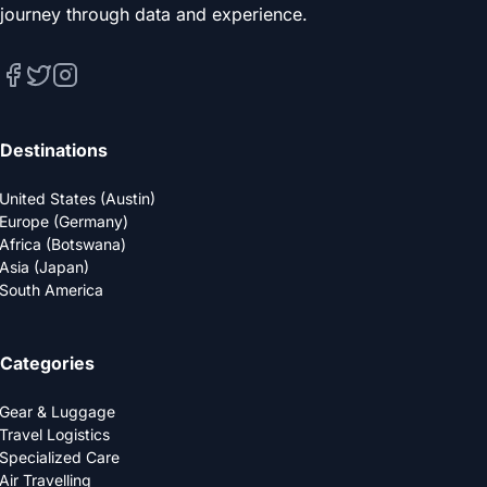
journey through data and experience.
Destinations
United States (Austin)
Europe (Germany)
Africa (Botswana)
Asia (Japan)
South America
Categories
Gear & Luggage
Travel Logistics
Specialized Care
Air Travelling