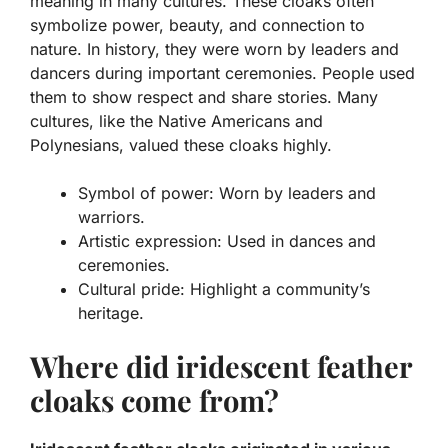
meaning in many cultures. These cloaks often
symbolize power, beauty, and connection to
nature. In history, they were worn by leaders and
dancers during important ceremonies. People used
them to show respect and share stories. Many
cultures, like the
Native Americans
and
Polynesians
, valued these cloaks highly.
Symbol of power:
Worn by leaders and
warriors.
Artistic expression:
Used in dances and
ceremonies.
Cultural pride:
Highlight a community’s
heritage.
Where did iridescent feather
cloaks come from?