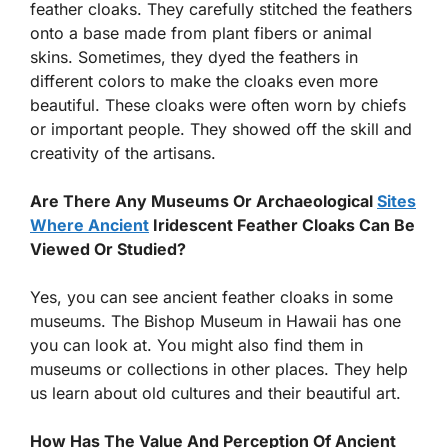
feather cloaks. They carefully stitched the feathers
onto a base made from plant fibers or animal
skins. Sometimes, they dyed the feathers in
different colors to make the cloaks even more
beautiful. These cloaks were often worn by chiefs
or important people. They showed off the skill and
creativity of the artisans.
Are There Any Museums Or Archaeological
Sites
Where Ancient
Iridescent Feather Cloaks Can Be
Viewed Or Studied?
Yes, you can see ancient feather cloaks in some
museums. The Bishop Museum in Hawaii has one
you can look at. You might also find them in
museums or collections in other places. They help
us learn about old cultures and their beautiful art.
How Has The Value And Perception Of Ancient