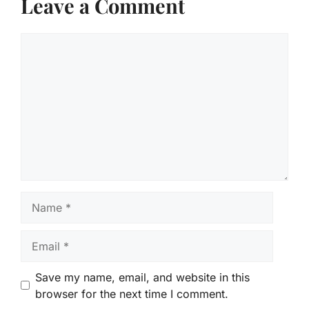
Leave a Comment
Comment
Name
Email
Save my name, email, and website in this
browser for the next time I comment.