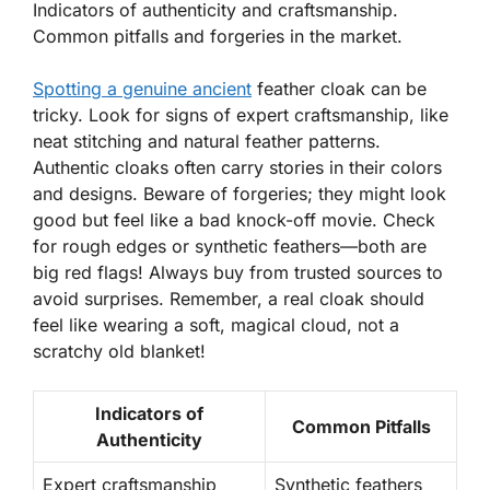
Indicators of authenticity and craftsmanship.
Common pitfalls and forgeries in the market.
Spotting a genuine ancient
feather cloak can be
tricky. Look for signs of expert craftsmanship, like
neat stitching
and natural feather patterns.
Authentic cloaks often carry stories in their colors
and designs. Beware of forgeries; they might look
good but feel like a bad knock-off movie. Check
for rough edges or synthetic feathers—both are
big red flags! Always buy from trusted sources to
avoid surprises. Remember, a real cloak should
feel like wearing a soft, magical cloud, not a
scratchy old blanket!
Indicators of
Common Pitfalls
Authenticity
Expert craftsmanship
Synthetic feathers