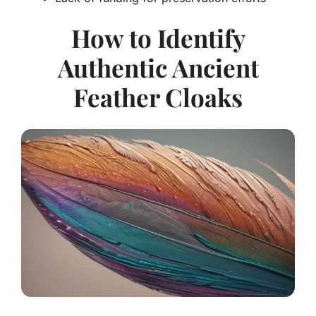
How to Identify
Authentic Ancient
Feather Cloaks