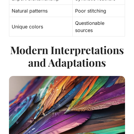
Natural patterns
Poor stitching
Questionable
Unique colors
sources
Modern Interpretations
and Adaptations