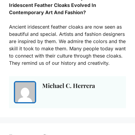
Iridescent Feather Cloaks Evolved In
Contemporary Art And Fashion?
Ancient iridescent feather cloaks are now seen as
beautiful and special. Artists and fashion designers
are inspired by them. We admire the colors and the
skill it took to make them. Many people today want
to connect with their culture through these cloaks.
They remind us of our history and creativity.
Michael C. Herrera