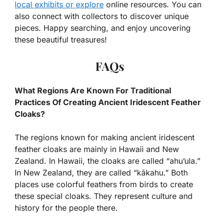
local exhibits or explore
online resources. You can
also connect with collectors to discover unique
pieces. Happy searching, and enjoy uncovering
these beautiful treasures!
FAQs
What Regions Are Known For Traditional
Practices Of Creating Ancient Iridescent Feather
Cloaks?
The regions known for making ancient iridescent
feather cloaks are mainly in Hawaii and New
Zealand. In Hawaii, the cloaks are called “ahu’ula.”
In New Zealand, they are called “kākahu.” Both
places use colorful feathers from birds to create
these special cloaks. They represent culture and
history for the people there.