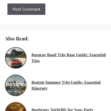
Also Read:
Boracay Road Trip Base Guide: Essential
Tips
Boston Summer Trip Guide: Essential
Itinerary
Bordeaux Nightlife for Non-Party