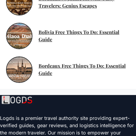
Travelers: Genius Escapes
Bolivia Free Things To Do: Essential
Guide
Bordeaux Free Things To Do: Essential
Guide
Logds is a premier travel authority site providing expert-
verified guides, gear reviews, and logistics intelligence for
the modern traveler. Our mission is to empower your