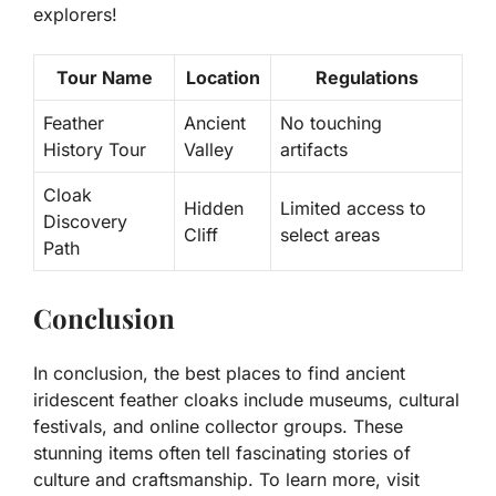
explorers!
Tour Name
Location
Regulations
Feather
Ancient
No touching
History Tour
Valley
artifacts
Cloak
Hidden
Limited access to
Discovery
Cliff
select areas
Path
Conclusion
In conclusion, the best places to find ancient
iridescent feather cloaks include museums, cultural
festivals, and online collector groups. These
stunning items often tell fascinating stories of
culture and craftsmanship. To learn more, visit