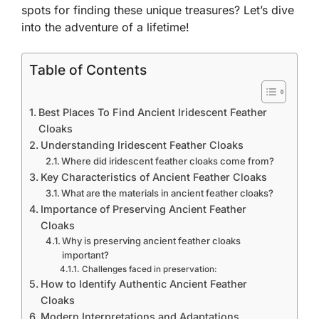
spots for finding these unique treasures? Let’s dive
into the adventure of a lifetime!
Table of Contents
Best Places To Find Ancient Iridescent Feather
Cloaks
Understanding Iridescent Feather Cloaks
Where did iridescent feather cloaks come from?
Key Characteristics of Ancient Feather Cloaks
What are the materials in ancient feather cloaks?
Importance of Preserving Ancient Feather
Cloaks
Why is preserving ancient feather cloaks
important?
Challenges faced in preservation:
How to Identify Authentic Ancient Feather
Cloaks
Modern Interpretations and Adaptations