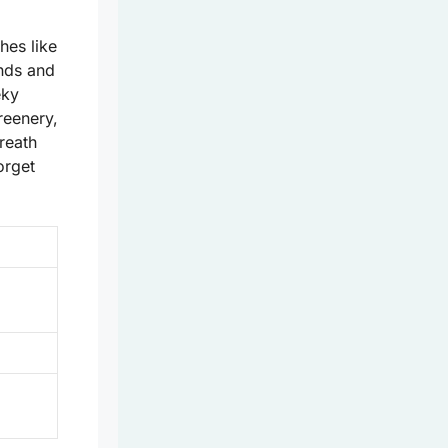
hes like
nds and
eky
reenery,
breath
orget
.
d