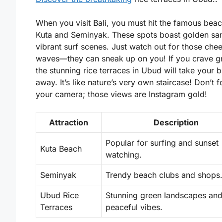
When you visit Bali, you must hit the famous beac
Kuta and Seminyak. These spots boast golden sa
vibrant surf scenes. Just watch out for those che
waves—they can sneak up on you! If you crave g
the stunning rice terraces in Ubud will take your 
away. It’s like nature’s very own staircase! Don’t f
your camera; those views are Instagram gold!
Attraction
Description
Popular for surfing and sunset
Kuta Beach
watching.
Seminyak
Trendy beach clubs and shops
Ubud Rice
Stunning green landscapes an
Terraces
peaceful vibes.