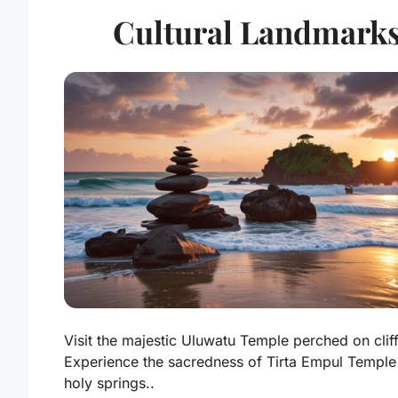
Cultural Landmark
Visit the majestic Uluwatu Temple perched on cliff
Experience the sacredness of Tirta Empul Temple 
holy springs..