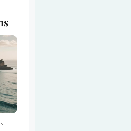
ns
k..