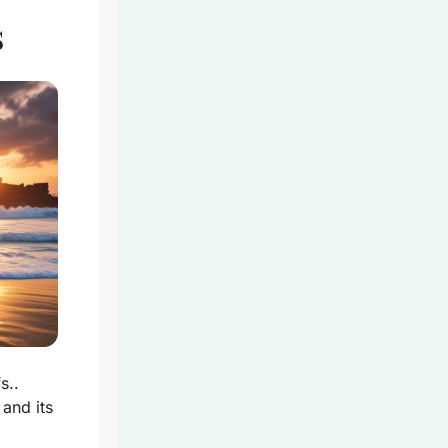
s
s..
and its