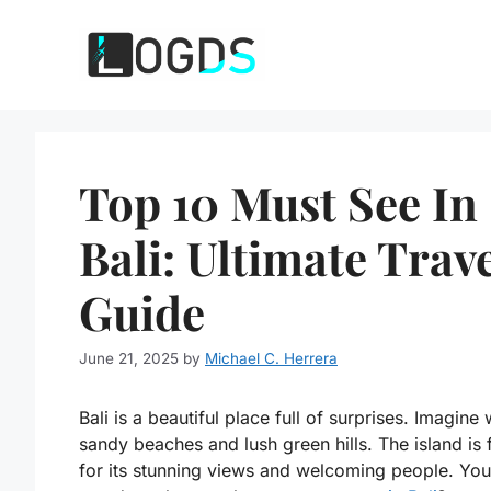
Skip
to
content
Top 10 Must See In
Bali: Ultimate Trav
Guide
June 21, 2025
by
Michael C. Herrera
Bali is a beautiful place full of surprises. Imagine 
sandy beaches and lush green hills. The island is
for its stunning views and welcoming people. You