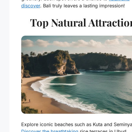
discover
. Bali truly leaves a lasting impression!
Top Natural Attractio
Explore iconic beaches such as Kuta and Seminya
Discover the breathtaking
rice terraces in Ubud..