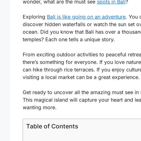
wonder, what are the must see
spots in Bali
?
Exploring
Bali is like going on an adventure
. You 
discover hidden waterfalls or watch the sun set o
ocean. Did you know that Bali has over a thousa
temples? Each one tells a unique story.
From exciting outdoor activities to peaceful retrea
there’s something for everyone. If you love natur
can hike through rice terraces. If you enjoy cultur
visiting a local market can be a great experience.
Get ready to uncover all the amazing must see in B
This magical island will capture your heart and l
wanting more.
Table of Contents