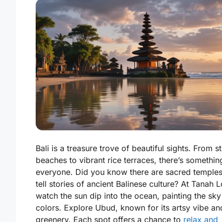
Bali is a treasure trove of beautiful sights. From s
beaches to vibrant rice terraces, there’s somethin
everyone. Did you know there are sacred temples
tell stories of ancient Balinese culture? At Tanah L
watch the sun dip into the ocean, painting the sky
colors. Explore Ubud, known for its artsy vibe an
greenery. Each spot offers a chance to
relax and