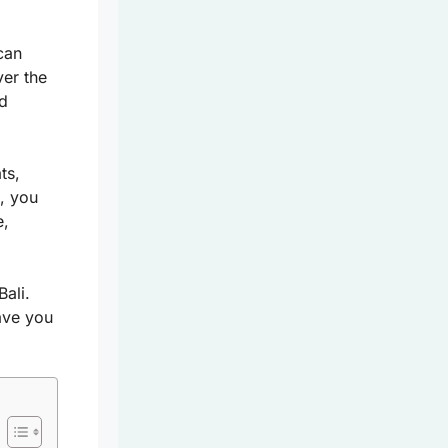
can
ver the
nd
ts,
e, you
e,
ali.
eave you