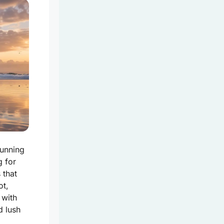
tunning
g for
 that
ot,
 with
d lush