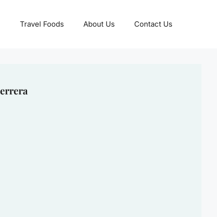
Travel Foods
About Us
Contact Us
errera