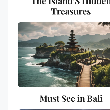
The Island’S Hidde
Treasures
Must See in Bali