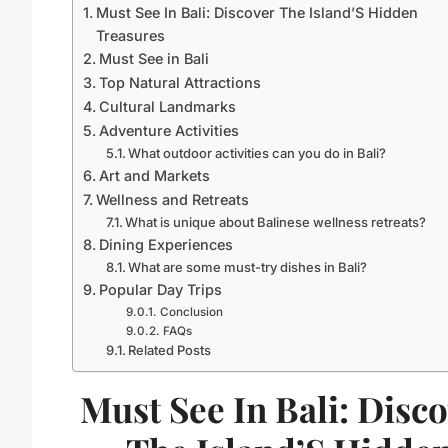
Must See In Bali: Discover The Island’S Hidden
Treasures
Must See in Bali
Top Natural Attractions
Cultural Landmarks
Adventure Activities
What outdoor activities can you do in Bali?
Art and Markets
Wellness and Retreats
What is unique about Balinese wellness retreats?
Dining Experiences
What are some must-try dishes in Bali?
Popular Day Trips
Conclusion
FAQs
Related Posts
Must See In Bali: Disc