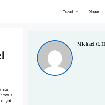
Travel
Diaper
Michael C. H
el
white
 famous
 might