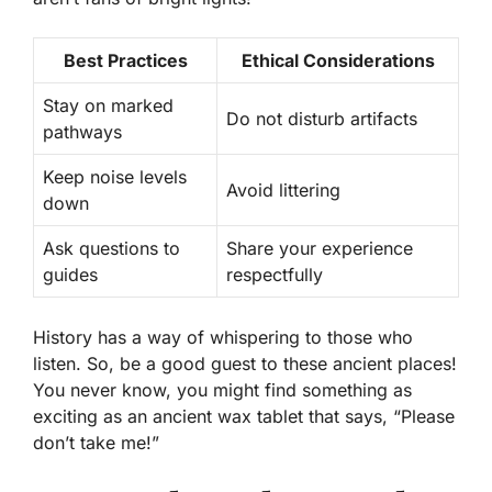
Best Practices
Ethical Considerations
Stay on marked
Do not disturb artifacts
pathways
Keep noise levels
Avoid littering
down
Ask questions to
Share your experience
guides
respectfully
History has a way of whispering to those who
listen. So, be a good guest to these ancient places!
You never know, you might find something as
exciting as an ancient wax tablet that says, “Please
don’t take me!”