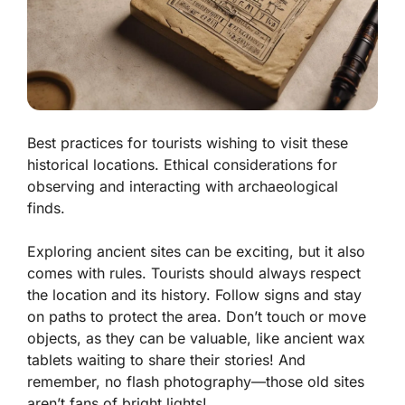
Best practices for tourists wishing to visit these
historical locations. Ethical considerations for
observing and interacting with archaeological
finds.
Exploring ancient sites can be exciting, but it also
comes with rules. Tourists should always respect
the location and its history. Follow signs and stay
on paths to protect the area. Don’t touch or move
objects, as they can be valuable, like ancient wax
tablets waiting to share their stories! And
remember, no flash photography—those old sites
aren’t fans of bright lights!