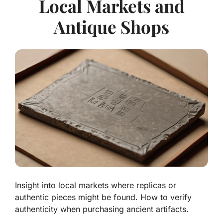
Local Markets and
Antique Shops
Insight into local markets where replicas or
authentic pieces might be found. How to verify
authenticity when purchasing ancient artifacts.