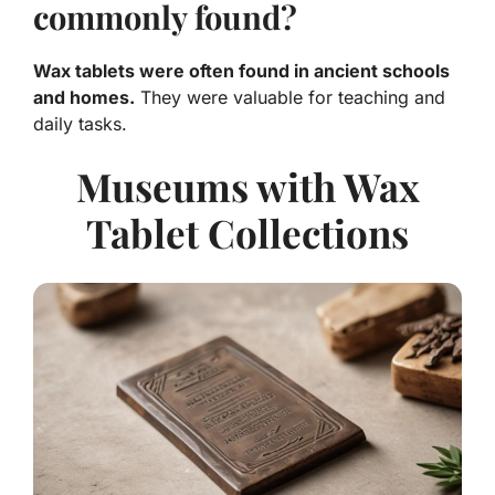
commonly found?
Wax tablets were often found in ancient schools
and homes.
They were valuable for teaching and
daily tasks.
Museums with Wax
Tablet Collections