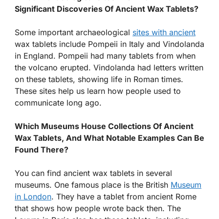
Significant Discoveries Of Ancient Wax Tablets?
Some important archaeological
sites with ancient
wax tablets include Pompeii in Italy and Vindolanda
in England. Pompeii had many tablets from when
the volcano erupted. Vindolanda had letters written
on these tablets, showing life in Roman times.
These sites help us learn how people used to
communicate long ago.
Which Museums House Collections Of Ancient
Wax Tablets, And What Notable Examples Can Be
Found There?
You can find ancient wax tablets in several
museums. One famous place is the British
Museum
in London
. They have a tablet from ancient Rome
that shows how people wrote back then. The