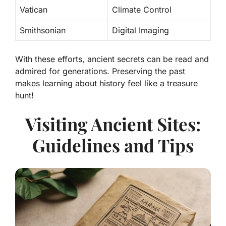
Vatican
Climate Control
Smithsonian
Digital Imaging
With these efforts, ancient secrets can be read and
admired for generations. Preserving the past
makes learning about history feel like a treasure
hunt!
Visiting Ancient Sites:
Guidelines and Tips