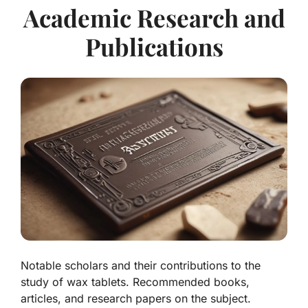
Academic Research and
Publications
Notable scholars and their contributions to the
study of wax tablets. Recommended books,
articles, and research papers on the subject.