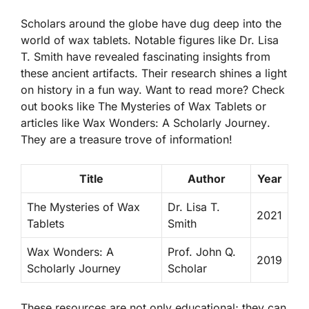
Scholars around the globe have dug deep into the
world of wax tablets. Notable figures like Dr. Lisa
T. Smith have revealed fascinating insights from
these ancient artifacts. Their research shines a light
on history in a fun way. Want to read more? Check
out books like
The Mysteries of Wax Tablets
or
articles like
Wax Wonders: A Scholarly Journey
.
They are a treasure trove of information!
Title
Author
Year
The Mysteries of Wax
Dr. Lisa T.
2021
Tablets
Smith
Wax Wonders: A
Prof. John Q.
2019
Scholarly Journey
Scholar
These resources are not only educational; they can