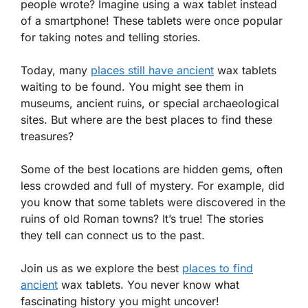
people wrote? Imagine using a wax tablet instead
of a smartphone! These tablets were once popular
for taking notes and telling stories.
Today, many
places still have ancient
wax tablets
waiting to be found. You might see them in
museums, ancient ruins, or special archaeological
sites. But where are the best places to find these
treasures?
Some of the best locations are hidden gems, often
less crowded and full of mystery. For example, did
you know that some tablets were discovered in the
ruins of old Roman towns? It’s true! The stories
they tell can connect us to the past.
Join us as we explore the best
places to find
ancient
wax tablets. You never know what
fascinating history you might uncover!