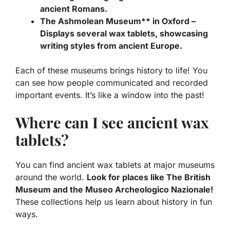
ancient Romans.
The Ashmolean Museum** in Oxford –
Displays several wax tablets, showcasing
writing styles from ancient Europe.
Each of these museums brings history to life! You
can see how people communicated and recorded
important events. It’s like a window into the past!
Where can I see ancient wax
tablets?
You can find ancient wax tablets at major museums
around the world.
Look for places like The British
Museum and the Museo Archeologico Nazionale!
These collections help us learn about history in fun
ways.