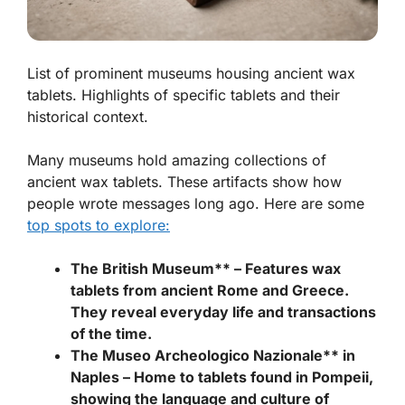
List of prominent museums housing ancient wax
tablets. Highlights of specific tablets and their
historical context.
Many museums hold amazing collections of
ancient wax tablets. These artifacts show how
people wrote messages long ago. Here are some
top spots to explore:
The British Museum** – Features wax
tablets from ancient Rome and Greece.
They reveal everyday life and transactions
of the time.
The Museo Archeologico Nazionale** in
Naples – Home to tablets found in Pompeii,
showing the language and culture of