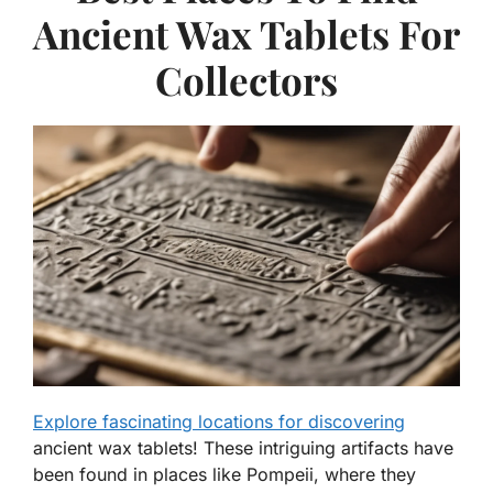
Ancient Wax Tablets For
Collectors
Explore fascinating locations for discovering
ancient wax tablets! These intriguing artifacts have
been found in places like Pompeii, where they