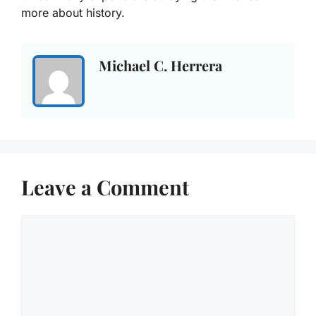
more about history.
Michael C. Herrera
Leave a Comment
Comment