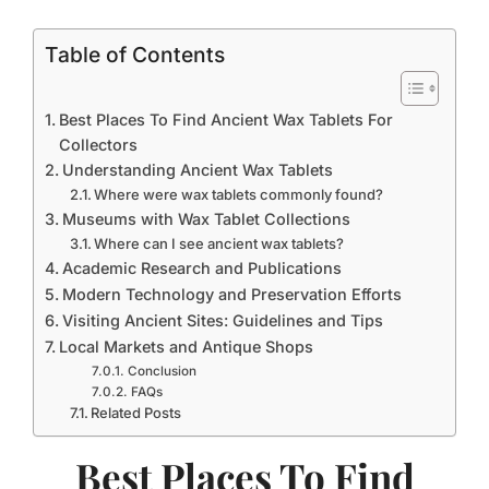
Table of Contents
Best Places To Find Ancient Wax Tablets For
Collectors
Understanding Ancient Wax Tablets
Where were wax tablets commonly found?
Museums with Wax Tablet Collections
Where can I see ancient wax tablets?
Academic Research and Publications
Modern Technology and Preservation Efforts
Visiting Ancient Sites: Guidelines and Tips
Local Markets and Antique Shops
Conclusion
FAQs
Related Posts
Best Places To Find