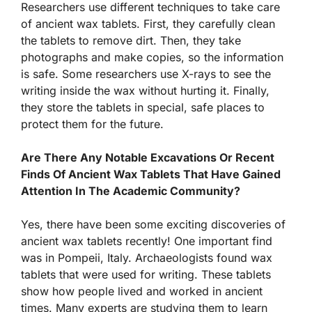
Researchers use different techniques to take care
of ancient wax tablets. First, they carefully clean
the tablets to remove dirt. Then, they take
photographs and make copies, so the information
is safe. Some researchers use X-rays to see the
writing inside the wax without hurting it. Finally,
they store the tablets in special, safe places to
protect them for the future.
Are There Any Notable Excavations Or Recent
Finds Of Ancient Wax Tablets That Have Gained
Attention In The Academic Community?
Yes, there have been some exciting discoveries of
ancient wax tablets recently! One important find
was in Pompeii, Italy. Archaeologists found wax
tablets that were used for writing. These tablets
show how people lived and worked in ancient
times. Many experts are studying them to learn