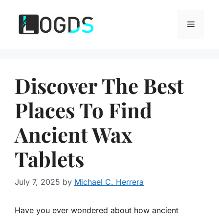
Skip
to
Menu
content
Discover The Best
Places To Find
Ancient Wax
Tablets
July 7, 2025
by
Michael C. Herrera
Have you ever wondered about how ancient