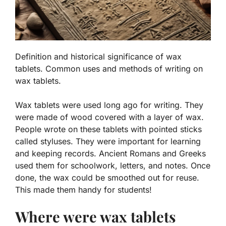
Definition and historical significance of wax
tablets. Common uses and methods of writing on
wax tablets.
Wax tablets were used long ago for writing. They
were made of wood covered with a layer of wax.
People wrote on these tablets with pointed sticks
called styluses.
They were important for learning
and keeping records.
Ancient Romans and Greeks
used them for schoolwork, letters, and notes. Once
done, the wax could be smoothed out for reuse.
This made them handy for students!
Where were wax tablets