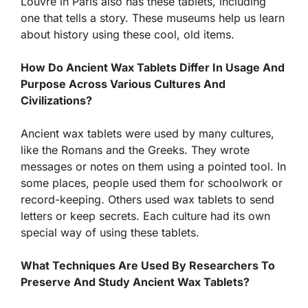
Louvre in Paris also has these tablets, including
one that tells a story. These museums help us learn
about history using these cool, old items.
How Do Ancient Wax Tablets Differ In Usage And
Purpose Across Various Cultures And
Civilizations?
Ancient wax tablets were used by many cultures,
like the Romans and the Greeks. They wrote
messages or notes on them using a pointed tool. In
some places, people used them for schoolwork or
record-keeping. Others used wax tablets to send
letters or keep secrets. Each culture had its own
special way of using these tablets.
What Techniques Are Used By Researchers To
Preserve And Study Ancient Wax Tablets?