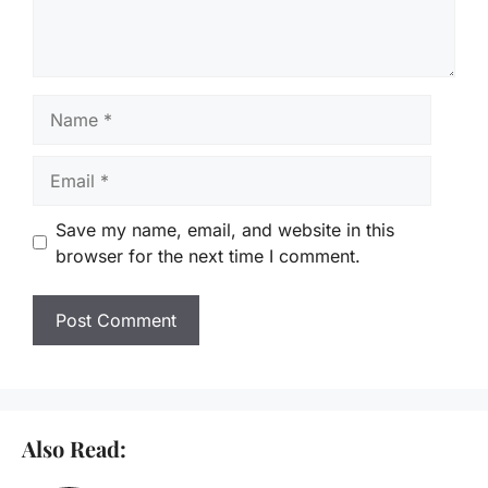
Name
Email
Save my name, email, and website in this
browser for the next time I comment.
Also Read: