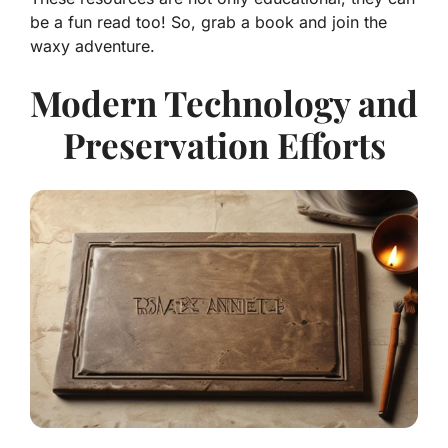
be a fun read too! So, grab a book and join the
waxy adventure.
Modern Technology and
Preservation Efforts