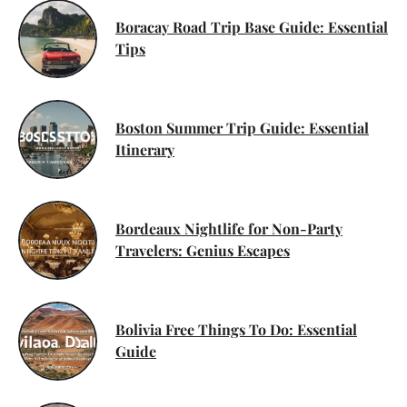
Boracay Road Trip Base Guide: Essential
Tips
Boston Summer Trip Guide: Essential
Itinerary
Bordeaux Nightlife for Non-Party
Travelers: Genius Escapes
Bolivia Free Things To Do: Essential
Guide