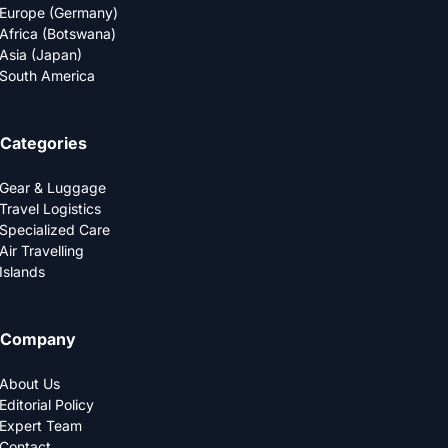
Europe (Germany)
Africa (Botswana)
Asia (Japan)
South America
Categories
Gear & Luggage
Travel Logistics
Specialized Care
Air Travelling
Islands
Company
About Us
Editorial Policy
Expert Team
Contact