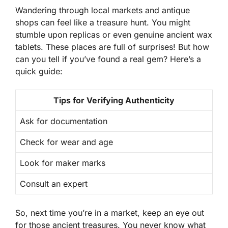
Wandering through
local markets
and antique
shops can feel like a treasure hunt. You might
stumble upon replicas or even genuine ancient wax
tablets. These places are full of surprises! But how
can you tell if you’ve found a real gem? Here’s a
quick guide:
Tips for Verifying Authenticity
Ask for documentation
Check for wear and age
Look for maker marks
Consult an expert
So, next time you’re in a market, keep an eye out
for those ancient treasures. You never know what