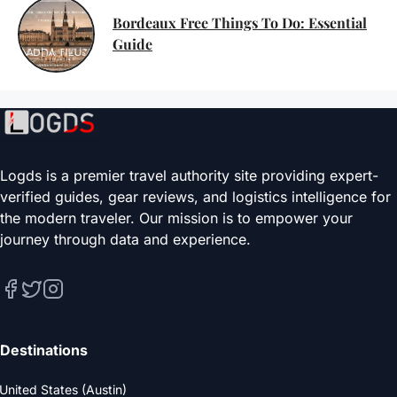
Bordeaux Free Things To Do: Essential
Guide
Logds is a premier travel authority site providing expert-
verified guides, gear reviews, and logistics intelligence for
the modern traveler. Our mission is to empower your
journey through data and experience.
Destinations
United States (Austin)