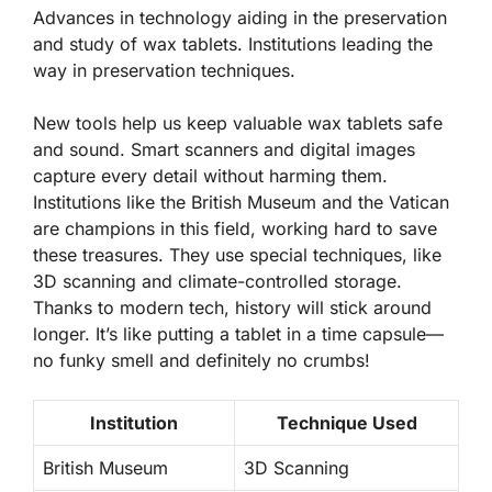
Advances in technology aiding in the preservation
and study of wax tablets. Institutions leading the
way in preservation techniques.
New tools help us keep valuable wax tablets safe
and sound. Smart scanners and digital images
capture every detail without harming them.
Institutions like the British Museum and the Vatican
are champions in this field, working hard to save
these treasures. They use special techniques, like
3D scanning and climate-controlled storage.
Thanks to modern tech, history will stick around
longer. It’s like putting a tablet in a time capsule—
no funky smell and definitely no crumbs!
Institution
Technique Used
British Museum
3D Scanning