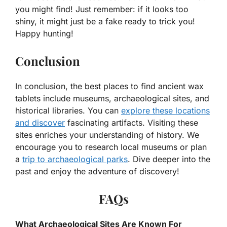
you might find! Just remember: if it looks too
shiny, it might just be a fake ready to trick you!
Happy hunting!
Conclusion
In conclusion, the best places to find ancient wax
tablets include museums, archaeological sites, and
historical libraries. You can
explore these locations
and discover
fascinating artifacts. Visiting these
sites enriches your understanding of history. We
encourage you to research local museums or plan
a
trip to archaeological parks
. Dive deeper into the
past and enjoy the adventure of discovery!
FAQs
What Archaeological Sites Are Known For