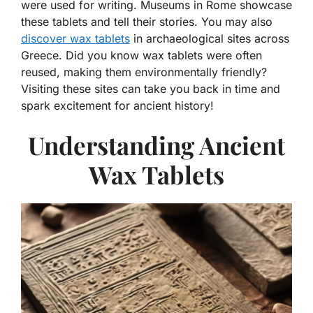
were used for writing. Museums in Rome showcase
these tablets and tell their stories. You may also
discover wax tablets
in archaeological sites across
Greece. Did you know wax tablets were often
reused, making them environmentally friendly?
Visiting these sites can take you back in time and
spark excitement for ancient history!
Understanding Ancient
Wax Tablets