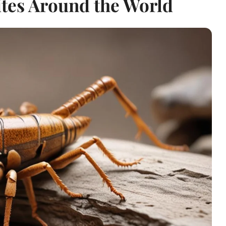
ites Around the World