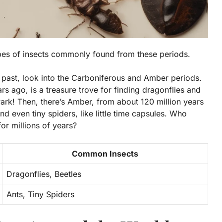
ypes of insects commonly found from these periods.
 past, look into the
Carboniferous
and
Amber
periods.
s ago, is a treasure trove for finding dragonflies and
 Park! Then, there’s Amber, from about 120 million years
nd even tiny spiders, like little time capsules. Who
or millions of years?
Common Insects
Dragonflies, Beetles
Ants, Tiny Spiders