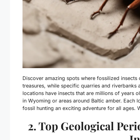
Discover amazing spots where fossilized insect
treasures, while specific quarries and riverbanks
locations have insects that are millions of years o
in Wyoming or areas around Baltic amber. Each lo
fossil hunting an exciting adventure for all ages
2. Top Geological Peri
In