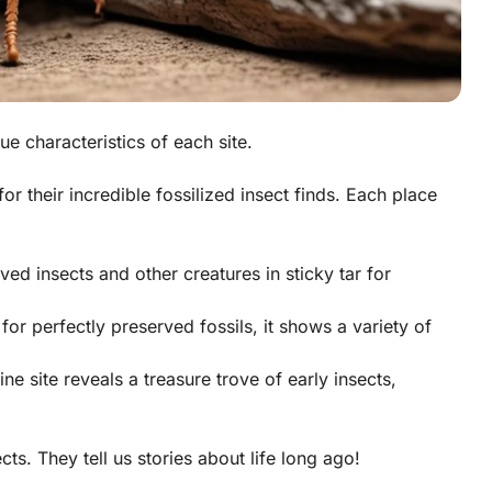
ue characteristics of each site.
 their incredible fossilized insect finds. Each place
ved insects and other creatures in sticky tar for
or perfectly preserved fossils, it shows a variety of
ne site reveals a treasure trove of early insects,
ects
. They tell us stories about life long ago!