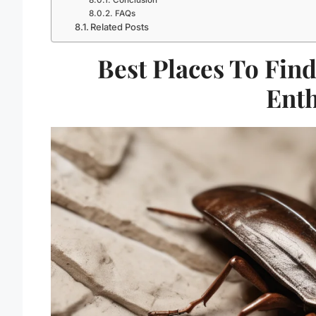
FAQs
Related Posts
Best Places To Find
Enth