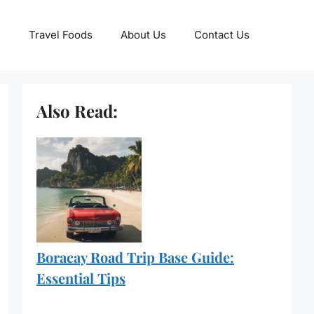
Travel Foods
About Us
Contact Us
Also Read:
Boracay Road Trip Base Guide:
Essential Tips