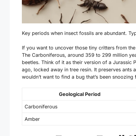
Key periods when insect fossils are abundant. T
If you want to uncover those tiny critters from the
The Carboniferous, around 359 to 299 million year
beetles. Think of it as their version of a Jurassic
ago, locked away in tree resin. It preserves ants a
wouldn’t want to find a bug that’s been snoozing f
Geological Period
Carboniferous
Amber