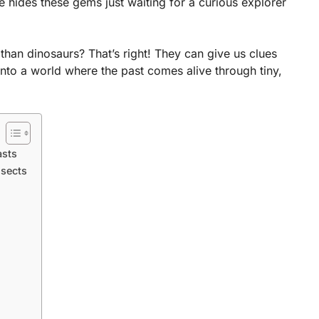
 hides these gems just waiting for a curious explorer
than dinosaurs? That’s right! They can give us clues
into a world where the past comes alive through tiny,
asts
nsects