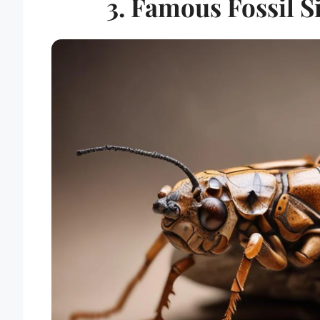
3. Famous Fossil S