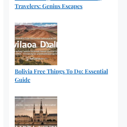
Travelers: Genius Escapes
Bolivia Free Things To Do: Essential
Guide