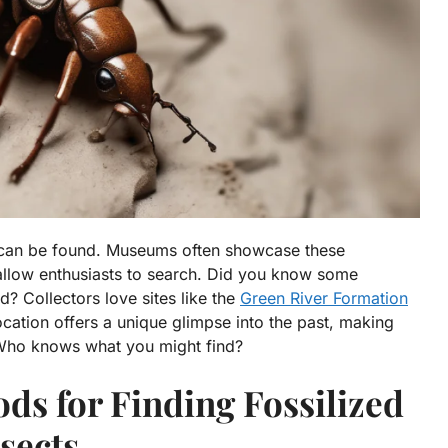
s can be found. Museums often showcase these
 allow enthusiasts to search. Did you know some
ld? Collectors love sites like the
Green River Formation
cation offers a unique glimpse into the past, making
. Who knows what you might find?
ods for Finding Fossilized
sects