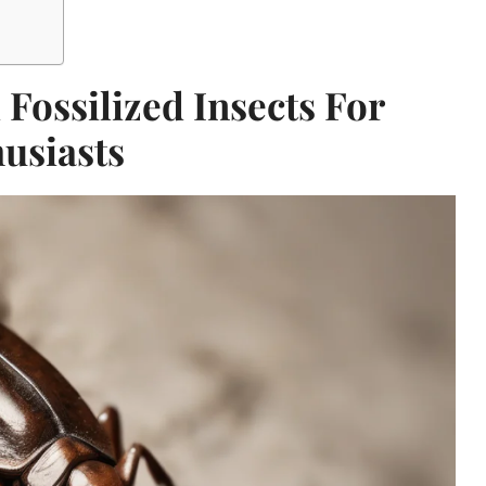
 Fossilized Insects For
usiasts