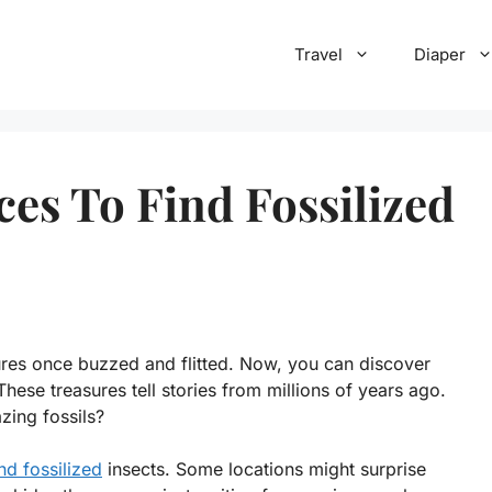
Travel
Diaper
ces To Find Fossilized
ures once buzzed and flitted. Now, you can discover
 These treasures tell stories from millions of years ago.
ing fossils?
nd fossilized
insects. Some locations might surprise