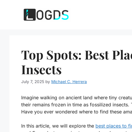
Skip
to
content
Top Spots: Best Pla
Insects
July 7, 2025
by
Michael C. Herrera
Imagine walking on ancient land where tiny creat
their remains frozen in time as fossilized insects.
Have you ever wondered where to find these amaz
In this article, we will explore the
best places to fi