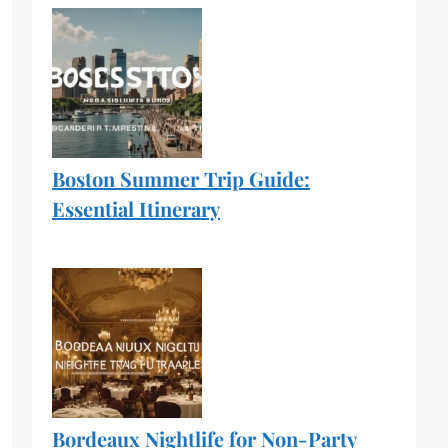
Boston Summer Trip Guide:
Essential Itinerary
Bordeaux Nightlife for Non-Party