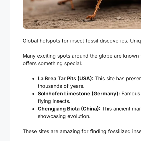
Global hotspots for insect fossil discoveries. Uniq
Many exciting spots around the globe are known for
offers something special:
La Brea Tar Pits (USA):
This site has preser
thousands of years.
Solnhofen Limestone (Germany):
Famous f
flying insects.
Chengjiang Biota (China):
This ancient mari
showcasing evolution.
These sites are amazing for finding
fossilized ins