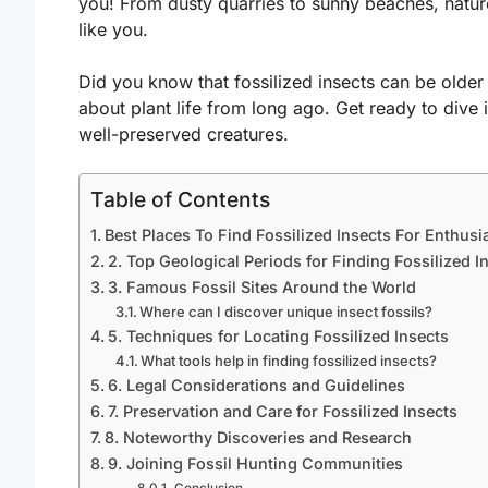
you! From dusty quarries to sunny beaches, nature
like you.
Did you know that fossilized insects can be older 
about plant life from long ago. Get ready to dive 
well-preserved creatures.
Table of Contents
Best Places To Find Fossilized Insects For Enthusi
2. Top Geological Periods for Finding Fossilized I
3. Famous Fossil Sites Around the World
Where can I discover unique insect fossils?
5. Techniques for Locating Fossilized Insects
What tools help in finding fossilized insects?
6. Legal Considerations and Guidelines
7. Preservation and Care for Fossilized Insects
8. Noteworthy Discoveries and Research
9. Joining Fossil Hunting Communities
Conclusion