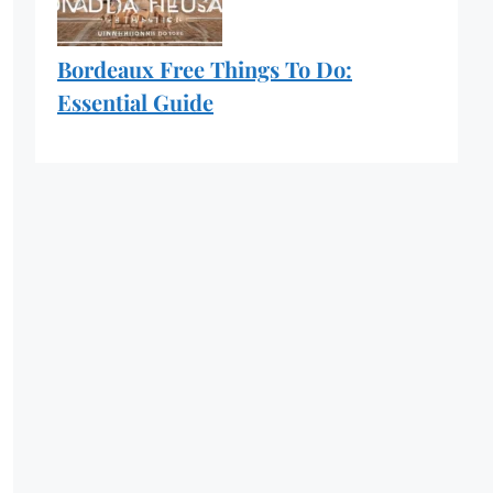
Bordeaux Free Things To Do:
Essential Guide