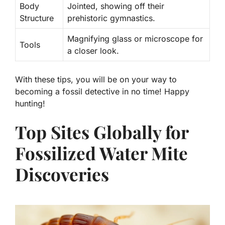
Body
Jointed, showing off their
Structure
prehistoric gymnastics.
Magnifying glass or microscope for
Tools
a closer look.
With these tips, you will be on your way to
becoming a fossil detective in no time! Happy
hunting!
Top Sites Globally for
Fossilized Water Mite
Discoveries