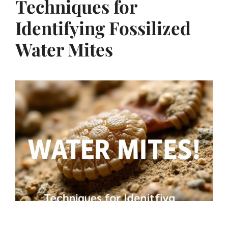
Techniques for
Identifying Fossilized
Water Mites