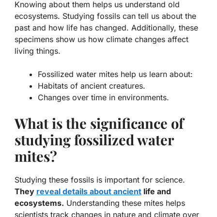
Knowing about them helps us understand old
ecosystems. Studying fossils can tell us about the
past and how life has changed. Additionally, these
specimens show us how climate changes affect
living things.
Fossilized water mites help us learn about:
Habitats of ancient creatures.
Changes over time in environments.
What is the significance of
studying fossilized water
mites?
Studying these fossils is important for science.
They
reveal details about ancient
life and
ecosystems.
Understanding these mites helps
scientists track changes in nature and climate over