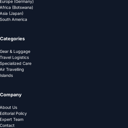
Europe (Germany)
Africa (Botswana)
Asia (Japan)
South America
Categories
Gear & Luggage
Travel Logistics
Specialized Care
Air Travelling
Islands
Company
About Us
Editorial Policy
Expert Team
Contact