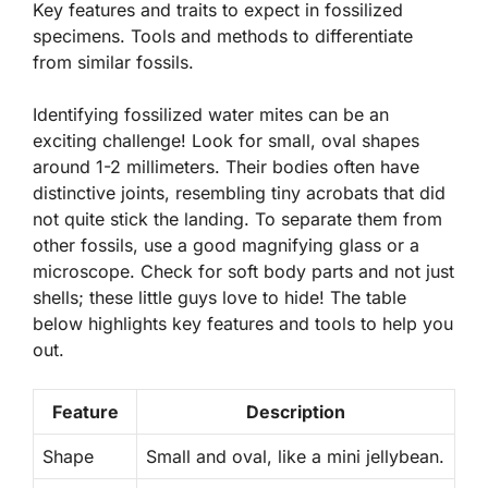
Key features and traits to expect in fossilized
specimens. Tools and methods to differentiate
from similar fossils.
Identifying fossilized water mites can be an
exciting challenge! Look for small, oval shapes
around 1-2 millimeters. Their bodies often have
distinctive joints, resembling tiny acrobats that did
not quite stick the landing. To separate them from
other fossils, use a good magnifying glass or a
microscope. Check for soft body parts and not just
shells; these little guys love to hide! The table
below highlights key features and tools to help you
out.
Feature
Description
Shape
Small and oval, like a mini jellybean.