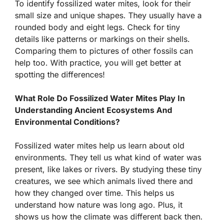
To identify fossilized water mites, look for their
small size and unique shapes. They usually have a
rounded body and eight legs. Check for tiny
details like patterns or markings on their shells.
Comparing them to pictures of other fossils can
help too. With practice, you will get better at
spotting the differences!
What Role Do Fossilized Water Mites Play In
Understanding Ancient Ecosystems And
Environmental Conditions?
Fossilized water mites help us learn about old
environments. They tell us what kind of water was
present, like lakes or rivers. By studying these tiny
creatures, we see which animals lived there and
how they changed over time. This helps us
understand how nature was long ago. Plus, it
shows us how the climate was different back then.