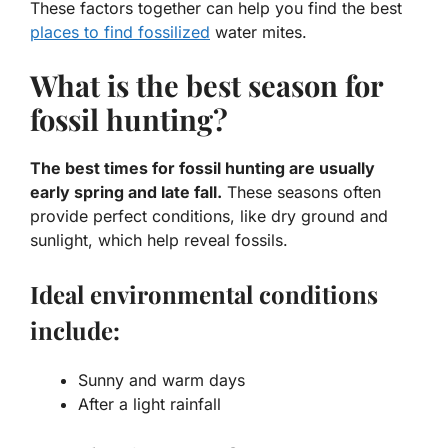
These factors together can help you find the best
places to find fossilized
water mites.
What is the best season for
fossil hunting?
The best times for fossil hunting are usually
early spring and late fall.
These seasons often
provide perfect conditions, like dry ground and
sunlight, which help reveal fossils.
Ideal environmental conditions
include:
Sunny and warm days
After a light rainfall