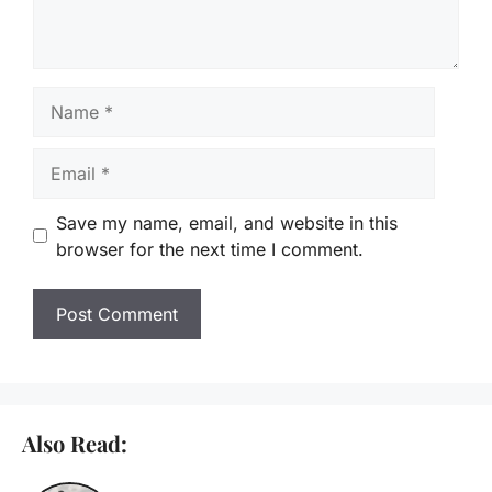
Name
Email
Save my name, email, and website in this
browser for the next time I comment.
Also Read: