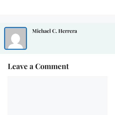
Michael C. Herrera
Leave a Comment
Comment