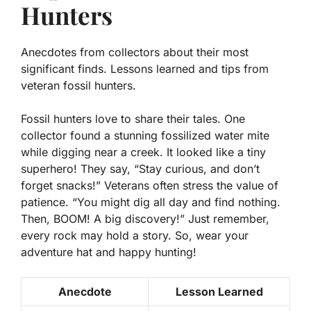
Hunters
Anecdotes from collectors about their most
significant finds. Lessons learned and tips from
veteran fossil hunters.
Fossil hunters love to share their tales. One
collector found a stunning fossilized water mite
while digging near a creek. It looked like a tiny
superhero! They say, “Stay curious, and don’t
forget snacks!” Veterans often stress the value of
patience. “You might dig all day and find nothing.
Then, BOOM! A big discovery!” Just remember,
every rock may hold a story. So, wear your
adventure hat and happy hunting!
Anecdote
Lesson Learned