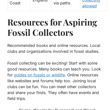
Coast
via paths
allowed
Resources for Aspiring
Fossil Collectors
Recommended books and online resources. Local
clubs and organizations involved in fossil studies.
Fossil collecting can be exciting! Start with some
good resources. Many books can teach you. Look
for
guides on fossils or wildlife
. Online resources
like websites and forums help too. Joining local
clubs can be fun. You can meet other collectors
and share your finds. They often have events and
field trips.