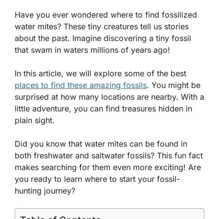
Have you ever wondered where to find fossilized
water mites? These tiny creatures tell us stories
about the past. Imagine discovering a tiny fossil
that swam in waters millions of years ago!
In this article, we will explore some of the best
places to find these amazing fossils
. You might be
surprised at how many locations are nearby. With a
little adventure, you can find treasures hidden in
plain sight.
Did you know that water mites can be found in
both freshwater and saltwater fossils? This fun fact
makes searching for them even more exciting! Are
you ready to learn where to start your fossil-
hunting journey?