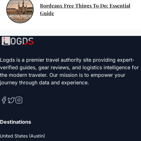
Bordeaux Free Things To Do: Essential
Guide
Logds is a premier travel authority site providing expert-
verified guides, gear reviews, and logistics intelligence for
the modern traveler. Our mission is to empower your
journey through data and experience.
Destinations
United States (Austin)