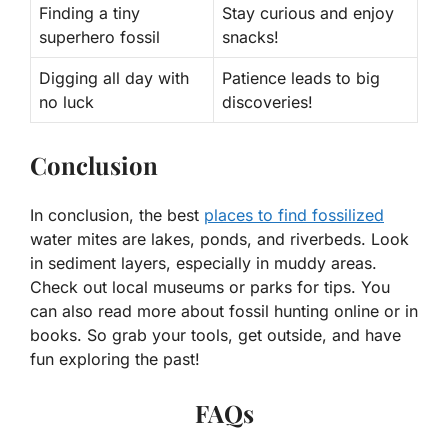
Finding a tiny
Stay curious and enjoy
superhero fossil
snacks!
Digging all day with
Patience leads to big
no luck
discoveries!
Conclusion
In conclusion, the best
places to find fossilized
water mites are lakes, ponds, and riverbeds. Look
in sediment layers, especially in muddy areas.
Check out local museums or parks for tips. You
can also read more about fossil hunting online or in
books. So grab your tools, get outside, and have
fun exploring the past!
FAQs