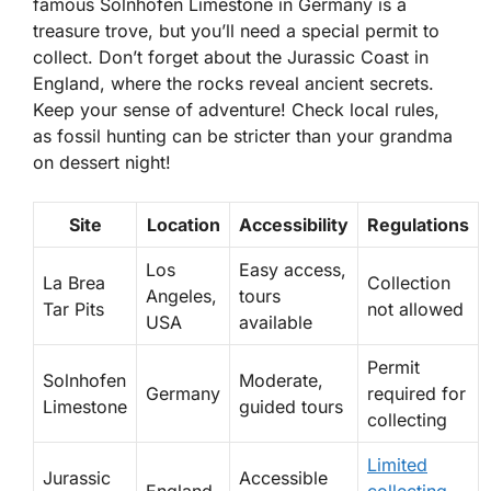
famous Solnhofen Limestone in Germany is a
treasure trove, but you’ll need a special permit to
collect. Don’t forget about the Jurassic Coast in
England, where the rocks reveal ancient secrets.
Keep your sense of adventure! Check local rules,
as fossil hunting can be stricter than your grandma
on dessert night!
Site
Location
Accessibility
Regulations
Los
Easy access,
La Brea
Collection
Angeles,
tours
Tar Pits
not allowed
USA
available
Permit
Solnhofen
Moderate,
Germany
required for
Limestone
guided tours
collecting
Limited
Jurassic
Accessible
England
collecting