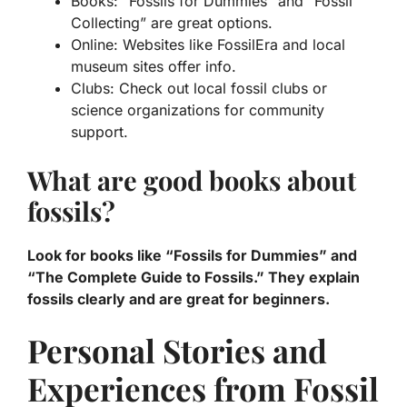
Books: “Fossils for Dummies” and “Fossil
Collecting” are great options.
Online: Websites like FossilEra and local
museum sites offer info.
Clubs: Check out local fossil clubs or
science organizations for community
support.
What are good books about
fossils?
Look for books like “Fossils for Dummies” and
“The Complete Guide to Fossils.” They explain
fossils clearly and are great for beginners.
Personal Stories and
Experiences from Fossil