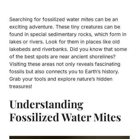
Searching for fossilized water mites can be an
exciting adventure. These tiny creatures can be
found in special sedimentary rocks, which form in
lakes or rivers. Look for them in places like old
lakebeds and riverbanks. Did you know that some
of the best spots are near ancient shorelines?
Visiting these areas not only reveals fascinating
fossils but also connects you to Earth’s history.
Grab your tools and explore nature’s hidden
treasures!
Understanding
Fossilized Water Mites