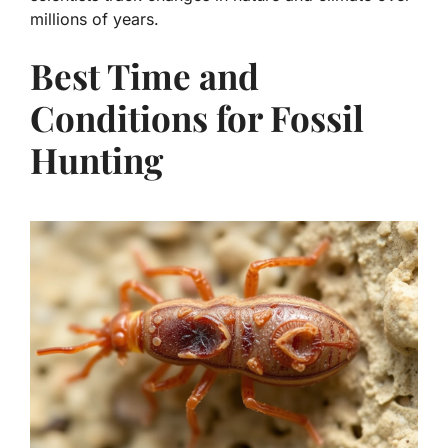
millions of years.
Best Time and
Conditions for Fossil
Hunting