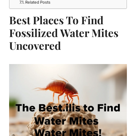
Related Posts
Best Places To Find
Fossilized Water Mites
Uncovered