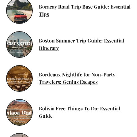
Boracay Road Trip Base Guide: Essential
Tips
Boston Summer Trip Guide: Essential
Itinerary
Bordeaux Nightlife for Non-Party
Travelers: Genius Escapes
Bolivia Free Things To Do: Essential
Guide