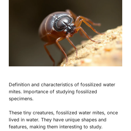
Definition and characteristics of fossilized water
mites. Importance of studying fossilized
specimens.
These tiny creatures,
fossilized water mites
, once
lived in water. They have unique shapes and
features, making them interesting to study.