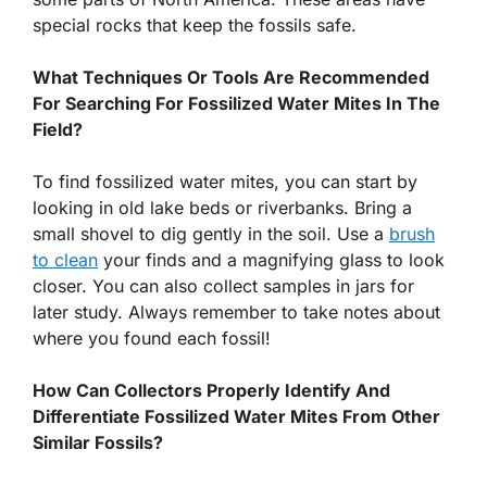
special rocks that keep the fossils safe.
What Techniques Or Tools Are Recommended
For Searching For Fossilized Water Mites In The
Field?
To find fossilized water mites, you can start by
looking in old lake beds or riverbanks. Bring a
small shovel to dig gently in the soil. Use a
brush
to clean
your finds and a magnifying glass to look
closer. You can also collect samples in jars for
later study. Always remember to take notes about
where you found each fossil!
How Can Collectors Properly Identify And
Differentiate Fossilized Water Mites From Other
Similar Fossils?