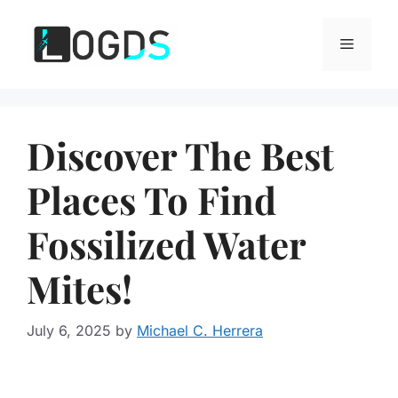
Skip
to
Menu
content
Discover The Best
Places To Find
Fossilized Water
Mites!
July 6, 2025
by
Michael C. Herrera