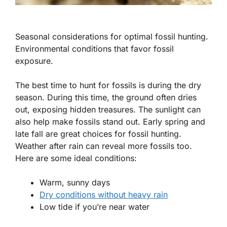
Seasonal considerations for optimal fossil hunting.
Environmental conditions that favor fossil
exposure.
The best time to hunt for fossils is during the dry
season. During this time, the ground often dries
out, exposing hidden treasures. The sunlight can
also help make fossils stand out. Early spring and
late fall are great choices for fossil hunting.
Weather after rain can reveal more fossils too.
Here are some ideal conditions:
Warm, sunny days
Dry conditions without heavy rain
Low tide if you’re near water