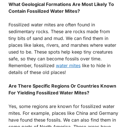
What Geological Formations Are Most Likely To
Contain Fossilized Water Mites?
Fossilized water mites are often found in
sedimentary rocks. These are rocks made from
tiny bits of sand and mud. We can find them in
places like lakes, rivers, and marshes where water
used to be. These spots help keep tiny creatures
safe, so they can become fossils over time.
Remember, fossilized
water mites
like to hide in
details of these old places!
Are There Specific Regions Or Countries Known
For Yielding Fossilized Water Mites?
Yes, some regions are known for fossilized water
mites. For example, places like China and Germany
have found these fossils. We can also find them in
some parts of North America. These areas have