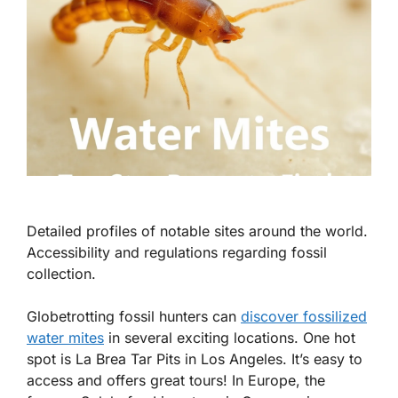
Detailed profiles of notable sites around the world.
Accessibility and regulations regarding fossil
collection.
Globetrotting fossil hunters can
discover fossilized
water mites
in several exciting locations. One hot
spot is La Brea Tar Pits in Los Angeles. It’s easy to
access and offers great tours! In Europe, the