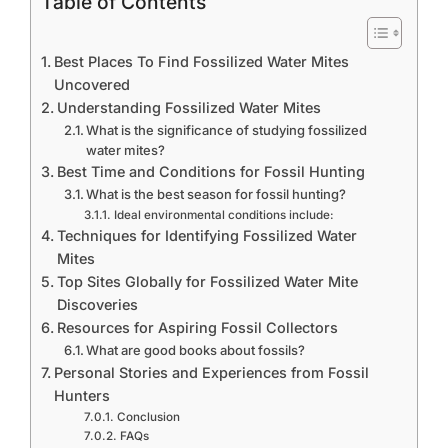
Table of Contents
Best Places To Find Fossilized Water Mites
Uncovered
Understanding Fossilized Water Mites
What is the significance of studying fossilized
water mites?
Best Time and Conditions for Fossil Hunting
What is the best season for fossil hunting?
Ideal environmental conditions include:
Techniques for Identifying Fossilized Water
Mites
Top Sites Globally for Fossilized Water Mite
Discoveries
Resources for Aspiring Fossil Collectors
What are good books about fossils?
Personal Stories and Experiences from Fossil
Hunters
Conclusion
FAQs