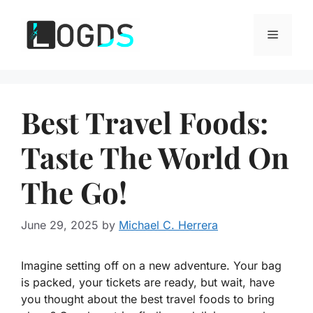
Skip
to
Menu
content
Best Travel Foods:
Taste The World On
The Go!
June 29, 2025
by
Michael C. Herrera
Imagine setting off on a new adventure. Your bag
is packed, your tickets are ready, but wait, have
you thought about the best travel foods to bring