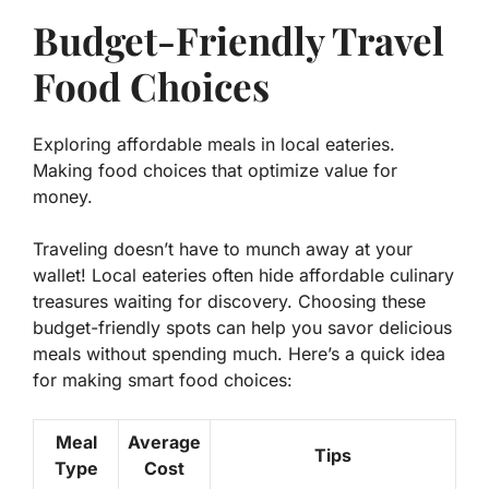
Budget-Friendly Travel
Food Choices
Exploring affordable meals in local eateries.
Making food choices that optimize value for
money.
Traveling doesn’t have to munch away at your
wallet! Local eateries often hide
affordable culinary
treasures
waiting for discovery. Choosing these
budget-friendly spots can help you savor delicious
meals without spending much. Here’s a quick idea
for making smart food choices:
Meal
Average
Tips
Type
Cost