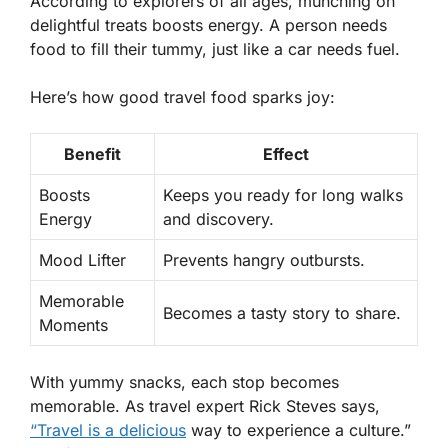
According to explorers of all ages, munching on
delightful treats boosts energy. A person needs
food to fill their tummy, just like a car needs fuel.
Here’s how good travel food sparks joy:
Benefit
Effect
Boosts
Keeps you ready for long walks
Energy
and discovery.
Mood Lifter
Prevents hangry outbursts.
Memorable
Becomes a tasty story to share.
Moments
With yummy snacks, each stop becomes
memorable. As travel expert Rick Steves says,
“Travel is a delicious
way to experience a culture.”