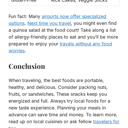
Gluten-Free
Rice Cakes, Veggie Sticks
Fun fact: Many
airports now offer specialized
options
.
Next time you travel
, you might even find
a quinoa salad at the food court! Take along a list
of allergy-friendly places to eat and you’ll be more
prepared to enjoy your
travels without any food
worries
.
Conclusion
When traveling, the best foods are portable,
healthy, and delicious. Consider packing nuts,
fruits, or sandwiches. These snacks keep you
energized and full. Always try local foods for a
new taste experience. Planning your meals in
advance can save time and money. To learn more,
read up on local cuisines or ask fellow
travelers for