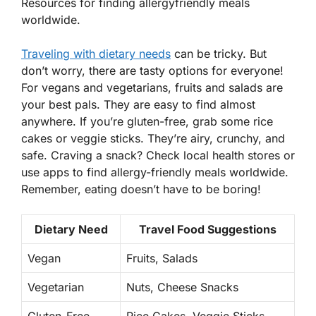
Resources for finding allergyfriendly meals
worldwide.
Traveling with dietary needs
can be tricky. But
don’t worry, there are tasty options for everyone!
For vegans and vegetarians,
fruits
and salads are
your best pals. They are easy to find almost
anywhere. If you’re gluten-free, grab some rice
cakes or veggie sticks. They’re airy, crunchy, and
safe. Craving a snack? Check local health stores or
use apps to find allergy-friendly meals worldwide.
Remember, eating doesn’t have to be boring!
Dietary Need
Travel Food Suggestions
Vegan
Fruits, Salads
Vegetarian
Nuts, Cheese Snacks