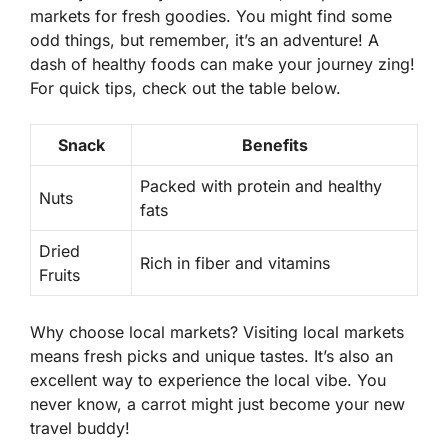
markets for fresh goodies. You might find some
odd things, but remember, it’s an adventure! A
dash of healthy foods can make your journey zing!
For quick tips, check out the table below.
Snack
Benefits
Packed with protein and healthy
Nuts
fats
Dried
Rich in fiber and vitamins
Fruits
Why choose local markets?
Visiting local markets
means fresh picks and unique tastes. It’s also an
excellent way to experience the local vibe. You
never know, a carrot might just become your new
travel buddy!