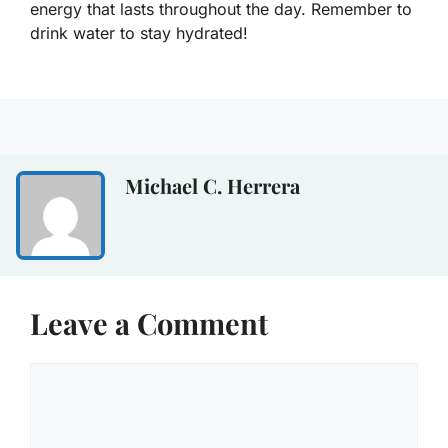
energy that lasts throughout the day. Remember to
drink water to stay hydrated!
Michael C. Herrera
Leave a Comment
Comment