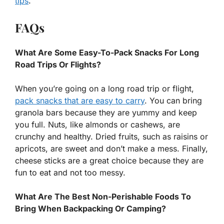
tips
.
FAQs
What Are Some Easy-To-Pack Snacks For Long
Road Trips Or Flights?
When you’re going on a long road trip or flight,
pack snacks that are easy to carry
. You can bring
granola bars because they are yummy and keep
you full. Nuts, like almonds or cashews, are
crunchy and healthy. Dried fruits, such as raisins or
apricots, are sweet and don’t make a mess. Finally,
cheese sticks are a great choice because they are
fun to eat and not too messy.
What Are The Best Non-Perishable Foods To
Bring When Backpacking Or Camping?