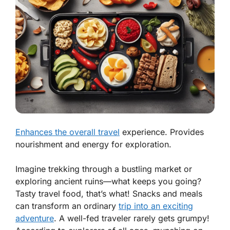
Enhances the overall travel
experience. Provides
nourishment and energy for exploration.
Imagine trekking through a bustling market or
exploring ancient ruins—what keeps you going?
Tasty travel food, that’s what! Snacks and meals
can
transform an ordinary
trip into an exciting
adventure
.
A well-fed traveler rarely gets grumpy!