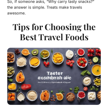
So, if someone asks, “Why carry tasty snacks?”
the answer is simple.
Treats make travels
awesome.
Tips for Choosing the
Best Travel Foods