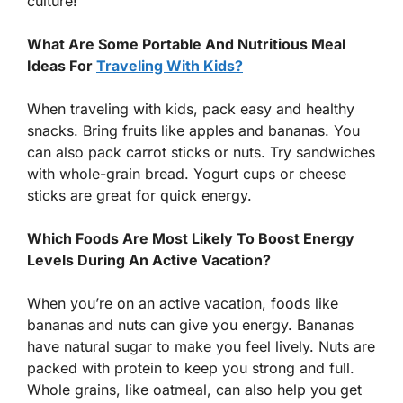
culture!
What Are Some Portable And Nutritious Meal
Ideas For
Traveling With Kids?
When traveling with kids, pack easy and healthy
snacks. Bring fruits like apples and bananas. You
can also pack carrot sticks or nuts. Try sandwiches
with whole-grain bread. Yogurt cups or cheese
sticks are great for quick energy.
Which Foods Are Most Likely To Boost Energy
Levels During An Active Vacation?
When you’re on an active vacation, foods like
bananas and nuts can give you energy. Bananas
have natural sugar to make you feel lively. Nuts are
packed with protein to keep you strong and full.
Whole grains, like oatmeal, can also help you get