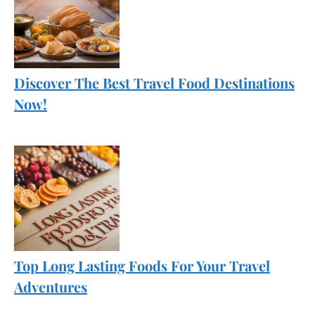
Discover The Best Travel Food Destinations
Now!
Top Long Lasting Foods For Your Travel
Adventures