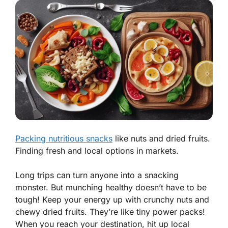
Packing nutritious snacks
like nuts and dried fruits.
Finding fresh and local options in markets.
Long trips can turn anyone into a snacking
monster. But munching healthy doesn’t have to be
tough! Keep your energy up with crunchy nuts and
chewy dried fruits. They’re like tiny power packs!
When you reach your destination, hit up local