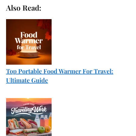
Also Read:
Top Portable Food Warmer For Travel:
Ultimate Guide