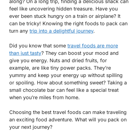
along? On a long trip, finding a delicious snack can
feel like uncovering hidden treasure. Have you
ever been stuck hungry on a train or airplane? It
can be tricky! Knowing the right foods to pack can
turn any
trip into a delightful journey
.
Did you know that some
travel foods are more
than just tasty
? They can boost your mood and
give you energy. Nuts and dried fruits, for
example, are like tiny power packs. They’re
yummy and keep your energy up without spilling
or spoiling. How about something sweet? Taking a
small chocolate bar can feel like a special treat
when you’re miles from home.
Choosing the best travel foods can make traveling
an exciting food adventure. What will you pack on
your next journey?