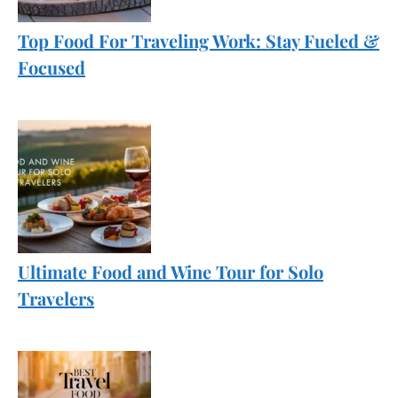
Top Food For Traveling Work: Stay Fueled &
Focused
Ultimate Food and Wine Tour for Solo
Travelers