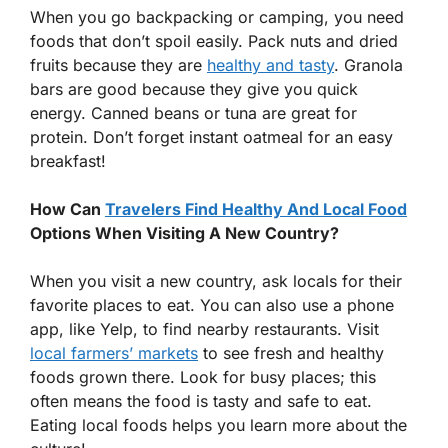
When you go backpacking or camping, you need
foods that don’t spoil easily. Pack nuts and dried
fruits because they are
healthy and tasty
. Granola
bars are good because they give you quick
energy. Canned beans or tuna are great for
protein. Don’t forget instant oatmeal for an easy
breakfast!
How Can
Travelers Find Healthy And Local Food
Options When Visiting A New Country?
When you visit a new country, ask locals for their
favorite places to eat. You can also use a phone
app, like Yelp, to find nearby restaurants. Visit
local farmers’ markets
to see fresh and healthy
foods grown there. Look for busy places; this
often means the food is tasty and safe to eat.
Eating local foods helps you learn more about the