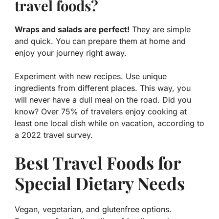
travel foods?
Wraps and salads are perfect!
They are simple
and quick. You can prepare them at home and
enjoy your journey right away.
Experiment with new recipes. Use unique
ingredients from different places. This way, you
will never have a dull meal on the road. Did you
know? Over 75% of travelers enjoy cooking at
least one local dish while on vacation, according to
a 2022 travel survey.
Best Travel Foods for
Special Dietary Needs
Vegan, vegetarian, and glutenfree options.