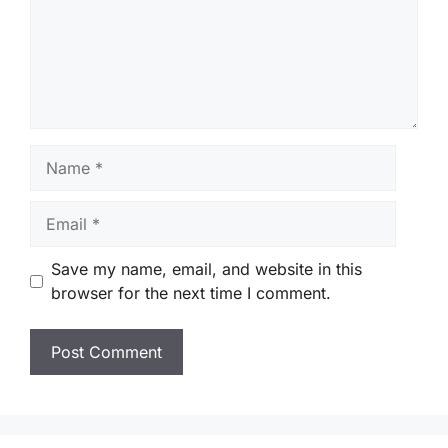
Name
Email
Save my name, email, and website in this
browser for the next time I comment.