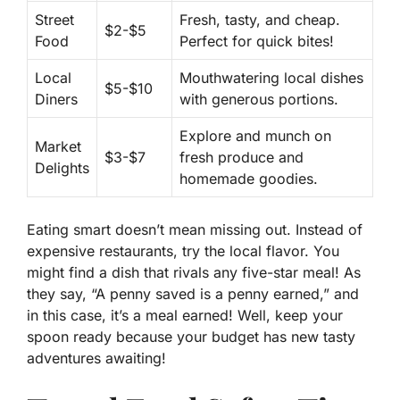
Street
Fresh, tasty, and cheap
.
$2-$5
Food
Perfect for quick bites!
Local
Mouthwatering local dishes
$5-$10
Diners
with generous portions.
Explore and munch on
Market
$3-$7
fresh produce and
Delights
homemade goodies.
Eating smart doesn’t mean missing out.
Instead of
expensive restaurants
, try the local flavor. You
might find a dish that rivals any five-star meal! As
they say, “A
penny saved
is a penny earned,” and
in this case, it’s a meal earned! Well, keep your
spoon ready because your budget has new tasty
adventures awaiting!