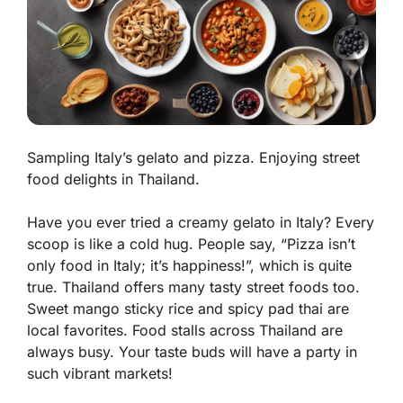
Sampling Italy’s gelato and pizza. Enjoying street
food delights in Thailand.
Have you ever tried a creamy gelato in Italy? Every
scoop is like a cold hug. People say, “Pizza isn’t
only food in Italy; it’s happiness!”, which is quite
true. Thailand offers many tasty street foods too.
Sweet mango sticky rice
and
spicy pad thai
are
local favorites. Food stalls across Thailand are
always busy. Your taste buds will have a party in
such vibrant markets!