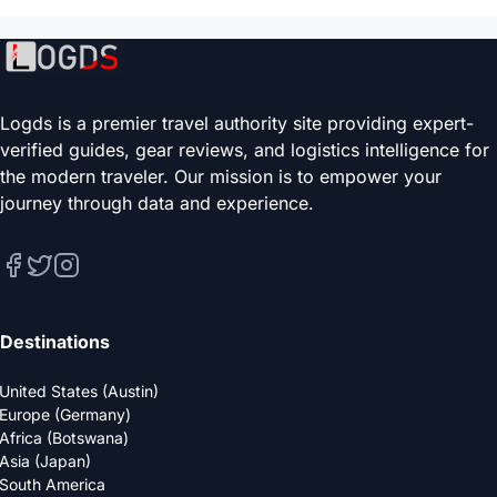
Logds is a premier travel authority site providing expert-
verified guides, gear reviews, and logistics intelligence for
the modern traveler. Our mission is to empower your
journey through data and experience.
Destinations
United States (Austin)
Europe (Germany)
Africa (Botswana)
Asia (Japan)
South America