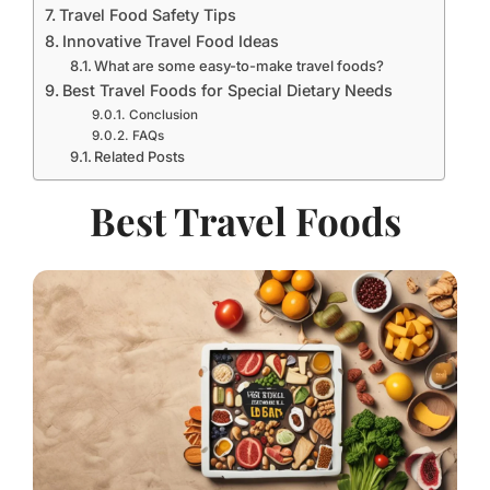
Travel Food Safety Tips
Innovative Travel Food Ideas
What are some easy-to-make travel foods?
Best Travel Foods for Special Dietary Needs
Conclusion
FAQs
Related Posts
Best Travel Foods