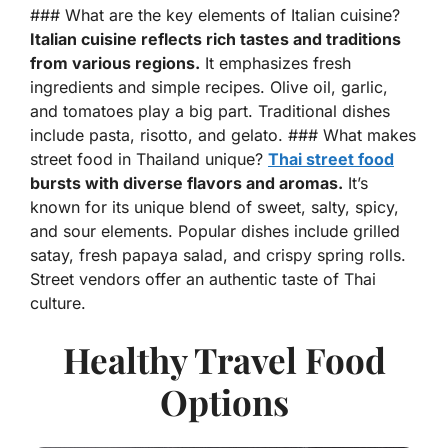
### What are the key elements of Italian cuisine?
Italian cuisine reflects rich tastes and traditions
from various regions.
It emphasizes fresh
ingredients and simple recipes. Olive oil, garlic,
and tomatoes play a big part. Traditional dishes
include pasta, risotto, and gelato. ### What makes
street food in Thailand unique?
Thai street food
bursts with diverse flavors and aromas.
It’s
known for its unique blend of sweet, salty, spicy,
and sour elements. Popular dishes include grilled
satay, fresh papaya salad, and crispy spring rolls.
Street vendors offer an authentic taste of Thai
culture.
Healthy Travel Food
Options