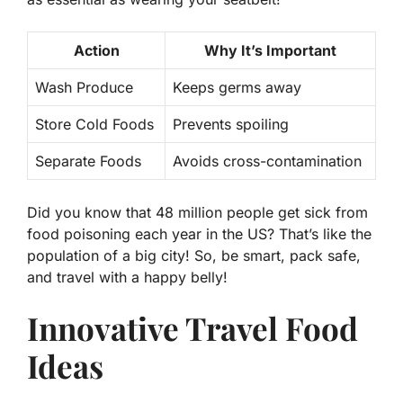
Action
Why It’s Important
Wash Produce
Keeps germs away
Store Cold Foods
Prevents spoiling
Separate Foods
Avoids cross-contamination
Did you know that
48 million
people get sick from
food poisoning each year in the US? That’s like the
population of a big city! So, be smart, pack safe,
and travel with a happy belly!
Innovative Travel Food
Ideas