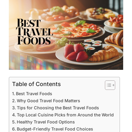
Table of Contents
Best Travel Foods
Why Good Travel Food Matters
Tips for Choosing the Best Travel Foods
Top Local Cuisine Picks from Around the World
Healthy Travel Food Options
Budget-Friendly Travel Food Choices