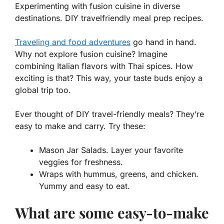
Experimenting with fusion cuisine in diverse
destinations. DIY travelfriendly meal prep recipes.
Traveling and food adventures
go hand in hand.
Why not explore fusion cuisine? Imagine
combining Italian flavors with Thai spices. How
exciting is that? This way, your taste buds enjoy a
global trip too.
Ever thought of
DIY travel-friendly meals
? They’re
easy to make and carry. Try these:
Mason Jar Salads. Layer your favorite
veggies for freshness.
Wraps with hummus, greens, and chicken.
Yummy and easy to eat.
What are some easy-to-make