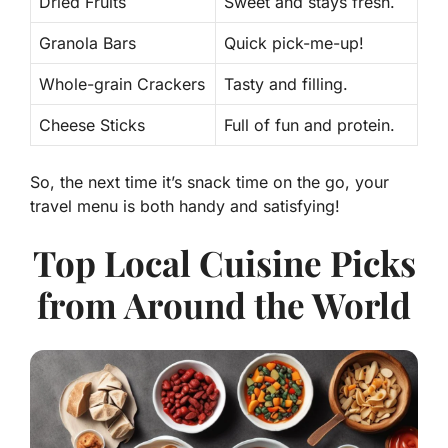
Dried Fruits
Sweet and stays fresh.
Granola Bars
Quick pick-me-up!
Whole-grain Crackers
Tasty and filling.
Cheese Sticks
Full of fun and protein.
So, the next time it’s snack time on the go, your
travel menu is both handy and satisfying!
Top Local Cuisine Picks
from Around the World