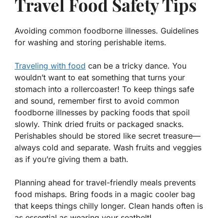
Travel Food Safety Tips
Avoiding common foodborne illnesses. Guidelines
for washing and storing perishable items.
Traveling with food
can be a tricky dance. You
wouldn’t want to eat something that turns your
stomach into a rollercoaster! To keep things safe
and sound, remember first to avoid common
foodborne illnesses by packing foods that spoil
slowly. Think dried fruits or packaged snacks.
Perishables should be stored like secret treasure—
always cold and separate. Wash fruits and veggies
as if you’re giving them a bath.
Planning ahead for travel-friendly meals prevents
food mishaps. Bring foods in a magic cooler bag
that keeps things chilly longer. Clean hands
often
is
as essential as wearing your seatbelt!