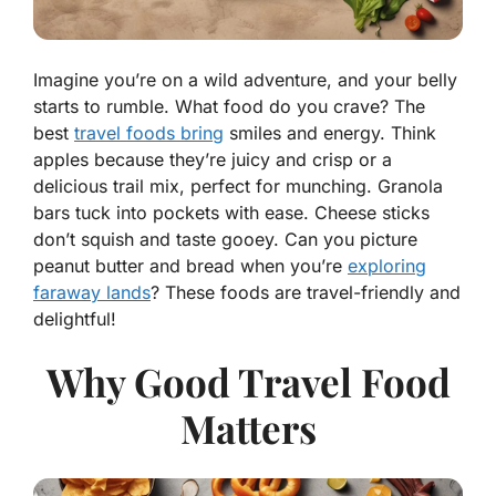
Imagine you’re on a wild adventure, and your belly
starts to rumble. What food do you crave? The
best
travel foods bring
smiles and energy. Think
apples because they’re juicy and crisp or a
delicious trail mix, perfect for munching. Granola
bars tuck into pockets with ease. Cheese sticks
don’t squish and taste gooey. Can you picture
peanut butter and bread when you’re
exploring
faraway lands
? These foods are travel-friendly and
delightful!
Why Good Travel Food
Matters