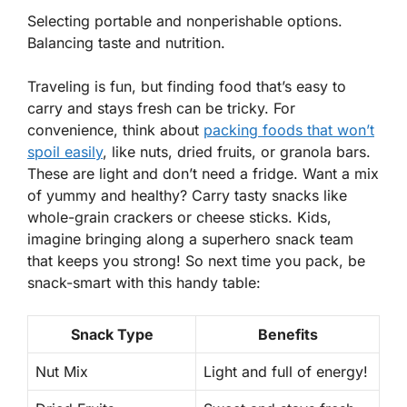
Selecting portable and nonperishable options.
Balancing taste and nutrition.
Traveling is fun, but finding food that’s easy to
carry and stays fresh can be tricky. For
convenience, think about
packing foods that won’t
spoil easily
, like nuts, dried fruits, or granola bars.
These are light and don’t need a fridge. Want a mix
of yummy and healthy? Carry tasty snacks like
whole-grain crackers or cheese sticks. Kids,
imagine bringing along a superhero snack team
that keeps you strong! So next time you pack, be
snack-smart with this handy table:
Snack Type
Benefits
Nut Mix
Light and full of energy!