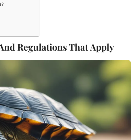
e?
And Regulations That Apply