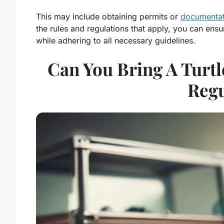
This may include obtaining permits or
documentatio
the rules and regulations that apply, you can ens
while adhering to all necessary guidelines.
Can You Bring A Turtl
Regu