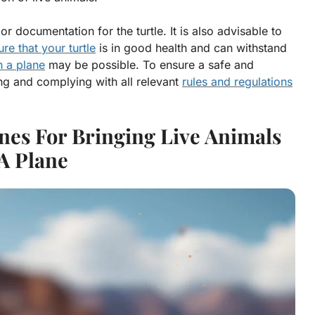
r documentation for the turtle. It is also advisable to
ure that your turtle
is in good health and can withstand
n a plane
may be possible. To ensure a safe and
ng and complying with all relevant
rules and regulations
nes For Bringing Live Animals
A Plane