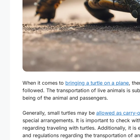
When it comes to
bringing a turtle on a plane
, th
followed. The transportation of live animals is sub
being of the animal and passengers.
Generally, small turtles may be
allowed as carry-
special arrangements. It is important to check wit
regarding traveling with turtles. Additionally, it i
and regulations regarding the transportation of an