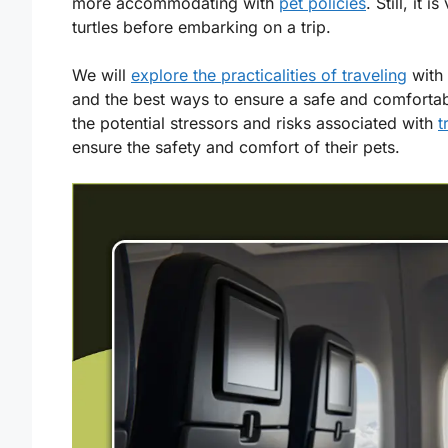
more accommodating with
pet policies
. Still, it 
turtles before embarking on a trip.
We will
explore the practicalities of traveling
with 
and the best ways to ensure a safe and comfortab
the potential stressors and risks associated with
t
ensure the safety and comfort of their pets.