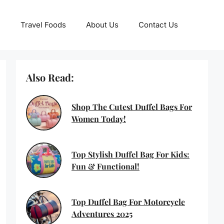
Travel Foods
About Us
Contact Us
Also Read:
Shop The Cutest Duffel Bags For
Women Today!
Top Stylish Duffel Bag For Kids:
Fun & Functional!
Top Duffel Bag For Motorcycle
Adventures 2025