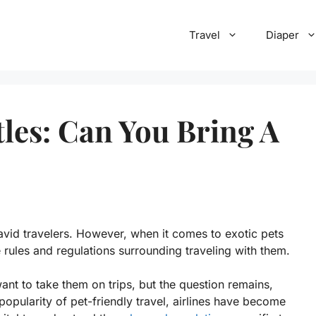
Travel
Diaper
tles: Can You Bring A
vid travelers. However, when it comes to exotic pets
 rules and regulations surrounding traveling with them.
ant to take them on trips, but the question remains,
 popularity of pet-friendly travel, airlines have become