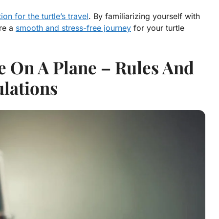
n for the turtle’s travel
. By familiarizing yourself with
ure a
smooth and stress-free journey
for your turtle
e On A Plane – Rules And
lations