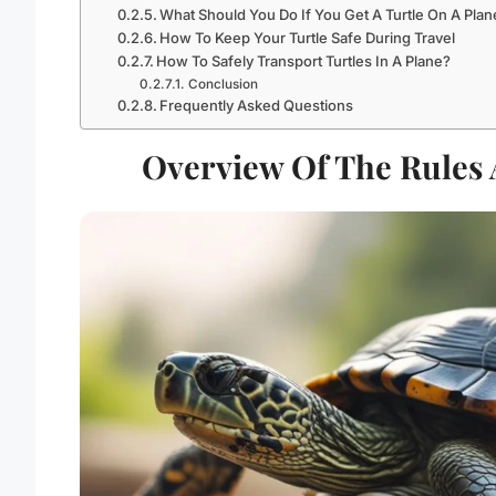
What Should You Do If You Get A Turtle On A Plan
How To Keep Your Turtle Safe During Travel
How To Safely Transport Turtles In A Plane?
Conclusion
Frequently Asked Questions
Overview Of The Rules 