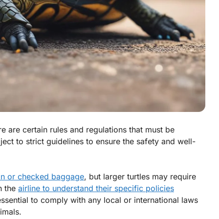
ere are certain rules and regulations that must be
ject to strict guidelines to ensure the safety and well-
on or checked baggage
, but larger turtles may require
h the
airline to understand their specific policies
s essential to comply with any local or international laws
imals.