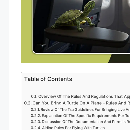
Table of Contents
Overview Of The Rules And Regulations That Ap
Can You Bring A Turtle On A Plane – Rules And 
Review Of The Tsa Guidelines For Bringing Live A
Explanation Of The Specific Requirements For Tu
Discussion Of The Documentation And Permits R
Airline Rules For Flying With Turtles