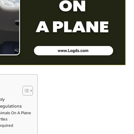
ply
Regulations
nimals On A Plane
rtles
equired