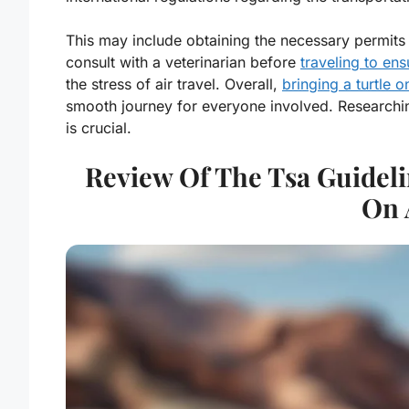
This may include obtaining the necessary permits o
consult with a veterinarian before
traveling to ens
the stress of air travel. Overall,
bringing a turtle o
smooth journey for everyone involved. Researchi
is crucial.
Review Of The Tsa Guideli
On 