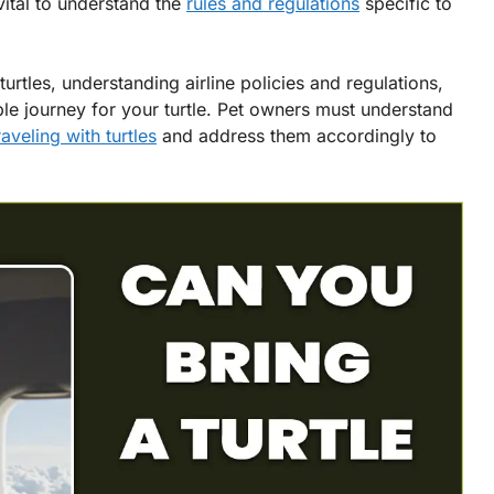
is vital to understand the
rules and regulations
specific to
turtles, understanding airline policies and regulations,
le journey for your turtle. Pet owners must understand
raveling with turtles
and address them accordingly to