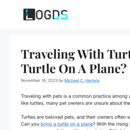
Skip
to
content
Traveling With Tur
Turtle On A Plane?
November 16, 2023
by
Michael C. Herrera
Traveling with pets is a common practice among a
like turtles, many pet owners are unsure about the
Turtles are beloved pets, and their owners often w
Can you
bring a turtle on a plane
? With the rising