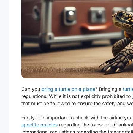
Can you
bring a turtle on a plane
? Bringing a
turt
regulations. While it is not explicitly prohibited to
that must be followed to ensure the safety and we
Firstly, it is important to check with the airline yo
specific policies
regarding the transport of animal
international regulations regarding the transportat