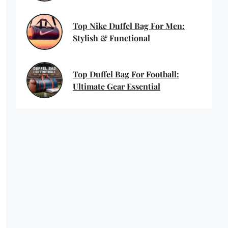
Top Nike Duffel Bag For Men:
Stylish & Functional
Top Duffel Bag For Football:
Ultimate Gear Essential