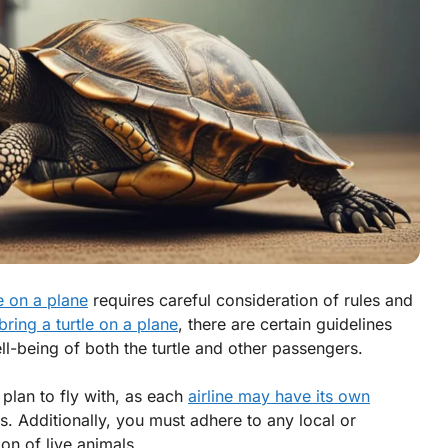
le on a plane
requires careful consideration of rules and
bring a turtle on a plane
, there are certain guidelines
ll-being of both the turtle and other passengers.
u plan to fly with, as each
airline may have its own
s. Additionally, you must adhere to any local or
ion of live animals.