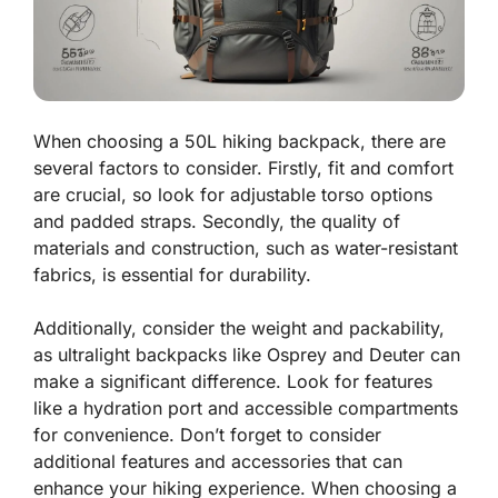
When choosing a 50L hiking backpack, there are
several factors to consider. Firstly, fit and comfort
are crucial, so look for adjustable torso options
and padded straps. Secondly, the quality of
materials and construction, such as water-resistant
fabrics, is essential for durability.
Additionally, consider the weight and packability,
as ultralight backpacks like Osprey and Deuter can
make a significant difference. Look for features
like a hydration port and accessible compartments
for convenience. Don’t forget to consider
additional features and accessories that can
enhance your hiking experience. When choosing a