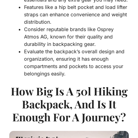
Features like a hip belt pocket and load lifter
straps can enhance convenience and weight
distribution.
Consider reputable brands like Osprey
Atmos AG, known for their quality and
durability in backpacking gear.
Evaluate the backpack’s overall design and
organization, ensuring it has enough
compartments and pockets to access your
belongings easily.
How Big Is A 50l Hiking
Backpack, And Is It
Enough For A Journey?