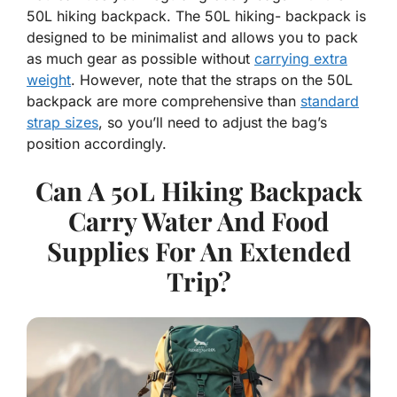
50L hiking backpack. The 50L hiking- backpack is
designed to be minimalist and allows you to pack
as much gear as possible without
carrying extra
weight
. However, note that the straps on the 50L
backpack are more comprehensive than
standard
strap sizes
, so you’ll need to adjust the bag’s
position accordingly.
Can A 50L Hiking Backpack
Carry Water And Food
Supplies For An Extended
Trip?