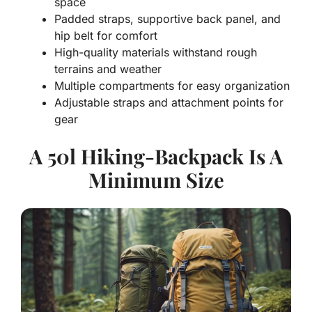
space
Padded straps, supportive back panel, and
hip belt for comfort
High-quality materials withstand rough
terrains and weather
Multiple compartments for easy organization
Adjustable straps and attachment points for
gear
A 50l Hiking-Backpack Is A
Minimum Size