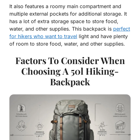
It also features a roomy main compartment and
multiple external pockets for additional storage. It
has a lot of extra storage space to store food,
water, and other supplies. This backpack is
perfect
for hikers who want to travel
light and have plenty
of room to store food, water, and other supplies.
Factors To Consider When
Choosing A 50l Hiking-
Backpack