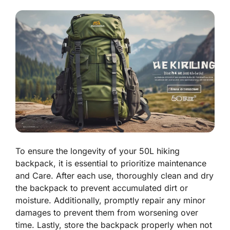
To ensure the longevity of your 50L hiking
backpack, it is essential to prioritize maintenance
and Care. After each use, thoroughly clean and dry
the backpack to prevent accumulated dirt or
moisture. Additionally, promptly repair any minor
damages to prevent them from worsening over
time. Lastly, store the backpack properly when not