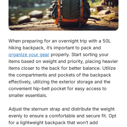
When preparing for an overnight trip with a 50L
hiking backpack, it’s important to pack and
organize your gear
properly. Start sorting your
items based on weight and priority, placing heavier
items closer to the back for better balance. Utilize
the compartments and pockets of the backpack
effectively, utilizing the exterior storage and the
convenient hip-belt pocket for easy access to
smaller essentials.
Adjust the sternum strap and distribute the weight
evenly to ensure a comfortable and secure fit. Opt
for a lightweight backpack that won’t add