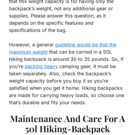
that this weight capacity is for having only the
backpack’s weight, not any additional gear or
supplies. Please answer this question, as it
depends on the specific features and
specifications of the bag.
However, a general
guideline would be that the
maximum weight
that can be carried in a 50L
hiking backpack is around 30 to 35 pounds. So, if
you’re
packing heavy
camping gear, it must be
taken separately. Also, check the backpack’s
weight capacity before you buy it so you’re
satisfied when you get it home. Hiking backpacks
are made for carrying heavy loads, so choose one
that’s durable and fits your needs.
Maintenance And Care For A
50l Hiking-Backpack