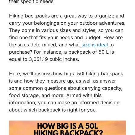
their specific needs.
Hiking backpacks are a great way to organize and
carry your belongings on your outdoor adventures.
They come in various sizes and styles, so you can
find one that fits your needs and budget. How are
the sizes determined, and what
size is ideal
to
purchase? For instance, a backpack of 50 L is
equal to 3,051.19 cubic inches.
Here, we’ll discuss how big a 50l hiking backpack
is and how they measure up, as well as answer
some common questions about carrying capacity,
food storage, and more. Armed with this
information, you can make an informed decision
about which backpack is right for you.