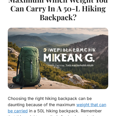
Can Carry In A 50-L Hiking
Backpack?
Choosing the right hiking backpack can be
daunting because of the maximum
weight that can
be carried
in a 50L hiking backpack. Remember