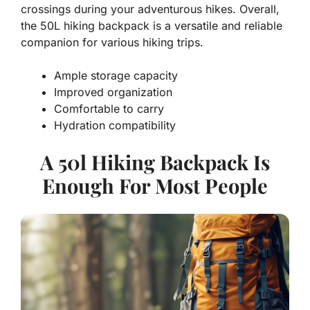
crossings during your adventurous hikes. Overall,
the 50L hiking backpack is a versatile and reliable
companion for various hiking trips.
Ample storage capacity
Improved organization
Comfortable to carry
Hydration compatibility
A 50l Hiking Backpack Is
Enough For Most People