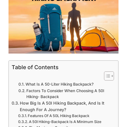
Table of Contents
What Is A 50-Liter Hiking Backpack?
Factors To Consider When Choosing A 50l
Hiking- Backpack
How Big Is A 50l Hiking Backpack, And Is It
Enough For A Journey?
Features Of A 50L Hiking Backpack
A 50l Hiking-Backpack Is A Minimum Size