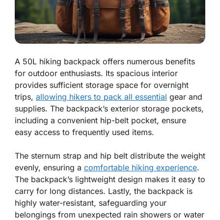
A 50L hiking backpack offers numerous benefits
for outdoor enthusiasts. Its spacious interior
provides sufficient storage space for overnight
trips,
allowing hikers to pack all essential
gear and
supplies. The backpack’s exterior storage pockets,
including a convenient hip-belt pocket, ensure
easy access to frequently used items.
The sternum strap and hip belt distribute the weight
evenly, ensuring a
comfortable hiking experience
.
The backpack’s lightweight design makes it easy to
carry for long distances. Lastly, the backpack is
highly water-resistant, safeguarding your
belongings from unexpected rain showers or water