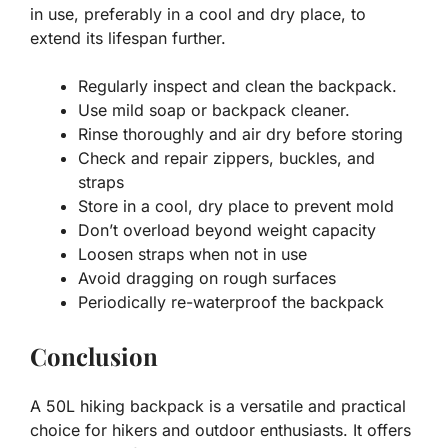
in use, preferably in a cool and dry place, to
extend its lifespan further.
Regularly inspect and clean the backpack.
Use mild soap or backpack cleaner.
Rinse thoroughly and air dry before storing
Check and repair zippers, buckles, and
straps
Store in a cool, dry place to prevent mold
Don’t overload beyond weight capacity
Loosen straps when not in use
Avoid dragging on rough surfaces
Periodically re-waterproof the backpack
Conclusion
A 50L hiking backpack is a versatile and practical
choice for hikers and outdoor enthusiasts. It offers