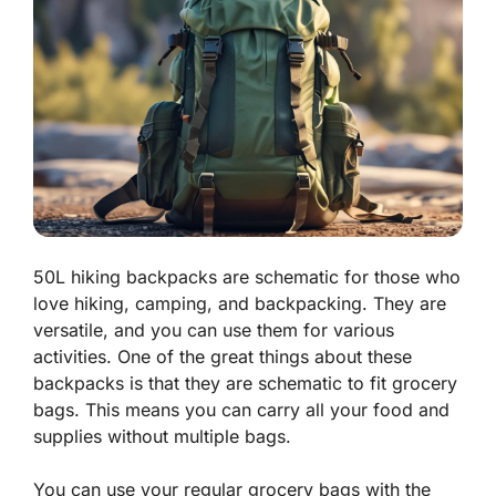
50L hiking backpacks are schematic for those who
love hiking, camping, and backpacking. They are
versatile, and you can use them for various
activities. One of the great things about these
backpacks is that they are schematic to fit grocery
bags. This means you can carry all your food and
supplies without multiple bags.
You can use your regular grocery bags with the