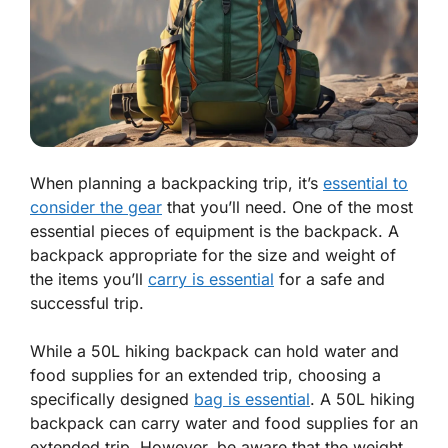
When planning a backpacking trip, it’s
essential to
consider the gear
that you’ll need. One of the most
essential pieces of equipment is the backpack. A
backpack appropriate for the size and weight of
the items you’ll
carry is essential
for a safe and
successful trip.
While a 50L hiking backpack can hold water and
food supplies for an extended trip, choosing a
specifically designed
bag is essential
. A 50L hiking
backpack can carry water and food supplies for an
extended trip. However, be aware that the weight