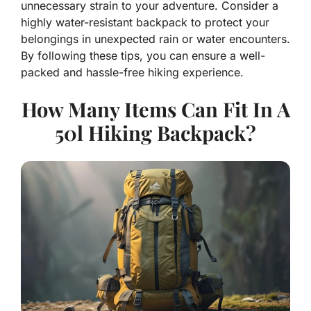
unnecessary strain to your adventure. Consider a
highly water-resistant backpack to protect your
belongings in unexpected rain or water encounters.
By following these tips, you can ensure a well-
packed and hassle-free hiking experience.
How Many Items Can Fit In A
50l Hiking Backpack?