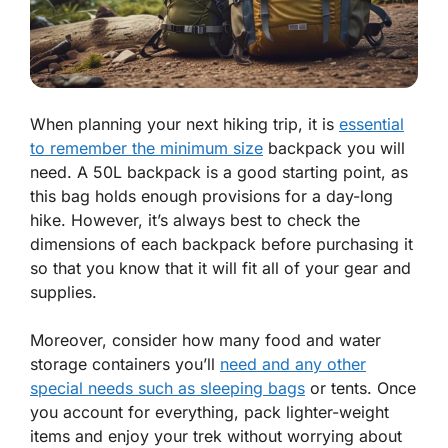
When planning your next hiking trip, it is
essential
to remember the minimum size
backpack you will
need. A 50L backpack is a good starting point, as
this bag holds enough provisions for a day-long
hike. However, it’s always best to check the
dimensions of each backpack before purchasing it
so that you know that it will fit all of your gear and
supplies.
Moreover, consider how many food and water
storage containers you’ll
need and any other
special needs such as sleeping bags
or tents. Once
you account for everything, pack lighter-weight
items and enjoy your trek without worrying about