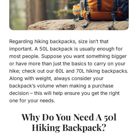
Regarding hiking backpacks, size isn’t that
important. A 50L backpack is usually enough for
most people. Suppose you want something bigger
or have more than just the basics to carry on your
hike; check out our 60L and 70L hiking backpacks.
Along with weight, always consider your
backpack’s volume when making a purchase
decision – this will help ensure you get the right
one for your needs.
Why Do You Need A 50l
Hiking Backpack?