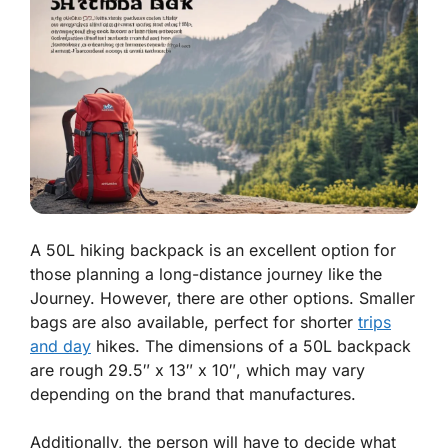
A 50L hiking backpack is an excellent option for
those planning a long-distance journey like the
Journey. However, there are other options. Smaller
bags are also available, perfect for shorter
trips
and day
hikes. The dimensions of a 50L backpack
are rough 29.5″ x 13″ x 10″, which may vary
depending on the brand that manufactures.
Additionally, the person will have to decide what