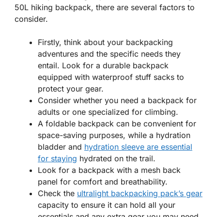
50L hiking backpack, there are several factors to
consider.
Firstly, think about your backpacking
adventures and the specific needs they
entail. Look for a durable backpack
equipped with waterproof stuff sacks to
protect your gear.
Consider whether you need a backpack for
adults or one specialized for climbing.
A foldable backpack can be convenient for
space-saving purposes, while a hydration
bladder and
hydration sleeve are essential
for staying
hydrated on the trail.
Look for a backpack with a mesh back
panel for comfort and breathability.
Check the
ultralight backpacking pack’s gear
capacity to ensure it can hold all your
essentials and any extra gear you may need.