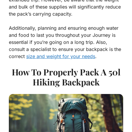
and bulk of these supplies will significantly reduce
the pack’s carrying capacity.
Additionally, planning and ensuring enough water
and food to last you throughout your Journey is
essential if you’re going on a long trip. Also,
consult a specialist to ensure your backpack is the
correct
size and weight for your needs
.
How To Properly Pack A 50l
Hiking Backpack