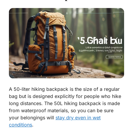
A 50-liter hiking backpack is the size of a regular
bag but is designed explicitly for people who hike
long distances. The 50L hiking backpack is made
from waterproof materials, so you can be sure
your belongings will
stay dry even in wet
conditions
.