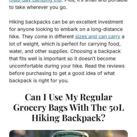
to take wherever you go.
Hiking backpacks can be an excellent investment
for anyone looking to embark on a long-distance
hike. They come in different
sizes and can carry
a
lot of weight, which is perfect for carrying food,
water, and other supplies. Choosing a backpack
that fits well is important so it doesn’t become
uncomfortable during your hike. Read the reviews
before purchasing to get a good idea of what
backpack is right for you.
Can I Use My Regular
Grocery Bags With The 50L
Hiking Backpack?