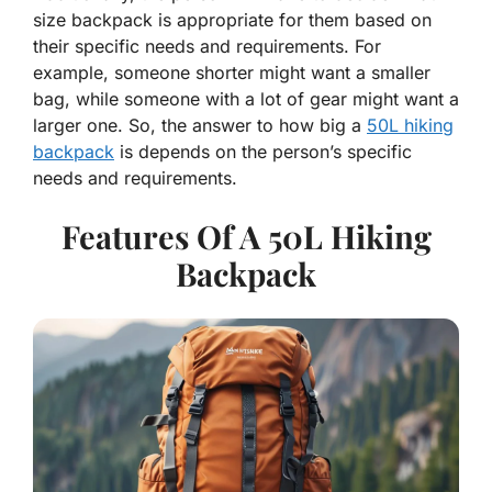
size backpack is appropriate for them based on
their specific needs and requirements. For
example, someone shorter might want a smaller
bag, while someone with a lot of gear might want a
larger one. So, the answer to how big a
50L hiking
backpack
is depends on the person’s specific
needs and requirements.
Features Of A 50L Hiking
Backpack