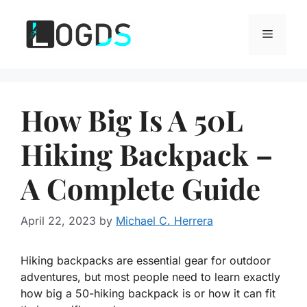
Skip
to
Menu
content
How Big Is A 50L
Hiking Backpack –
A Complete Guide
April 22, 2023
by
Michael C. Herrera
Hiking backpacks are essential gear for outdoor
adventures, but most people need to learn exactly
how big a 50-hiking backpack is or how it can fit