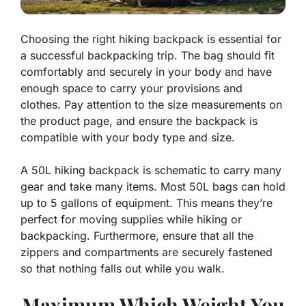
Choosing the right hiking backpack is essential for
a successful backpacking trip. The bag should fit
comfortably and securely in your body and have
enough space to carry your provisions and
clothes. Pay attention to the size measurements on
the product page, and ensure the backpack is
compatible with your body type and size.
A 50L hiking backpack is schematic to carry many
gear and take many items. Most 50L bags can hold
up to 5 gallons of equipment. This means they’re
perfect for moving supplies while hiking or
backpacking. Furthermore, ensure that all the
zippers and compartments are securely fastened
so that nothing falls out while you walk.
Maximum Which Weight You