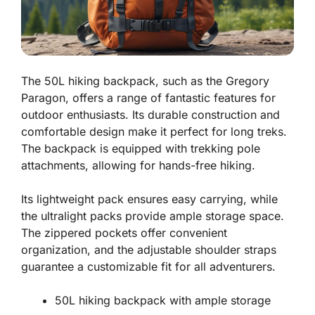
The 50L hiking backpack, such as the Gregory
Paragon, offers a range of fantastic features for
outdoor enthusiasts. Its durable construction and
comfortable design make it perfect for long treks.
The backpack is equipped with trekking pole
attachments, allowing for hands-free hiking.
Its lightweight pack ensures easy carrying, while
the ultralight packs provide ample storage space.
The zippered pockets offer convenient
organization, and the adjustable shoulder straps
guarantee a customizable fit for all adventurers.
50L hiking backpack with ample storage