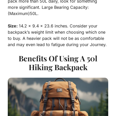
pack more than 50L daily, look for something
more significant. Large Bearing Capacity:
(Maximum)50L.
Size:
14.2 x 9.4 x 23.6 inches. Consider your
backpack’s weight limit when choosing which one
to buy. A heavier pack will not be as comfortable
and may even lead to fatigue during your Journey.
Benefits Of Using A 50l
Hiking Backpack