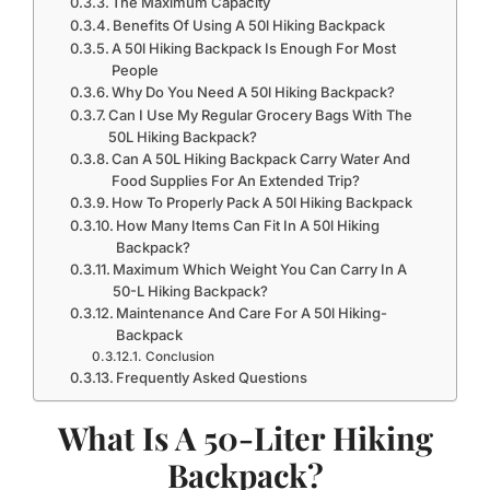
The Maximum Capacity
Benefits Of Using A 50l Hiking Backpack
A 50l Hiking Backpack Is Enough For Most
People
Why Do You Need A 50l Hiking Backpack?
Can I Use My Regular Grocery Bags With The
50L Hiking Backpack?
Can A 50L Hiking Backpack Carry Water And
Food Supplies For An Extended Trip?
How To Properly Pack A 50l Hiking Backpack
How Many Items Can Fit In A 50l Hiking
Backpack?
Maximum Which Weight You Can Carry In A
50-L Hiking Backpack?
Maintenance And Care For A 50l Hiking-
Backpack
Conclusion
Frequently Asked Questions
What Is A 50-Liter Hiking
Backpack?