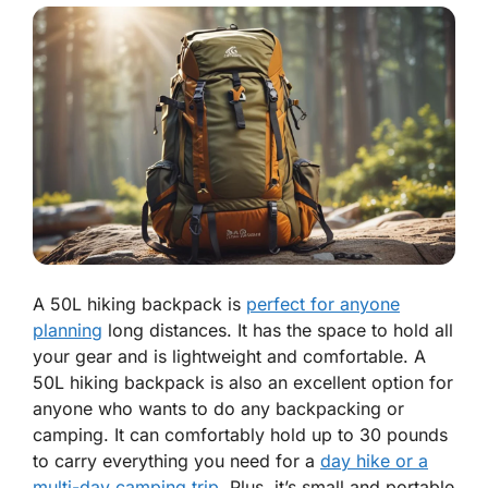
A 50L hiking backpack is
perfect for anyone
planning
long distances. It has the space to hold all
your gear and is lightweight and comfortable. A
50L hiking backpack is also an excellent option for
anyone who wants to do any backpacking or
camping. It can comfortably hold up to 30 pounds
to carry everything you need for a
day hike or a
multi-day camping trip
. Plus, it’s small and portable