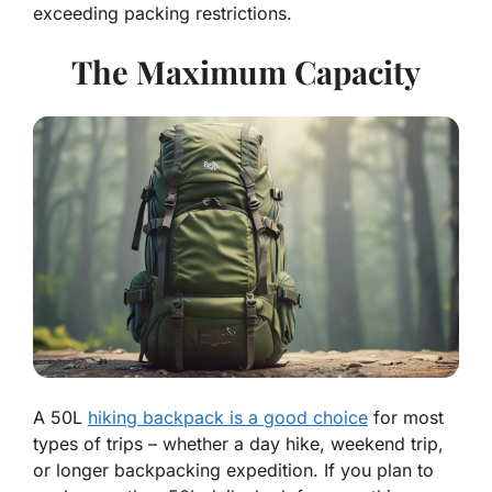
exceeding packing restrictions.
The Maximum Capacity
A 50L
hiking backpack is a good choice
for most
types of trips – whether a day hike, weekend trip,
or longer backpacking expedition. If you plan to