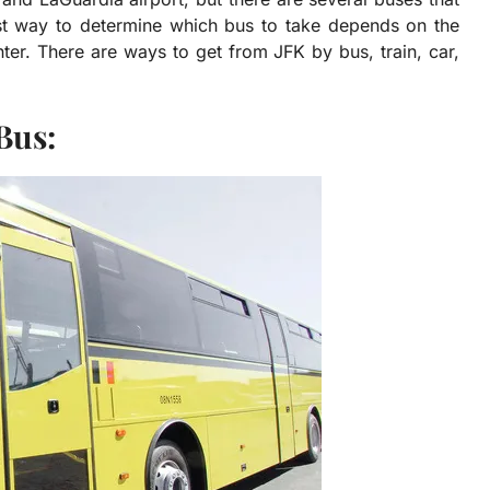
est way to determine which bus to take depends on the
nter. There are ways to get from JFK by bus, train, car,
Bus: