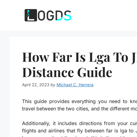
Skip
to
content
How Far Is Lga To 
Distance Guide
April 22, 2023
by
Michael C. Herrera
This guide provides everything you need to kno
travel between the two cities, and the different m
Additionally, it includes directions from your cu
flights and airlines that fly between far is lga t