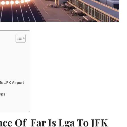
To JFK Airport
FK?
ce Of Far Is Lga To JFK