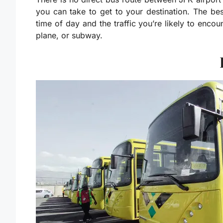
you can take to get to your destination. The b
time of day and the traffic you’re likely to encou
plane, or subway.