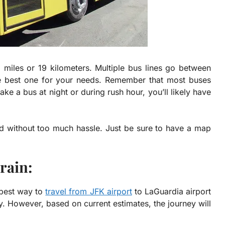
 miles or 19 kilometers
. Multiple bus lines go between
the best one for your needs. Remember that most buses
take a bus at night or during rush hour, you’ll likely have
and without too much hassle. Just be sure to have a map
rain:
e best way to
travel from JFK airport
to LaGuardia airport
y. However, based on current estimates, the journey will