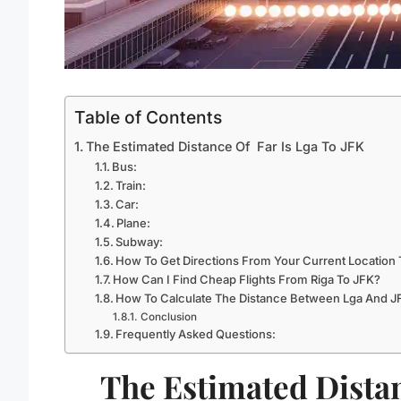
Table of Contents
The Estimated Distance Of Far Is Lga To JFK
Bus:
Train:
Car:
Plane:
Subway:
How To Get Directions From Your Current Location 
How Can I Find Cheap Flights From Riga To JFK?
How To Calculate The Distance Between Lga And J
Conclusion
Frequently Asked Questions:
The Estimated Distan