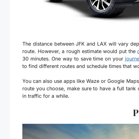
The distance between JFK and LAX will vary depen
route. However, a rough estimate would put the
30 minutes. One way to save time on your
journe
to find different routes and schedule times that w
You can also use apps like Waze or Google Maps 
route you choose, make sure to have a full tank 
in traffic for a while.
P