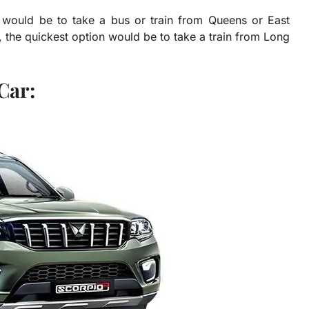
on would be to take a bus or train from Queens or East
, the quickest option would be to take a train from Long
Car: