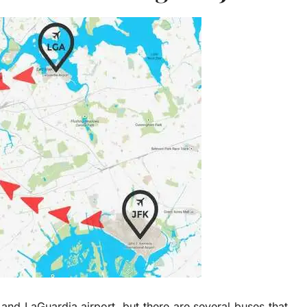
and LaGuardia airport, but there are several buses that