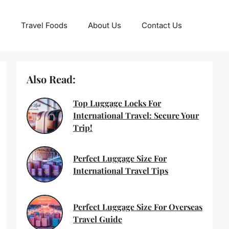
Travel Foods
About Us
Contact Us
Also Read:
Top Luggage Locks For
International Travel: Secure Your
Trip!
Perfect Luggage Size For
International Travel Tips
Perfect Luggage Size For Overseas
Travel Guide