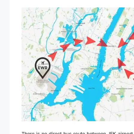
There is no direct bus route between JFK airport 