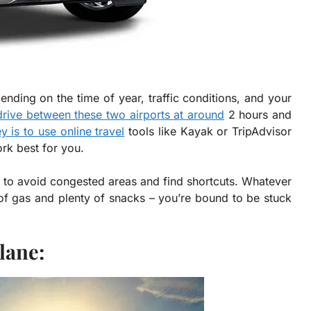
ding on the time of year, traffic conditions, and your
drive between these two airports at around
2 hours and
y is to use online travel
tools like Kayak or TripAdvisor
ork best for you.
to avoid congested areas and find shortcuts. Whatever
of gas and plenty of snacks – you’re bound to be stuck
lane: