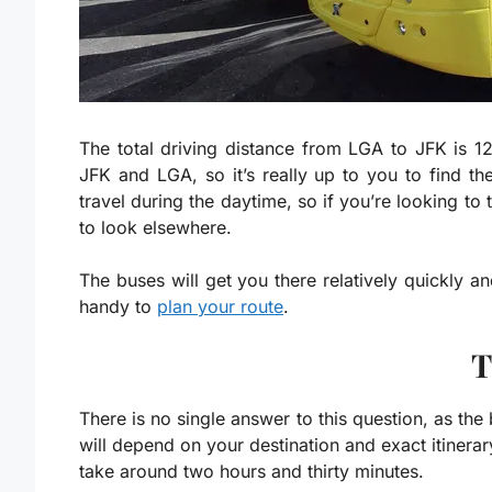
The total driving distance from LGA to JFK is
12
JFK and LGA, so it’s really up to you to find 
travel during the daytime, so if you’re looking to 
to look elsewhere.
The buses will get you there relatively quickly 
handy to
plan your route
.
T
There is no single answer to this question, as th
will depend on your destination and exact itinerar
take around two hours and thirty minutes.