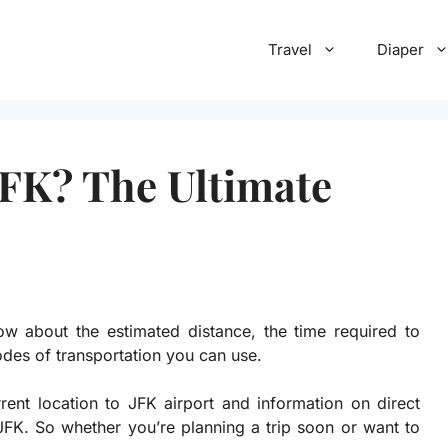
Travel
Diaper
JFK? The Ultimate
w about the estimated distance, the time required to
odes of transportation you can use.
rrent location to JFK airport and information on direct
o JFK. So whether you’re planning a trip soon or want to