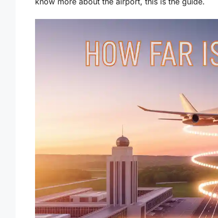
know more about the airport, this is the guide.