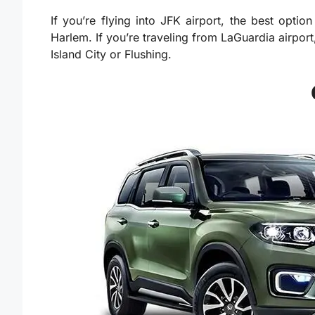
If you’re flying into JFK airport, the best opti
Harlem. If you’re traveling from LaGuardia airport
Island City or Flushing.