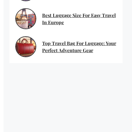
Best Luggage Size For Easy Travel
In Europe
Top Travel Bag For Luggage: Your
Perfect Adventure Gear