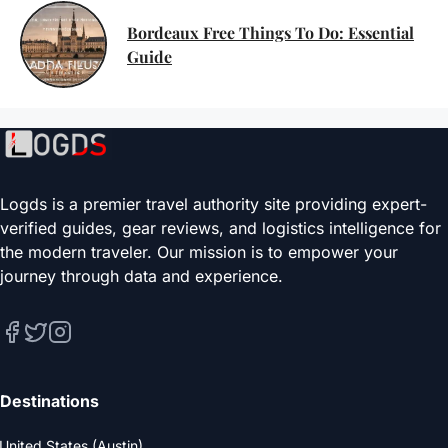
Bordeaux Free Things To Do: Essential
Guide
Logds is a premier travel authority site providing expert-
verified guides, gear reviews, and logistics intelligence for
the modern traveler. Our mission is to empower your
journey through data and experience.
Destinations
United States (Austin)