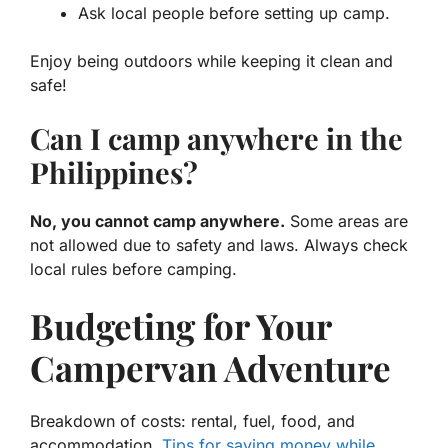
Ask local people before setting up camp.
Enjoy being outdoors while keeping it clean and
safe!
Can I camp anywhere in the
Philippines?
No, you cannot camp anywhere.
Some areas are
not allowed due to safety and laws. Always check
local rules before camping.
Budgeting for Your
Campervan Adventure
Breakdown of costs: rental, fuel, food, and
accommodation.
Tips for saving money while