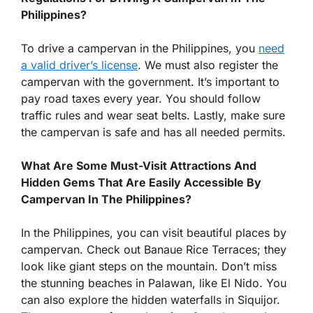
Philippines?
To drive a campervan in the Philippines, you
need
a valid driver’s license
. We must also register the
campervan with the government. It’s important to
pay road taxes every year. You should follow
traffic rules and wear seat belts. Lastly, make sure
the campervan is safe and has all needed permits.
What Are Some Must-Visit Attractions And
Hidden Gems That Are Easily Accessible By
Campervan In The Philippines?
In the Philippines, you can visit beautiful places by
campervan. Check out Banaue Rice Terraces; they
look like giant steps on the mountain. Don’t miss
the stunning beaches in Palawan, like El Nido. You
can also explore the hidden waterfalls in Siquijor.