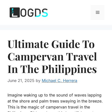
Skip
to
Menu
content
Ultimate Guide To
Campervan Travel
In The Philippines
June 21, 2025
by
Michael C. Herrera
Imagine waking up to the sound of waves lapping
at the shore and palm trees swaying in the breeze.
This is the magic of campervan travel in the