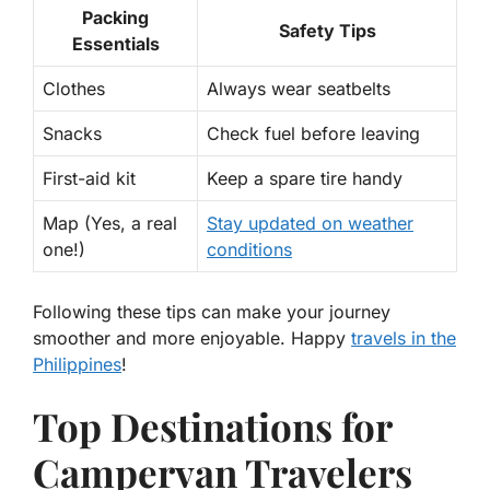
Packing
Safety Tips
Essentials
Clothes
Always wear seatbelts
Snacks
Check fuel before leaving
First-aid kit
Keep a spare tire handy
Map (Yes, a real
Stay updated on weather
one!)
conditions
Following these tips can make your journey
smoother and more enjoyable. Happy
travels in the
Philippines
!
Top Destinations for
Campervan Travelers