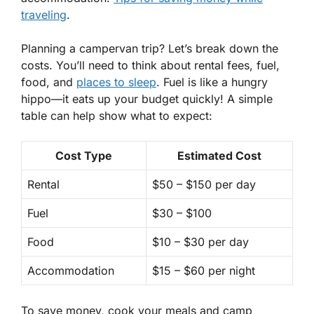
traveling
.
Planning a campervan trip? Let’s break down the
costs. You’ll need to think about
rental fees
, fuel,
food, and
places to sleep
. Fuel is like a hungry
hippo—it eats up your budget quickly! A simple
table can help show what to expect:
Cost Type
Estimated Cost
Rental
$50 – $150 per day
Fuel
$30 – $100
Food
$10 – $30 per day
Accommodation
$15 – $60 per night
To save money, cook your meals and camp