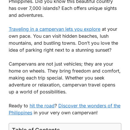
Philippines. Did you know this beautiful country
has over 7,000 islands? Each offers unique sights
and adventures.
Traveling in a campervan lets you explore
at your
own pace. You can visit hidden beaches, lush
mountains, and bustling towns. Don’t you love the
idea of parking right next to a stunning sunset?
Campervans are not just vehicles; they are your
home on wheels. They bring freedom and comfort,
making each trip special. Whether you seek
adventure or relaxation, campervan travel opens
up a world of possibilities.
Ready to
hit the road
?
Discover the wonders of the
Philippines
in your very own campervan!