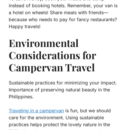
instead of booking hotels. Remember, your van is
a hotel on wheels! Share meals with friends—
because who needs to pay for fancy restaurants?
Happy travels!
Environmental
Considerations for
Campervan Travel
Sustainable practices for minimizing your impact.
Importance of preserving natural beauty in the
Philippines.
Traveling in a campervan
is fun, but we should
care for the environment. Using sustainable
practices helps protect the lovely nature in the