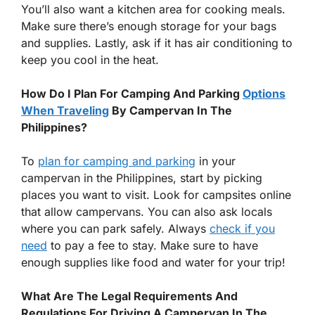
You’ll also want a kitchen area for cooking meals.
Make sure there’s enough storage for your bags
and supplies. Lastly, ask if it has air conditioning to
keep you cool in the heat.
How Do I Plan For Camping And Parking
Options
When Traveling
By Campervan In The
Philippines?
To
plan for camping and parking
in your
campervan in the Philippines, start by picking
places you want to visit. Look for campsites online
that allow campervans. You can also ask locals
where you can park safely. Always
check if you
need
to pay a fee to stay. Make sure to have
enough supplies like food and water for your trip!
What Are The Legal Requirements And
Regulations For Driving A Campervan In The