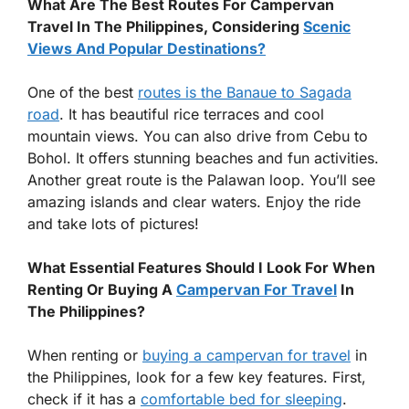
What Are The Best Routes For Campervan
Travel In The Philippines, Considering
Scenic
Views And Popular Destinations?
One of the best
routes is the Banaue to Sagada
road
. It has beautiful rice terraces and cool
mountain views. You can also drive from Cebu to
Bohol. It offers stunning beaches and fun activities.
Another great route is the Palawan loop. You’ll see
amazing islands and clear waters. Enjoy the ride
and take lots of pictures!
What Essential Features Should I Look For When
Renting Or Buying A
Campervan For Travel
In
The Philippines?
When renting or
buying a campervan for travel
in
the Philippines, look for a few key features. First,
check if it has a
comfortable bed for sleeping
.