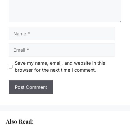
Name
Email
Save my name, email, and website in this
browser for the next time I comment.
Also Read: