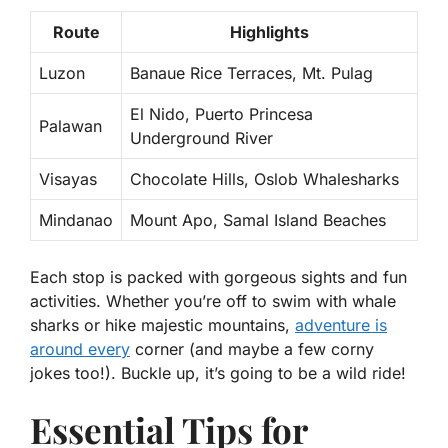
Route
Highlights
Luzon
Banaue Rice Terraces, Mt. Pulag
El Nido, Puerto Princesa
Palawan
Underground River
Visayas
Chocolate Hills, Oslob Whalesharks
Mindanao
Mount Apo, Samal Island Beaches
Each stop is packed with gorgeous sights and fun
activities. Whether you’re off to swim with whale
sharks or hike majestic mountains,
adventure is
around every
corner (and maybe a few corny
jokes too!). Buckle up, it’s going to be a wild ride!
Essential Tips for