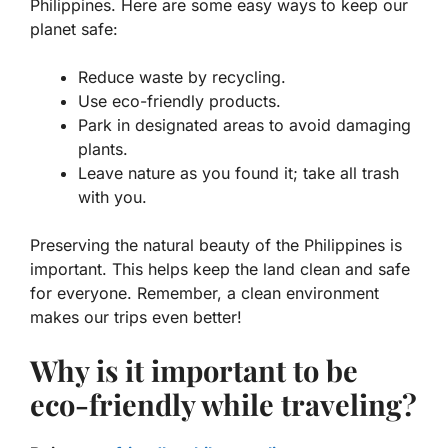
Philippines. Here are some easy ways to keep our
planet safe:
Reduce waste by recycling.
Use eco-friendly products.
Park in designated areas to avoid damaging
plants.
Leave nature as you found it; take all trash
with you.
Preserving the natural beauty of the Philippines is
important. This helps keep the land clean and safe
for everyone. Remember, a clean environment
makes our trips even better!
Why is it important to be
eco-friendly while traveling?