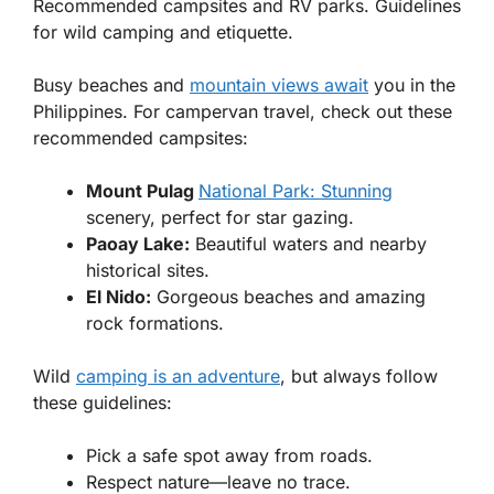
Recommended campsites and RV parks. Guidelines
for wild camping and etiquette.
Busy beaches and
mountain views await
you in the
Philippines. For campervan travel, check out these
recommended campsites:
Mount Pulag
National Park: Stunning
scenery, perfect for star gazing.
Paoay Lake:
Beautiful waters and nearby
historical sites.
El Nido:
Gorgeous beaches and amazing
rock formations.
Wild
camping is an adventure
, but always follow
these guidelines:
Pick a safe spot away from roads.
Respect nature—leave no trace.