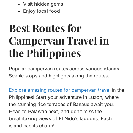
Visit hidden gems
Enjoy local food
Best Routes for
Campervan Travel in
the Philippines
Popular campervan routes across various islands.
Scenic stops and highlights along the routes.
Explore amazing routes for campervan travel
in the
Philippines! Start your adventure in Luzon, where
the stunning rice terraces of Banaue await you.
Head to Palawan next, and don’t miss the
breathtaking views of El Nido’s lagoons. Each
island has its charm!