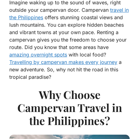
Imagine waking up to the sound of waves, right
outside your campervan door. Campervan
travel in
the Philippines
offers stunning coastal views and
lush mountains. You can explore hidden beaches
and vibrant towns at your own pace. Renting a
campervan gives you the freedom to choose your
route. Did you know that some areas have
amazing overnight spots
with local food?
Travelling by campervan makes every journey
a
new adventure. So, why not hit the road in this
tropical paradise?
Why Choose
Campervan Travel in
the Philippines?