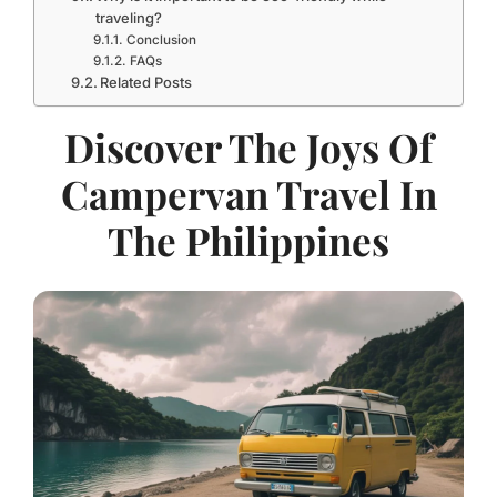
traveling?
Conclusion
FAQs
Related Posts
Discover The Joys Of
Campervan Travel In
The Philippines