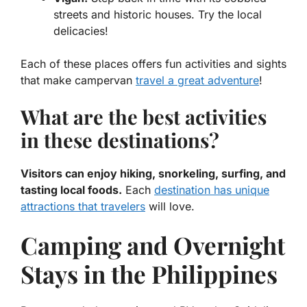
streets and historic houses. Try the local
delicacies!
Each of these places offers fun activities and sights
that make campervan
travel a great adventure
!
What are the best activities
in these destinations?
Visitors can enjoy hiking, snorkeling, surfing, and
tasting local foods.
Each
destination has unique
attractions that travelers
will love.
Camping and Overnight
Stays in the Philippines