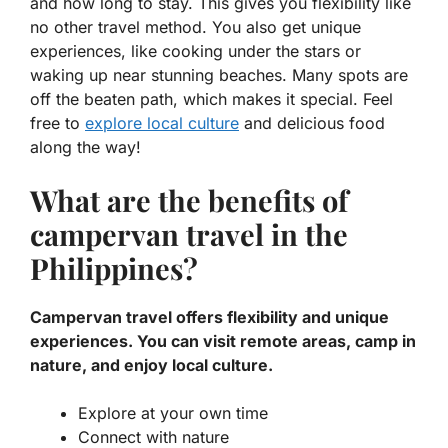
and how long to stay. This gives you
flexibility
like
no other travel method. You also get unique
experiences, like cooking under the stars or
waking up near stunning beaches. Many spots are
off the beaten path, which makes it special. Feel
free to
explore local culture
and delicious food
along the way!
What are the benefits of
campervan travel in the
Philippines?
Campervan travel offers flexibility and unique
experiences. You can visit remote areas, camp in
nature, and enjoy local culture.
Explore at your own time
Connect with nature