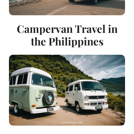
Campervan Travel in
the Philippines