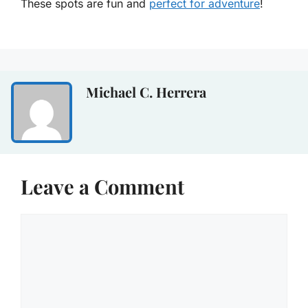
These spots are fun and
perfect for adventure
!
Michael C. Herrera
Leave a Comment
Comment