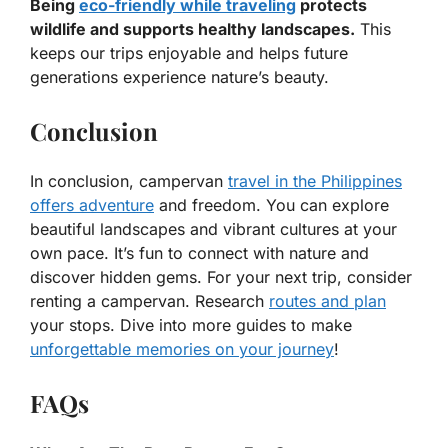
Being
eco-friendly while traveling
protects
wildlife and supports healthy landscapes.
This
keeps our trips enjoyable and helps future
generations experience nature’s beauty.
Conclusion
In conclusion, campervan
travel in the Philippines
offers adventure
and freedom. You can explore
beautiful landscapes and vibrant cultures at your
own pace. It’s fun to connect with nature and
discover hidden gems. For your next trip, consider
renting a campervan. Research
routes and plan
your stops. Dive into more guides to make
unforgettable memories on your journey
!
FAQs