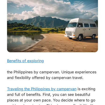
Benefits of exploring
the Philippines by campervan. Unique experiences
and flexibility offered by campervan travel.
Traveling the Philippines by campervan
is exciting
and full of benefits. First, you can see beautiful
places at your own pace. You decide where to go