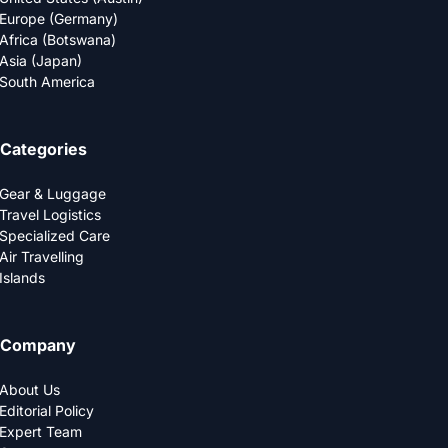
Europe (Germany)
Africa (Botswana)
Asia (Japan)
South America
Categories
Gear & Luggage
Travel Logistics
Specialized Care
Air Travelling
Islands
Company
About Us
Editorial Policy
Expert Team