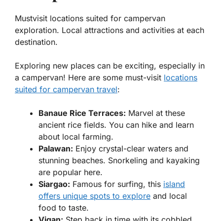
Mustvisit locations suited for campervan
exploration. Local attractions and activities at each
destination.
Exploring new places can be exciting, especially in
a campervan! Here are some must-visit
locations
suited for campervan travel
:
Banaue Rice Terraces:
Marvel at these
ancient rice fields. You can hike and learn
about local farming.
Palawan:
Enjoy crystal-clear waters and
stunning beaches. Snorkeling and kayaking
are popular here.
Siargao:
Famous for surfing, this
island
offers unique spots to explore
and local
food to taste.
Vigan:
Step back in time with its cobbled