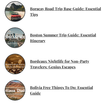
Boracay Road Trip Base Guide: Essential
Tips
Boston Summer Trip Guide: Essential
Itinerary
Bordeaux Nightlife for Non-Party
Travelers: Genius Escapes
Bolivia Free Things To Do: Essential
Guide