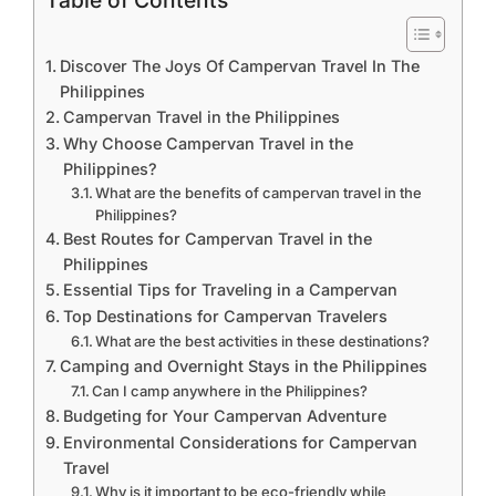
Table of Contents
Discover The Joys Of Campervan Travel In The
Philippines
Campervan Travel in the Philippines
Why Choose Campervan Travel in the
Philippines?
What are the benefits of campervan travel in the
Philippines?
Best Routes for Campervan Travel in the
Philippines
Essential Tips for Traveling in a Campervan
Top Destinations for Campervan Travelers
What are the best activities in these destinations?
Camping and Overnight Stays in the Philippines
Can I camp anywhere in the Philippines?
Budgeting for Your Campervan Adventure
Environmental Considerations for Campervan
Travel
Why is it important to be eco-friendly while