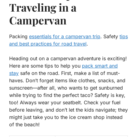
Traveling in a
Campervan
Packing
essentials for a campervan trip
. Safety
tips
and best practices for road travel
.
Heading out on a campervan adventure is exciting!
Here are some tips to help you
pack smart and
stay
safe on the road. First, make a list of must-
haves. Don’t forget items like clothes, snacks, and
sunscreen—after all, who wants to get sunburned
while trying to find the perfect taco? Safety is key,
too! Always wear your seatbelt. Check your fuel
before leaving, and don’t let the kids navigate; they
might just take you to the ice cream shop instead
of the beach!