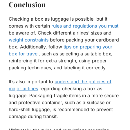
Conclusion
Checking a box as luggage is possible, but it
comes with certain
rules and regulations you must
be aware of. Check different airlines’ sizes and
weight constraints
before packing your cardboard
box. Additionally, follow
tips on preparing your
box for travel
, such as selecting a suitable box,
reinforcing it for extra strength, using proper
packing techniques, and labeling it correctly.
It’s also important to
understand the policies of
major airlines
regarding checking a box as
luggage. Packaging fragile items in a more secure
and protective container, such as a suitcase or
hard-shell luggage, is recommended to prevent
damage during transit.