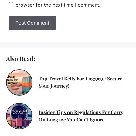
browser for the next time I comment.
Also Read:
Top Travel Belts For Luggage: Secure
Your Journey!
Insider Tips on Regulations For Carry
On Luggage You Can’t Ignore