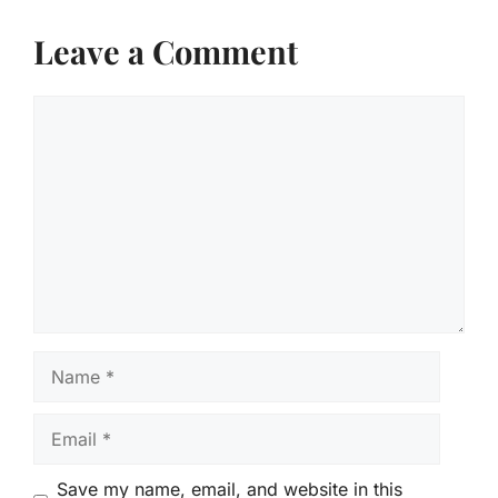
Leave a Comment
Comment
Name
Email
Save my name, email, and website in this