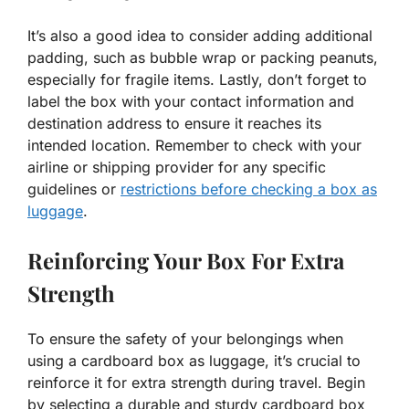
It’s also a good idea to consider adding additional
padding, such as bubble wrap or packing peanuts,
especially for fragile items. Lastly, don’t forget to
label the box with your contact information and
destination address to ensure it reaches its
intended location. Remember to check with your
airline or shipping provider for any specific
guidelines or
restrictions before checking a box as
luggage
.
Reinforcing Your Box For Extra
Strength
To ensure the safety of your belongings when
using a cardboard box as luggage, it’s crucial to
reinforce it for extra strength during travel. Begin
by selecting a durable and sturdy cardboard box