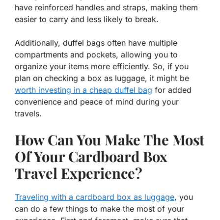
have reinforced handles and straps, making them
easier to carry and less likely to break.
Additionally, duffel bags often have multiple
compartments and pockets, allowing you to
organize your items more efficiently. So, if you
plan on checking a box as luggage, it might be
worth investing in a cheap duffel bag
for added
convenience and peace of mind during your
travels.
How Can You Make The Most
Of Your Cardboard Box
Travel Experience?
Traveling with a cardboard box as luggage
, you
can do a few things to make the most of your