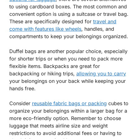
to using cardboard boxes. The most common and
convenient option is using a suitcase or travel bag.
These are specifically designed for
travel and
come with features like wheels
, handles, and
compartments to keep your belongings organized.
Duffel bags are another popular choice, especially
for shorter trips or when you need to pack more
flexible items. Backpacks are great for
backpacking or hiking trips,
allowing you to carry
your belongings on your back while keeping your
hands free.
Consider
reusable fabric bags or packing
cubes to
organize your belongings within a larger bag for a
more eco-friendly option. Remember to choose
luggage that meets airline size and weight
restrictions to avoid additional fees or having to