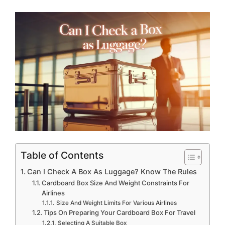
Table of Contents
Can I Check A Box As Luggage? Know The Rules
Cardboard Box Size And Weight Constraints For
Airlines
Size And Weight Limits For Various Airlines
Tips On Preparing Your Cardboard Box For Travel
Selecting A Suitable Box