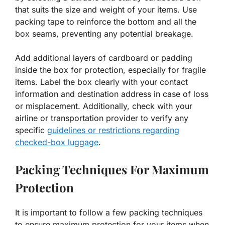
that suits the size and weight of your items. Use
packing tape to reinforce the bottom and all the
box seams, preventing any potential breakage.
Add additional layers of cardboard or padding
inside the box for protection, especially for fragile
items. Label the box clearly with your contact
information and destination address in case of loss
or misplacement. Additionally, check with your
airline or transportation provider to verify any
specific
guidelines or restrictions regarding
checked-box luggage
.
Packing Techniques For Maximum
Protection
It is important to follow a few packing techniques
to ensure maximum protection for your items when