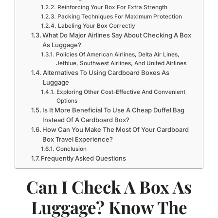
Reinforcing Your Box For Extra Strength
Packing Techniques For Maximum Protection
Labeling Your Box Correctly
What Do Major Airlines Say About Checking A Box
As Luggage?
Policies Of American Airlines, Delta Air Lines,
Jetblue, Southwest Airlines, And United Airlines
Alternatives To Using Cardboard Boxes As
Luggage
Exploring Other Cost-Effective And Convenient
Options
Is It More Beneficial To Use A Cheap Duffel Bag
Instead Of A Cardboard Box?
How Can You Make The Most Of Your Cardboard
Box Travel Experience?
Conclusion
Frequently Asked Questions
Can I Check A Box As
Luggage? Know The