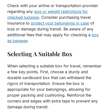
Check with your airline or transportation provider
regarding any
size or weight restrictions for
checked luggage
. Consider purchasing travel
insurance to
protect your belongings in case
of
loss or damage during transit. Be aware of any
additional fees that may apply for checking a
box
as luggage
.
Selecting A Suitable Box
When selecting a suitable box for travel, remember
a few key points. First, choose a sturdy and
durable cardboard box that can withstand the
rigors of transportation. Ensure the box is
appropriate for your belongings, allowing for
proper packing and cushioning. Reinforce the
corners and edges with extra tape to prevent any
damage during transit.