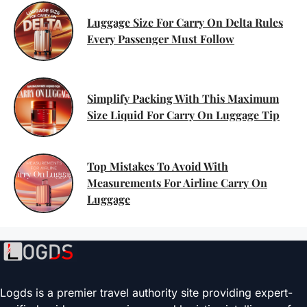
Luggage Size For Carry On Delta Rules
Every Passenger Must Follow
Simplify Packing With This Maximum
Size Liquid For Carry On Luggage Tip
Top Mistakes To Avoid With
Measurements For Airline Carry On
Luggage
Logds is a premier travel authority site providing expert-