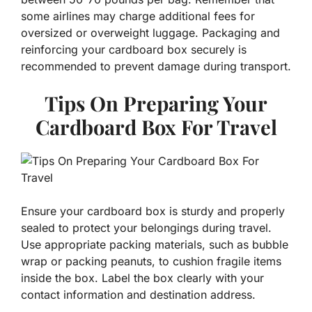
some airlines may charge additional fees for
oversized or overweight luggage. Packaging and
reinforcing your cardboard box securely is
recommended to prevent damage during transport.
Tips On Preparing Your
Cardboard Box For Travel
Ensure your cardboard box is sturdy and properly
sealed to protect your belongings during travel.
Use appropriate packing materials, such as bubble
wrap or packing peanuts, to cushion fragile items
inside the box. Label the box clearly with your
contact information and destination address.