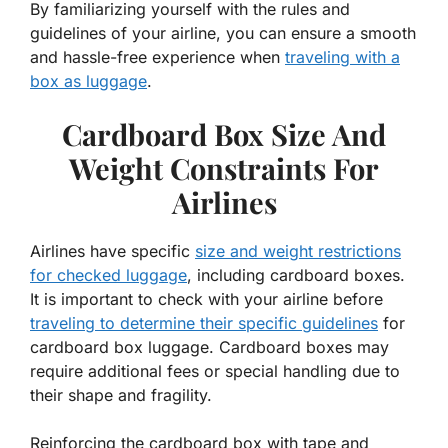
By familiarizing yourself with the rules and
guidelines of your airline, you can ensure a smooth
and hassle-free experience when
traveling with a
box as luggage
.
Cardboard Box Size And
Weight Constraints For
Airlines
Airlines have specific
size and weight restrictions
for checked luggage
, including cardboard boxes.
It is important to check with your airline before
traveling to determine their specific guidelines
for
cardboard box luggage. Cardboard boxes may
require additional fees or special handling due to
their shape and fragility.
Reinforcing the cardboard box with tape and