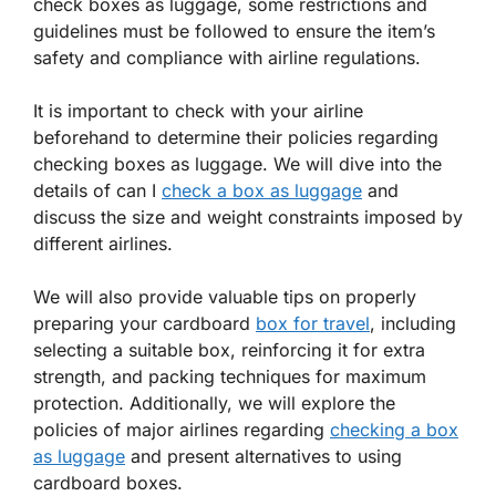
check boxes as luggage, some restrictions and
guidelines must be followed to ensure the item’s
safety and compliance with airline regulations.
It is important to check with your airline
beforehand to determine their policies regarding
checking boxes as luggage. We will dive into the
details of can I
check a box as luggage
and
discuss the size and weight constraints imposed by
different airlines.
We will also provide valuable tips on properly
preparing your cardboard
box for travel
, including
selecting a suitable box, reinforcing it for extra
strength, and packing techniques for maximum
protection. Additionally, we will explore the
policies of major airlines regarding
checking a box
as luggage
and present alternatives to using
cardboard boxes.