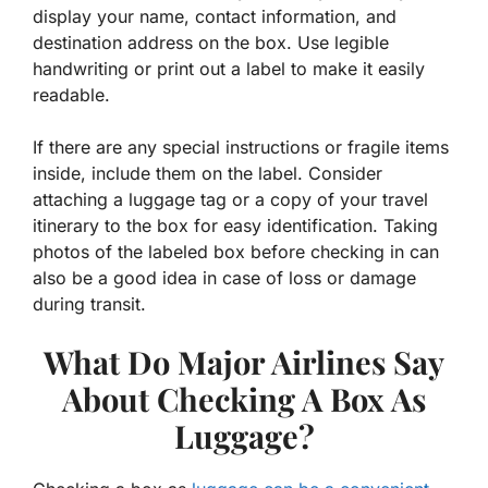
display your name, contact information, and
destination address on the box. Use legible
handwriting or print out a label to make it easily
readable.
If there are any special instructions or fragile items
inside, include them on the label. Consider
attaching a luggage tag or a copy of your travel
itinerary to the box for easy identification. Taking
photos of the labeled box before checking in can
also be a good idea in case of loss or damage
during transit.
What Do Major Airlines Say
About Checking A Box As
Luggage?