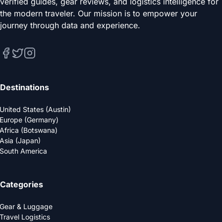
verified guides, gear reviews, and logistics intelligence for
the modern traveler. Our mission is to empower your
journey through data and experience.
Destinations
United States (Austin)
Europe (Germany)
Africa (Botswana)
Asia (Japan)
South America
Categories
Gear & Luggage
Travel Logistics