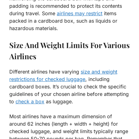
padding is recommended to protect its contents
during travel. Some
airlines may restrict
items
packed in a cardboard box, such as liquids or
hazardous materials.
Size And Weight Limits For Various
Airlines
Different airlines have varying
size and weight
restrictions for checked luggage
, including
cardboard boxes. It’s crucial to check the specific
guidelines of your chosen airline before attempting
to
check a box
as luggage.
Most airlines have a maximum dimension of
around 62 inches (length + width + height) for
checked luggage, and weight limits typically range
between 50-70 pounds per bag. Remember that