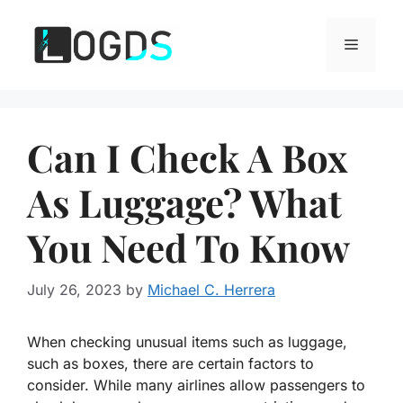
Skip
to
Menu
content
Can I Check A Box
As Luggage? What
You Need To Know
July 26, 2023
by
Michael C. Herrera
When checking unusual items such as luggage,
such as boxes, there are certain factors to
consider. While many airlines allow passengers to