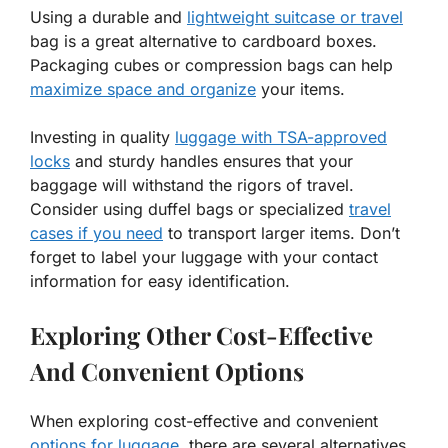
Using a durable and
lightweight suitcase or travel
bag is a great alternative to cardboard boxes.
Packaging cubes or compression bags can help
maximize space and organize
your items.
Investing in quality
luggage with TSA-approved
locks
and sturdy handles ensures that your
baggage will withstand the rigors of travel.
Consider using duffel bags or specialized
travel
cases if you need
to transport larger items. Don’t
forget to label your luggage with your contact
information for easy identification.
Exploring Other Cost-Effective
And Convenient Options
When exploring cost-effective and convenient
options for luggage
, there are several alternatives