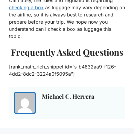
Ultimately, the rules and regulations regarding
checking a box
as luggage may vary depending on
the airline, so it is always best to research and
prepare before your trip. We hope now you
understand
can I check a box as luggage this
topic.
Frequently Asked Questions
[rank_math_rich_snippet id=”s-b4832aa9-f126-
4dd2-8dc2-3224a0f5095a”]
Michael C. Herrera