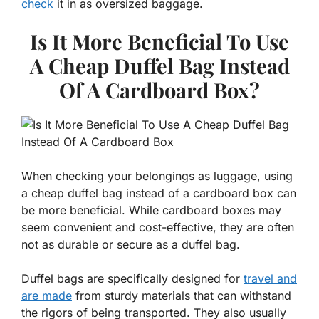
check
it in as oversized baggage.
Is It More Beneficial To Use
A Cheap Duffel Bag Instead
Of A Cardboard Box?
When checking your belongings as luggage, using
a cheap duffel bag instead of a cardboard box can
be more beneficial. While cardboard boxes may
seem convenient and cost-effective, they are often
not as durable or secure as a duffel bag.
Duffel bags are specifically designed for
travel and
are made
from sturdy materials that can withstand
the rigors of being transported. They also usually