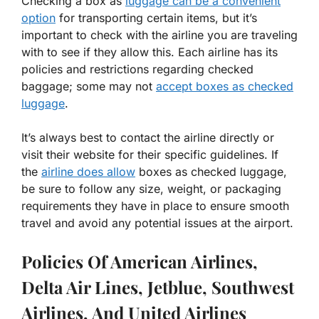
Checking a box as
luggage can be a convenient
option
for transporting certain items, but it’s
important to check with the airline you are traveling
with to see if they allow this. Each airline has its
policies and restrictions regarding checked
baggage; some may not
accept boxes as checked
luggage
.
It’s always best to contact the airline directly or
visit their website for their specific guidelines. If
the
airline does allow
boxes as checked luggage,
be sure to follow any size, weight, or packaging
requirements they have in place to ensure smooth
travel and avoid any potential issues at the airport.
Policies Of American Airlines,
Delta Air Lines, Jetblue, Southwest
Airlines, And United Airlines