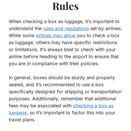
Rules
When checking a box as luggage, it’s important to
understand the
rules and regulations
set by airlines.
While some
airlines may allow
you to check a box
as luggage, others may have specific restrictions
or limitations. It’s always best to check with your
airline before heading to the airport to ensure that
you are in compliance with their policies.
In general, boxes should be sturdy and properly
sealed, and it’s recommended to use a box
specifically designed for shipping or transportation
purposes. Additionally, remember that additional
fees may be associated with
checking a box as
luggage
, so it’s important to factor this into your
travel plans.