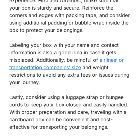
experience. First and foremost, make sure that
your box is sturdy and secure. Reinforce the
corners and edges with packing tape, and consider
using additional padding or bubble wrap inside the
box to protect your belongings.
Labeling your box with your name and contact
information is also a good idea in case it gets
misplaced. Additionally, be mindful of
airlines’ or
transportation companies’ size
and weight
restrictions to avoid any extra fees or issues during
your journey.
Lastly, consider using a luggage strap or bungee
cords to keep your box closed and easily handled.
With proper preparation and care, traveling with a
cardboard box can be convenient and cost-
effective for transporting your belongings.