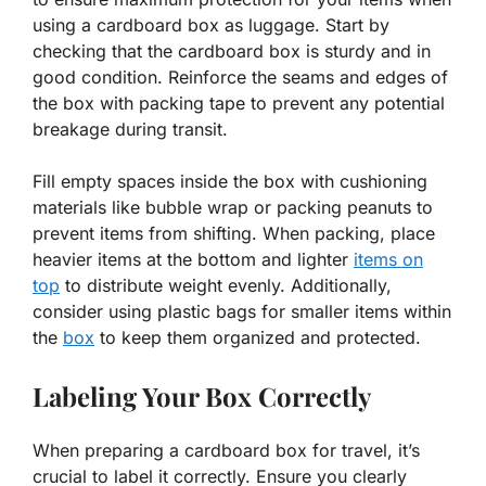
using a cardboard box as luggage. Start by
checking that the cardboard box is sturdy and in
good condition. Reinforce the seams and edges of
the box with packing tape to prevent any potential
breakage during transit.
Fill empty spaces inside the box with cushioning
materials like bubble wrap or packing peanuts to
prevent items from shifting. When packing, place
heavier items at the bottom and lighter
items on
top
to distribute weight evenly. Additionally,
consider using plastic bags for smaller items within
the
box
to keep them organized and protected.
Labeling Your Box Correctly
When preparing a cardboard box for travel, it’s
crucial to label it correctly. Ensure you clearly