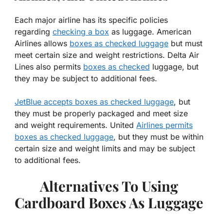
Each major airline has its specific policies
regarding
checking a box
as luggage. American
Airlines allows
boxes as checked luggage
but must
meet certain size and weight restrictions. Delta Air
Lines also permits
boxes as checked
luggage, but
they may be subject to additional fees.
JetBlue accepts boxes as checked luggage
, but
they must be properly packaged and meet size
and weight requirements. United
Airlines permits
boxes as checked luggage
, but they must be within
certain size and weight limits and may be subject
to additional fees.
Alternatives To Using
Cardboard Boxes As Luggage