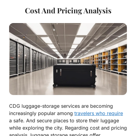
Cost And Pricing Analysis
CDG luggage-storage services are becoming
increasingly popular among
travelers who require
a safe. And secure places to store their luggage
while exploring the city. Regarding cost and pricing
analysis, luggage storage services offer