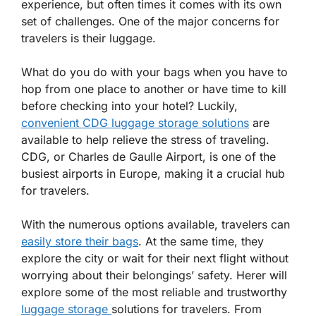
experience, but often times it comes with its own
set of challenges. One of the major concerns for
travelers is their luggage.
What do you do with your bags when you have to
hop from one place to another or have time to kill
before checking into your hotel? Luckily,
convenient CDG luggage storage solutions
are
available to help relieve the stress of traveling.
CDG, or Charles de Gaulle Airport, is one of the
busiest airports in Europe, making it a crucial hub
for travelers.
With the numerous options available, travelers can
easily store their bags
. At the same time, they
explore the city or wait for their next flight without
worrying about their belongings’ safety. Herer will
explore some of the most reliable and trustworthy
luggage storage
solutions for travelers. From