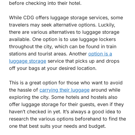
before checking into their hotel.
While CDG offers luggage storage services, some
travelers may seek alternative options. Luckily,
there are various alternatives to luggage storage
available. One option is to use luggage lockers
throughout the city, which can be found in train
stations and tourist areas. Another
option is a
luggage storage
service that picks up and drops
off your bags at your desired location.
This is a great option for those who want to avoid
the hassle of
carrying their luggage
around while
exploring the city. Some hotels and hostels also
offer luggage storage for their guests, even if they
haven’t checked in yet. It’s always a good idea to
research the various options beforehand to find the
one that best suits your needs and budget.