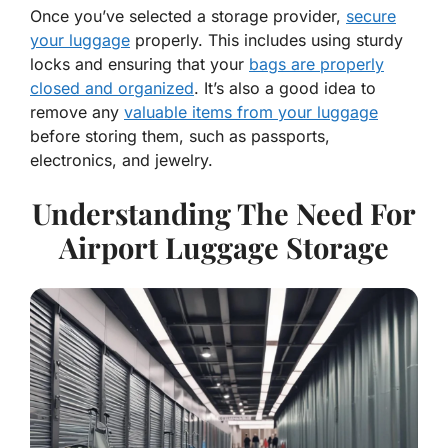
Once you’ve selected a storage provider,
secure
your luggage
properly. This includes using sturdy
locks and ensuring that your
bags are properly
closed and organized
. It’s also a good idea to
remove any
valuable items from your luggage
before storing them, such as passports,
electronics, and jewelry.
Understanding The Need For
Airport Luggage Storage