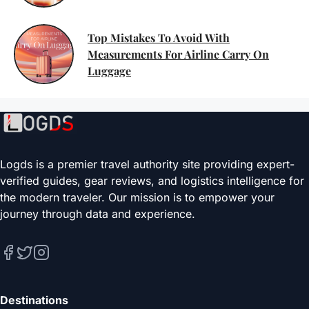
Top Mistakes To Avoid With
Measurements For Airline Carry On
Luggage
Logds is a premier travel authority site providing expert-
verified guides, gear reviews, and logistics intelligence for
the modern traveler. Our mission is to empower your
journey through data and experience.
Destinations