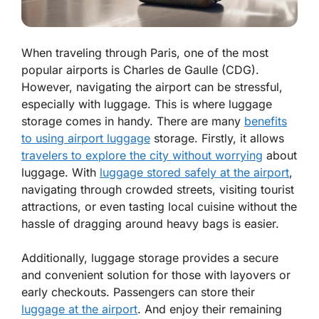
When traveling through Paris, one of the most
popular airports is Charles de Gaulle (CDG).
However, navigating the airport can be stressful,
especially with luggage. This is where luggage
storage comes in handy. There are many
benefits
to using airport luggage
storage. Firstly, it allows
travelers to explore the city without worrying
about
luggage. With
luggage stored safely at the airport
,
navigating through crowded streets, visiting tourist
attractions, or even tasting local cuisine without the
hassle of dragging around heavy bags is easier.
Additionally, luggage storage provides a secure
and convenient solution for those with layovers or
early checkouts. Passengers can store their
luggage at the airport
. And enjoy their remaining