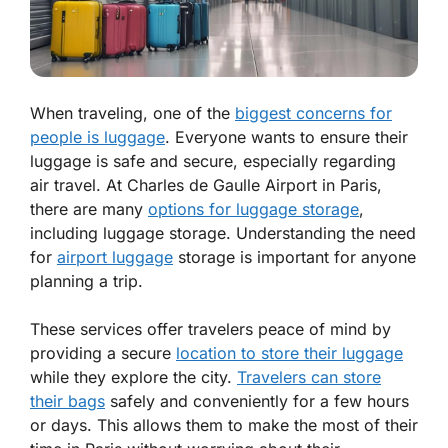
When traveling, one of the
biggest concerns for
people is luggage
. Everyone wants to ensure their
luggage is safe and secure, especially regarding
air travel. At Charles de Gaulle Airport in Paris,
there are many
options for luggage storage
,
including luggage storage. Understanding the need
for
airport luggage
storage is important for anyone
planning a trip.
These services offer travelers peace of mind by
providing a secure
location to store their luggage
while they explore the city.
Travelers can store
their bags
safely and conveniently for a few hours
or days. This allows them to make the most of their