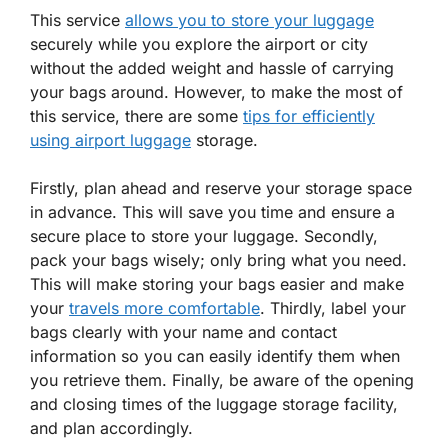
This service
allows you to store your luggage
securely while you explore the airport or city
without the added weight and hassle of carrying
your bags around. However, to make the most of
this service, there are some
tips for efficiently
using airport luggage
storage.
Firstly, plan ahead and reserve your storage space
in advance. This will save you time and ensure a
secure place to store your luggage. Secondly,
pack your bags wisely; only bring what you need.
This will make storing your bags easier and make
your
travels more comfortable
. Thirdly, label your
bags clearly with your name and contact
information so you can easily identify them when
you retrieve them. Finally, be aware of the opening
and closing times of the luggage storage facility,
and plan accordingly.