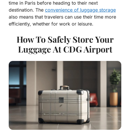
time in Paris before heading to their next
destination. The
convenience of luggage storage
also means that travelers can use their time more
efficiently, whether for work or leisure.
How To Safely Store Your
Luggage At CDG Airport