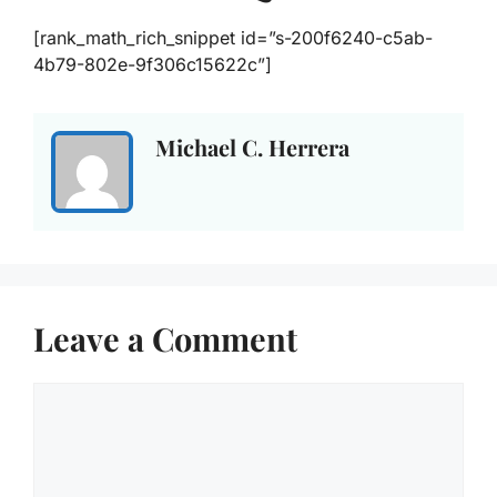
[rank_math_rich_snippet id=”s-200f6240-c5ab-
4b79-802e-9f306c15622c”]
Michael C. Herrera
Leave a Comment
Comment