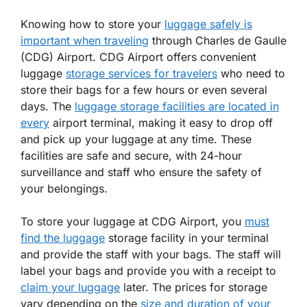
Knowing how to store your
luggage safely is
important when traveling
through Charles de Gaulle
(CDG) Airport. CDG Airport offers convenient
luggage
storage services for travelers
who need to
store their bags for a few hours or even several
days. The
luggage storage facilities are located in
every
airport terminal, making it easy to drop off
and pick up your luggage at any time. These
facilities are safe and secure, with 24-hour
surveillance and staff who ensure the safety of
your belongings.
To store your luggage at CDG Airport, you
must
find the luggage
storage facility in your terminal
and provide the staff with your bags. The staff will
label your bags and provide you with a receipt to
claim your luggage
later. The prices for storage
vary depending on the
size and duration of your