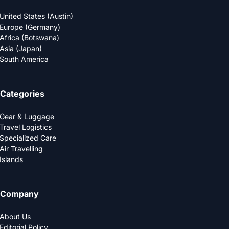
United States (Austin)
Europe (Germany)
Africa (Botswana)
Asia (Japan)
South America
Categories
Gear & Luggage
Travel Logistics
Specialized Care
Air Travelling
Islands
Company
About Us
Editorial Policy