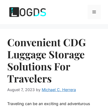
Skip
to
Menu
content
Convenient CDG
Luggage Storage
Solutions For
Travelers
August 7, 2023
by
Michael C. Herrera
Traveling can be an exciting and adventurous