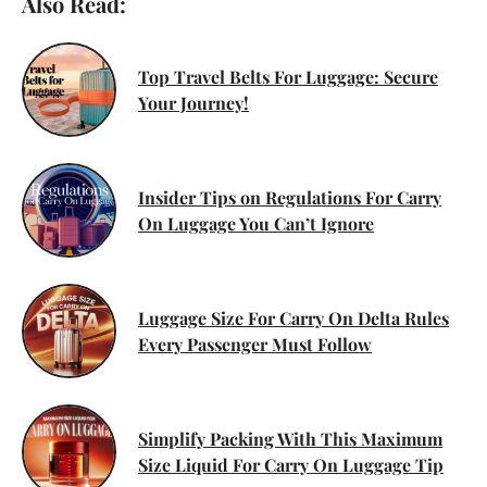
Also Read:
Top Travel Belts For Luggage: Secure
Your Journey!
Insider Tips on Regulations For Carry
On Luggage You Can’t Ignore
Luggage Size For Carry On Delta Rules
Every Passenger Must Follow
Simplify Packing With This Maximum
Size Liquid For Carry On Luggage Tip