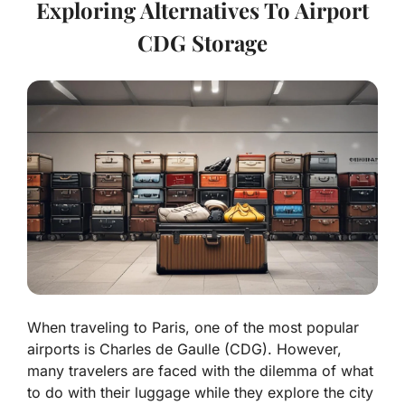
Exploring Alternatives To Airport
CDG Storage
When traveling to Paris, one of the most popular
airports is Charles de Gaulle (CDG). However,
many travelers are faced with the dilemma of what
to do with their luggage while they explore the city