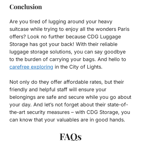
Conclusion
Are you tired of lugging around your heavy
suitcase while trying to enjoy all the wonders Paris
offers? Look no further because CDG Luggage
Storage has got your back! With their reliable
luggage storage solutions, you can say goodbye
to the burden of carrying your bags. And hello to
carefree exploring
in the City of Lights.
Not only do they offer affordable rates, but their
friendly and helpful staff will ensure your
belongings are safe and secure while you go about
your day. And let’s not forget about their state-of-
the-art security measures – with CDG Storage, you
can know that your valuables are in good hands.
FAQs