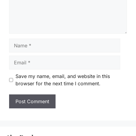
Name
Email
Save my name, email, and website in this
browser for the next time I comment.