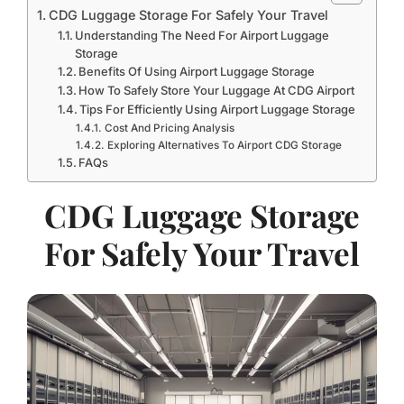
CDG Luggage Storage For Safely Your Travel
Understanding The Need For Airport Luggage
Storage
Benefits Of Using Airport Luggage Storage
How To Safely Store Your Luggage At CDG Airport
Tips For Efficiently Using Airport Luggage Storage
Cost And Pricing Analysis
Exploring Alternatives To Airport CDG Storage
FAQs
CDG Luggage Storage
For Safely Your Travel