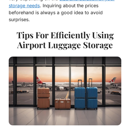
storage needs
. Inquiring about the prices
beforehand is always a good idea to avoid
surprises.
Tips For Efficiently Using
Airport Luggage Storage