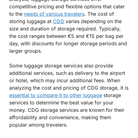
competitive pricing and flexible options that cater
to the
needs of various travelers
. The cost of
storing luggage at
CDG
varies depending on the
size and duration of storage required. Typically,
the cost ranges between €5 and €15 per bag per
day, with discounts for longer storage periods and
larger groups.
Some luggage storage services also provide
additional services, such as delivery to the airport
or hotel, which may incur additional fees. When
analyzing the cost and pricing of CDG storage, it is
essential to compare it to other luggage
storage
services to determine the best value for your
money. CDG storage services are known for their
affordability and convenience, making them
popular among travelers.