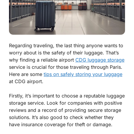
Regarding traveling, the last thing anyone wants to
worry about is the safety of their luggage. That’s
why finding a reliable airport
CDG luggage storage
service is crucial for those traveling through Paris.
Here are some
tips on safely storing your luggage
at CDG airport.
Firstly, it’s important to choose a reputable luggage
storage service. Look for companies with positive
reviews and a record of providing secure storage
solutions. It’s also good to check whether they
have insurance coverage for theft or damage.