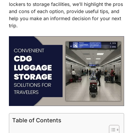
lockers to storage facilities, we’ll highlight the pros
and cons of each option, provide useful tips, and
help you make an informed decision for your next
trip.
Table of Contents