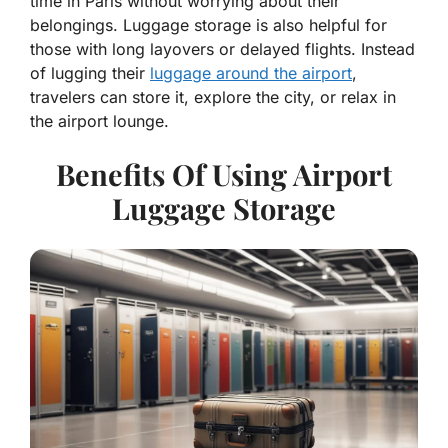
time in Paris without worrying about their
belongings. Luggage storage is also helpful for
those with long layovers or delayed flights. Instead
of lugging their
luggage around the airport
,
travelers can store it, explore the city, or relax in
the airport lounge.
Benefits Of Using Airport
Luggage Storage