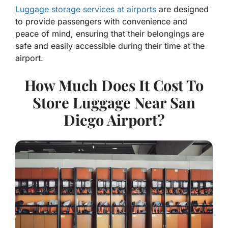
Luggage storage services at airports
are designed
to provide passengers with convenience and
peace of mind, ensuring that their belongings are
safe and easily accessible during their time at the
airport.
How Much Does It Cost To
Store Luggage Near San
Diego Airport?