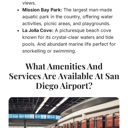
views.
Mission Bay Park:
The largest man-made
aquatic park in the country, offering water
activities, picnic areas, and playgrounds.
La Jolla Cove:
A picturesque beach cove
known for its crystal-clear waters and tide
pools. And abundant marine life perfect for
snorkelling or swimming.
What Amenities And
Services Are Available At San
Diego Airport?