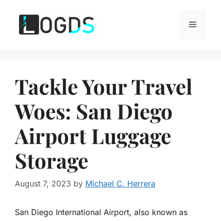
Skip
to
Menu
content
Tackle Your Travel
Woes: San Diego
Airport Luggage
Storage
August 7, 2023
by
Michael C. Herrera
San Diego International Airport, also known as