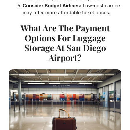
Consider Budget Airlines:
Low-cost carriers
may offer more affordable ticket prices.
What Are The Payment
Options For Luggage
Storage At San Diego
Airport?