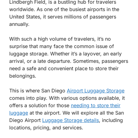
Lindbergh Field, is a bustling hub for travelers
worldwide. As one of the busiest airports in the
United States, it serves millions of passengers
annually.
With such a high volume of travelers, it’s no
surprise that many face the common issue of
luggage storage. Whether it’s a layover, an early
arrival, or a late departure. Sometimes, passengers
need a safe and convenient place to store their
belongings.
This is where San Diego
Airport Luggage Storage
comes into play. With various options available, it
offers a solution for those
needing to store their
luggage
at the airport. We will explore all the San
Diego Airport
Luggage Storage details
, including
locations, pricing, and services.