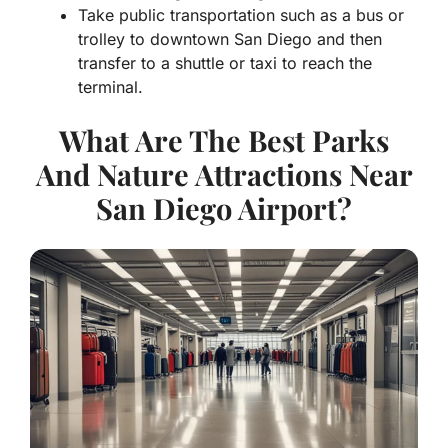
Take public transportation such as a bus or
trolley to downtown San Diego and then
transfer to a shuttle or taxi to reach the
terminal.
What Are The Best Parks
And Nature Attractions Near
San Diego Airport?