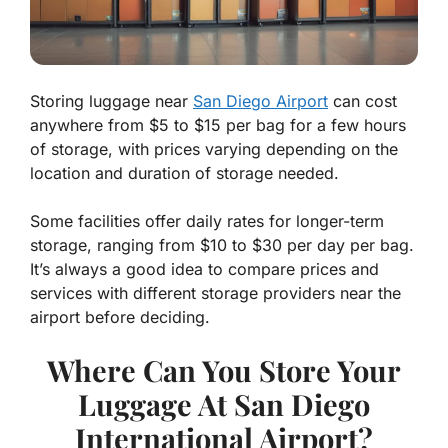
Storing luggage near
San Diego Airport
can cost
anywhere from $5 to $15 per bag for a few hours
of storage, with prices varying depending on the
location and duration of storage needed.
Some facilities offer daily rates for longer-term
storage, ranging from $10 to $30 per day per bag.
It’s always a good idea to compare prices and
services with different storage providers near the
airport before deciding.
Where Can You Store Your
Luggage At San Diego
International Airport?