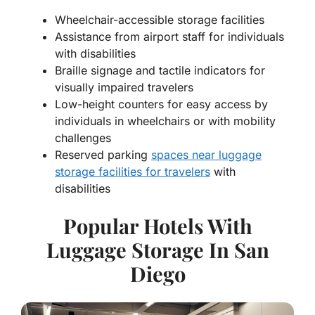
Wheelchair-accessible storage facilities
Assistance from airport staff for individuals
with disabilities
Braille signage and tactile indicators for
visually impaired travelers
Low-height counters for easy access by
individuals in wheelchairs or with mobility
challenges
Reserved parking
spaces near luggage
storage facilities for travelers
with
disabilities
Popular Hotels With
Luggage Storage In San
Diego