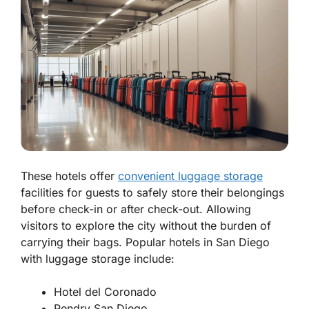
These hotels offer
convenient luggage storage
facilities for guests to safely store their belongings
before check-in or after check-out. Allowing
visitors to explore the city without the burden of
carrying their bags. Popular hotels in San Diego
with luggage storage include:
Hotel del Coronado
Pendry San Diego