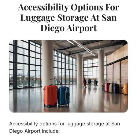
Accessibility Options For
Luggage Storage At San
Diego Airport
Accessibility options for luggage storage at San
Diego Airport include: