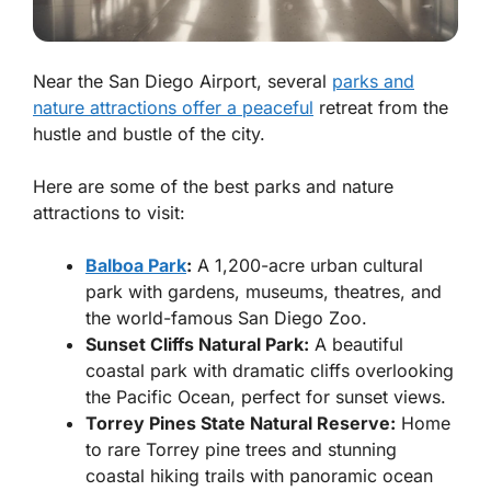
Near the San Diego Airport, several
parks and
nature attractions offer a peaceful
retreat from the
hustle and bustle of the city.
Here are some of the best parks and nature
attractions to visit:
Balboa Park
:
A 1,200-acre urban cultural
park with gardens, museums, theatres, and
the world-famous San Diego Zoo.
Sunset Cliffs Natural Park:
A beautiful
coastal park with dramatic cliffs overlooking
the Pacific Ocean, perfect for sunset views.
Torrey Pines State Natural Reserve:
Home
to rare Torrey pine trees and stunning
coastal hiking trails with panoramic ocean