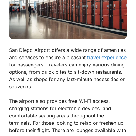
San Diego Airport offers a wide range of amenities
and services to ensure a pleasant
travel experience
for passengers. Travelers can enjoy various dining
options, from quick bites to sit-down restaurants.
As well as shops for any last-minute necessities or
souvenirs.
The airport also provides free Wi-Fi access,
charging stations for electronic devices, and
comfortable seating areas throughout the
terminals. For those looking to relax or freshen up
before their flight. There are lounges available with