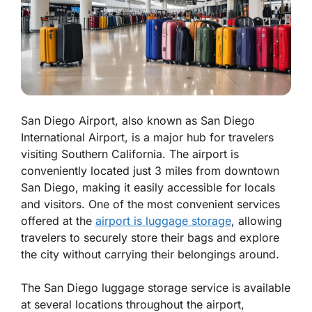
San Diego Airport, also known as San Diego
International Airport, is a major hub for travelers
visiting Southern California. The airport is
conveniently located just 3 miles from downtown
San Diego, making it easily accessible for locals
and visitors. One of the most convenient services
offered at the
airport is luggage storage
, allowing
travelers to securely store their bags and explore
the city without carrying their belongings around.
The San Diego luggage storage service is available
at several locations throughout the airport,