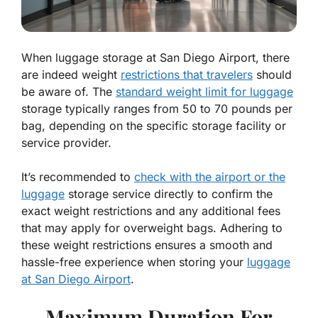
When luggage storage at San Diego Airport, there
are indeed weight
restrictions that travelers
should
be aware of. The
standard weight limit for luggage
storage typically ranges from 50 to 70 pounds per
bag, depending on the specific storage facility or
service provider.
It’s recommended to
check with the airport or the
luggage
storage service directly to confirm the
exact weight restrictions and any additional fees
that may apply for overweight bags. Adhering to
these weight restrictions ensures a smooth and
hassle-free experience when storing your
luggage
at San Diego Airport
.
Maximum Duration For