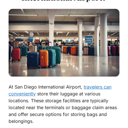
At San Diego International Airport,
travelers can
conveniently
store their luggage at various
locations. These storage facilities are typically
located near the terminals or baggage claim areas
and offer secure options for storing bags and
belongings.