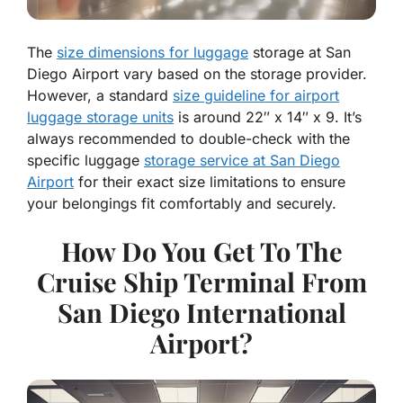
The
size dimensions for luggage
storage at San
Diego Airport vary based on the storage provider.
However, a standard
size guideline for airport
luggage storage units
is around 22″ x 14″ x 9. It’s
always recommended to double-check with the
specific luggage
storage service at San Diego
Airport
for their exact size limitations to ensure
your belongings fit comfortably and securely.
How Do You Get To The
Cruise Ship Terminal From
San Diego International
Airport?