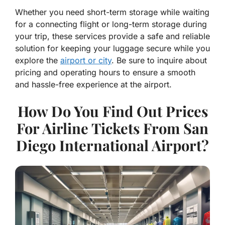
Whether you need short-term storage while waiting
for a connecting flight or long-term storage during
your trip, these services provide a safe and reliable
solution for keeping your luggage secure while you
explore the
airport or city
. Be sure to inquire about
pricing and operating hours to ensure a smooth
and hassle-free experience at the airport.
How Do You Find Out Prices
For Airline Tickets From San
Diego International Airport?