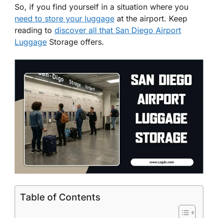
So, if you find yourself in a situation where you
need to store your luggage
at the airport. Keep
reading to
discover all that San Diego Airport
Luggage
Storage offers.
Table of Contents