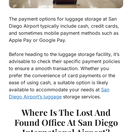
The payment options for luggage storage at San
Diego Airport typically include cash, credit cards,
and sometimes mobile payment methods such as
Apple Pay or Google Pay.
Before heading to the luggage storage facility, it’s
advisable to check their specific payment policies
to ensure a smooth transaction. Whether you
prefer the convenience of card payments or the
ease of using cash, a suitable option is likely
available to accommodate your needs at
San
Diego Airport’s luggage
storage services.
Where Is The Lost And
Found Office At San Diego