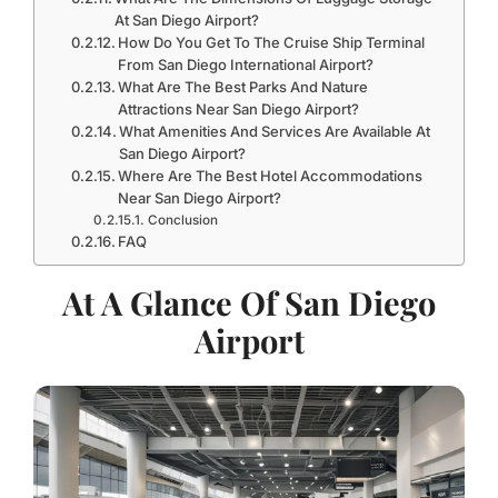
At San Diego Airport?
How Do You Get To The Cruise Ship Terminal
From San Diego International Airport?
What Are The Best Parks And Nature
Attractions Near San Diego Airport?
What Amenities And Services Are Available At
San Diego Airport?
Where Are The Best Hotel Accommodations
Near San Diego Airport?
Conclusion
FAQ
At A Glance Of San Diego
Airport