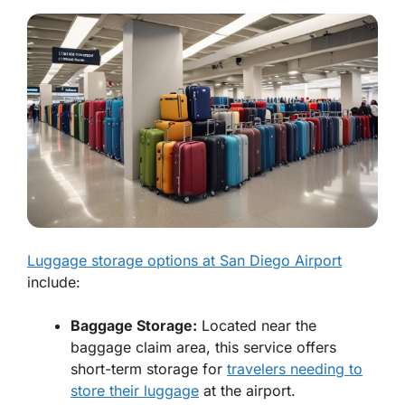
Luggage storage options at San Diego Airport
include:
Baggage Storage:
Located near the
baggage claim area, this service offers
short-term storage for
travelers needing to
store their luggage
at the airport.