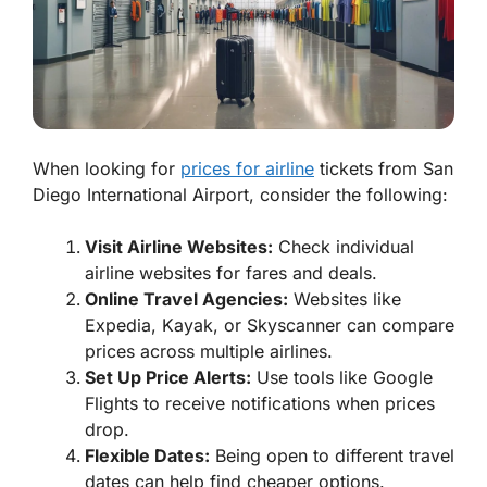
When looking for
prices for airline
tickets from San
Diego International Airport, consider the following:
Visit Airline Websites:
Check individual
airline websites for fares and deals.
Online Travel Agencies:
Websites like
Expedia, Kayak, or Skyscanner can compare
prices across multiple airlines.
Set Up Price Alerts:
Use tools like Google
Flights to receive notifications when prices
drop.
Flexible Dates:
Being open to different travel
dates can help find cheaper options.