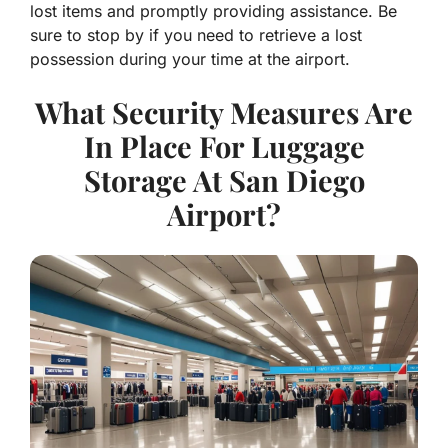
lost items and promptly providing assistance. Be
sure to stop by if you need to retrieve a lost
possession during your time at the airport.
What Security Measures Are
In Place For Luggage
Storage At San Diego
Airport?