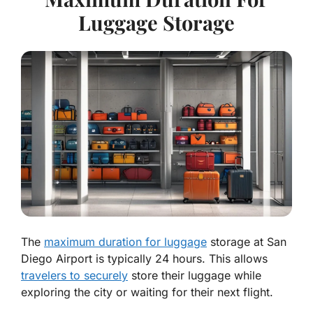
Luggage Storage
The
maximum duration for luggage
storage at San
Diego Airport is typically 24 hours. This allows
travelers to securely
store their luggage while
exploring the city or waiting for their next flight.