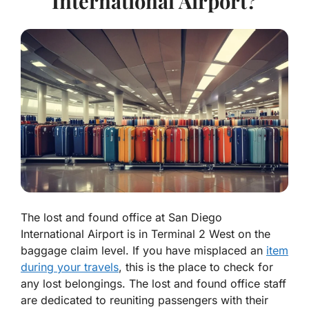
International Airport?
The lost and found office at San Diego
International Airport is in Terminal 2 West on the
baggage claim level. If you have misplaced an
item
during your travels
, this is the place to check for
any lost belongings. The lost and found office staff
are dedicated to reuniting passengers with their