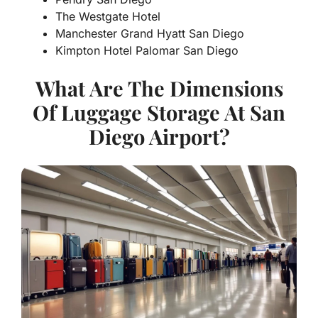
The Westgate Hotel
Manchester Grand Hyatt San Diego
Kimpton Hotel Palomar San Diego
What Are The Dimensions
Of Luggage Storage At San
Diego Airport?