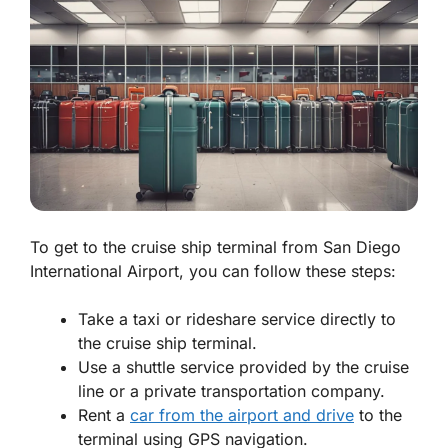
To get to the cruise ship terminal from San Diego
International Airport, you can follow these steps:
Take a taxi or rideshare service directly to
the cruise ship terminal.
Use a shuttle service provided by the cruise
line or a private transportation company.
Rent a
car from the airport and drive
to the
terminal using GPS navigation.