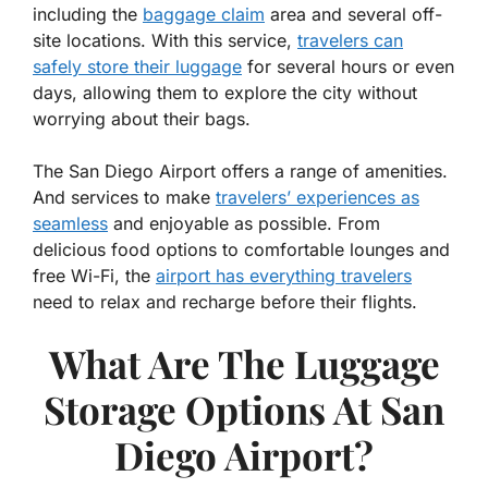
including the
baggage claim
area and several off-
site locations. With this service,
travelers can
safely store their luggage
for several hours or even
days, allowing them to explore the city without
worrying about their bags.
The San Diego Airport offers a range of amenities.
And services to make
travelers’ experiences as
seamless
and enjoyable as possible. From
delicious food options to comfortable lounges and
free Wi-Fi, the
airport has everything travelers
need to relax and recharge before their flights.
What Are The Luggage
Storage Options At San
Diego Airport?