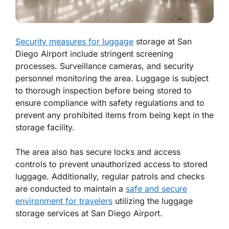
Security measures for luggage
storage at San
Diego Airport include stringent screening
processes. Surveillance cameras, and security
personnel monitoring the area. Luggage is subject
to thorough inspection before being stored to
ensure compliance with safety regulations and to
prevent any prohibited items from being kept in the
storage facility.
The area also has secure locks and access
controls to prevent unauthorized access to stored
luggage. Additionally, regular patrols and checks
are conducted to maintain a
safe and secure
environment for travelers
utilizing the luggage
storage services at San Diego Airport.