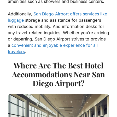
amenities such as showers and business centers.
Additionally,
San Diego Airport offers services like
luggage
storage and assistance for passengers
with reduced mobility. And information desks for
any travel-related inquiries. Whether you’re arriving
or departing, San Diego Airport strives to provide
a
convenient and enjoyable experience for all
travelers
.
Where Are The Best Hotel
Accommodations Near San
Diego Airport?