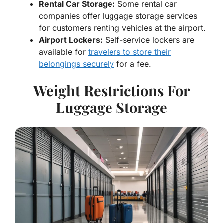
Rental Car Storage:
Some rental car
companies offer luggage storage services
for customers renting vehicles at the airport.
Airport Lockers:
Self-service lockers are
available for
travelers to store their
belongings securely
for a fee.
Weight Restrictions For
Luggage Storage