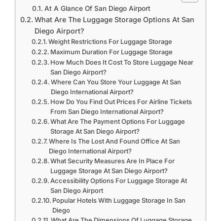
At A Glance Of San Diego Airport
What Are The Luggage Storage Options At San
Diego Airport?
Weight Restrictions For Luggage Storage
Maximum Duration For Luggage Storage
How Much Does It Cost To Store Luggage Near
San Diego Airport?
Where Can You Store Your Luggage At San
Diego International Airport?
How Do You Find Out Prices For Airline Tickets
From San Diego International Airport?
What Are The Payment Options For Luggage
Storage At San Diego Airport?
Where Is The Lost And Found Office At San
Diego International Airport?
What Security Measures Are In Place For
Luggage Storage At San Diego Airport?
Accessibility Options For Luggage Storage At
San Diego Airport
Popular Hotels With Luggage Storage In San
Diego
What Are The Dimensions Of Luggage Storage