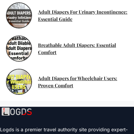
Adult Diapers For Urinary Incontinence:
Essential Guide
Breathable Adult Diapers: Essential
Comfort
Adult Diapers for Wheelchair Users:
Proven Comfort
Logds is a premier travel authority site providing expert-