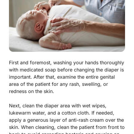
First and foremost, washing your hands thoroughly
with medicated soap before changing the diaper is
important. After that, examine the entire genital
area of the patient for any rash, swelling, or
redness on the skin.
Next, clean the diaper area with wet wipes,
lukewarm water, and a cotton cloth. If needed,
apply a generous layer of anti-rash cream over the
skin. When cleaning, clean the patient from front to