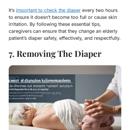
It’s
important to check the diaper
every two hours
to ensure it doesn’t become too full or cause skin
irritation. By following these essential tips,
caregivers can ensure that they change an elderly
patient’s diaper safely, effectively, and respectfully.
7. Removing The Diaper