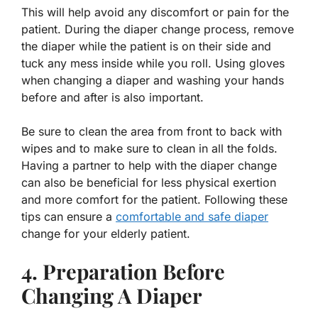
This will help avoid any discomfort or pain for the
patient. During the diaper change process, remove
the diaper while the patient is on their side and
tuck any mess inside while you roll. Using gloves
when changing a diaper and washing your hands
before and after is also important.
Be sure to clean the area from front to back with
wipes and to make sure to clean in all the folds.
Having a partner to help with the diaper change
can also be beneficial for less physical exertion
and more comfort for the patient. Following these
tips can ensure a
comfortable and safe diaper
change for your elderly patient.
4. Preparation Before
Changing A Diaper