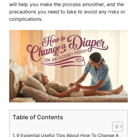
will help you make the process smoother, and the
precautions you need to take to avoid any risks or
complications.
Table of Contents
9 Essential Useful Tips About How To Change A