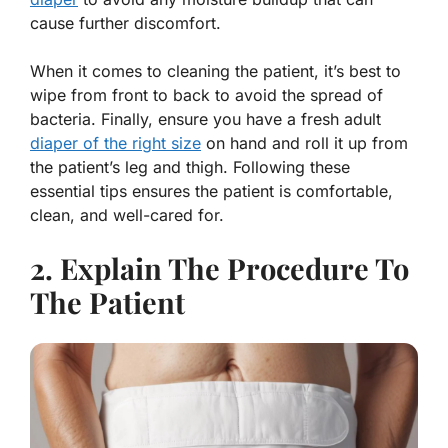
cause further discomfort.
When it comes to cleaning the patient, it’s best to
wipe from front to back to avoid the spread of
bacteria. Finally, ensure you have a fresh adult
diaper of the right size
on hand and roll it up from
the patient’s leg and thigh. Following these
essential tips ensures the patient is comfortable,
clean, and well-cared for.
2. Explain The Procedure To
The Patient