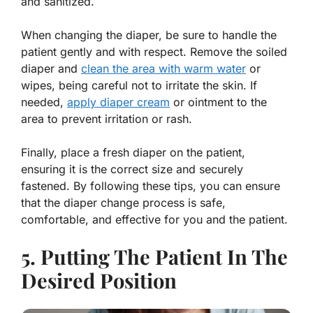
and sanitized.
When changing the diaper, be sure to handle the
patient gently and with respect. Remove the soiled
diaper and
clean the area with warm water
or
wipes, being careful not to irritate the skin. If
needed,
apply diaper cream
or ointment to the
area to prevent irritation or rash.
Finally, place a fresh diaper on the patient,
ensuring it is the correct size and securely
fastened. By following these tips, you can ensure
that the diaper change process is safe,
comfortable, and effective for you and the patient.
5. Putting The Patient In The
Desired Position