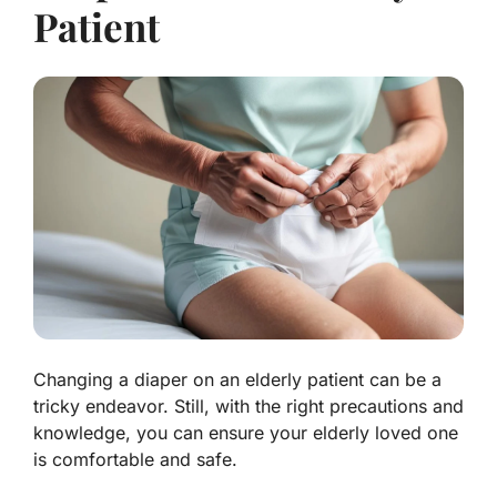
Patient
Changing a diaper on an elderly patient can be a
tricky endeavor. Still, with the right precautions and
knowledge, you can ensure your elderly loved one
is comfortable and safe.