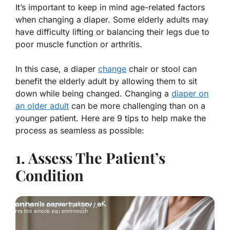
It’s important to keep in mind age-related factors
when changing a diaper. Some elderly adults may
have difficulty lifting or balancing their legs due to
poor muscle function or arthritis.
In this case, a diaper
change
chair or stool can
benefit the elderly adult by allowing them to sit
down while being changed. Changing a
diaper on
an older adult
can be more challenging than on a
younger patient. Here are 9 tips to help make the
process as seamless as possible:
1. Assess The Patient’s
Condition