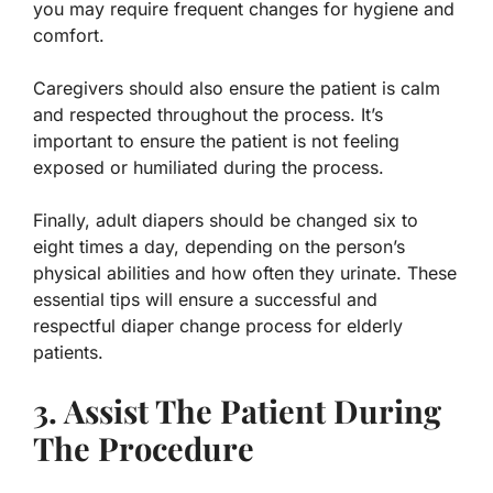
you may require frequent changes for hygiene and
comfort.
Caregivers should also ensure the patient is calm
and respected throughout the process. It’s
important to ensure the patient is not feeling
exposed or humiliated during the process.
Finally, adult diapers should be changed six to
eight times a day, depending on the person’s
physical abilities and how often they urinate. These
essential tips will ensure a successful and
respectful diaper change process for elderly
patients.
3. Assist The Patient During
The Procedure