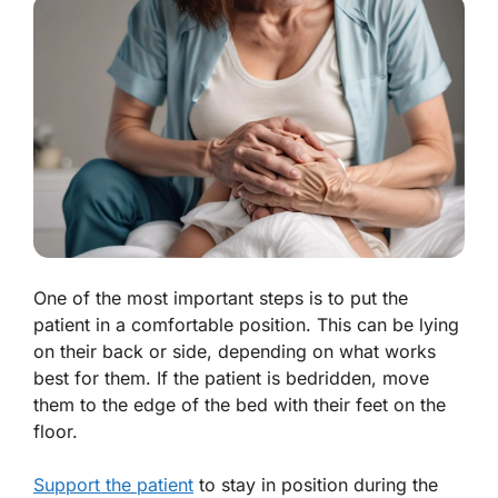
One of the most important steps is to put the
patient in a comfortable position. This can be lying
on their back or side, depending on what works
best for them. If the patient is bedridden, move
them to the edge of the bed with their feet on the
floor.
Support the patient
to stay in position during the