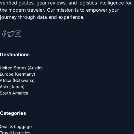
verified guides, gear reviews, and logistics intelligence for
the modern traveler. Our mission is to empower your
journey through data and experience.
Destinations
United States (Austin)
Europe (Germany)
Africa (Botswana)
Asia (Japan)
South America
Categories
Gear & Luggage
Travel Logistics