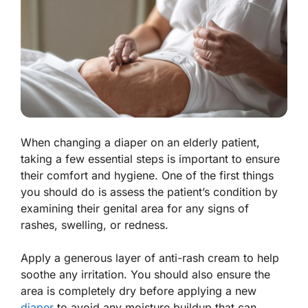
When changing a diaper on an elderly patient,
taking a few essential steps is important to ensure
their comfort and hygiene. One of the first things
you should do is assess the patient’s condition by
examining their genital area for any signs of
rashes, swelling, or redness.
Apply a generous layer of anti-rash cream to help
soothe any irritation. You should also ensure the
area is completely dry before applying a new
diaper
to avoid any moisture buildup that can