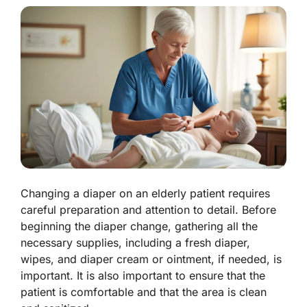
Changing a diaper on an elderly patient requires
careful preparation and attention to detail. Before
beginning the diaper change, gathering all the
necessary supplies, including a fresh diaper,
wipes, and diaper cream or ointment, if needed, is
important. It is also important to ensure that the
patient is comfortable and that the area is clean