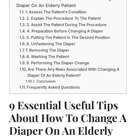
Diaper On An Elderly Patient
1. Assess The Patient’s Condition
2. Explain The Procedure To The Patient
3. Assist The Patient During The Procedure
4. Preparation Before Changing A Diaper
5. Putting The Patient In The Desired Position
6. Unfastening The Diaper
7. Removing The Diaper
8. Washing The Patient
9. Performing The Diaper Change
Are There Any Risks Associated With Changing A
Diaper Of An Elderly Patient?
Conclusion
Frequently Asked Questions
9 Essential Useful Tips
About How To Change A
Diaper On An Elderly