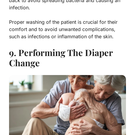
back to avoid spreading bacteria and causing an
infection.
Proper washing of the patient is crucial for their
comfort and to avoid unwanted complications,
such as infections or inflammation of the skin.
9. Performing The Diaper
Change