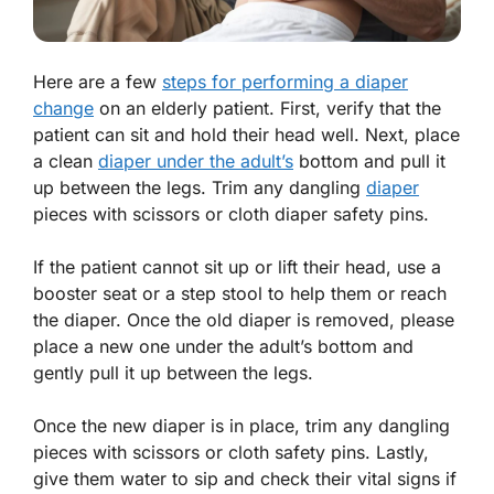
Here are a few
steps for performing a diaper
change
on an elderly patient. First, verify that the
patient can sit and hold their head well. Next, place
a clean
diaper under the adult’s
bottom and pull it
up between the legs. Trim any dangling
diaper
pieces with scissors or cloth diaper safety pins.
If the patient cannot sit up or lift their head, use a
booster seat or a step stool to help them or reach
the diaper. Once the old diaper is removed, please
place a new one under the adult’s bottom and
gently pull it up between the legs.
Once the new diaper is in place, trim any dangling
pieces with scissors or cloth safety pins. Lastly,
give them water to sip and check their vital signs if