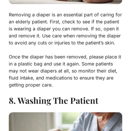
Removing a diaper is an essential part of caring for
an elderly patient. First, check to see if the patient
is wearing a diaper you can remove. If so, open it
and remove it. Use care when removing the diaper
to avoid any cuts or injuries to the patient’s skin.
Once the diaper has been removed, please place it
in a plastic bag and use it again. Some patients
may not wear diapers at all, so monitor their diet,
fluid intake, and medications to ensure they are
getting proper care.
8. Washing The Patient