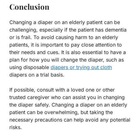
Conclusion
Changing a diaper on an elderly patient can be
challenging, especially if the patient has dementia
or is frail. To avoid causing harm to an elderly
patients, it is important to pay close attention to
their needs and cues. It is also essential to have a
plan for how you will change the diaper, such as
using disposable
diapers or trying out cloth
diapers on a trial basis.
If possible, consult with a loved one or other
trusted caregiver who can assist you in changing
the diaper safely. Changing a diaper on an elderly
patient can be overwhelming, but taking the
necessary precautions can help avoid any potential
risks.