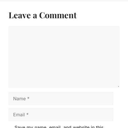
Leave a Comment
Comment
Name
Email
Save my name, email, and website in this