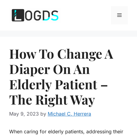
Skip
to
Menu
content
How To Change A
Diaper On An
Elderly Patient –
The Right Way
May 9, 2023
by
Michael C. Herrera
When caring for elderly patients, addressing their