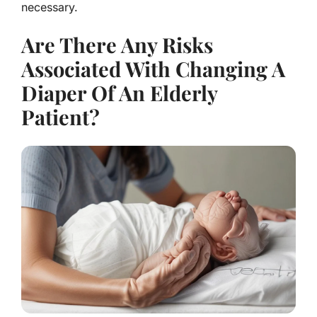
necessary.
Are There Any Risks
Associated With Changing A
Diaper Of An Elderly
Patient?