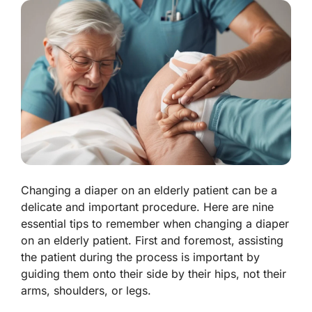
Changing a diaper on an elderly patient can be a
delicate and important procedure. Here are nine
essential tips to remember when changing a diaper
on an elderly patient. First and foremost, assisting
the patient during the process is important by
guiding them onto their side by their hips, not their
arms, shoulders, or legs.