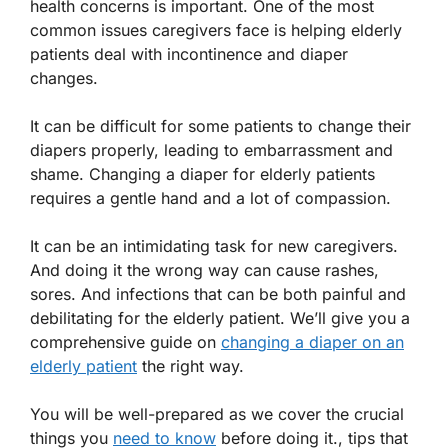
health concerns is important. One of the most
common issues caregivers face is helping elderly
patients deal with incontinence and diaper
changes.
It can be difficult for some patients to change their
diapers properly, leading to embarrassment and
shame. Changing a diaper for elderly patients
requires a gentle hand and a lot of compassion.
It can be an intimidating task for new caregivers.
And doing it the wrong way can cause rashes,
sores. And infections that can be both painful and
debilitating for the elderly patient. We’ll give you a
comprehensive guide on
changing a diaper on an
elderly patient
the right way.
You will be well-prepared as we cover the crucial
things you
need to know
before doing it., tips that