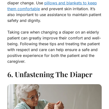
diaper change. Use
pillows and blankets to keep
them comfortable
and prevent skin irritation. It’s
also important to use assistance to maintain patient
safety and dignity.
Taking care when changing a diaper on an elderly
patient can greatly improve their comfort and well-
being. Following these tips and treating the patient
with respect and care can help ensure a safe and
positive experience for both the patient and the
caregiver.
6. Unfastening The Diaper