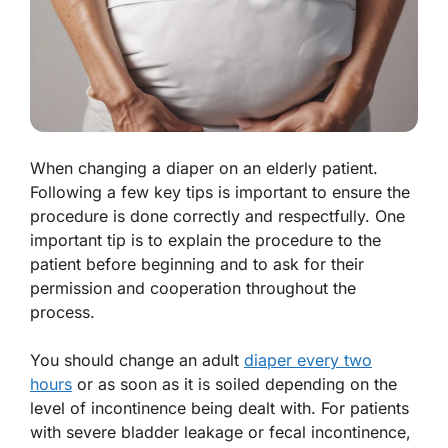
When changing a diaper on an elderly patient.
Following a few key tips is important to ensure the
procedure is done correctly and respectfully. One
important tip is to explain the procedure to the
patient before beginning and to ask for their
permission and cooperation throughout the
process.
You should change an adult
diaper every two
hours
or as soon as it is soiled depending on the
level of incontinence being dealt with. For patients
with severe bladder leakage or fecal incontinence,