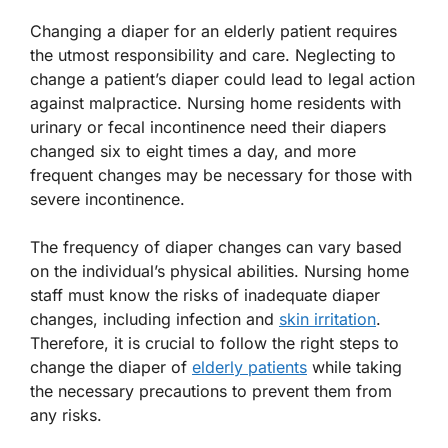
Changing a diaper for an elderly patient requires
the utmost responsibility and care. Neglecting to
change a patient’s diaper could lead to legal action
against malpractice. Nursing home residents with
urinary or fecal incontinence need their diapers
changed six to eight times a day, and more
frequent changes may be necessary for those with
severe incontinence.
The frequency of diaper changes can vary based
on the individual’s physical abilities. Nursing home
staff must know the risks of inadequate diaper
changes, including infection and
skin irritation
.
Therefore, it is crucial to follow the right steps to
change the diaper of
elderly patients
while taking
the necessary precautions to prevent them from
any risks.