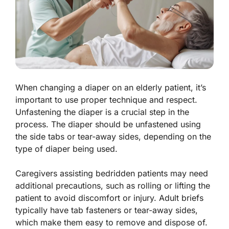
When changing a diaper on an elderly patient, it’s
important to use proper technique and respect.
Unfastening the diaper is a crucial step in the
process. The diaper should be unfastened using
the side tabs or tear-away sides, depending on the
type of diaper being used.
Caregivers assisting bedridden patients may need
additional precautions, such as rolling or lifting the
patient to avoid discomfort or injury. Adult briefs
typically have tab fasteners or tear-away sides,
which make them easy to remove and dispose of.