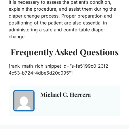
It is necessary to assess the patient’s condition,
explain the procedure, and assist them during the
diaper change process. Proper preparation and
positioning of the patient are also essential in
administering a safe and comfortable diaper
change.
Frequently Asked Questions
[rank_math_rich_snippet id=”s-fe5199c0-23f2-
4c53-b724-4dbe5d20c095″]
Michael C. Herrera