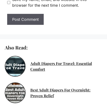
browser for the next time I comment.
Also Read:
Adult Diapers For Travel: Essential
Comfort
Best Adult Diapers For Overnight:
Proven Relief