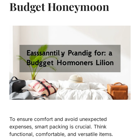
Budget Honeymoon
To ensure comfort and avoid unexpected
expenses, smart packing is crucial. Think
functional, comfortable, and versatile items.