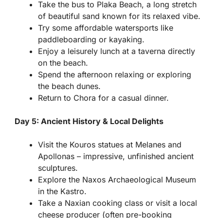
Take the bus to Plaka Beach, a long stretch
of beautiful sand known for its relaxed vibe.
Try some affordable watersports like
paddleboarding or kayaking.
Enjoy a leisurely lunch at a taverna directly
on the beach.
Spend the afternoon relaxing or exploring
the beach dunes.
Return to Chora for a casual dinner.
Day 5: Ancient History & Local Delights
Visit the Kouros statues at Melanes and
Apollonas – impressive, unfinished ancient
sculptures.
Explore the Naxos Archaeological Museum
in the Kastro.
Take a Naxian cooking class or visit a local
cheese producer (often pre-booking