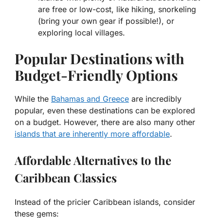
are free or low-cost, like hiking, snorkeling
(bring your own gear if possible!), or
exploring local villages.
Popular Destinations with
Budget-Friendly Options
While the
Bahamas and Greece
are incredibly
popular, even these destinations can be explored
on a budget. However, there are also many other
islands that are inherently more affordable
.
Affordable Alternatives to the
Caribbean Classics
Instead of the pricier Caribbean islands, consider
these gems: