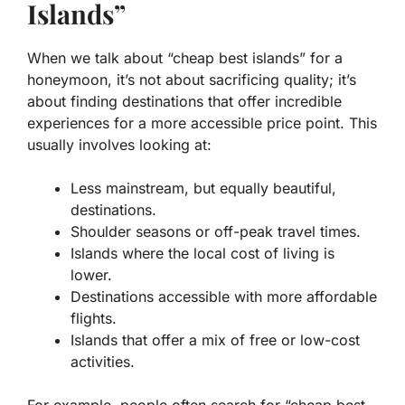
Islands”
When we talk about “cheap best islands” for a
honeymoon, it’s not about sacrificing quality; it’s
about finding destinations that offer incredible
experiences for a more accessible price point. This
usually involves looking at:
Less mainstream, but equally beautiful,
destinations.
Shoulder seasons or off-peak travel times.
Islands where the local cost of living is
lower.
Destinations accessible with more affordable
flights.
Islands that offer a mix of free or low-cost
activities.