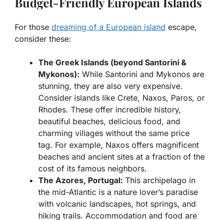
Budget-Friendly European Islands
For those
dreaming of a European island
escape,
consider these:
The Greek Islands (beyond Santorini &
Mykonos):
While Santorini and Mykonos are
stunning, they are also very expensive.
Consider islands like Crete, Naxos, Paros, or
Rhodes. These offer incredible history,
beautiful beaches, delicious food, and
charming villages without the same price
tag. For example, Naxos offers magnificent
beaches and ancient sites at a fraction of the
cost of its famous neighbors.
The Azores, Portugal:
This archipelago in
the mid-Atlantic is a nature lover’s paradise
with volcanic landscapes, hot springs, and
hiking trails. Accommodation and food are