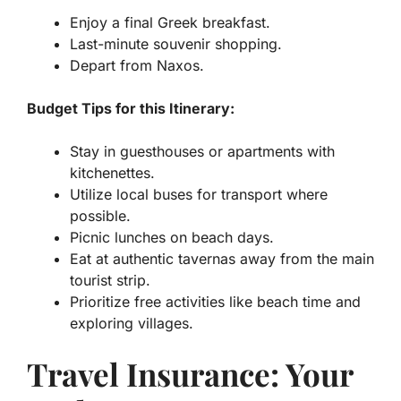
Enjoy a final Greek breakfast.
Last-minute souvenir shopping.
Depart from Naxos.
Budget Tips for this Itinerary:
Stay in guesthouses or apartments with
kitchenettes.
Utilize local buses for transport where
possible.
Picnic lunches on beach days.
Eat at authentic tavernas away from the main
tourist strip.
Prioritize free activities like beach time and
exploring villages.
Travel Insurance: Your