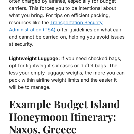
often charged by airlines, especially for budget
carriers. This forces you to be intentional about
what you bring. For tips on efficient packing,
resources like the
Transportation Security
Administration (TSA)
offer guidelines on what can
and cannot be carried on, helping you avoid issues
at security.
Lightweight Luggage:
If you need checked bags,
opt for lightweight suitcases or duffel bags. The
less your empty luggage weighs, the more you can
pack within airline weight limits and the easier it
will be to manage.
Example Budget Island
Honeymoon Itinerary:
Naxos, Greece