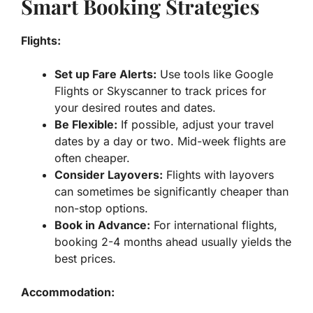
Smart Booking Strategies
Flights:
Set up Fare Alerts:
Use tools like Google
Flights or Skyscanner to track prices for
your desired routes and dates.
Be Flexible:
If possible, adjust your travel
dates by a day or two. Mid-week flights are
often cheaper.
Consider Layovers:
Flights with layovers
can sometimes be significantly cheaper than
non-stop options.
Book in Advance:
For international flights,
booking 2-4 months ahead usually yields the
best prices.
Accommodation: