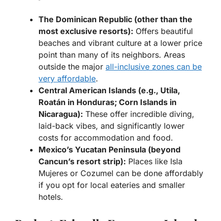
The Dominican Republic (other than the
most exclusive resorts):
Offers beautiful
beaches and vibrant culture at a lower price
point than many of its neighbors. Areas
outside the major
all-inclusive zones can be
very affordable
.
Central American Islands (e.g., Utila,
Roatán in Honduras; Corn Islands in
Nicaragua):
These offer incredible diving,
laid-back vibes, and significantly lower
costs for accommodation and food.
Mexico’s Yucatan Peninsula (beyond
Cancun’s resort strip):
Places like Isla
Mujeres or Cozumel can be done affordably
if you opt for local eateries and smaller
hotels.