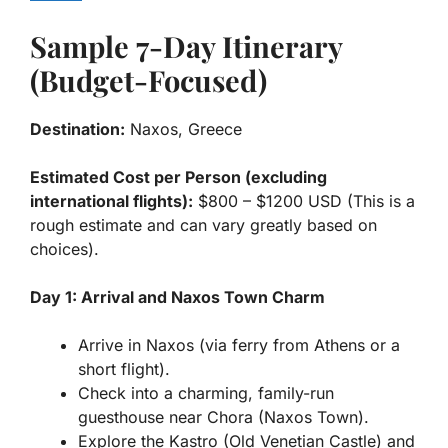
Sample 7-Day Itinerary
(Budget-Focused)
Destination:
Naxos, Greece
Estimated Cost per Person (excluding
international flights):
$800 – $1200 USD (This is a
rough estimate and can vary greatly based on
choices).
Day 1: Arrival and Naxos Town Charm
Arrive in Naxos (via ferry from Athens or a
short flight).
Check into a charming, family-run
guesthouse near Chora (Naxos Town).
Explore the Kastro (Old Venetian Castle) and