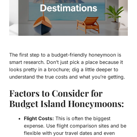
The first step to a budget-friendly honeymoon is
smart research. Don’t just pick a place because it
looks pretty in a brochure; dig a little deeper to
understand the true costs and what you’re getting.
Factors to Consider for
Budget Island Honeymoons:
Flight Costs:
This is often the biggest
expense. Use flight comparison sites and be
flexible with your travel dates and even