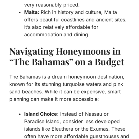
very reasonably priced.
Malta:
Rich in history and culture, Malta
offers beautiful coastlines and ancient sites.
It’s also relatively affordable for
accommodation and dining.
Navigating Honeymoons in
“The Bahamas” on a Budget
The Bahamas is a dream honeymoon destination,
known for its stunning turquoise waters and pink
sand beaches. While it can be expensive, smart
planning can make it more accessible:
Island Choice:
Instead of Nassau or
Paradise Island, consider less developed
islands like Eleuthera or the Exumas. These
often have more affordable guesthouses and