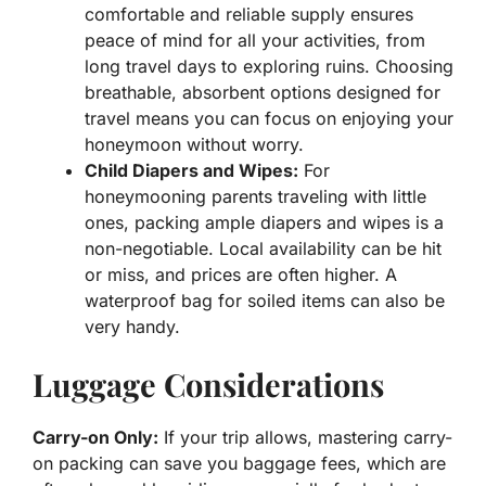
comfortable and reliable supply ensures
peace of mind for all your activities, from
long travel days to exploring ruins. Choosing
breathable, absorbent options designed for
travel means you can focus on enjoying your
honeymoon without worry.
Child Diapers and Wipes:
For
honeymooning parents traveling with little
ones, packing ample diapers and wipes is a
non-negotiable. Local availability can be hit
or miss, and prices are often higher. A
waterproof bag for soiled items can also be
very handy.
Luggage Considerations
Carry-on Only:
If your trip allows, mastering carry-
on packing can save you baggage fees, which are