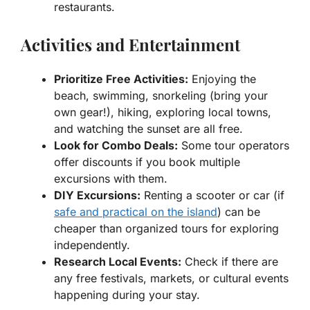
restaurants.
Activities and Entertainment
Prioritize Free Activities:
Enjoying the
beach, swimming, snorkeling (bring your
own gear!), hiking, exploring local towns,
and watching the sunset are all free.
Look for Combo Deals:
Some tour operators
offer discounts if you book multiple
excursions with them.
DIY Excursions:
Renting a scooter or car (if
safe and practical on the island
) can be
cheaper than organized tours for exploring
independently.
Research Local Events:
Check if there are
any free festivals, markets, or cultural events
happening during your stay.