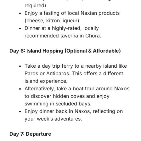
required).
Enjoy a tasting of local Naxian products
(cheese, kitron liqueur).
Dinner at a highly-rated, locally
recommended taverna in Chora.
Day 6: Island Hopping (Optional & Affordable)
Take a day trip ferry to a nearby island like
Paros or Antiparos. This offers a different
island experience.
Alternatively, take a boat tour around Naxos
to discover hidden coves and enjoy
swimming in secluded bays.
Enjoy dinner back in Naxos, reflecting on
your week’s adventures.
Day 7: Departure