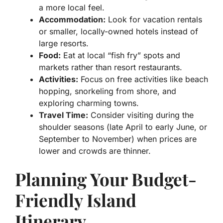
a more local feel.
Accommodation:
Look for vacation rentals
or smaller, locally-owned hotels instead of
large resorts.
Food:
Eat at local “fish fry” spots and
markets rather than resort restaurants.
Activities:
Focus on free activities like beach
hopping, snorkeling from shore, and
exploring charming towns.
Travel Time:
Consider visiting during the
shoulder seasons (late April to early June, or
September to November) when prices are
lower and crowds are thinner.
Planning Your Budget-
Friendly Island
Itinerary