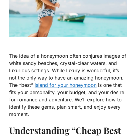
The idea of a honeymoon often conjures images of
white sandy beaches, crystal-clear waters, and
luxurious settings. While luxury is wonderful, it’s
not the only way to have an amazing honeymoon.
The “best”
island for your honeymoon
is one that
fits your personality, your budget, and your desire
for romance and adventure. We’ll explore how to
identify these gems, plan smart, and enjoy every
moment.
Understanding “Cheap Best