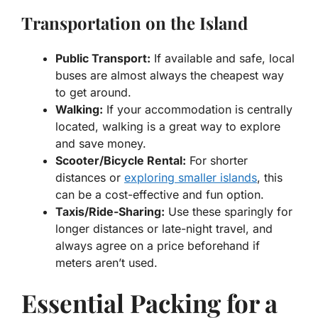
Transportation on the Island
Public Transport:
If available and safe, local
buses are almost always the cheapest way
to get around.
Walking:
If your accommodation is centrally
located, walking is a great way to explore
and save money.
Scooter/Bicycle Rental:
For shorter
distances or
exploring smaller islands
, this
can be a cost-effective and fun option.
Taxis/Ride-Sharing:
Use these sparingly for
longer distances or late-night travel, and
always agree on a price beforehand if
meters aren’t used.
Essential Packing for a