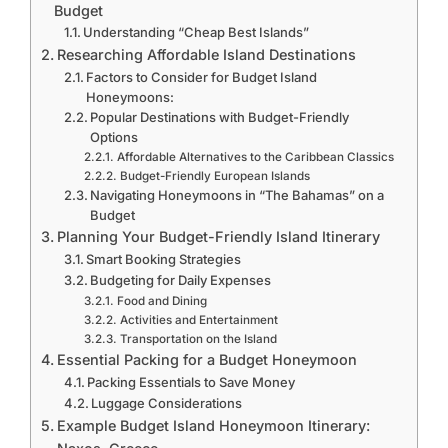
Budget
Understanding “Cheap Best Islands”
Researching Affordable Island Destinations
Factors to Consider for Budget Island
Honeymoons:
Popular Destinations with Budget-Friendly
Options
Affordable Alternatives to the Caribbean Classics
Budget-Friendly European Islands
Navigating Honeymoons in “The Bahamas” on a
Budget
Planning Your Budget-Friendly Island Itinerary
Smart Booking Strategies
Budgeting for Daily Expenses
Food and Dining
Activities and Entertainment
Transportation on the Island
Essential Packing for a Budget Honeymoon
Packing Essentials to Save Money
Luggage Considerations
Example Budget Island Honeymoon Itinerary: