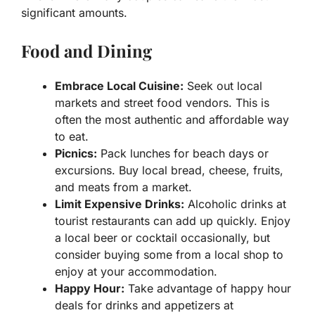
significant amounts.
Food and Dining
Embrace Local Cuisine:
Seek out local
markets and street food vendors. This is
often the most authentic and affordable way
to eat.
Picnics:
Pack lunches for beach days or
excursions. Buy local bread, cheese, fruits,
and meats from a market.
Limit Expensive Drinks:
Alcoholic drinks at
tourist restaurants can add up quickly. Enjoy
a local beer or cocktail occasionally, but
consider buying some from a local shop to
enjoy at your accommodation.
Happy Hour:
Take advantage of happy hour
deals for drinks and appetizers at