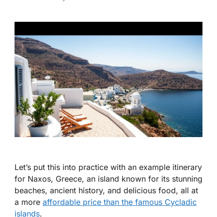
Let’s put this into practice with an example itinerary
for Naxos, Greece, an island known for its stunning
beaches, ancient history, and delicious food, all at
a more
affordable price than the famous Cycladic
islands
.