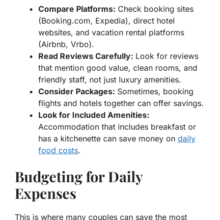
Compare Platforms:
Check booking sites
(Booking.com, Expedia), direct hotel
websites, and vacation rental platforms
(Airbnb, Vrbo).
Read Reviews Carefully:
Look for reviews
that mention good value, clean rooms, and
friendly staff, not just luxury amenities.
Consider Packages:
Sometimes, booking
flights and hotels together can offer savings.
Look for Included Amenities:
Accommodation that includes breakfast or
has a kitchenette can save money on
daily
food costs
.
Budgeting for Daily
Expenses
This is where many couples can save the most