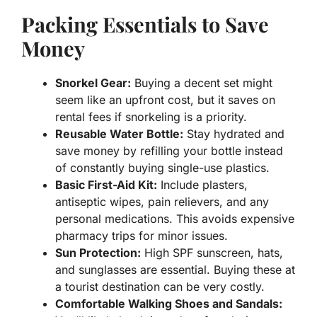
Packing Essentials to Save
Money
Snorkel Gear:
Buying a decent set might
seem like an upfront cost, but it saves on
rental fees if snorkeling is a priority.
Reusable Water Bottle:
Stay hydrated and
save money by refilling your bottle instead
of constantly buying single-use plastics.
Basic First-Aid Kit:
Include plasters,
antiseptic wipes, pain relievers, and any
personal medications. This avoids expensive
pharmacy trips for minor issues.
Sun Protection:
High SPF sunscreen, hats,
and sunglasses are essential. Buying these at
a tourist destination can be very costly.
Comfortable Walking Shoes and Sandals: