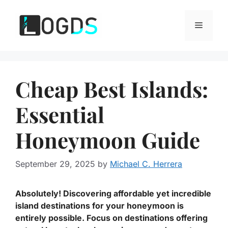
Skip
to
Menu
content
Cheap Best Islands:
Essential
Honeymoon Guide
September 29, 2025
by
Michael C. Herrera
Absolutely! Discovering affordable yet incredible
island destinations for your honeymoon is
entirely possible. Focus on destinations offering