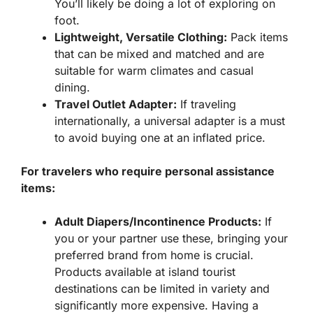
You’ll likely be doing a lot of exploring on
foot.
Lightweight, Versatile Clothing:
Pack items
that can be mixed and matched and are
suitable for warm climates and casual
dining.
Travel Outlet Adapter:
If traveling
internationally, a universal adapter is a must
to avoid buying one at an inflated price.
For travelers who require personal assistance
items:
Adult Diapers/Incontinence Products:
If
you or your partner use these, bringing your
preferred brand from home is crucial.
Products available at island tourist
destinations can be limited in variety and
significantly more expensive. Having a