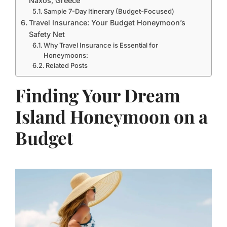
Naxos, Greece
Sample 7-Day Itinerary (Budget-Focused)
Travel Insurance: Your Budget Honeymoon’s
Safety Net
Why Travel Insurance is Essential for
Honeymoons:
Related Posts
Finding Your Dream
Island Honeymoon on a
Budget