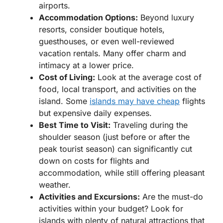
airports.
Accommodation Options:
Beyond luxury
resorts, consider boutique hotels,
guesthouses, or even well-reviewed
vacation rentals. Many offer charm and
intimacy at a lower price.
Cost of Living:
Look at the average cost of
food, local transport, and activities on the
island. Some
islands may have cheap
flights
but expensive daily expenses.
Best Time to Visit:
Traveling during the
shoulder season (just before or after the
peak tourist season) can significantly cut
down on costs for flights and
accommodation, while still offering pleasant
weather.
Activities and Excursions:
Are the must-do
activities within your budget? Look for
islands with plenty of natural attractions that