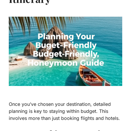
Once you’ve chosen your destination, detailed
planning is key to staying within budget. This
involves more than just booking flights and hotels.