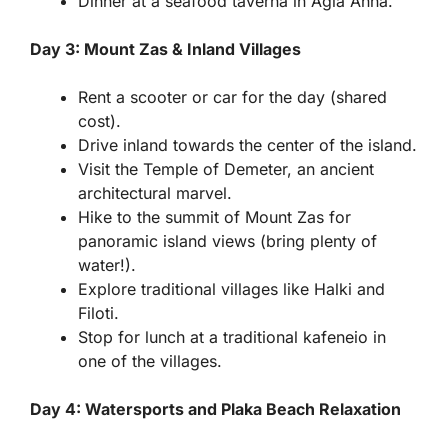
Dinner at a seafood taverna in Agia Anna.
Day 3: Mount Zas & Inland Villages
Rent a scooter or car for the day (shared
cost).
Drive inland towards the center of the island.
Visit the Temple of Demeter, an ancient
architectural marvel.
Hike to the summit of Mount Zas for
panoramic island views (bring plenty of
water!).
Explore traditional villages like Halki and
Filoti.
Stop for lunch at a traditional kafeneio in
one of the villages.
Day 4: Watersports and Plaka Beach Relaxation