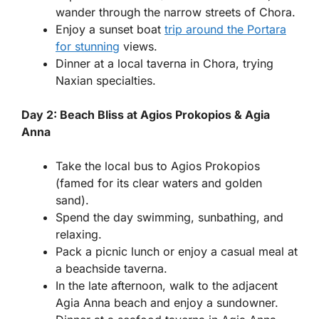
wander through the narrow streets of Chora.
Enjoy a sunset boat
trip around the Portara
for stunning
views.
Dinner at a local taverna in Chora, trying
Naxian specialties.
Day 2: Beach Bliss at Agios Prokopios & Agia
Anna
Take the local bus to Agios Prokopios
(famed for its clear waters and golden
sand).
Spend the day swimming, sunbathing, and
relaxing.
Pack a picnic lunch or enjoy a casual meal at
a beachside taverna.
In the late afternoon, walk to the adjacent
Agia Anna beach and enjoy a sundowner.