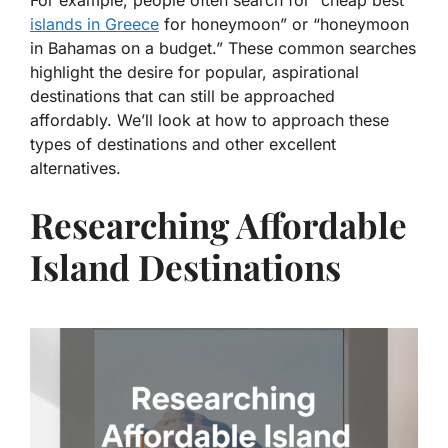
For example, people often search for “cheap best
islands in Greece
for honeymoon” or “honeymoon
in Bahamas on a budget.” These common searches
highlight the desire for popular, aspirational
destinations that can still be approached
affordably. We’ll look at how to approach these
types of destinations and other excellent
alternatives.
Researching Affordable
Island Destinations