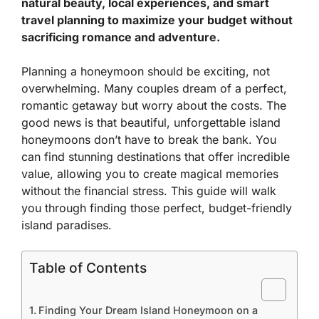
natural beauty, local experiences, and smart
travel planning to maximize your budget without
sacrificing romance and adventure.
Planning a honeymoon should be exciting, not
overwhelming. Many couples dream of a perfect,
romantic getaway but worry about the costs. The
good news is that beautiful, unforgettable island
honeymoons don’t have to break the bank. You
can find stunning destinations that offer incredible
value, allowing you to create magical memories
without the financial stress. This guide will walk
you through finding those perfect, budget-friendly
island paradises.
Table of Contents
Finding Your Dream Island Honeymoon on a