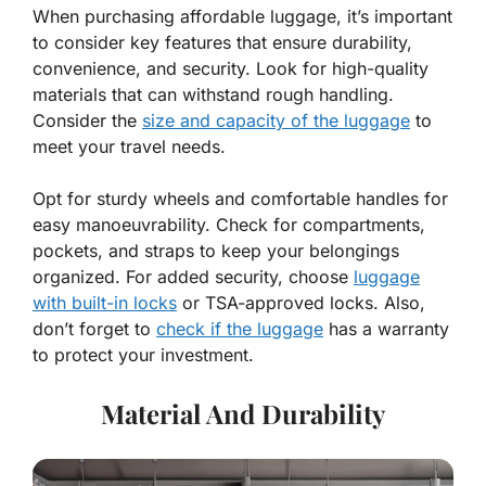
When purchasing affordable luggage, it’s important
to consider key features that ensure durability,
convenience, and security. Look for high-quality
materials that can withstand rough handling.
Consider the
size and capacity of the luggage
to
meet your travel needs.
Opt for sturdy wheels and comfortable handles for
easy manoeuvrability. Check for compartments,
pockets, and straps to keep your belongings
organized. For added security, choose
luggage
with built-in locks
or TSA-approved locks. Also,
don’t forget to
check if the luggage
has a warranty
to protect your investment.
Material And Durability