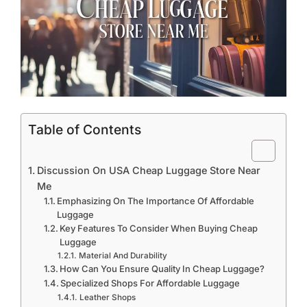
Table of Contents
Discussion On USA Cheap Luggage Store Near
Me
Emphasizing On The Importance Of Affordable
Luggage
Key Features To Consider When Buying Cheap
Luggage
Material And Durability
How Can You Ensure Quality In Cheap Luggage?
Specialized Shops For Affordable Luggage
Leather Shops