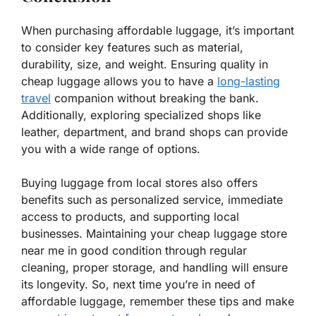
When purchasing affordable luggage, it’s important
to consider key features such as material,
durability, size, and weight. Ensuring quality in
cheap luggage allows you to have a
long-lasting
travel
companion without breaking the bank.
Additionally, exploring specialized shops like
leather, department, and brand shops can provide
you with a wide range of options.
Buying luggage from local stores also offers
benefits such as personalized service, immediate
access to products, and supporting local
businesses. Maintaining your cheap luggage store
near me in good condition through regular
cleaning, proper storage, and handling will ensure
its longevity. So, next time you’re in need of
affordable luggage, remember these tips and make