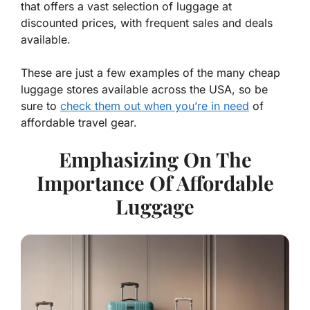
that offers a vast selection of luggage at
discounted prices, with frequent sales and deals
available.
These are just a few examples of the many cheap
luggage stores available across the USA, so be
sure to
check them out when you’re in need
of
affordable travel gear.
Emphasizing On The
Importance Of Affordable
Luggage