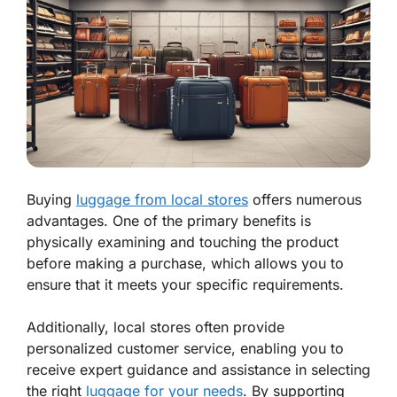
Buying
luggage from local stores
offers numerous
advantages. One of the primary benefits is
physically examining and touching the product
before making a purchase, which allows you to
ensure that it meets your specific requirements.
Additionally, local stores often provide
personalized customer service, enabling you to
receive expert guidance and assistance in selecting
the right
luggage for your needs
. By supporting