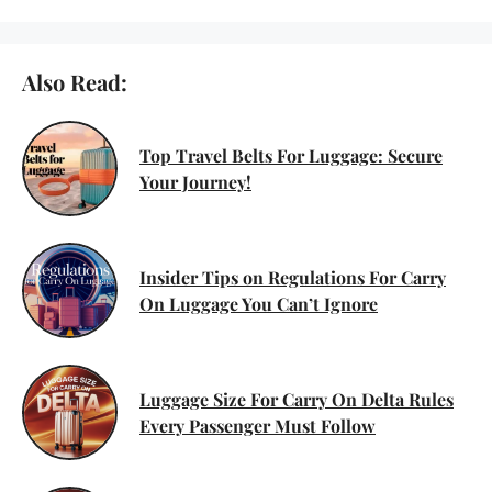
Also Read:
Top Travel Belts For Luggage: Secure
Your Journey!
Insider Tips on Regulations For Carry
On Luggage You Can’t Ignore
Luggage Size For Carry On Delta Rules
Every Passenger Must Follow