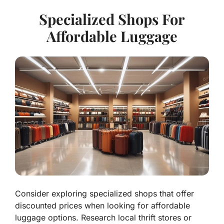
Specialized Shops For
Affordable Luggage
Consider exploring specialized shops that offer
discounted prices when looking for affordable
luggage options. Research local thrift stores or