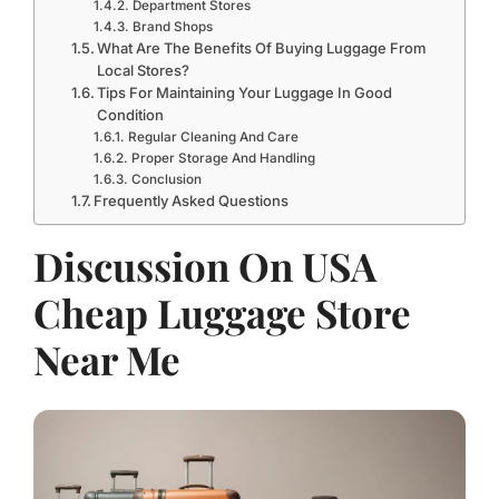
Department Stores
Brand Shops
What Are The Benefits Of Buying Luggage From
Local Stores?
Tips For Maintaining Your Luggage In Good
Condition
Regular Cleaning And Care
Proper Storage And Handling
Conclusion
Frequently Asked Questions
Discussion On USA
Cheap Luggage Store
Near Me