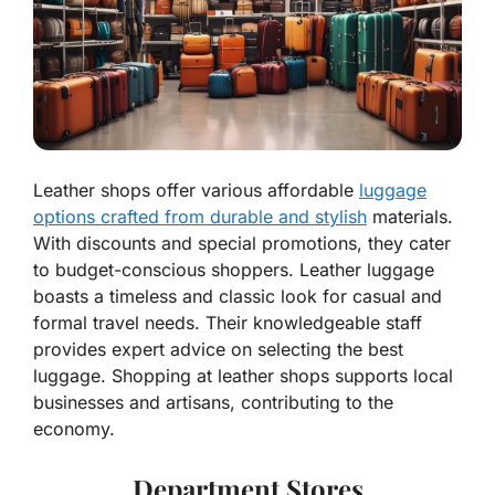
Leather shops offer various affordable
luggage
options crafted from durable and stylish
materials.
With discounts and special promotions, they cater
to budget-conscious shoppers. Leather luggage
boasts a timeless and classic look for casual and
formal travel needs. Their knowledgeable staff
provides expert advice on selecting the best
luggage. Shopping at leather shops supports local
businesses and artisans, contributing to the
economy.
Department Stores