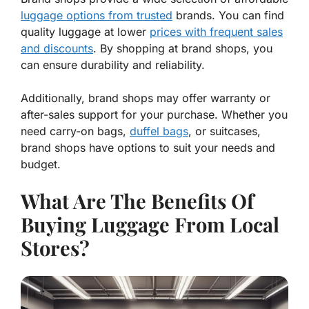
luggage options from trusted
brands. You can find
quality luggage at lower
prices with frequent sales
and discounts
. By shopping at brand shops, you
can ensure durability and reliability.
Additionally, brand shops may offer warranty or
after-sales support for your purchase. Whether you
need carry-on bags,
duffel bags
, or suitcases,
brand shops have options to suit your needs and
budget.
What Are The Benefits Of
Buying Luggage From Local
Stores?