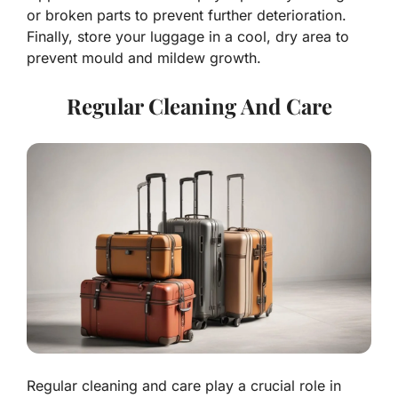
or broken parts to prevent further deterioration.
Finally, store your luggage in a cool, dry area to
prevent mould and mildew growth.
Regular Cleaning And Care
Regular cleaning and care play a crucial role in