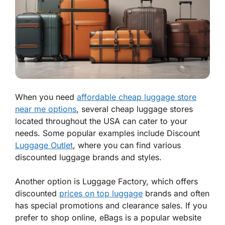
When you need
affordable cheap luggage store
near me options
, several cheap luggage stores
located throughout the USA can cater to your
needs. Some popular examples include Discount
Luggage Outlet
, where you can find various
discounted luggage brands and styles.
Another option is Luggage Factory, which offers
discounted
prices on top luggage
brands and often
has special promotions and clearance sales. If you
prefer to shop online, eBags is a popular website