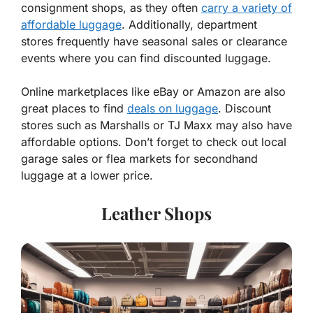
consignment shops, as they often
carry a variety of
affordable luggage
. Additionally, department
stores frequently have seasonal sales or clearance
events where you can find discounted luggage.
Online marketplaces like eBay or Amazon are also
great places to find
deals on luggage
. Discount
stores such as Marshalls or TJ Maxx may also have
affordable options. Don’t forget to check out local
garage sales or flea markets for secondhand
luggage at a lower price.
Leather Shops