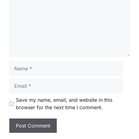
Name
Email
Save my name, email, and website in this
browser for the next time I comment.