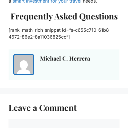
a
smart investment for your travel
needs.
Frequently Asked Questions
[rank_math_rich_snippet id=”s-c655c710-61b8-
4672-86e2-8a11036825cc”]
Michael C. Herrera
Leave a Comment
Comment