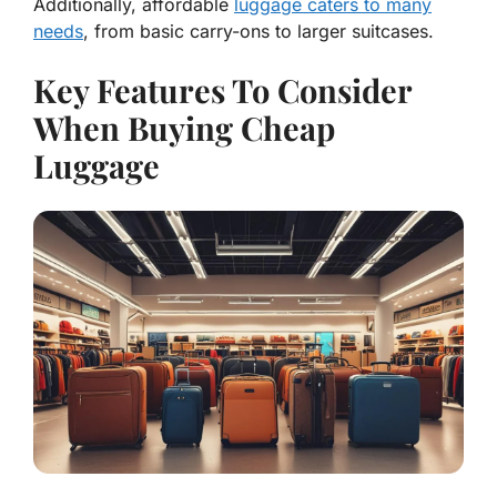
Additionally, affordable
luggage caters to many
needs
, from basic carry-ons to larger suitcases.
Key Features To Consider
When Buying Cheap
Luggage