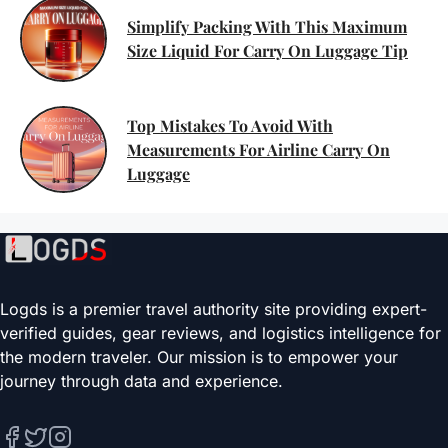
Simplify Packing With This Maximum
Size Liquid For Carry On Luggage Tip
Top Mistakes To Avoid With
Measurements For Airline Carry On
Luggage
Logds is a premier travel authority site providing expert-
verified guides, gear reviews, and logistics intelligence for
the modern traveler. Our mission is to empower your
journey through data and experience.