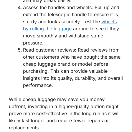
and may break easily.
Assess the handles and wheels: Pull up and
extend the telescopic handle to ensure it is
sturdy and locks securely. Test the
wheels
by rolling the luggage
around to see if they
move smoothly and withstand some
pressure.
Read customer reviews: Read reviews from
other customers who have bought the same
cheap luggage brand or model before
purchasing. This can provide valuable
insights into its quality, durability, and overall
performance.
While cheap luggage may save you money
upfront, investing in a higher-quality option might
prove more cost-effective in the long run as it will
likely last longer and require fewer repairs or
replacements.