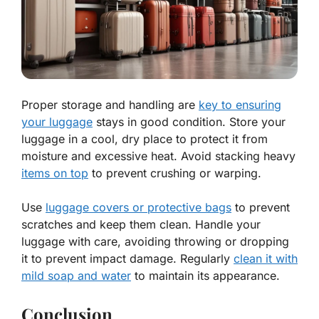
Proper storage and handling are
key to ensuring
your luggage
stays in good condition. Store your
luggage in a cool, dry place to protect it from
moisture and excessive heat. Avoid stacking heavy
items on top
to prevent crushing or warping.
Use
luggage covers or protective bags
to prevent
scratches and keep them clean. Handle your
luggage with care, avoiding throwing or dropping
it to prevent impact damage. Regularly
clean it with
mild soap and water
to maintain its appearance.
Conclusion