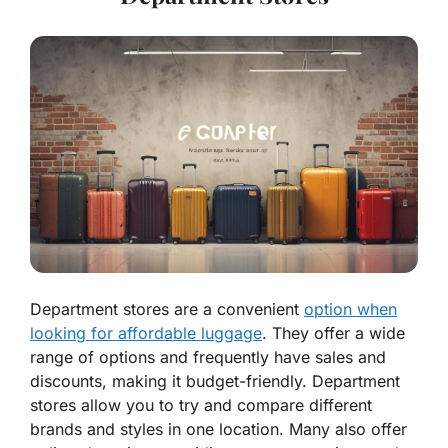
Department stores are a convenient
option when
looking for affordable luggage
. They offer a wide
range of options and frequently have sales and
discounts, making it budget-friendly. Department
stores allow you to try and compare different
brands and styles in one location. Many also offer