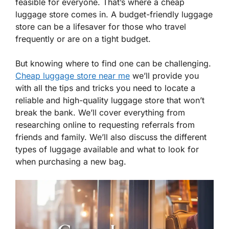
feasible for everyone. That’s where a cheap
luggage store comes in. A budget-friendly luggage
store can be a lifesaver for those who travel
frequently or are on a tight budget.
But knowing where to find one can be challenging.
Cheap luggage store near me
we’ll provide you
with all the tips and tricks you need to locate a
reliable and high-quality luggage store that won’t
break the bank. We’ll cover everything from
researching online to requesting referrals from
friends and family. We’ll also discuss the different
types of luggage available and what to look for
when purchasing a new bag.