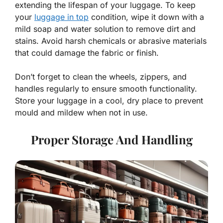
extending the lifespan of your luggage. To keep
your
luggage in top
condition, wipe it down with a
mild soap and water solution to remove dirt and
stains. Avoid harsh chemicals or abrasive materials
that could damage the fabric or finish.
Don’t forget to clean the wheels, zippers, and
handles regularly to ensure smooth functionality.
Store your luggage in a cool, dry place to prevent
mould and mildew when not in use.
Proper Storage And Handling