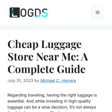
Skip
to
Menu
content
Cheap Luggage
Store Near Me: A
Complete Guide
July 31, 2023
by
Michael C. Herrera
Regarding traveling, having the right luggage is
essential. And while investing in high-quality
luggage can be a wise decision, it’s not always