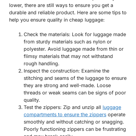
lower, there are still ways to ensure you get a
durable and reliable product. Here are some tips to
help you ensure quality in cheap luggage:
Check the materials: Look for luggage made
from sturdy materials such as nylon or
polyester. Avoid luggage made from thin or
flimsy materials that may not withstand
rough handling.
Inspect the construction: Examine the
stitching and seams of the luggage to ensure
they are strong and well-made. Loose
threads or weak seams can be signs of poor
quality.
Test the zippers: Zip and unzip all
luggage
compartments to ensure the zippers
operate
smoothly and without catching or snagging.
Poorly functioning zippers can be frustrating