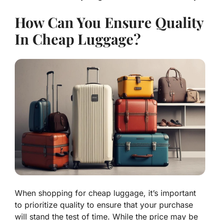
How Can You Ensure Quality
In Cheap Luggage?
When shopping for cheap luggage, it’s important
to prioritize quality to ensure that your purchase
will stand the test of time. While the price may be