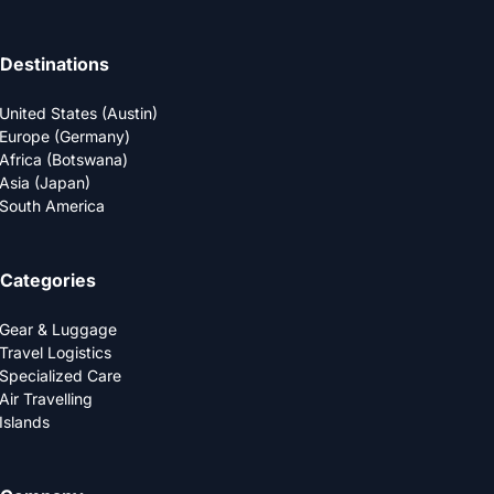
Destinations
United States (Austin)
Europe (Germany)
Africa (Botswana)
Asia (Japan)
South America
Categories
Gear & Luggage
Travel Logistics
Specialized Care
Air Travelling
Islands