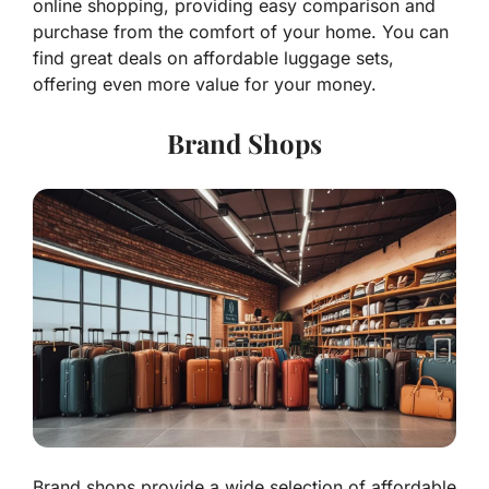
online shopping, providing easy comparison and
purchase from the comfort of your home. You can
find great deals on affordable luggage sets,
offering even more value for your money.
Brand Shops
Brand shops provide a wide selection of affordable