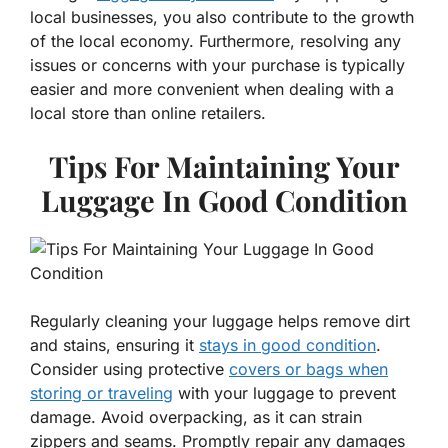
local businesses, you also contribute to the growth
of the local economy. Furthermore, resolving any
issues or concerns with your purchase is typically
easier and more convenient when dealing with a
local store than online retailers.
Tips For Maintaining Your
Luggage In Good Condition
Regularly cleaning your luggage helps remove dirt
and stains, ensuring it
stays in good condition
.
Consider using protective
covers or bags when
storing or traveling
with your luggage to prevent
damage. Avoid overpacking, as it can strain
zippers and seams. Promptly repair any damages