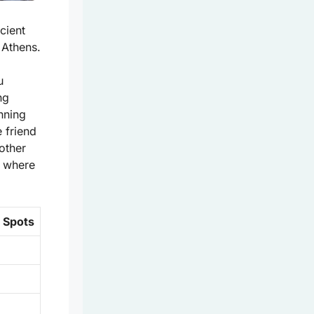
cient
 Athens.
u
ng
unning
 friend
other
m where
e Spots