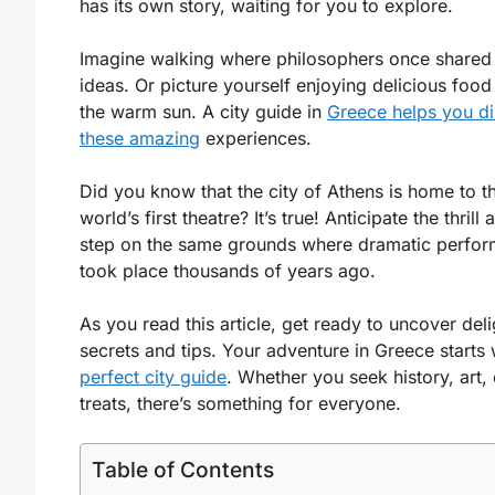
has its own story, waiting for you to explore.
Imagine walking where philosophers once shared 
ideas. Or picture yourself enjoying delicious food
the warm sun. A city guide in
Greece helps you d
these amazing
experiences.
Did you know that the city of Athens is home to t
world’s first theatre? It’s true! Anticipate the thrill
step on the same grounds where dramatic perfo
took place thousands of years ago.
As you read this article, get ready to uncover deli
secrets and tips. Your adventure in Greece starts 
perfect city guide
. Whether you seek history, art, 
treats, there’s something for everyone.
Table of Contents