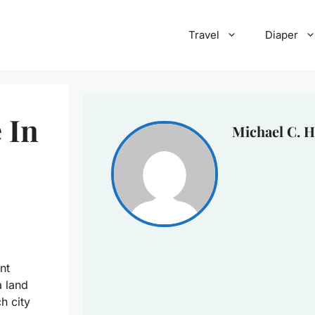
Travel
Diaper
 In
Michael C. H
nt
a land
ch city