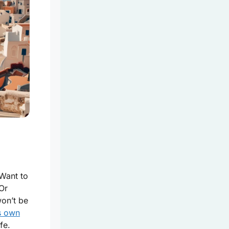
 Want to
 Or
on’t be
ts own
fe.