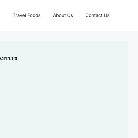
Travel Foods
About Us
Contact Us
errera