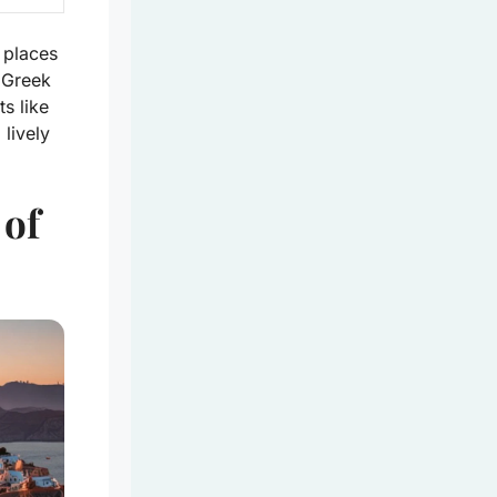
t places
 Greek
s like
 lively
 of