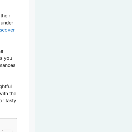
their
 under
iscover
he
 as you
rmances
ghtful
with the
or tasty