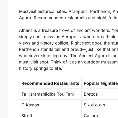
Mustvisit historical sites: Acropolis, Parthenon, An
Agora. Recommended restaurants and nightlife in
Athens is a treasure trove of ancient wonders. Yo
simply can’t miss the
Acropolis
, where breathtaki
views and history collide. Right next door, the st
Parthenon
stands tall and proud—just like that one
who never skips leg day! The
Ancient Agora
is an
must-visit spot. Think of it as an outdoor museu
history springs to life.
Recommended Restaurants
Popular Nightlif
Ta Karamanlidika Tou Fani
Brettos
O Kostas
Six d.o.g.s
Strofi
Gazarte