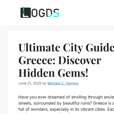
Skip
to
content
Ultimate City Guide
Greece: Discover
Hidden Gems!
June 21, 2025
by
Michael C. Herrera
Have you ever dreamed of strolling through ancie
streets, surrounded by beautiful ruins? Greece is 
full of wonders, especially in its vibrant cities. Ea