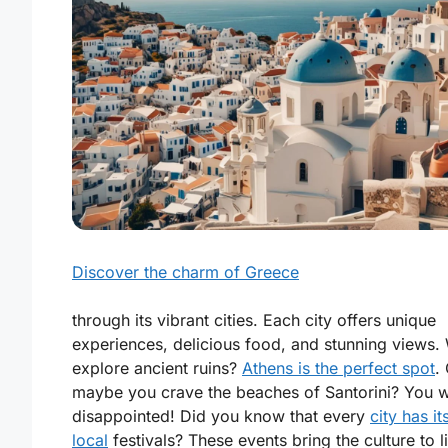
Discover the charm of Greece
through its vibrant cities. Each city offers unique
experiences, delicious food, and stunning views.
explore ancient ruins?
Athens is the perfect spot
.
maybe you crave the beaches of Santorini? You w
disappointed! Did you know that every
city has i
local
festivals? These events bring the culture to li