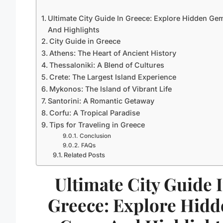
Ultimate City Guide In Greece: Explore Hidden Ge
And Highlights
City Guide in Greece
Athens: The Heart of Ancient History
Thessaloniki: A Blend of Cultures
Crete: The Largest Island Experience
Mykonos: The Island of Vibrant Life
Santorini: A Romantic Getaway
Corfu: A Tropical Paradise
Tips for Traveling in Greece
Conclusion
FAQs
Related Posts
Ultimate City Guide 
Greece: Explore Hidd