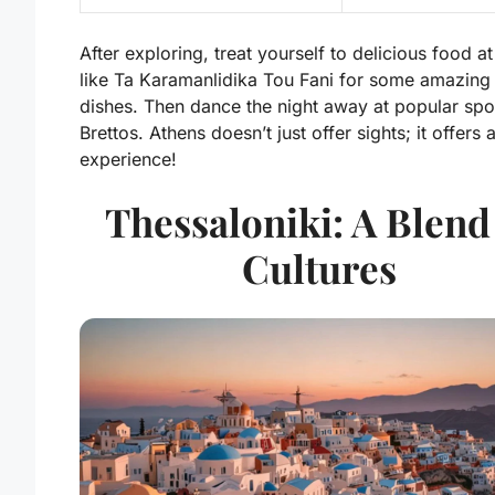
After exploring, treat yourself to delicious food a
like
Ta Karamanlidika Tou Fani
for some amazing
dishes. Then dance the night away at popular spot
Brettos
. Athens doesn’t just offer sights; it offers a
experience!
Thessaloniki: A Blend
Cultures