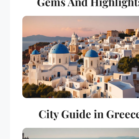
Gems And Highlight
City Guide in Greec