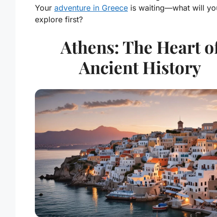
Your
adventure in Greece
is waiting—what will yo
explore first?
Athens: The Heart o
Ancient History