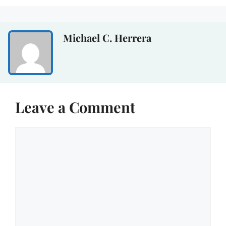
Michael C. Herrera
Leave a Comment
Comment