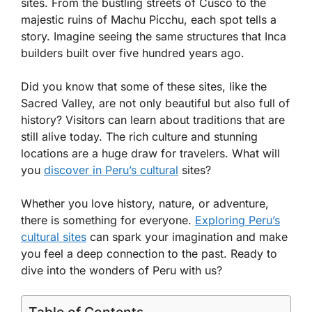
sites. From the bustling streets of Cusco to the
majestic ruins of Machu Picchu, each spot tells a
story. Imagine seeing the same structures that Inca
builders built over five hundred years ago.
Did you know that some of these sites, like the
Sacred Valley, are not only beautiful but also full of
history? Visitors can learn about traditions that are
still alive today. The rich culture and stunning
locations are a huge draw for travelers. What will
you
discover in Peru’s cultural
sites?
Whether you love history, nature, or adventure,
there is something for everyone.
Exploring Peru’s
cultural sites
can spark your imagination and make
you feel a deep connection to the past. Ready to
dive into the wonders of Peru with us?