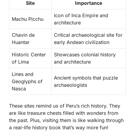
Site
Importance
Icon of Inca Empire and
Machu Picchu
architecture
Chavin de
Critical archaeological site for
Huantar
early Andean civilization
Historic Center
Showcases colonial history
of Lima
and architecture
Lines and
Ancient symbols that puzzle
Geoglyphs of
archaeologists
Nasca
These sites remind us of Peru’s rich history. They
are like treasure chests filled with wonders from
the past. Plus, visiting them is like walking through
a real-life history book that’s way more fun!