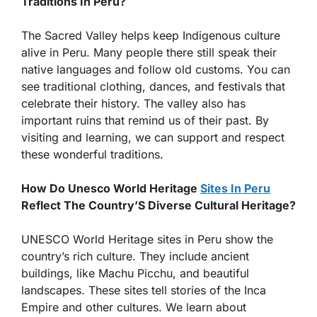
Traditions In Peru?
The Sacred Valley helps keep Indigenous culture
alive in Peru. Many people there still speak their
native languages and follow old customs. You can
see traditional clothing, dances, and festivals that
celebrate their history. The valley also has
important ruins that remind us of their past. By
visiting and learning, we can support and respect
these wonderful traditions.
How Do Unesco World Heritage
Sites In Peru
Reflect The Country’S Diverse Cultural Heritage?
UNESCO World Heritage sites in Peru show the
country’s rich culture. They include ancient
buildings, like Machu Picchu, and beautiful
landscapes. These sites tell stories of the Inca
Empire and other cultures. We learn about