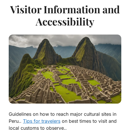
Visitor Information and
Accessibility
Guidelines on how to reach major cultural sites in
Peru..
Tips for travelers
on best times to visit and
local customs to observe..