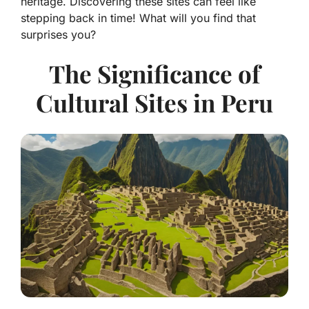
heritage. Discovering these sites can feel like
stepping back in time! What will you find that
surprises you?
The Significance of
Cultural Sites in Peru