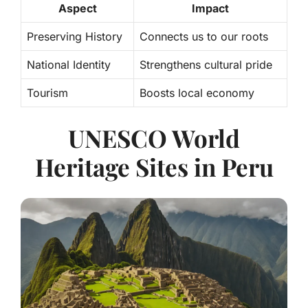
Aspect
Impact
Preserving History
Connects us to our roots
National Identity
Strengthens cultural pride
Tourism
Boosts local economy
UNESCO World
Heritage Sites in Peru