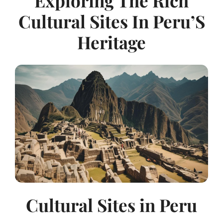
Exploring The Rich
Cultural Sites In Peru’S
Heritage
Cultural Sites in Peru