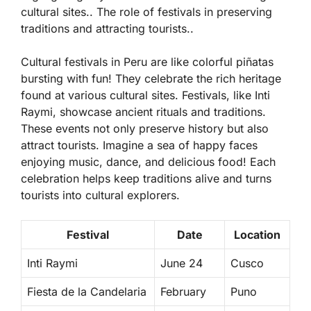
cultural sites.. The role of festivals in preserving
traditions and attracting tourists..
Cultural festivals in Peru are like colorful piñatas
bursting with fun! They celebrate the rich heritage
found at various cultural sites. Festivals, like Inti
Raymi, showcase ancient rituals and traditions.
These events not only preserve history but also
attract tourists. Imagine a sea of happy faces
enjoying music, dance, and delicious food! Each
celebration helps keep traditions alive and turns
tourists into cultural explorers.
Festival
Date
Location
Inti Raymi
June 24
Cusco
Fiesta de la Candelaria
February
Puno