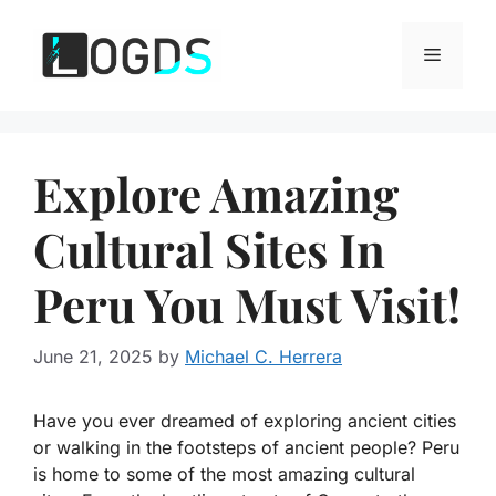
Skip
to
Menu
content
Explore Amazing
Cultural Sites In
Peru You Must Visit!
June 21, 2025
by
Michael C. Herrera
Have you ever dreamed of exploring ancient cities
or walking in the footsteps of ancient people? Peru
is home to some of the most amazing cultural