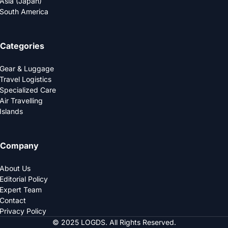
Asia (Japan)
South America
Categories
Gear & Luggage
Travel Logistics
Specialized Care
Air Travelling
Islands
Company
About Us
Editorial Policy
Expert Team
Contact
Privacy Policy
© 2025 LOGDS. All Rights Reserved.