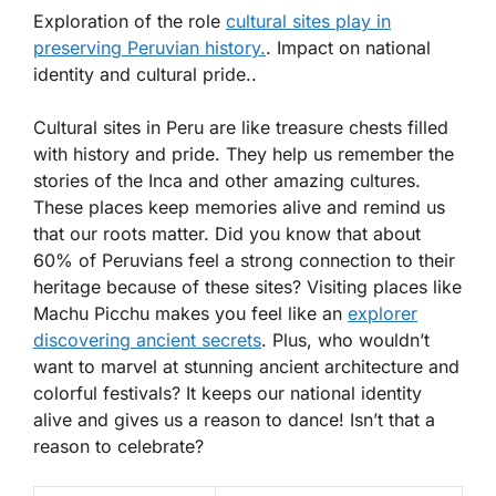
Exploration of the role
cultural sites play in
preserving Peruvian history.
. Impact on national
identity and cultural pride..
Cultural sites in Peru are like treasure chests filled
with history and pride. They help us remember the
stories of the Inca and other amazing cultures.
These places keep memories alive and remind us
that our roots matter. Did you know that about
60%
of Peruvians feel a strong connection to their
heritage because of these sites? Visiting places like
Machu Picchu makes you feel like an
explorer
discovering ancient secrets
. Plus, who wouldn’t
want to marvel at stunning ancient architecture and
colorful festivals? It keeps our national identity
alive and gives us a reason to dance! Isn’t that a
reason to celebrate?