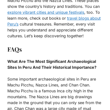
Machu Picchu and the Nazca Lines. These places
show the country’s history and traditions. You can
explore vibrant cities and unique festivals
, too. To
learn more, check out books or
travel blogs about
Peru’s
cultural treasures. Remember, every visit
helps you understand and appreciate different
cultures. Let’s keep discovering together!
FAQs
What Are The Most Significant Archaeological
Sites In Peru And Their Historical Importance?
Some important archaeological sites in Peru are
Machu Picchu, Nazca Lines, and Chan Chan.
Machu Picchu is a famous Inca city high in the
mountains. The Nazca Lines are big drawings
made in the ground that you can only see from the
air. Chan Chan was a large city made of mud