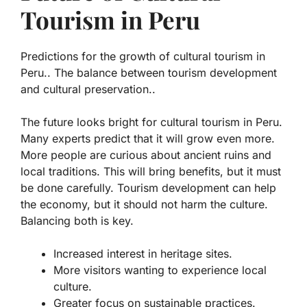
Tourism in Peru
Predictions for the growth of cultural tourism in
Peru.. The balance between tourism development
and cultural preservation..
The future looks bright for cultural tourism in Peru.
Many experts predict that it will grow even more.
More people are curious about ancient ruins and
local traditions. This will bring benefits, but it must
be done carefully.
Tourism development
can help
the economy, but it should not harm the culture.
Balancing both is key.
Increased interest in heritage sites.
More visitors wanting to experience local
culture.
Greater focus on sustainable practices.