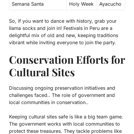
Semana Santa
Holy Week
Ayacucho
So, if you want to dance with history, grab your
llama socks and join in! Festivals in Peru are a
delightful mix of old and new, keeping traditions
vibrant while inviting everyone to join the party.
Conservation Efforts for
Cultural Sites
Discussing ongoing preservation initiatives and
challenges faced.. The role of government and
local communities in conservation..
Keeping cultural sites safe is like a big team game.
The government works with local communities to
protect these treasures. They tackle problems like