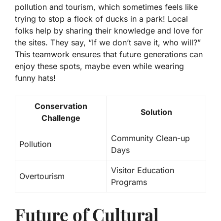
pollution and tourism, which sometimes feels like
trying to stop a flock of ducks in a park! Local
folks help by sharing their knowledge and love for
the sites. They say, “If we don’t save it, who will?”
This teamwork ensures that future generations can
enjoy these spots, maybe even while wearing
funny hats!
Conservation
Solution
Challenge
Community Clean-up
Pollution
Days
Visitor Education
Overtourism
Programs
Future of Cultural