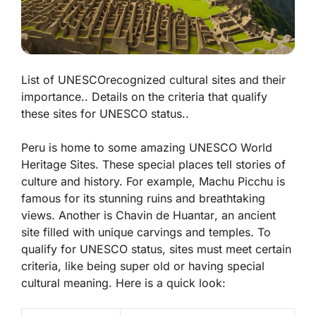
List of UNESCOrecognized cultural sites and their
importance.. Details on the criteria that qualify
these sites for UNESCO status..
Peru is home to some amazing UNESCO World
Heritage Sites. These special places tell stories of
culture and history. For example,
Machu Picchu
is
famous for its stunning ruins and breathtaking
views. Another is
Chavin de Huantar
, an ancient
site filled with unique carvings and temples. To
qualify for UNESCO status, sites must meet certain
criteria, like being super old or having special
cultural meaning. Here is a quick look: