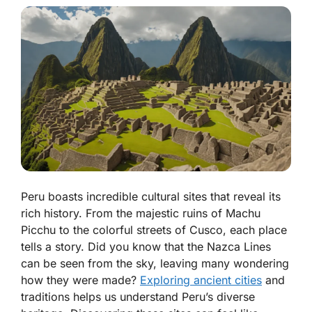
Peru boasts incredible cultural sites that reveal its
rich history. From the majestic ruins of Machu
Picchu to the colorful streets of Cusco, each place
tells a story. Did you know that the Nazca Lines
can be seen from the sky, leaving many wondering
how they were made?
Exploring ancient cities
and
traditions helps us understand Peru’s diverse