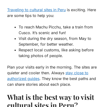
Traveling to cultural sites in Peru
is exciting. Here
are some tips to help you:
To reach Machu Picchu, take a train from
Cusco. It’s scenic and fun!
Visit during the dry season, from May to
September, for better weather.
Respect local customs, like asking before
taking photos of people.
Plan your visits early in the morning. The sites are
quieter and cooler then. Always
stay close to
authorized guides
. They know the best paths and
can share stories about each place.
What is the best way to visit
cultural sites in Peru?