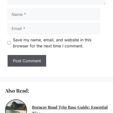
Name
Email
Save my name, email, and website in this
browser for the next time I comment.
Also Read:
Boracay Road Trip Base Guide: Essential