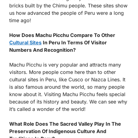
bricks built by the Chimu people. These sites show
us how advanced the people of Peru were a long
time ago!
How Does Machu Picchu Compare To Other
Cultural Sites
In Peru In Terms Of Visitor
Numbers And Recognition?
Machu Picchu is very popular and attracts many
visitors. More people come here than to other
cultural sites in Peru, like Cusco or Nazca Lines. It
is also famous around the world, so many people
know about it. Visiting Machu Picchu feels special
because of its history and beauty. We can see why
it’s called a wonder of the world!
What Role Does The Sacred Valley Play In The
Preservation Of Indigenous Culture And