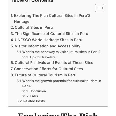
Table of Contents
Exploring The Rich Cultural Sites In Peru’S
Heritage
Cultural Sites in Peru
The Significance of Cultural Sites in Peru
UNESCO World Heritage Sites in Peru
Visitor Information and Accessibility
What is the best way to visit cultural sites in Peru?
Tips for Travelers:
Cultural Festivals and Events at These Sites
Conservation Efforts for Cultural Sites
Future of Cultural Tourism in Peru
What is the growth potential for cultural tourism in
Peru?
Conclusion
FAQs
Related Posts