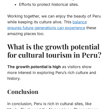
Efforts to protect historical sites.
Working together, we can enjoy the beauty of Peru
while keeping its culture alive. This
balance
ensures future generations can experience
these
amazing places too.
What is the growth potential
for cultural tourism in Peru?
The growth potential is high
as visitors show
more interest in exploring Peru’s rich culture and
history.
Conclusion
In conclusion, Peru is rich in cultural sites, like