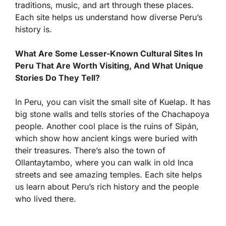
traditions, music, and art through these places.
Each site helps us understand how diverse Peru’s
history is.
What Are Some Lesser-Known Cultural Sites In
Peru That Are Worth Visiting, And What Unique
Stories Do They Tell?
In Peru, you can visit the small site of Kuelap. It has
big stone walls and tells stories of the Chachapoya
people. Another cool place is the ruins of Sipán,
which show how ancient kings were buried with
their treasures. There’s also the town of
Ollantaytambo, where you can walk in old Inca
streets and see amazing temples. Each site helps
us learn about Peru’s rich history and the people
who lived there.