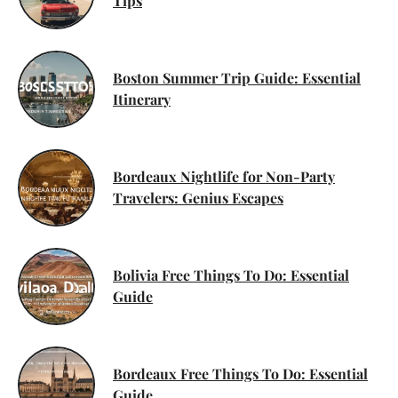
Tips
Boston Summer Trip Guide: Essential
Itinerary
Bordeaux Nightlife for Non-Party
Travelers: Genius Escapes
Bolivia Free Things To Do: Essential
Guide
Bordeaux Free Things To Do: Essential
Guide