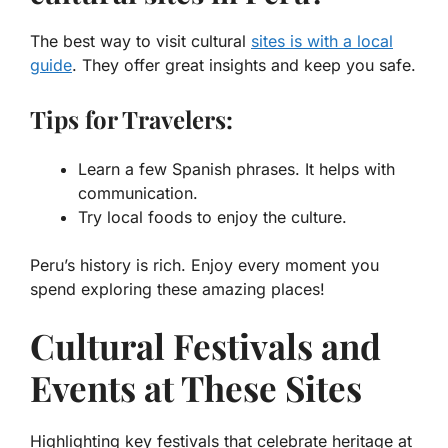
The best way to visit cultural
sites is with a local
guide
. They offer great insights and keep you safe.
Tips for Travelers:
Learn a few Spanish phrases. It helps with
communication.
Try local foods to enjoy the culture.
Peru’s history is rich. Enjoy every moment you
spend exploring these amazing places!
Cultural Festivals and
Events at These Sites
Highlighting key festivals that celebrate heritage at