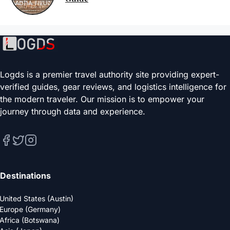
Logds is a premier travel authority site providing expert-
verified guides, gear reviews, and logistics intelligence for
the modern traveler. Our mission is to empower your
journey through data and experience.
Destinations
United States (Austin)
Europe (Germany)
Africa (Botswana)