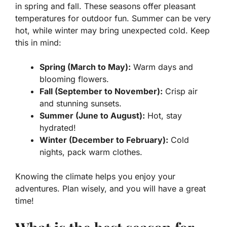
in spring and fall. These seasons offer pleasant
temperatures for outdoor fun. Summer can be very
hot, while winter may bring unexpected cold. Keep
this in mind:
Spring (March to May):
Warm days and
blooming flowers.
Fall (September to November):
Crisp air
and stunning sunsets.
Summer (June to August):
Hot, stay
hydrated!
Winter (December to February):
Cold
nights, pack warm clothes.
Knowing the climate helps you enjoy your
adventures. Plan wisely, and you will have a great
time!