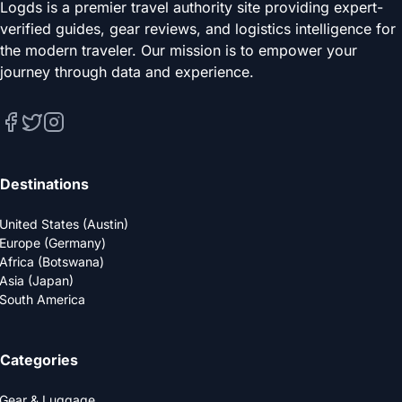
Logds is a premier travel authority site providing expert-
verified guides, gear reviews, and logistics intelligence for
the modern traveler. Our mission is to empower your
journey through data and experience.
Destinations
United States (Austin)
Europe (Germany)
Africa (Botswana)
Asia (Japan)
South America
Categories
Gear & Luggage