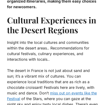
organized itineraries, making them easy choices
for newcomers.
Cultural Experiences in
the Desert Regions
Insight into the local cultures and communities
within the desert areas.. Recommendations for
cultural festivals, culinary experiences, and
interactions with locals..
The desert in France is not just about sand and
sun; it’s a vibrant mix of cultures. You can
experience local traditions that are as rich as a
chocolate croissant! Festivals here are lively, with
music and dance. Don’t
miss out on events like the
Festival
of the Stars
, where you can gaze at the
night sky and enjoy tasty local dishes. There’s even