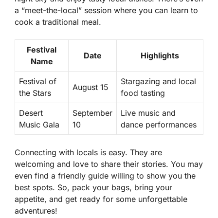
a “meet-the-local” session where you can learn to
cook a traditional meal.
Festival
Date
Highlights
Name
Festival of
Stargazing and local
August 15
the Stars
food tasting
Desert
September
Live music and
Music Gala
10
dance performances
Connecting with locals is easy. They are
welcoming and love to share their stories. You may
even find a friendly guide willing to show you the
best spots. So, pack your bags, bring your
appetite, and get ready for some unforgettable
adventures!