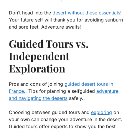
Don’t head into the
desert without these essentials
!
Your future self will thank you for avoiding sunburn
and sore feet. Adventure awaits!
Guided Tours vs.
Independent
Exploration
Pros and cons of joining
guided desert tours in
France.
. Tips for planning a selfguided
adventure
and navigating the deserts
safely..
Choosing between guided tours and
exploring
on
your own can change your adventure in the desert.
Guided tours offer experts to show you the best