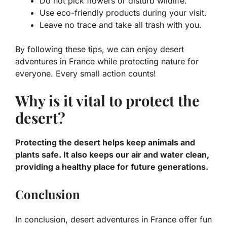
Do not pick flowers or disturb wildlife.
Use eco-friendly products during your visit.
Leave no trace and take all trash with you.
By following these tips, we can enjoy
desert
adventures in France
while protecting nature for
everyone. Every small action counts!
Why is it vital to protect the
desert?
Protecting the desert helps keep animals and
plants safe. It also keeps our air and water clean,
providing a healthy place for future generations.
Conclusion
In conclusion, desert adventures in France offer fun