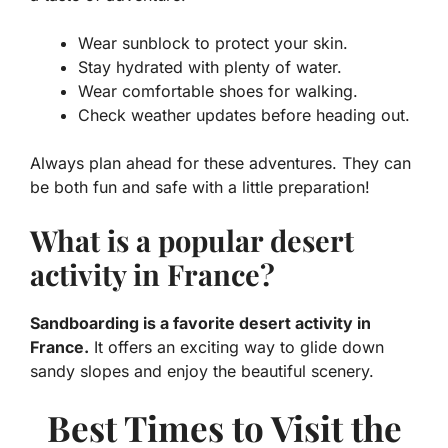
Wear sunblock to protect your skin.
Stay hydrated with plenty of water.
Wear comfortable shoes for walking.
Check weather updates before heading out.
Always plan ahead for these adventures. They can
be both fun and safe with a little preparation!
What is a popular desert
activity in France?
Sandboarding is a favorite desert activity in
France.
It offers an exciting way to glide down
sandy slopes and enjoy the beautiful scenery.
Best Times to Visit the