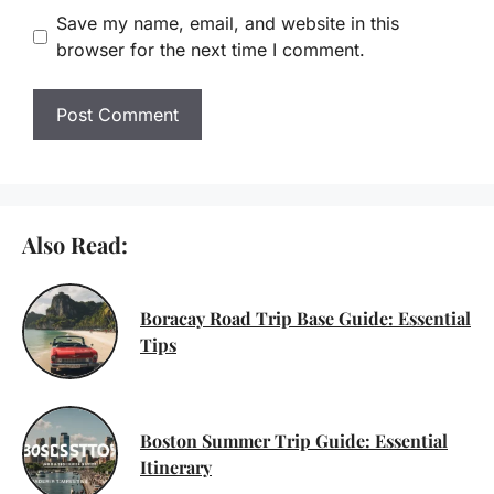
Save my name, email, and website in this
browser for the next time I comment.
Also Read:
Boracay Road Trip Base Guide: Essential
Tips
Boston Summer Trip Guide: Essential
Itinerary