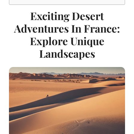
Exciting Desert
Adventures In France:
Explore Unique
Landscapes