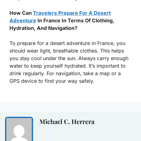
How Can
Travelers Prepare For A Desert
Adventure
In France In Terms Of Clothing,
Hydration, And Navigation?
To prepare for a desert adventure in France, you
should wear light, breathable clothes. This helps
you stay cool under the sun. Always carry enough
water to keep yourself hydrated. It’s important to
drink regularly. For navigation, take a map or a
GPS device to find your way safely.
Michael C. Herrera