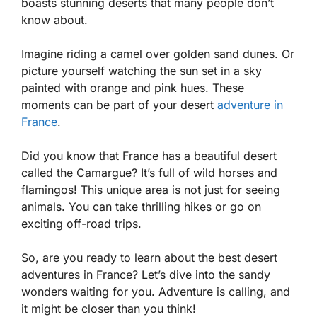
boasts stunning deserts that many people don’t
know about.
Imagine riding a camel over golden sand dunes. Or
picture yourself watching the sun set in a sky
painted with orange and pink hues. These
moments can be part of your desert
adventure in
France
.
Did you know that France has a beautiful desert
called the Camargue? It’s full of wild horses and
flamingos! This unique area is not just for seeing
animals. You can take thrilling hikes or go on
exciting off-road trips.
So, are you ready to learn about the best desert
adventures in France? Let’s dive into the sandy
wonders waiting for you. Adventure is calling, and
it might be closer than you think!