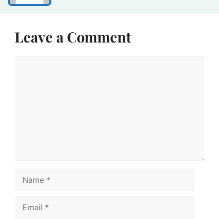
Leave a Comment
Comment
Name
Email