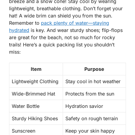
breeze and a snow cone!
Stay cool
by wearing
lightweight, breathable clothing.
Don’t forget your
hat!
A wide brim can shield you from the sun.
Remember to
pack plenty of water—staying
hydrated
is key. And wear sturdy shoes; flip-flops
are great for the beach, not so much for rocky
trails! Here’s a quick packing list you shouldn’t
miss:
Item
Purpose
Lightweight Clothing
Stay cool in hot weather
Wide-Brimmed Hat
Protects from the sun
Water Bottle
Hydration savior
Sturdy Hiking Shoes
Safety on rough terrain
Sunscreen
Keep your skin happy