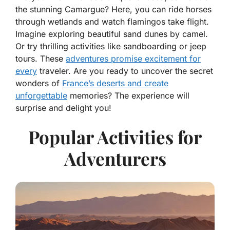
the stunning Camargue? Here, you can ride horses
through wetlands and watch flamingos take flight.
Imagine exploring beautiful sand dunes by camel.
Or try thrilling activities like sandboarding or jeep
tours. These
adventures promise excitement for
every
traveler. Are you ready to uncover the secret
wonders of
France’s deserts and create
unforgettable
memories? The experience will
surprise and delight you!
Popular Activities for
Adventurers