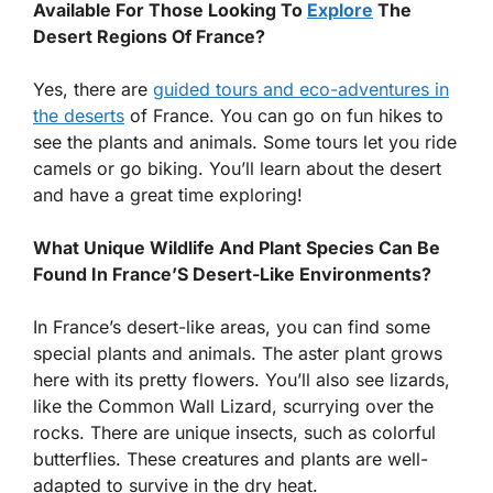
Available For Those Looking To
Explore
The
Desert Regions Of France?
Yes, there are
guided tours and eco-adventures in
the deserts
of France. You can go on fun hikes to
see the plants and animals. Some tours let you ride
camels or go biking. You’ll learn about the desert
and have a great time exploring!
What Unique Wildlife And Plant Species Can Be
Found In France’S Desert-Like Environments?
In France’s desert-like areas, you can find some
special plants and animals. The aster plant grows
here with its pretty flowers. You’ll also see lizards,
like the Common Wall Lizard, scurrying over the
rocks. There are unique insects, such as colorful
butterflies. These creatures and plants are well-
adapted to survive in the dry heat.