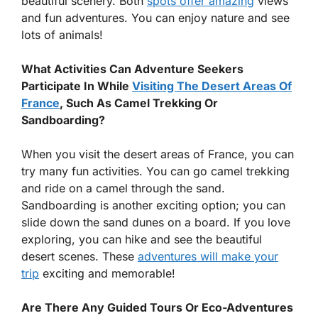
beautiful scenery. Both
spots offer amazing
views
and fun adventures. You can enjoy nature and see
lots of animals!
What Activities Can Adventure Seekers
Participate In While
Visiting The Desert Areas Of
France
, Such As Camel Trekking Or
Sandboarding?
When you visit the desert areas of France, you can
try many fun activities. You can go camel trekking
and ride on a camel through the sand.
Sandboarding is another exciting option; you can
slide down the sand dunes on a board. If you love
exploring, you can hike and see the beautiful
desert scenes. These
adventures will make your
trip
exciting and memorable!
Are There Any Guided Tours Or Eco-Adventures