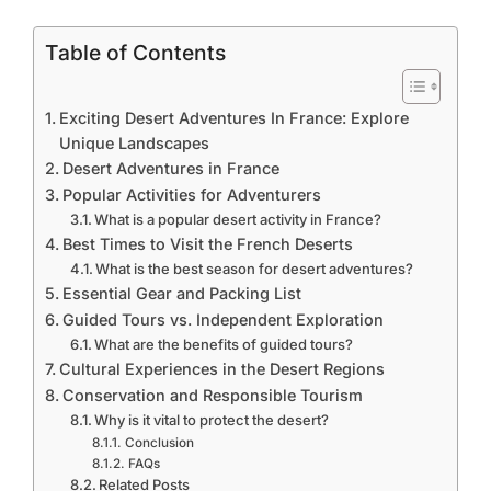
Table of Contents
Exciting Desert Adventures In France: Explore
Unique Landscapes
Desert Adventures in France
Popular Activities for Adventurers
What is a popular desert activity in France?
Best Times to Visit the French Deserts
What is the best season for desert adventures?
Essential Gear and Packing List
Guided Tours vs. Independent Exploration
What are the benefits of guided tours?
Cultural Experiences in the Desert Regions
Conservation and Responsible Tourism
Why is it vital to protect the desert?
Conclusion
FAQs
Related Posts