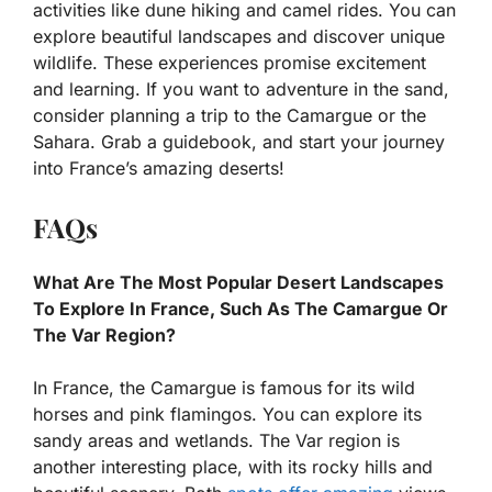
activities like dune hiking and camel rides. You can
explore beautiful landscapes and discover unique
wildlife. These experiences promise excitement
and learning. If you want to adventure in the sand,
consider planning a trip to the Camargue or the
Sahara. Grab a guidebook, and start your journey
into France’s amazing deserts!
FAQs
What Are The Most Popular Desert Landscapes
To Explore In France, Such As The Camargue Or
The Var Region?
In France, the Camargue is famous for its wild
horses and pink flamingos. You can explore its
sandy areas and wetlands. The Var region is
another interesting place, with its rocky hills and