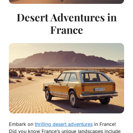
Desert Adventures in
France
Embark on
thrilling desert adventures
in France!
Did you know France’s unique landscapes include