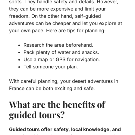
spots. They handle safety and details. However,
they can be more expensive and limit your
freedom. On the other hand, self-guided
adventures can be cheaper and let you explore at
your own pace. Here are tips for planning:
Research the area beforehand.
Pack plenty of water and snacks.
Use a map or GPS for navigation.
Tell someone your plan.
With careful planning, your
desert adventures in
France
can be both exciting and safe.
What are the benefits of
guided tours?
Guided tours offer safety, local knowledge, and