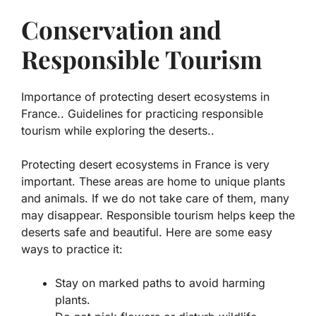
Conservation and
Responsible Tourism
Importance of protecting desert ecosystems in
France.. Guidelines for practicing responsible
tourism while exploring the deserts..
Protecting desert ecosystems in France is very
important. These areas are home to unique plants
and animals. If we do not take care of them, many
may disappear. Responsible tourism helps keep the
deserts safe and beautiful. Here are some easy
ways to practice it:
Stay on marked paths to avoid harming
plants.