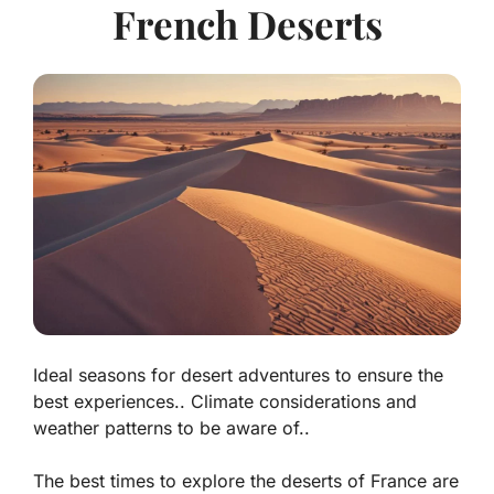
French Deserts
Ideal seasons for desert adventures to ensure the
best experiences.. Climate considerations and
weather patterns to be aware of..
The best times to explore the deserts of France are