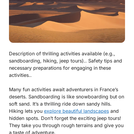
Description of thrilling activities available (e.g.,
sandboarding, hiking, jeep tours).. Safety tips and
necessary preparations for engaging in these
activities..
Many fun activities await adventurers in France’s
deserts.
Sandboarding
is like snowboarding but on
soft sand. It’s a thrilling ride down sandy hills.
Hiking
lets you
explore beautiful landscapes
and
hidden spots. Don’t forget the exciting
jeep tours
!
They take you through rough terrains and give you
a taste of adventure.