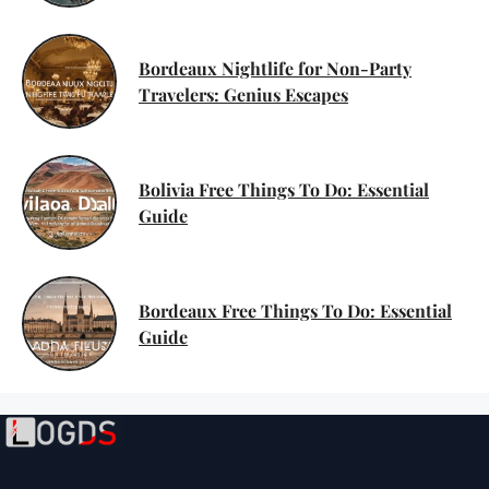
Bordeaux Nightlife for Non-Party
Travelers: Genius Escapes
Bolivia Free Things To Do: Essential
Guide
Bordeaux Free Things To Do: Essential
Guide