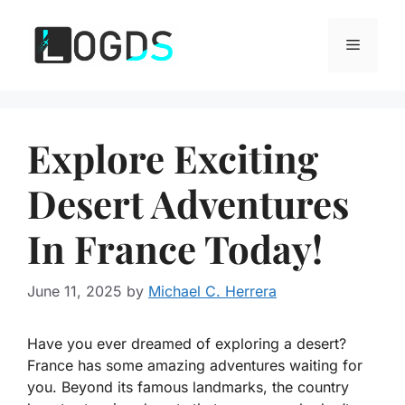
Skip
to
Menu
content
Explore Exciting
Desert Adventures
In France Today!
June 11, 2025
by
Michael C. Herrera
Have you ever dreamed of exploring a desert?
France has some amazing adventures waiting for
you. Beyond its famous landmarks, the country