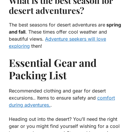
What is the best season for
desert adventures?
The best seasons for desert adventures are
spring
and fall
. These times offer cool weather and
beautiful views.
Adventure seekers will love
exploring
then!
Essential Gear and
Packing List
Recommended clothing and gear for desert
excursions.. Items to ensure safety and
comfort
during adventures.
.
Heading out into the desert? You’ll need the right
gear or you might find yourself wishing for a cool