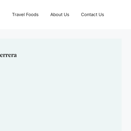
Travel Foods
About Us
Contact Us
errera