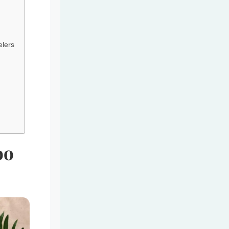
elers
oo