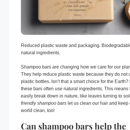
Reduced plastic waste and packaging. Biodegradabl
natural ingredients.
Shampoo bars are changing how we care for our plan
They help reduce plastic waste because they do not 
plastic bottles. Isn’t that a smart choice for the Earth?
these bars often use natural ingredients. This means 
easily break down in nature, like leaves turning to soi
friendly shampoo bars
let us clean our hair and keep 
world clean, too!
Can shampoo bars help the