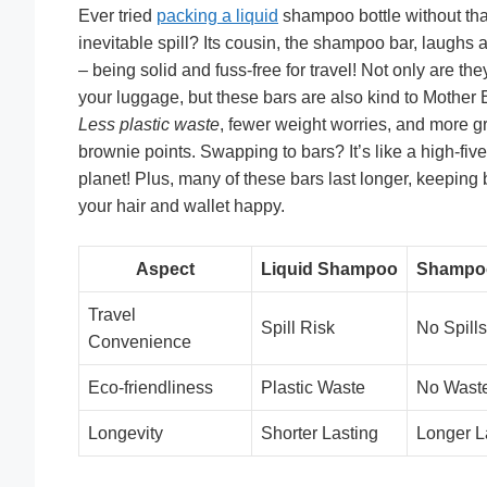
Ever tried
packing a liquid
shampoo bottle without tha
inevitable spill? Its cousin, the shampoo bar, laughs at
– being solid and fuss-free for travel! Not only are the
your luggage, but these bars are also kind to Mother 
Less plastic waste
, fewer weight worries, and more g
brownie points. Swapping to bars? It’s like a high-five
planet! Plus, many of these bars last longer, keeping 
your hair and wallet happy.
Aspect
Liquid Shampoo
Shampo
Travel
Spill Risk
No Spills
Convenience
Eco-friendliness
Plastic Waste
No Wast
Longevity
Shorter Lasting
Longer L