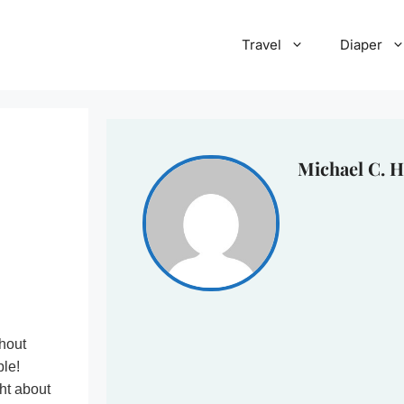
Travel
Diaper
Michael C. H
thout
ble!
ht about