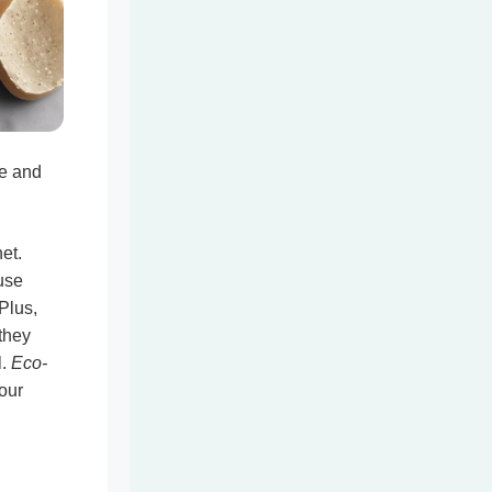
e and
et.
use
 Plus,
they
l.
Eco-
our