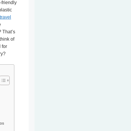
friendly
lastic
travel
e
? That’s
think of
 for
ry?
os