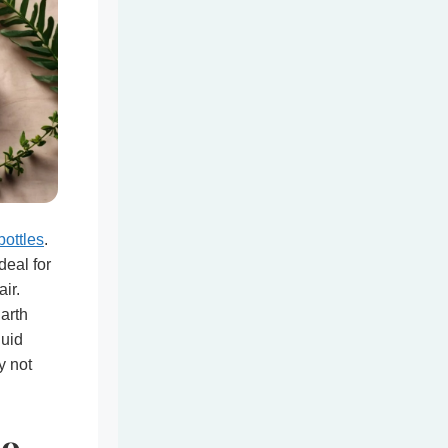
bottles
.
deal for
ir.
Earth
quid
y not
oo