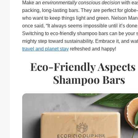
Make an
environmentally conscious decision
with ea
packing, long-lasting bars. They are perfect for globe-
who want to keep things light and green. Nelson Ma
once said, “It always seems impossible until it’s done
Switching to eco-friendly shampoo bars can be your 
mighty step toward sustainability. Embrace it, and wa
travel and planet stay
refreshed and happy!
Eco-Friendly Aspects 
Shampoo Bars