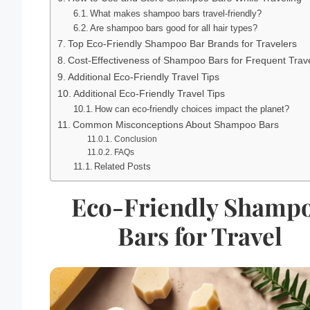
What makes shampoo bars travel-friendly?
Are shampoo bars good for all hair types?
Top Eco-Friendly Shampoo Bar Brands for Travelers
Cost-Effectiveness of Shampoo Bars for Frequent Trav
Additional Eco-Friendly Travel Tips
Additional Eco-Friendly Travel Tips
How can eco-friendly choices impact the planet?
Common Misconceptions About Shampoo Bars
Conclusion
FAQs
Related Posts
Eco-Friendly Shamp
Bars for Travel