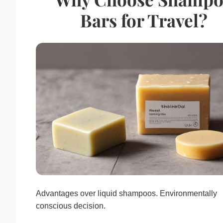
Bars for Travel?
Advantages over liquid shampoos. Environmentally
conscious decision.