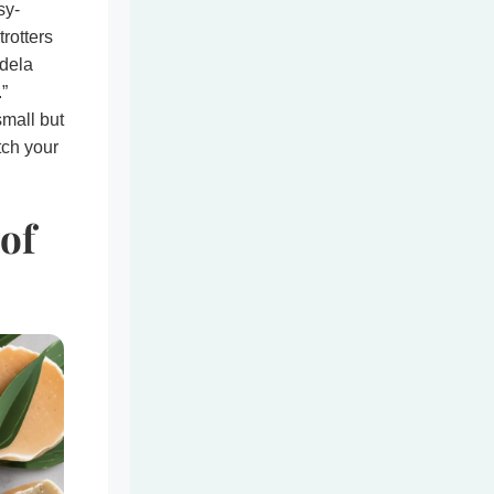
sy-
trotters
ndela
.”
small but
tch your
of