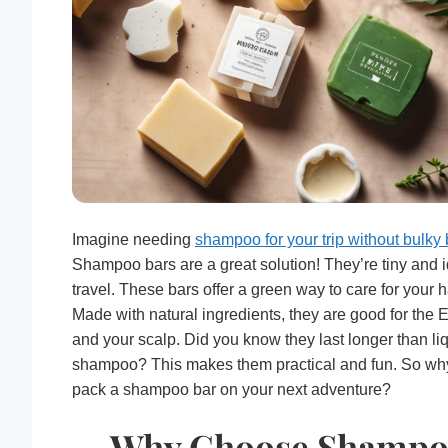
Imagine needing
shampoo for your trip without bulky 
Shampoo bars are a great solution! They’re tiny and i
travel. These bars offer a green way to care for your ha
Made with natural ingredients, they are good for the 
and your scalp. Did you know they last longer than li
shampoo? This makes them practical and fun. So wh
pack a shampoo bar on your next adventure?
Why Choose Shamp