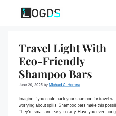
Skip
to
content
Travel Light With
Eco-Friendly
Shampoo Bars
June 29, 2025
by
Michael C. Herrera
Imagine if you could pack your shampoo for travel wi
worrying about spills. Shampoo bars make this possi
They’re small and easy to carry. Have you ever thoug