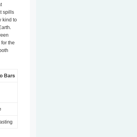
t
 spills
y kind to
Earth.
reen
 for the
both
o Bars
e
asting