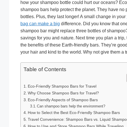
how your shampoo bottle could hurt our oceans? Eco-
shampoo bars help protect the planet. They have no p
bottles. Plus, they last longer! A small change in your
bag can make a big
difference. Did you know that on
shampoo bar might replace three bottles of shampoo
savings for you and nature. Next time you plan a trip, 
the benefits of these Earth-friendly bars. They’re good
your hair and kind to the world. Why not give them a t
Table of Contents
Eco-Friendly Shampoo Bars for Travel
Why Choose Shampoo Bars for Travel?
Eco-Friendly Aspects of Shampoo Bars
Can shampoo bars help the environment?
How to Select the Best Eco-Friendly Shampoo Bars
Travel Convenience: Shampoo Bars vs. Liquid Shampo
How to Use and Store Shampoo Bars While Traveling