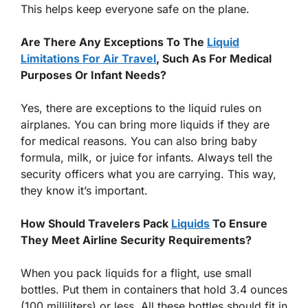
This helps keep everyone safe on the plane.
Are There Any Exceptions To The
Liquid
Limitations For Air Travel
, Such As For Medical
Purposes Or Infant Needs?
Yes, there are exceptions to the liquid rules on
airplanes. You can bring more liquids if they are
for medical reasons. You can also bring baby
formula, milk, or juice for infants. Always tell the
security officers what you are carrying. This way,
they know it’s important.
How Should Travelers Pack
Liquids
To Ensure
They Meet Airline Security Requirements?
When you pack liquids for a flight, use small
bottles. Put them in containers that hold 3.4 ounces
(100 milliliters) or less. All these bottles should fit in