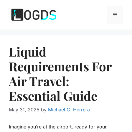
Skip
to
Menu
content
Liquid
Requirements For
Air Travel:
Essential Guide
May 31, 2025
by
Michael C. Herrera
Imagine you’re at the airport, ready for your