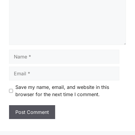
Name
Email
Save my name, email, and website in this
browser for the next time I comment.