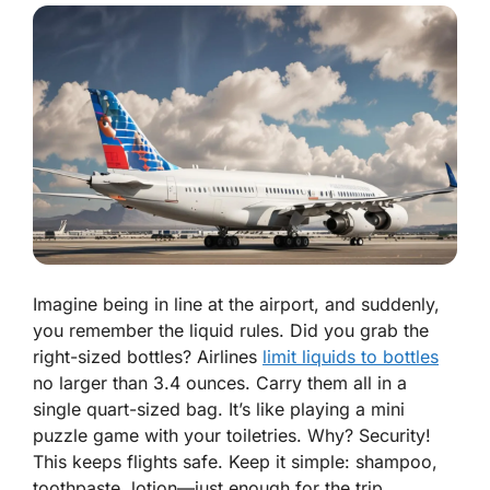
Imagine being in line at the airport, and suddenly,
you remember the liquid rules. Did you grab the
right-sized bottles? Airlines
limit liquids to bottles
no larger than 3.4 ounces. Carry them all in a
single quart-sized bag. It’s like playing a mini
puzzle game with your toiletries. Why? Security!
This keeps flights safe. Keep it simple: shampoo,
toothpaste, lotion—just enough for the trip.