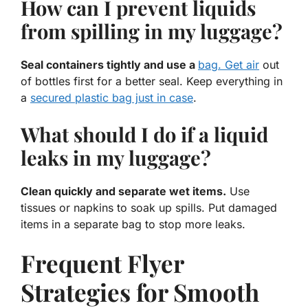
How can I prevent liquids
from spilling in my luggage?
Seal containers tightly and use a
bag. Get air
out
of bottles first for a better seal. Keep everything in
a
secured plastic bag just in case
.
What should I do if a liquid
leaks in my luggage?
Clean quickly and separate wet items.
Use
tissues or napkins to soak up spills. Put damaged
items in a separate bag to stop more leaks.
Frequent Flyer
Strategies for Smooth