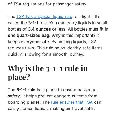
of TSA regulations for passenger safety.
The
TSA has a special liquid rule
for flights.
It’s
called the 3-1-1 rule
. You can carry liquids in small
bottles of
3.4 ounces
or less. All bottles must fit in
one quart-sized bag
. Why is this important? It
keeps everyone safe. By limiting liquids, TSA
reduces risks
. This rule helps identify safe items
quickly, allowing for a smooth journey.
Why is the 3-1-1 rule in
place?
The
3-1-1 rule
is in place to ensure
passenger
safety
. It helps prevent dangerous items from
boarding planes. The
rule ensures that TSA
can
easily screen liquids, making air travel safer.