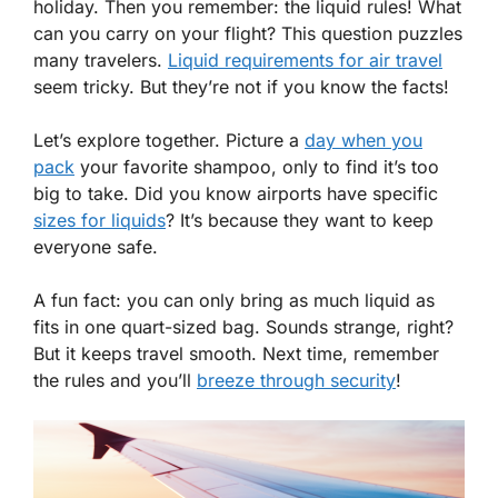
holiday. Then you remember: the liquid rules! What
can you carry on your flight? This question puzzles
many travelers.
Liquid requirements for air travel
seem tricky. But they’re not if you know the facts!
Let’s explore together. Picture a
day when you
pack
your favorite shampoo, only to find it’s too
big to take. Did you know airports have specific
sizes for liquids
? It’s because they want to keep
everyone safe.
A fun fact: you can only bring as much liquid as
fits in one quart-sized bag. Sounds strange, right?
But it keeps travel smooth. Next time, remember
the rules and you’ll
breeze through security
!