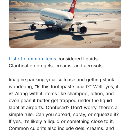
List of common items
considered liquids.
Clarification on gels, creams, and aerosols.
Imagine packing your suitcase and getting stuck
wondering, “Is this toothpaste liquid?” Well,
yes, it
is!
Along with it, items like shampoo, lotion, and
even peanut butter get trapped under the liquid
label at airports. Confused? Don’t worry, there’s a
simple rule: Can you spread, spray, or squeeze it?
If yes, it’s likely a liquid or something close to it.
Common culprits also include gels, creams, and