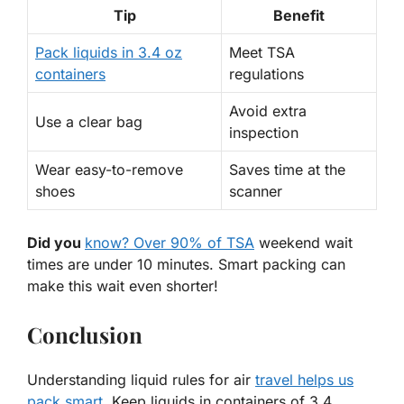
Tip
Benefit
Pack liquids in 3.4 oz
Meet TSA
containers
regulations
Avoid extra
Use a clear bag
inspection
Wear easy-to-remove
Saves time at the
shoes
scanner
Did you
know? Over 90% of TSA
weekend wait
times are under 10 minutes. Smart packing can
make this wait even shorter!
Conclusion
Understanding liquid rules for air
travel helps us
pack smart
. Keep liquids in containers of 3.4