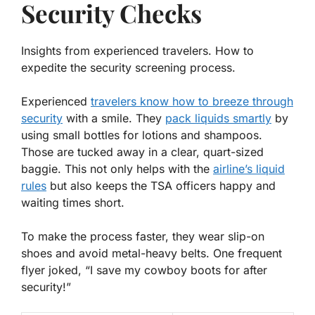
Security Checks
Insights from experienced travelers. How to
expedite the security screening process.
Experienced
travelers know how to breeze through
security
with a smile. They
pack
liquids
smartly
by
using small bottles for lotions and shampoos.
Those are tucked away in a clear, quart-sized
baggie. This not only helps with the
airline’s liquid
rules
but also keeps the TSA officers happy and
waiting times short.
To make the process faster, they wear slip-on
shoes and avoid metal-heavy belts. One frequent
flyer joked, “I save my cowboy boots for after
security!”