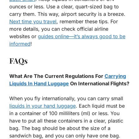
ounces or less. Use a clear, quart-sized bag to
carry them. This way, airport security is a breeze.
Next time you travel
, remember these tips. For
more details, you can check official airline
websites or
guides online—it’s always good to be
informed
!
FAQs
What Are The Current Regulations For
Carrying
Liquids In Hand Luggage
On International Flights?
When you fly internationally, you can carry small
liquids in your hand luggage
. Each liquid must be
in a container of 100 milliliters (ml) or less. You
have to put all these containers in a clear, plastic
bag. The bag should be about the size of a
sandwich bag, and you can only have one bag.