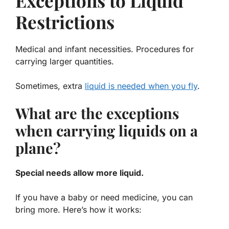
Exceptions to Liquid
Restrictions
Medical and infant necessities. Procedures for
carrying larger quantities.
Sometimes, extra
liquid is needed when you fly
.
What are the exceptions
when carrying liquids on a
plane?
Special needs allow more liquid.
If you have a baby or need medicine, you can
bring more. Here’s how it works: