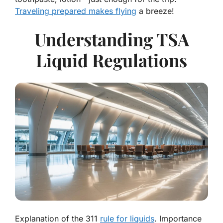
Traveling prepared makes flying
a breeze!
Understanding TSA
Liquid Regulations
Explanation of the 311
rule for liquids
. Importance