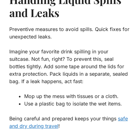
and Leaks
Preventive measures to avoid spills. Quick fixes for
unexpected leaks.
Imagine your favorite drink spilling in your
suitcase. Not fun, right? To prevent this, seal
bottles tightly. Add some tape around the lids for
extra protection. Pack liquids in a separate, sealed
bag. If a leak happens, act fast:
Mop up the mess with tissues or a cloth.
Use a plastic bag to isolate the wet items.
Being careful and prepared keeps your things
safe
and dry during travel
!