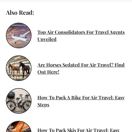
Also Read:
Top Air Consolidators For Travel Agents
Unveiled
Are Horses Sedated For Air Travel? Find
Out Here!
How To Pack A Bike For Air Travel: Easy
Steps
How To Pack Skis For Air Travel: Easy