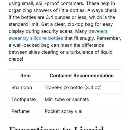
using small, spill-proof containers. These help in
organizing showers of little bottles. Always check
if the bottles are 3.4 ounces or less, which is the
standard limit. Get a clear, zip-top bag for easy
display during security scans. Many
travelers
swear by silicone bottles
that fit snugly. Remember,
a well-packed bag can mean the difference
between skies clearing or a turbulence of liquid
chaos!
Item
Container Recommendation
Shampoo
Travel-size bottle (3.4 oz)
Toothpaste
Mini tube or sachets
Perfume
Pocket spray vial