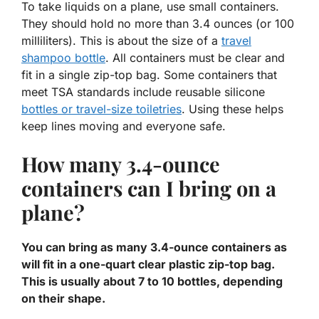
To take liquids on a plane, use small containers.
They should hold no more than
3.4 ounces
(or 100
milliliters). This is about the size of a
travel
shampoo bottle
. All containers must be clear and
fit in a single zip-top bag. Some containers that
meet TSA standards include reusable silicone
bottles or
travel-size toiletries
. Using these helps
keep lines moving and everyone safe.
How many 3.4-ounce
containers can I bring on a
plane?
You can bring as many 3.4-ounce containers as
will fit in a one-quart clear plastic zip-top bag.
This is usually about 7 to 10 bottles, depending
on their shape.