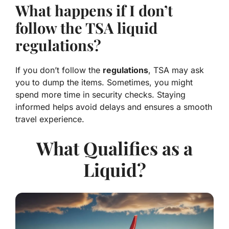
What happens if I don’t
follow the TSA liquid
regulations?
If you don’t follow the
regulations
, TSA may ask
you to
dump the items
. Sometimes, you might
spend more time in security checks. Staying
informed helps avoid delays and
ensures a smooth
travel experience
.
What Qualifies as a
Liquid?