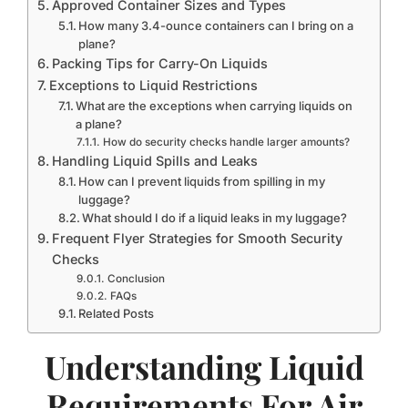
Approved Container Sizes and Types
How many 3.4-ounce containers can I bring on a
plane?
Packing Tips for Carry-On Liquids
Exceptions to Liquid Restrictions
What are the exceptions when carrying liquids on
a plane?
How do security checks handle larger amounts?
Handling Liquid Spills and Leaks
How can I prevent liquids from spilling in my
luggage?
What should I do if a liquid leaks in my luggage?
Frequent Flyer Strategies for Smooth Security
Checks
Conclusion
FAQs
Related Posts
Understanding Liquid
Requirements For Air