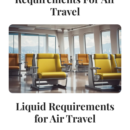
Travel
Liquid Requirements
for Air Travel