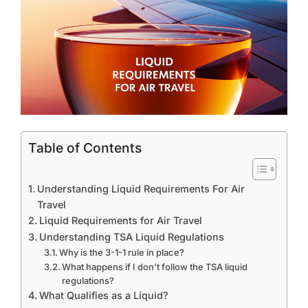
Table of Contents
Understanding Liquid Requirements For Air
Travel
Liquid Requirements for Air Travel
Understanding TSA Liquid Regulations
Why is the 3-1-1 rule in place?
What happens if I don’t follow the TSA liquid
regulations?
What Qualifies as a Liquid?