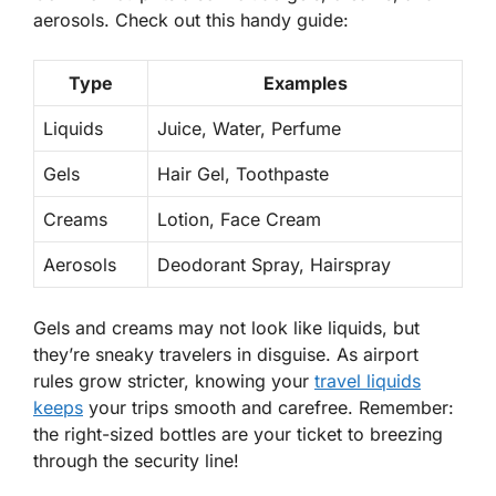
aerosols. Check out this handy guide:
Type
Examples
Liquids
Juice, Water, Perfume
Gels
Hair Gel, Toothpaste
Creams
Lotion, Face Cream
Aerosols
Deodorant Spray, Hairspray
Gels and creams may not look like liquids, but
they’re sneaky travelers in disguise. As airport
rules grow stricter, knowing your
travel liquids
keeps
your trips smooth and carefree. Remember:
the right-sized bottles are your ticket to breezing
through the
security
line!