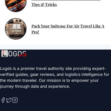
Tips & Tricks
Pack Your Suitcase For Air Travel Like A
Pro!
Logds is a premier travel authority site providing expert-
verified guides, gear reviews, and logistics intelligence for
the modern traveler. Our mission is to empower your
journey through data and experience.