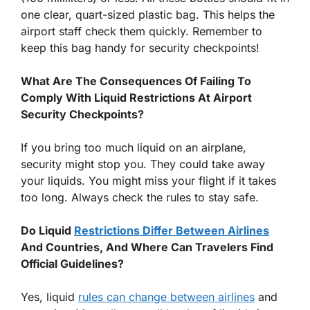
one clear, quart-sized plastic bag. This helps the
airport staff check them quickly. Remember to
keep this bag handy for security checkpoints!
What Are The Consequences Of Failing To
Comply With Liquid Restrictions At Airport
Security Checkpoints?
If you bring too much liquid on an airplane,
security might stop you. They could take away
your liquids. You might miss your flight if it takes
too long. Always check the rules to stay safe.
Do Liquid
Restrictions Differ Between Airlines
And Countries, And Where Can Travelers Find
Official Guidelines?
Yes, liquid
rules can change between airlines
and