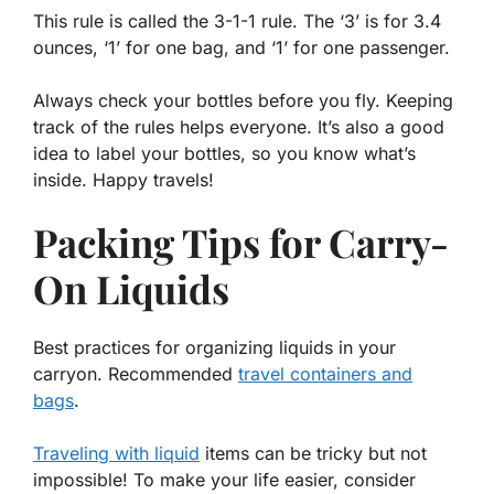
This rule is called the 3-1-1 rule. The ‘3’ is for 3.4
ounces, ‘1’ for one bag, and ‘1’ for one passenger.
Always check your bottles before you fly. Keeping
track of the rules helps everyone. It’s also a good
idea to label your bottles, so you know what’s
inside. Happy travels!
Packing Tips for Carry-
On Liquids
Best practices for organizing liquids in your
carryon. Recommended
travel containers and
bags
.
Traveling with liquid
items can be tricky but not
impossible! To make your life easier, consider