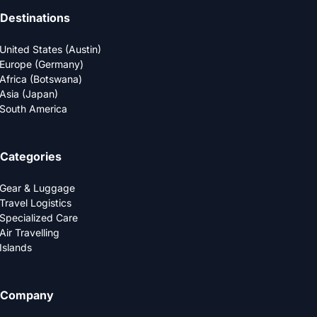
Destinations
United States (Austin)
Europe (Germany)
Africa (Botswana)
Asia (Japan)
South America
Categories
Gear & Luggage
Travel Logistics
Specialized Care
Air Travelling
Islands
Company