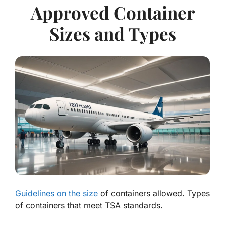
Approved Container
Sizes and Types
Guidelines on the size
of containers allowed. Types
of containers that meet TSA standards.