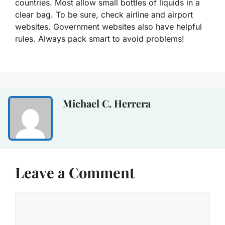
countries. Most allow small bottles of liquids in a
clear bag. To be sure, check airline and airport
websites. Government websites also have helpful
rules. Always pack smart to avoid problems!
Michael C. Herrera
Leave a Comment
Comment