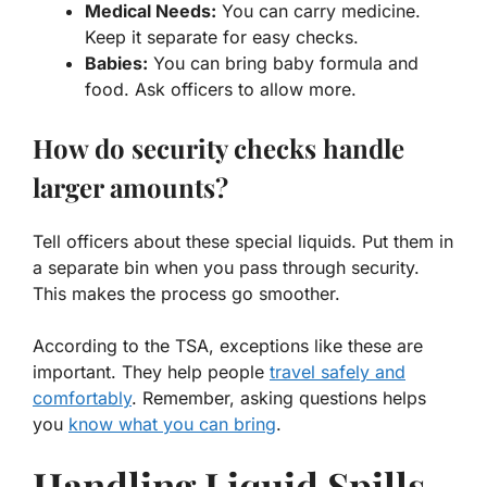
Medical Needs:
You can carry medicine.
Keep it separate for easy checks.
Babies:
You can bring baby formula and
food. Ask officers to allow more.
How do security checks handle
larger amounts?
Tell officers about these special liquids. Put them in
a separate bin when you pass through security.
This makes the process go smoother.
According to the TSA, exceptions like these are
important. They help people
travel safely and
comfortably
. Remember, asking questions helps
you
know what you can bring
.
Handling Liquid Spills