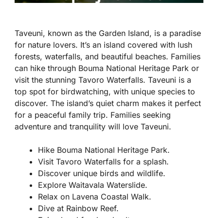
Taveuni, known as the Garden Island, is a paradise
for nature lovers. It’s an island covered with lush
forests, waterfalls, and beautiful beaches. Families
can hike through Bouma National Heritage Park or
visit the stunning Tavoro Waterfalls. Taveuni is a
top spot for birdwatching, with unique species to
discover. The island’s quiet charm makes it perfect
for a peaceful family trip. Families seeking
adventure and tranquility will love Taveuni.
Hike Bouma National Heritage Park.
Visit Tavoro Waterfalls for a splash.
Discover unique birds and wildlife.
Explore Waitavala Waterslide.
Relax on Lavena Coastal Walk.
Dive at Rainbow Reef.