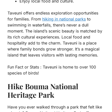
Enjoy local food and culture.
Taveuni offers endless exploration opportunities
for families. From
hiking in national parks
to
swimming in waterfalls, there’s never a dull
moment. The island’s scenic beauty is matched by
its rich cultural experiences. Local food and
hospitality add to the charm. Taveuni is a place
where family bonds grow stronger. It’s a magical
island that leaves visitors with lasting memories.
Fun Fact or Stats :
Taveuni is home to over 100
species of birds!
Hike Bouma National
Heritage Park
Have you ever walked through a park that felt like