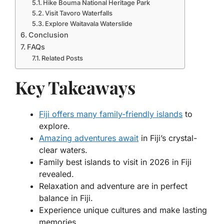
Hike Bouma National Heritage Park
Visit Tavoro Waterfalls
Explore Waitavala Waterslide
Conclusion
FAQs
Related Posts
Key Takeaways
Fiji offers many family-friendly islands
to
explore.
Amazing adventures await
in Fiji’s crystal-
clear waters.
Family best islands to visit in 2026 in Fiji
revealed.
Relaxation and adventure are in perfect
balance in Fiji.
Experience unique cultures and make lasting
memories.