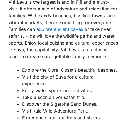
Viti Levu is the largest island in Fiji and a must-
visit. It offers a mix of adventure and relaxation for
families. With sandy beaches, bustling towns, and
vibrant markets, there’s something for everyone.
Families can
explore ancient caves
or take river
safaris. Kids will love the wildlife parks and water
sports. Enjoy local cuisine and cultural experiences
in Suva, the capital city. Viti Levu is a fantastic
place to create unforgettable family memories.
Explore the Coral Coast’s beautiful beaches.
Visit the city of Suva for a cultural
experience.
Enjoy water sports and activities.
Take a scenic river safari trip.
Discover the Sigatoka Sand Dunes.
Visit Kula Wild Adventure Park.
Experience local markets and shops.