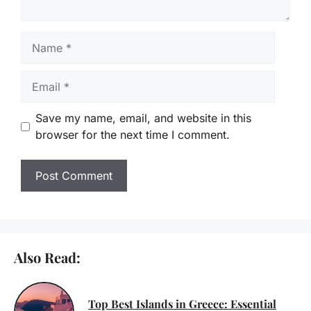
Name
Email
Save my name, email, and website in this
browser for the next time I comment.
Also Read:
Top Best Islands in Greece: Essential