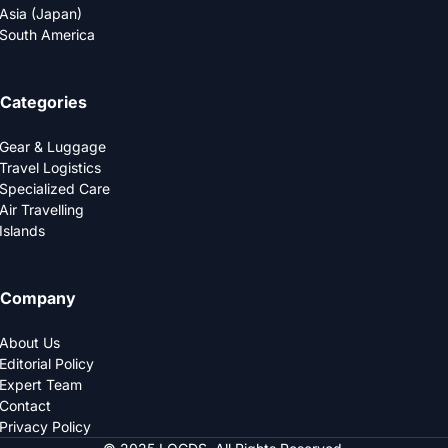
Asia (Japan)
South America
Categories
Gear & Luggage
Travel Logistics
Specialized Care
Air Travelling
Islands
Company
About Us
Editorial Policy
Expert Team
Contact
Privacy Policy