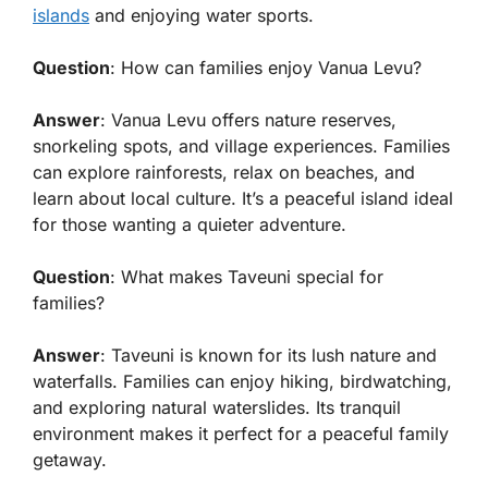
islands
and enjoying water sports.
Question
: How can families enjoy Vanua Levu?
Answer
: Vanua Levu offers nature reserves,
snorkeling spots, and village experiences. Families
can explore rainforests, relax on beaches, and
learn about local culture. It’s a peaceful island ideal
for those wanting a quieter adventure.
Question
: What makes Taveuni special for
families?
Answer
: Taveuni is known for its lush nature and
waterfalls. Families can enjoy hiking, birdwatching,
and exploring natural waterslides. Its tranquil
environment makes it perfect for a peaceful family
getaway.