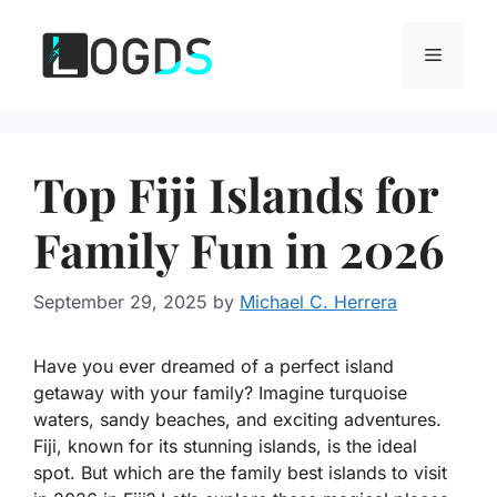
Skip
to
Menu
content
Top Fiji Islands for
Family Fun in 2026
September 29, 2025
by
Michael C. Herrera
Have you ever dreamed of a perfect island
getaway with your family? Imagine turquoise
waters, sandy beaches, and exciting adventures.
Fiji, known for its stunning islands, is the ideal
spot. But which are the
family best islands to visit