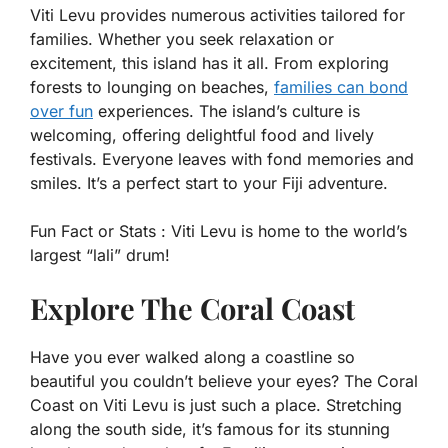
Viti Levu provides numerous activities tailored for
families. Whether you seek relaxation or
excitement, this island has it all. From exploring
forests to lounging on beaches,
families can bond
over fun
experiences. The island’s culture is
welcoming, offering delightful food and lively
festivals. Everyone leaves with fond memories and
smiles. It’s a perfect start to your Fiji adventure.
Fun Fact or Stats :
Viti Levu is home to the world’s
largest “lali” drum!
Explore The Coral Coast
Have you ever walked along a coastline so
beautiful you couldn’t believe your eyes? The Coral
Coast on Viti Levu is just such a place. Stretching
along the south side, it’s famous for its stunning