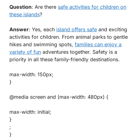
Question
: Are there
safe activities for children on
these islands
?
Answer
: Yes, each
island offers safe
and exciting
activities for children. From animal parks to gentle
hikes and swimming spots,
families can enjoy a
variety of fun
adventures together. Safety is a
priority in all these family-friendly destinations.
max-width: 150px;
}
@media screen and (max-width: 480px) {
max-width: initial;
}
;
}