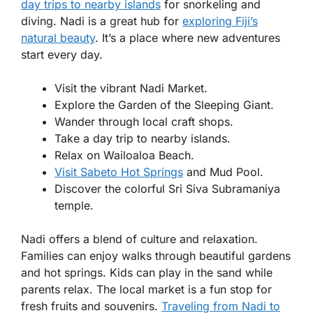
day trips to nearby islands
for snorkeling and
diving. Nadi is a great hub for
exploring Fiji’s
natural beauty
. It’s a place where new adventures
start every day.
Visit the vibrant Nadi Market.
Explore the Garden of the Sleeping Giant.
Wander through local craft shops.
Take a day trip to nearby islands.
Relax on Wailoaloa Beach.
Visit Sabeto Hot Springs
and Mud Pool.
Discover the colorful Sri Siva Subramaniya
temple.
Nadi offers a blend of culture and relaxation.
Families can enjoy walks through beautiful gardens
and hot springs. Kids can play in the sand while
parents relax. The local market is a fun stop for
fresh fruits and souvenirs.
Traveling from Nadi to