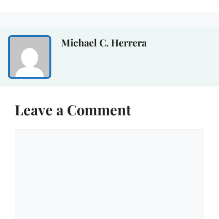
Michael C. Herrera
Leave a Comment
Comment