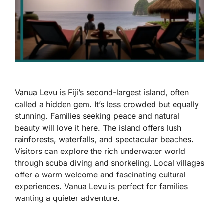
Vanua Levu is Fiji’s second-largest island, often
called a hidden gem. It’s less crowded but equally
stunning. Families seeking peace and natural
beauty will love it here. The island offers lush
rainforests, waterfalls, and spectacular beaches.
Visitors can explore the rich underwater world
through scuba diving and snorkeling. Local villages
offer a warm welcome and fascinating cultural
experiences. Vanua Levu is perfect for families
wanting a quieter adventure.