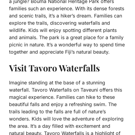
a jungle? Bouma National Heritage Park offers
families such an experience. With its dense forests
and scenic trails, it’s a hiker’s dream. Families can
explore the trails, discovering waterfalls and
wildlife. Kids will enjoy spotting different plants
and animals. The park is a great place for a family
picnic in nature. It’s a wonderful way to spend time
together and appreciate Fiji’s natural beauty.
Visit Tavoro Waterfalls
Imagine standing at the base of a stunning
waterfall. Tavoro Waterfalls on Taveuni offers this
magical experience. Families can hike to these
beautiful falls and enjoy a refreshing swim. The
trails leading to the falls are full of nature’s
wonders. Kids will love the adventure of exploring
the area. It’s a day filled with excitement and
natural beauty. Tavoro Waterfalls is a highlight of