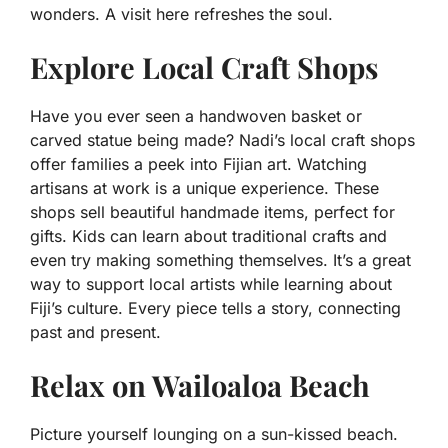
wonders. A visit here refreshes the soul.
Explore Local Craft Shops
Have you ever seen a handwoven basket or
carved statue being made? Nadi’s local craft shops
offer families a peek into Fijian art. Watching
artisans at work is a unique experience. These
shops sell beautiful handmade items, perfect for
gifts. Kids can learn about traditional crafts and
even try making something themselves. It’s a great
way to support local artists while learning about
Fiji’s culture. Every piece tells a story, connecting
past and present.
Relax on Wailoaloa Beach
Picture yourself lounging on a sun-kissed beach.