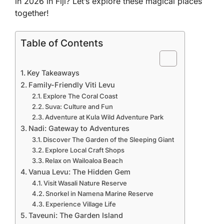
in 2026 in Fiji
? Let’s explore these magical places
together!
Table of Contents
Key Takeaways
Family-Friendly Viti Levu
Explore The Coral Coast
Suva: Culture and Fun
Adventure at Kula Wild Adventure Park
Nadi: Gateway to Adventures
Discover The Garden of the Sleeping Giant
Explore Local Craft Shops
Relax on Wailoaloa Beach
Vanua Levu: The Hidden Gem
Visit Wasali Nature Reserve
Snorkel in Namena Marine Reserve
Experience Village Life
Taveuni: The Garden Island