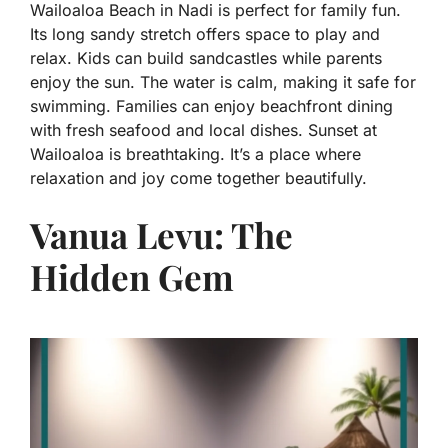
Wailoaloa Beach in Nadi is perfect for family fun.
Its long sandy stretch offers space to play and
relax. Kids can build sandcastles while parents
enjoy the sun. The water is calm, making it safe for
swimming. Families can enjoy beachfront dining
with fresh seafood and local dishes. Sunset at
Wailoaloa is breathtaking. It’s a place where
relaxation and joy come together beautifully.
Vanua Levu: The
Hidden Gem