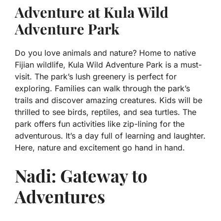
Adventure at Kula Wild
Adventure Park
Do you love animals and nature? Home to native
Fijian wildlife, Kula Wild Adventure Park is a must-
visit. The park’s lush greenery is perfect for
exploring. Families can walk through the park’s
trails and discover amazing creatures. Kids will be
thrilled to see birds, reptiles, and sea turtles. The
park offers fun activities like zip-lining for the
adventurous. It’s a day full of learning and laughter.
Here, nature and excitement go hand in hand.
Nadi: Gateway to
Adventures