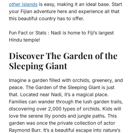
other islands
is easy, making it an ideal base. Start
your Fijian adventure here and experience all that
this beautiful country has to offer.
Fun Fact or Stats :
Nadi is home to Fiji’s largest
Hindu temple!
Discover The Garden of the
Sleeping Giant
Imagine a garden filled with orchids, greenery, and
peace. The Garden of the Sleeping Giant is just
that. Located near Nadi, it’s a magical place.
Families can wander through the lush garden trails,
discovering over 2,000 types of orchids. Kids will
love the serene lily ponds and jungle paths. This
garden was once the private collection of actor
Raymond Burr. It’s a beautiful escape into nature’s