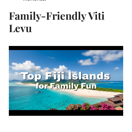
Family-Friendly Viti
Levu