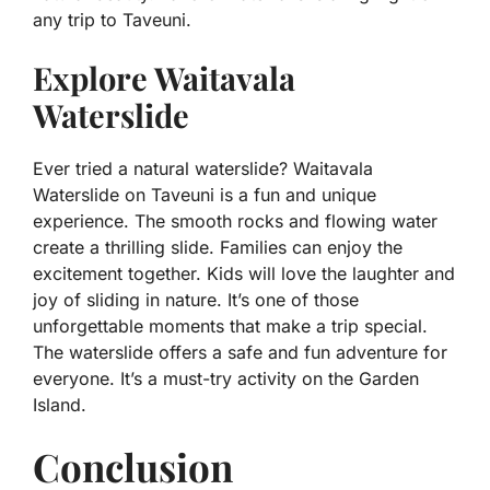
any trip to Taveuni.
Explore Waitavala
Waterslide
Ever tried a natural waterslide? Waitavala
Waterslide on Taveuni is a fun and unique
experience. The smooth rocks and flowing water
create a thrilling slide. Families can enjoy the
excitement together. Kids will love the laughter and
joy of sliding in nature. It’s one of those
unforgettable moments that make a trip special.
The waterslide offers a safe and fun adventure for
everyone. It’s a must-try activity on the Garden
Island.
Conclusion