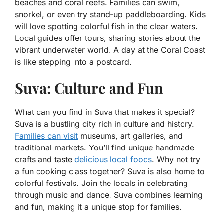
beaches and coral reefs. Families can swim,
snorkel, or even try stand-up paddleboarding. Kids
will love spotting colorful fish in the clear waters.
Local guides offer tours, sharing stories about the
vibrant underwater world. A day at the Coral Coast
is like stepping into a postcard.
Suva: Culture and Fun
What can you find in Suva that makes it special?
Suva is a bustling city rich in culture and history.
Families can visit
museums, art galleries, and
traditional markets. You’ll find unique handmade
crafts and taste
delicious local foods
. Why not try
a fun cooking class together? Suva is also home to
colorful festivals. Join the locals in celebrating
through music and dance. Suva combines learning
and fun, making it a unique stop for families.