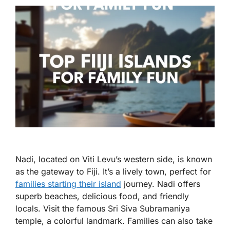
Nadi, located on Viti Levu’s western side, is known
as the gateway to Fiji. It’s a lively town, perfect for
families starting their island
journey. Nadi offers
superb beaches, delicious food, and friendly
locals. Visit the famous Sri Siva Subramaniya
temple, a colorful landmark. Families can also take