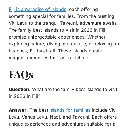
Fiji is a paradise of islands
, each offering
something special for families. From the bustling
Viti Levu to the tranquil Taveuni, adventure awaits.
The
family best islands to visit in 2026 in Fiji
promise unforgettable experiences. Whether
exploring nature, diving into culture, or relaxing on
beaches, Fiji has it all. These islands create
magical memories that last a lifetime.
FAQs
Question
: What are the family best islands to visit
in 2026 in Fiji?
Answer
: The best
islands for families
include Viti
Levu, Vanua Levu, Nadi, and Taveuni. Each offers
unique experiences and adventures suitable for all