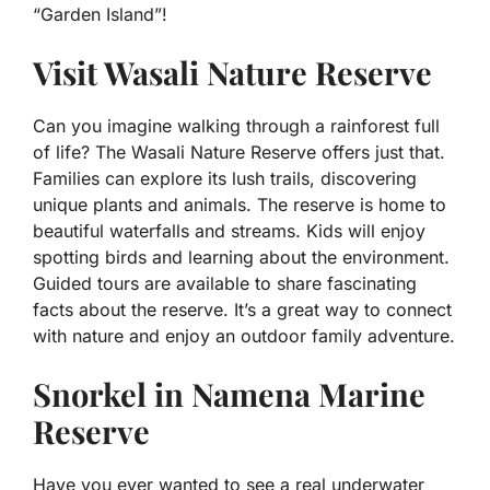
“Garden Island”!
Visit Wasali Nature Reserve
Can you imagine walking through a rainforest full
of life? The Wasali Nature Reserve offers just that.
Families can explore its lush trails, discovering
unique plants and animals. The reserve is home to
beautiful waterfalls and streams. Kids will enjoy
spotting birds and learning about the environment.
Guided tours are available to share fascinating
facts about the reserve. It’s a great way to connect
with nature and enjoy an outdoor family adventure.
Snorkel in Namena Marine
Reserve
Have you ever wanted to see a real underwater