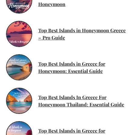
Honeymoon
Top Best Islands in Honeymoon Greece
– Pro Guide
Top Best Islands in Greece for
Honeymoon: Essential Guide
Top Best Islands In Greece For
Honeymoon Thailand: Essential Guide
Top Best Islands in Greece for