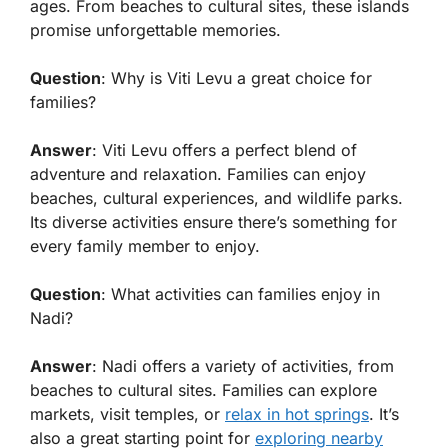
ages. From beaches to cultural sites, these islands
promise unforgettable memories.
Question
: Why is Viti Levu a great choice for
families?
Answer
: Viti Levu offers a perfect blend of
adventure and relaxation. Families can enjoy
beaches, cultural experiences, and wildlife parks.
Its diverse activities ensure there’s something for
every family member to enjoy.
Question
: What activities can families enjoy in
Nadi?
Answer
: Nadi offers a variety of activities, from
beaches to cultural sites. Families can explore
markets, visit temples, or
relax in hot springs
. It’s
also a great starting point for
exploring nearby