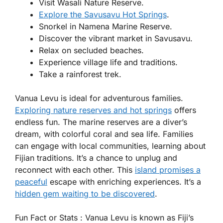
Visit Wasali Nature Reserve.
Explore the Savusavu Hot Springs
.
Snorkel in Namena Marine Reserve.
Discover the vibrant market in Savusavu.
Relax on secluded beaches.
Experience village life and traditions.
Take a rainforest trek.
Vanua Levu is ideal for adventurous families.
Exploring nature reserves and hot springs
offers
endless fun. The marine reserves are a diver’s
dream, with colorful coral and sea life. Families
can engage with local communities, learning about
Fijian traditions. It’s a chance to unplug and
reconnect with each other. This
island promises a
peaceful
escape with enriching experiences. It’s a
hidden gem waiting to be discovered
.
Fun Fact or Stats :
Vanua Levu is known as Fiji’s