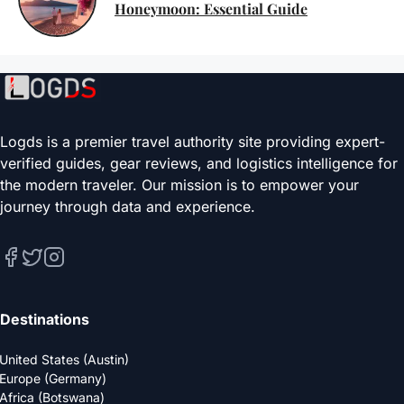
Honeymoon: Essential Guide
Logds is a premier travel authority site providing expert-
verified guides, gear reviews, and logistics intelligence for
the modern traveler. Our mission is to empower your
journey through data and experience.
Destinations
United States (Austin)
Europe (Germany)
Africa (Botswana)