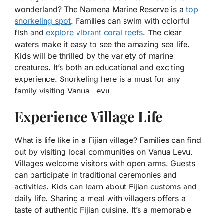
wonderland? The Namena Marine Reserve is a
top
snorkeling spot
. Families can swim with colorful
fish and
explore vibrant coral reefs
. The clear
waters make it easy to see the amazing sea life.
Kids will be thrilled by the variety of marine
creatures. It’s both an educational and exciting
experience. Snorkeling here is a must for any
family visiting Vanua Levu.
Experience Village Life
What is life like in a Fijian village? Families can find
out by visiting local communities on Vanua Levu.
Villages welcome visitors with open arms. Guests
can participate in traditional ceremonies and
activities. Kids can learn about Fijian customs and
daily life. Sharing a meal with villagers offers a
taste of authentic Fijian cuisine. It’s a memorable