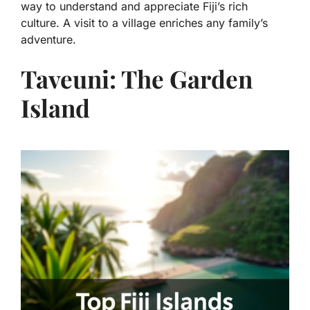
way to understand and appreciate Fiji’s rich
culture. A visit to a village enriches any family’s
adventure.
Taveuni: The Garden
Island