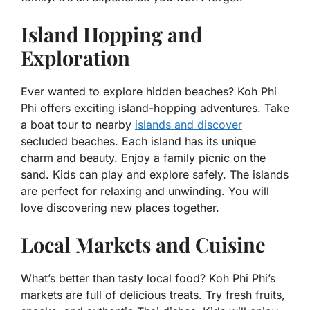
Island Hopping and
Exploration
Ever wanted to explore hidden beaches? Koh Phi
Phi offers exciting island-hopping adventures. Take
a boat tour to nearby
islands and discover
secluded beaches. Each island has its unique
charm and beauty. Enjoy a family picnic on the
sand. Kids can play and explore safely. The islands
are perfect for relaxing and unwinding. You will
love discovering new places together.
Local Markets and Cuisine
What’s better than tasty local food? Koh Phi Phi’s
markets are full of delicious treats. Try fresh fruits,