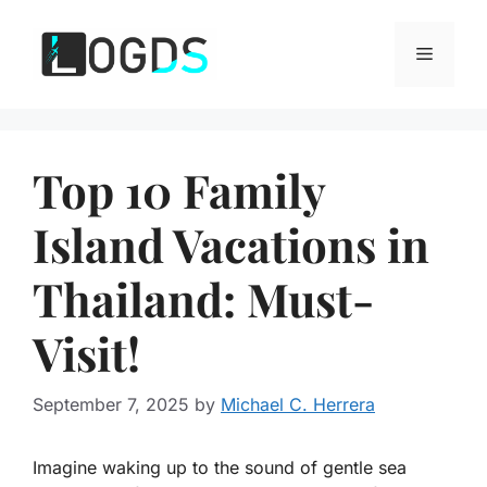
Skip
to
Menu
content
Top 10 Family
Island Vacations in
Thailand: Must-
Visit!
September 7, 2025
by
Michael C. Herrera
Imagine waking up to the sound of gentle sea