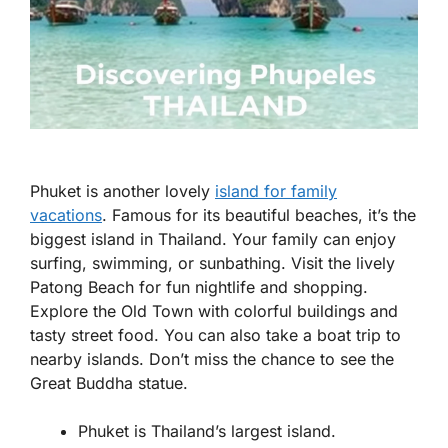
Phuket is another lovely
island for family
vacations
. Famous for its beautiful beaches, it’s the
biggest island in Thailand. Your family can enjoy
surfing, swimming, or sunbathing. Visit the lively
Patong Beach for fun nightlife and shopping.
Explore the Old Town with colorful buildings and
tasty street food. You can also take a boat trip to
nearby islands. Don’t miss the chance to see the
Great Buddha statue.
Phuket is Thailand’s largest island.