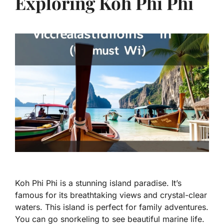
Exploring Koh Phi Phi
Koh Phi Phi is a stunning island paradise. It’s
famous for its breathtaking views and crystal-clear
waters. This island is perfect for family adventures.
You can go snorkeling to see beautiful marine life.