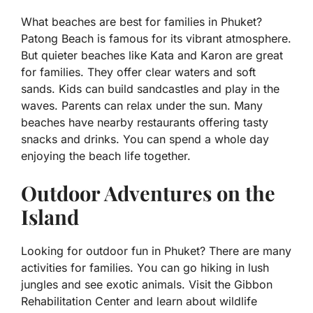
What beaches are best for families in Phuket?
Patong Beach is famous for its vibrant atmosphere.
But quieter beaches like Kata and Karon are great
for families. They offer clear waters and soft
sands. Kids can build sandcastles and play in the
waves. Parents can relax under the sun. Many
beaches have nearby restaurants offering tasty
snacks and drinks. You can spend a whole day
enjoying the beach life together.
Outdoor Adventures on the
Island
Looking for outdoor fun in Phuket? There are many
activities for families. You can go hiking in lush
jungles and see exotic animals. Visit the Gibbon
Rehabilitation Center and learn about wildlife