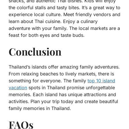
snacks, and authentic Thai dishes. Kids will enjoy
the colorful stalls and tasty bites. It’s a great way to
experience local culture. Meet friendly vendors and
learn about Thai cuisine. Enjoy a culinary
adventure with your family. The local markets are a
feast for both eyes and taste buds.
Conclusion
Thailand’s islands offer amazing family adventures.
From relaxing beaches to lively markets, there is
something for everyone. The family
top 10 island
vacation
spots in Thailand promise unforgettable
memories. Each island has unique attractions and
activities. Plan your trip today and create beautiful
family memories in Thailand.
FAQs