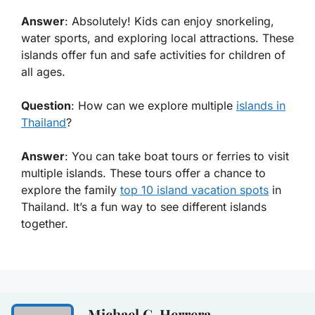
Answer
: Absolutely! Kids can enjoy snorkeling,
water sports, and exploring local attractions. These
islands offer fun and safe activities for children of
all ages.
Question
: How can we explore multiple
islands in
Thailand
?
Answer
: You can take boat tours or ferries to visit
multiple islands. These tours offer a chance to
explore the family
top 10 island vacation spots
in
Thailand. It’s a fun way to see different islands
together.
Michael C. Herrera