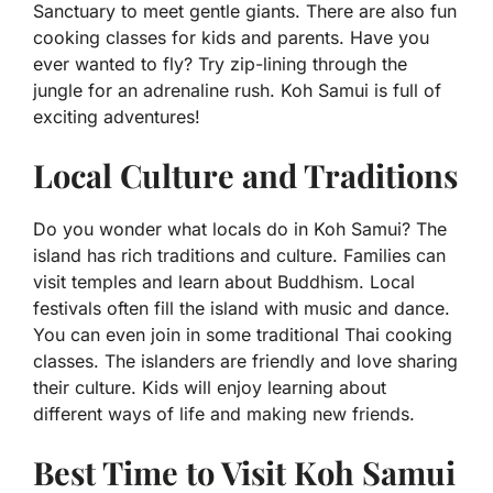
Sanctuary to meet gentle giants. There are also fun
cooking classes for kids and parents. Have you
ever wanted to fly? Try zip-lining through the
jungle for an adrenaline rush. Koh Samui is full of
exciting adventures!
Local Culture and Traditions
Do you wonder what locals do in Koh Samui? The
island has rich traditions and culture. Families can
visit temples and learn about Buddhism. Local
festivals often fill the island with music and dance.
You can even join in some traditional Thai cooking
classes. The islanders are friendly and love sharing
their culture. Kids will enjoy learning about
different ways of life and making new friends.
Best Time to Visit Koh Samui