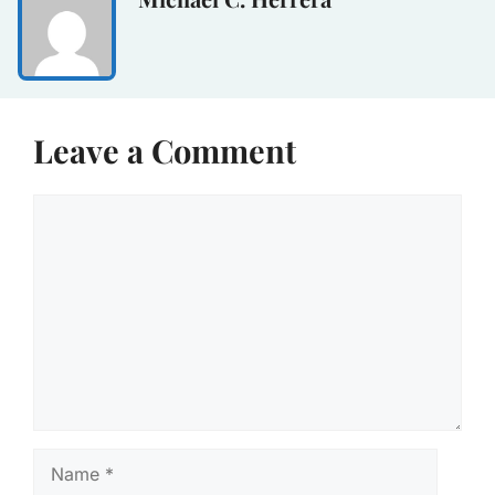
Leave a Comment
Comment
Name