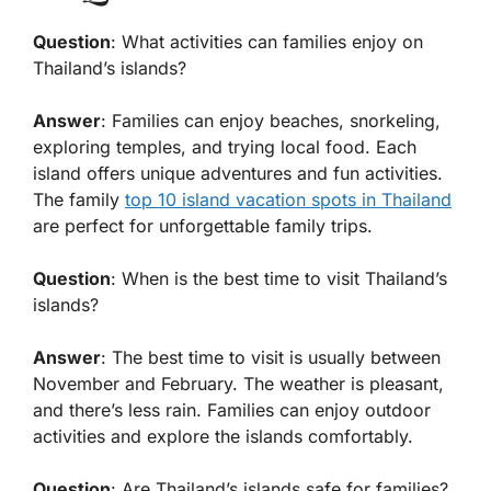
Question
: What activities can families enjoy on
Thailand’s islands?
Answer
: Families can enjoy beaches, snorkeling,
exploring temples, and trying local food. Each
island offers unique adventures and fun activities.
The family
top 10 island vacation spots in Thailand
are perfect for unforgettable family trips.
Question
: When is the best time to visit Thailand’s
islands?
Answer
: The best time to visit is usually between
November and February. The weather is pleasant,
and there’s less rain. Families can enjoy outdoor
activities and explore the islands comfortably.
Question
: Are Thailand’s islands safe for families?