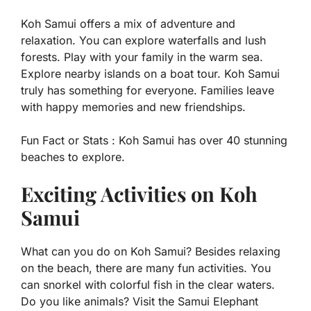
Koh Samui offers a mix of adventure and
relaxation. You can explore waterfalls and lush
forests. Play with your family in the warm sea.
Explore nearby islands on a boat tour. Koh Samui
truly has something for everyone. Families leave
with happy memories and new friendships.
Fun Fact or Stats :
Koh Samui has over 40 stunning
beaches to explore.
Exciting Activities on Koh
Samui
What can you do on Koh Samui? Besides relaxing
on the beach, there are many fun activities. You
can snorkel with colorful fish in the clear waters.
Do you like animals? Visit the Samui Elephant