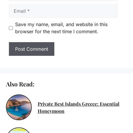
Email
Save my name, email, and website in this
browser for the next time I comment.
Also Read:
Private Best Islands Greece: Essential
Honeymoon