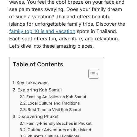
waves. You feel the cool breeze on your face and
see palm trees swaying. Does your family dream
of such a vacation? Thailand offers beautiful
islands for unforgettable family trips. Discover the
family top 10 island vacation
spots in Thailand.
Each spot offers fun, adventure, and relaxation.
Let’s dive into these amazing places!
Table of Contents
Key Takeaways
Exploring Koh Samui
Exciting Activities on Koh Samui
Local Culture and Traditions
Best Time to Visit Koh Samui
Discovering Phuket
Family-Friendly Beaches in Phuket
Outdoor Adventures on the Island
Phuket’s Cultural Highlights