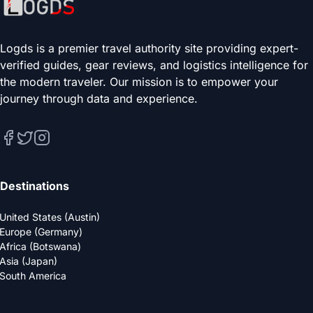
Logds is a premier travel authority site providing expert-
verified guides, gear reviews, and logistics intelligence for
the modern traveler. Our mission is to empower your
journey through data and experience.
Destinations
United States (Austin)
Europe (Germany)
Africa (Botswana)
Asia (Japan)
South America