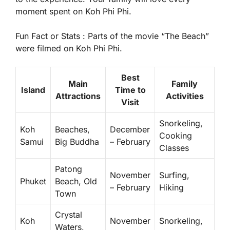
moment spent on Koh Phi Phi.
Fun Fact or Stats :
Parts of the movie “The Beach”
were filmed on Koh Phi Phi.
Best
Main
Family
Island
Time to
Attractions
Activities
Visit
Snorkeling,
Koh
Beaches,
December
Cooking
Samui
Big Buddha
– February
Classes
Patong
November
Surfing,
Phuket
Beach, Old
– February
Hiking
Town
Crystal
Koh
November
Snorkeling,
Waters,