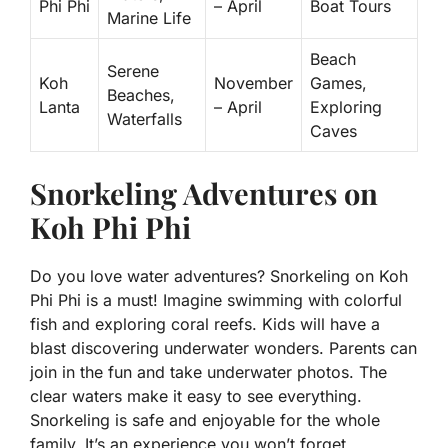
Phi Phi
– April
Boat Tours
Marine Life
Beach
Serene
Koh
November
Games,
Beaches,
Lanta
– April
Exploring
Waterfalls
Caves
Snorkeling Adventures on
Koh Phi Phi
Do you love water adventures? Snorkeling on Koh
Phi Phi is a must! Imagine swimming with colorful
fish and exploring coral reefs. Kids will have a
blast discovering underwater wonders. Parents can
join in the fun and take underwater photos. The
clear waters make it easy to see everything.
Snorkeling is safe and enjoyable for the whole
family. It’s an experience you won’t forget.