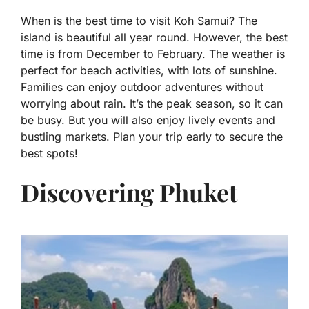
When is the best time to visit Koh Samui? The
island is beautiful all year round. However, the best
time is from December to February. The weather is
perfect for beach activities, with lots of sunshine.
Families can enjoy outdoor adventures without
worrying about rain. It’s the peak season, so it can
be busy. But you will also enjoy lively events and
bustling markets. Plan your trip early to secure the
best spots!
Discovering Phuket