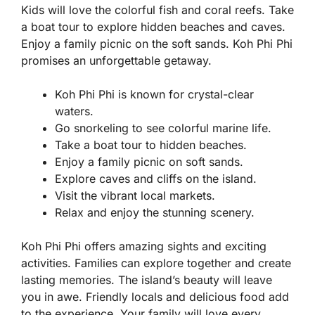
Kids will love the colorful fish and coral reefs. Take
a boat tour to explore hidden beaches and caves.
Enjoy a family picnic on the soft sands. Koh Phi Phi
promises an unforgettable getaway.
Koh Phi Phi is known for crystal-clear
waters.
Go snorkeling to see colorful marine life.
Take a boat tour to hidden beaches.
Enjoy a family picnic on soft sands.
Explore caves and cliffs on the island.
Visit the vibrant local markets.
Relax and enjoy the stunning scenery.
Koh Phi Phi offers amazing sights and exciting
activities. Families can explore together and create
lasting memories. The island’s beauty will leave
you in awe. Friendly locals and delicious food add
to the experience. Your family will love every