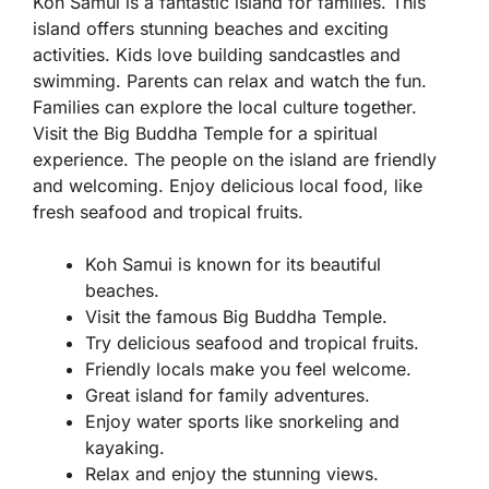
Koh Samui is a fantastic island for families. This
island offers stunning beaches and exciting
activities. Kids love building sandcastles and
swimming. Parents can relax and watch the fun.
Families can explore the local culture together.
Visit the Big Buddha Temple for a spiritual
experience. The people on the island are friendly
and welcoming. Enjoy delicious local food, like
fresh seafood and tropical fruits.
Koh Samui is known for its beautiful
beaches.
Visit the famous Big Buddha Temple.
Try delicious seafood and tropical fruits.
Friendly locals make you feel welcome.
Great island for family adventures.
Enjoy water sports like snorkeling and
kayaking.
Relax and enjoy the stunning views.