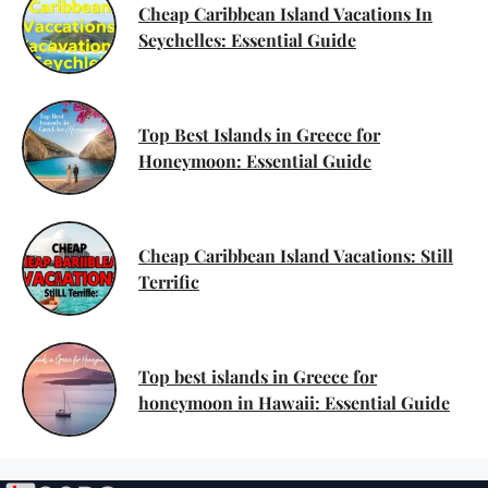
Cheap Caribbean Island Vacations In
Seychelles: Essential Guide
Top Best Islands in Greece for
Honeymoon: Essential Guide
Cheap Caribbean Island Vacations: Still
Terrific
Top best islands in Greece for
honeymoon in Hawaii: Essential Guide