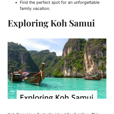
Find the perfect spot for an unforgettable
family vacation.
Exploring Koh Samui