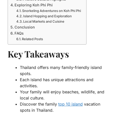
Exploring Koh Phi Phi
Snorkeling Adventures on Koh Phi Phi
Island Hopping and Exploration
Local Markets and Cuisine
Conclusion
FAQs
Related Posts
Key Takeaways
Thailand offers many family-friendly island
spots.
Each island has unique attractions and
activities.
Your family will enjoy beaches, wildlife, and
local culture.
Discover the family
top 10 island
vacation
spots in Thailand.