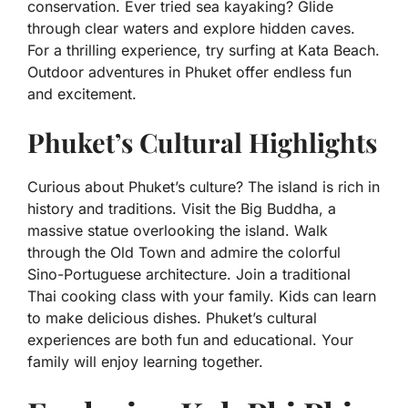
conservation. Ever tried sea kayaking? Glide
through clear waters and explore hidden caves.
For a thrilling experience, try surfing at Kata Beach.
Outdoor adventures in Phuket offer endless fun
and excitement.
Phuket’s Cultural Highlights
Curious about Phuket’s culture? The island is rich in
history and traditions. Visit the Big Buddha, a
massive statue overlooking the island. Walk
through the Old Town and admire the colorful
Sino-Portuguese architecture. Join a traditional
Thai cooking class with your family. Kids can learn
to make delicious dishes. Phuket’s cultural
experiences are both fun and educational. Your
family will enjoy learning together.