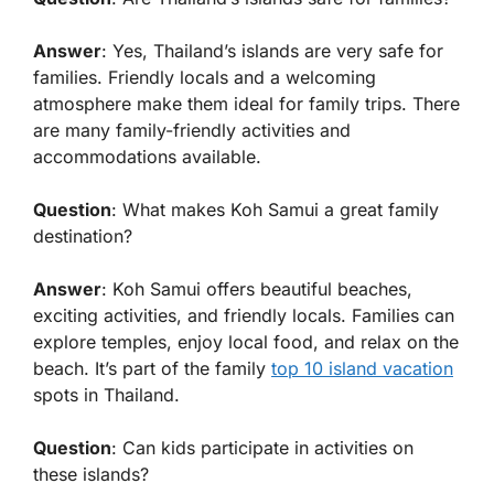
Answer
: Yes, Thailand’s islands are very safe for
families. Friendly locals and a welcoming
atmosphere make them ideal for family trips. There
are many family-friendly activities and
accommodations available.
Question
: What makes Koh Samui a great family
destination?
Answer
: Koh Samui offers beautiful beaches,
exciting activities, and friendly locals. Families can
explore temples, enjoy local food, and relax on the
beach. It’s part of the family
top 10 island vacation
spots in Thailand.
Question
: Can kids participate in activities on
these islands?