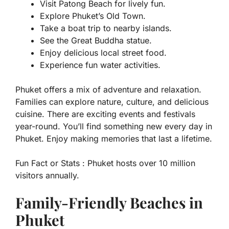
Visit Patong Beach for lively fun.
Explore Phuket’s Old Town.
Take a boat trip to nearby islands.
See the Great Buddha statue.
Enjoy delicious local street food.
Experience fun water activities.
Phuket offers a mix of adventure and relaxation.
Families can explore nature, culture, and delicious
cuisine. There are exciting events and festivals
year-round. You’ll find something new every day in
Phuket. Enjoy making memories that last a lifetime.
Fun Fact or Stats :
Phuket hosts over 10 million
visitors annually.
Family-Friendly Beaches in
Phuket