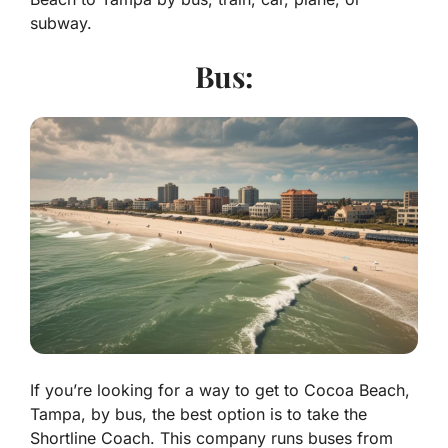
subway.
Bus:
If you’re looking for a way to get to Cocoa Beach,
Tampa, by bus, the best option is to take the
Shortline Coach. This company runs buses from