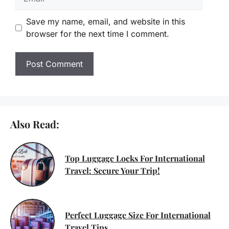
Save my name, email, and website in this
browser for the next time I comment.
Also Read:
Top Luggage Locks For International
Travel: Secure Your Trip!
Perfect Luggage Size For International
Travel Tips