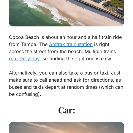
Cocoa Beach is about an hour and a half train ride
from Tampa. The
Amtrak train station
is right
across the street from the beach. Multiple trains
run every day
, so finding the right one is easy.
Alternatively, you can also take a bus or taxi. Just
make sure to call ahead and ask for directions, as
buses and taxis depart at random times (which can
be confusing).
Car: