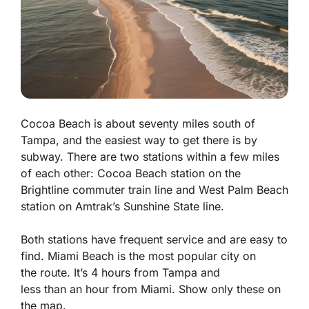
Cocoa Beach is about seventy miles south of
Tampa, and the easiest way to get there is by
subway. There are two stations within a few miles
of each other: Cocoa Beach station on the
Brightline commuter train line and West Palm Beach
station on Amtrak’s Sunshine State line.
Both stations have frequent service and are easy to
find.
Miami
Beach
is the most
popular city on
the
route
. It’s 4
hours
from
Tampa
and
less
than
an
hour
from
Miami
. Show only these on
the map.