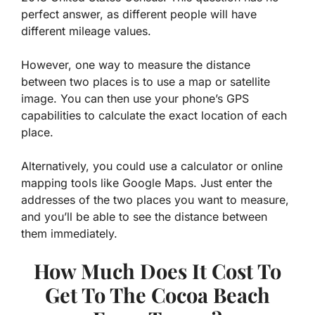
perfect answer, as different people will have
different mileage values.
However, one way to measure the distance
between two places is to use a map or satellite
image. You can then use your phone’s GPS
capabilities to calculate the exact location of each
place.
Alternatively, you could use a calculator or online
mapping tools like Google Maps. Just enter the
addresses of the two places you want to measure,
and you’ll be able to see the distance between
them immediately.
How Much Does It Cost To
Get To The Cocoa Beach