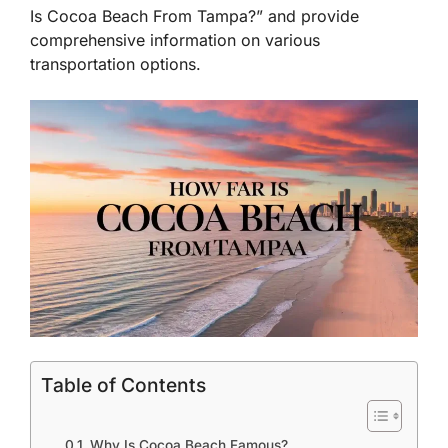
Is Cocoa Beach From Tampa?” and provide
comprehensive information on various
transportation options.
Table of Contents
Why Is Cocoa Beach Famous?