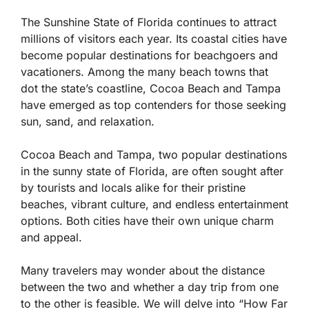
The Sunshine State of Florida continues to attract
millions of visitors each year. Its coastal cities have
become popular destinations for beachgoers and
vacationers. Among the many beach towns that
dot the state’s coastline, Cocoa Beach and Tampa
have emerged as top contenders for those seeking
sun, sand, and relaxation.
Cocoa Beach and Tampa, two popular destinations
in the sunny state of Florida, are often sought after
by tourists and locals alike for their pristine
beaches, vibrant culture, and endless entertainment
options. Both cities have their own unique charm
and appeal.
Many travelers may wonder about the distance
between the two and whether a day trip from one
to the other is feasible. We will delve into “How Far