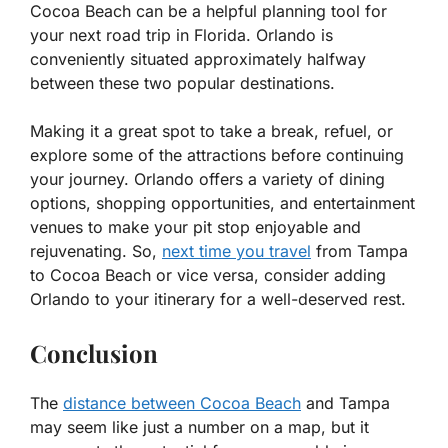
Cocoa Beach can be a helpful planning tool for
your next road trip in Florida. Orlando is
conveniently situated approximately halfway
between these two popular destinations.
Making it a great spot to take a break, refuel, or
explore some of the attractions before continuing
your journey. Orlando offers a variety of dining
options, shopping opportunities, and entertainment
venues to make your pit stop enjoyable and
rejuvenating. So,
next time you travel
from Tampa
to Cocoa Beach or vice versa, consider adding
Orlando to your itinerary for a well-deserved rest.
Conclusion
The
distance between Cocoa Beach
and Tampa
may seem like just a number on a map, but it