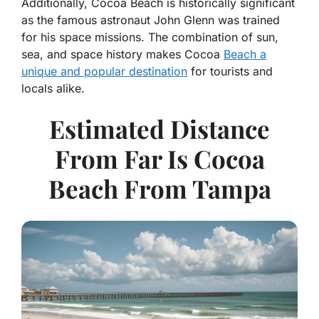
Additionally, Cocoa Beach is historically significant
as the famous astronaut John Glenn was trained
for his space missions. The combination of sun,
sea, and space history makes Cocoa
Beach a
unique and popular destination
for tourists and
locals alike.
Estimated Distance
From Far Is Cocoa
Beach From Tampa