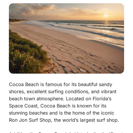
Cocoa Beach is famous for its beautiful sandy
shores, excellent surfing conditions, and vibrant
beach town atmosphere. Located on Florida’s
Space Coast, Cocoa Beach is known for its
stunning beaches and is the home of the iconic
Ron Jon Surf Shop, the world’s largest surf shop.