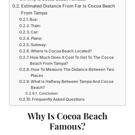
Estimated Distance From Far Is Cocoa Beach
From Tampa
Bus:
Train:
Car:
Plane:
Subway:
Where Is Cocoa Beach Located?
How Much Does It Cost To Get To The Cocoa
Beach From Tampa?
How To Measure The Distance Between Two
Places
What Is Halfway Between Tampa And Cocoa
Beach?
Conclusion
Frequently Asked Questions
Why Is Cocoa Beach
Famous?