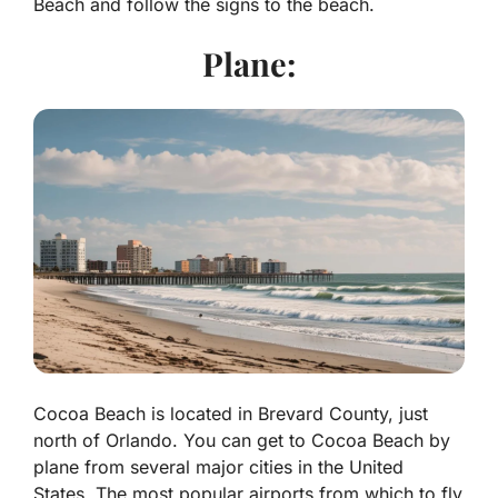
Beach and follow the signs to the beach.
Plane:
Cocoa Beach is located in Brevard County, just
north of Orlando. You can get to Cocoa Beach by
plane from several major cities in the United
States. The most popular airports from which to fly