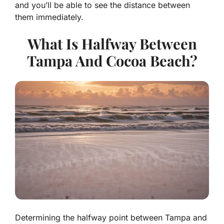
and you’ll be able to see the distance between
them immediately.
What Is Halfway Between
Tampa And Cocoa Beach?
Determining the halfway point between Tampa and