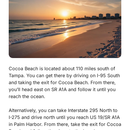
Cocoa Beach is located about 110 miles south of
Tampa. You can get there by driving on I-95 South
and taking the exit for Cocoa Beach. From there,
you’ll head east on SR A1A and follow it until you
reach the ocean.
Alternatively, you can take Interstate 295 North to
I-275 and drive north until you reach US 19/SR A1A
in Palm Harbor. From there, take the exit for Cocoa