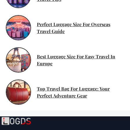
Perfect Luggage Size For Overseas
Travel Guide
Best Luggage Size For Easy Travel In
Europe
Top Travel Bag For Luggage: Your
Perfect Adventure Gear