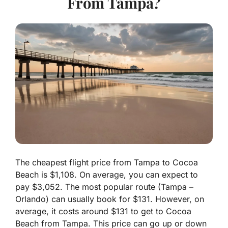
From Tampa?
The cheapest flight price from Tampa to Cocoa
Beach is $1,108. On average, you can expect to
pay $3,052. The most popular route (Tampa –
Orlando) can usually book for $131. However, on
average, it costs around $131 to get to Cocoa
Beach from Tampa. This price can go up or down