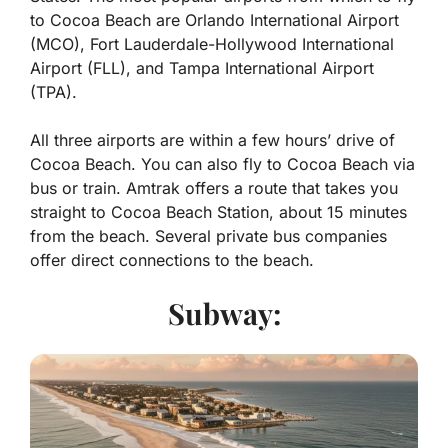
to Cocoa Beach are Orlando International Airport
(MCO), Fort Lauderdale-Hollywood International
Airport (FLL), and Tampa International Airport
(TPA).
All three airports are within a few hours’ drive of
Cocoa Beach. You can also fly to Cocoa Beach via
bus or train. Amtrak offers a route that takes you
straight to Cocoa Beach Station, about 15 minutes
from the beach. Several private bus companies
offer direct connections to the beach.
Subway: