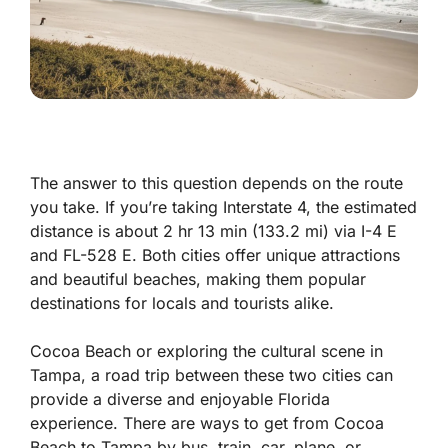
The answer to this question depends on the route
you take. If you’re taking Interstate 4, the estimated
distance is about 2 hr 13 min (133.2 mi) via I-4 E
and FL-528 E. Both cities offer unique attractions
and beautiful beaches, making them popular
destinations for locals and tourists alike.
Cocoa Beach or exploring the cultural scene in
Tampa, a road trip between these two cities can
provide a diverse and enjoyable Florida
experience. There are ways to get from Cocoa
Beach to Tampa by bus, train, car, plane, or