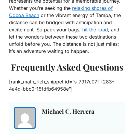
represents the potential for a memorable journey.
Whether you’re seeking the
relaxing shores of
Cocoa Beach
or the vibrant energy of Tampa, the
distance can be bridged with anticipation and
excitement. So pack your bags,
hit the road
, and
let the wonders between these two destinations
unfold before you. The distance is not just miles;
it’s an adventure waiting to happen.
Frequently Asked Questions
[rank_math_rich_snippet id=”s-7917c07f-f283-
4a4d-bbc0-15fdfb64958e”]
Michael C. Herrera