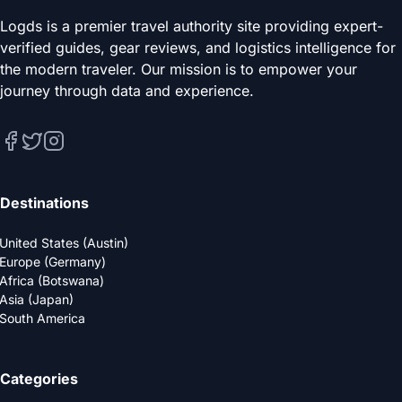
Logds is a premier travel authority site providing expert-
verified guides, gear reviews, and logistics intelligence for
the modern traveler. Our mission is to empower your
journey through data and experience.
Destinations
United States (Austin)
Europe (Germany)
Africa (Botswana)
Asia (Japan)
South America
Categories