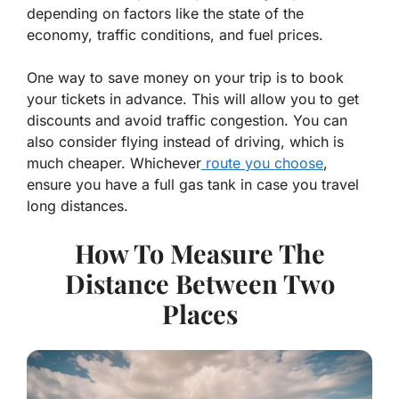
depending on factors like the state of the
economy, traffic conditions, and fuel prices.
One way to save money on your trip is to book
your tickets in advance. This will allow you to get
discounts and avoid traffic congestion. You can
also consider flying instead of driving, which is
much cheaper. Whichever
route you choose
,
ensure you have a full gas tank in case you travel
long distances.
How To Measure The
Distance Between Two
Places