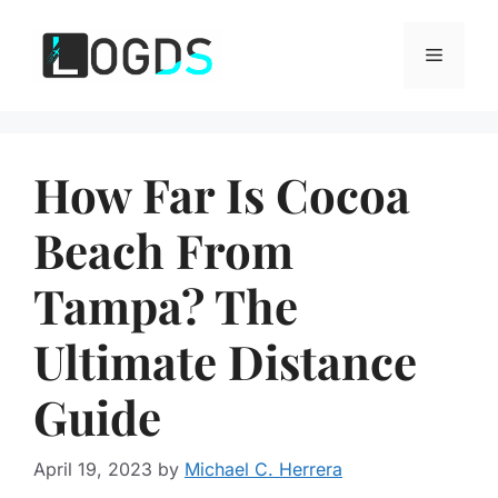
Skip
to
Menu
content
How Far Is Cocoa
Beach From
Tampa? The
Ultimate Distance
Guide
April 19, 2023
by
Michael C. Herrera