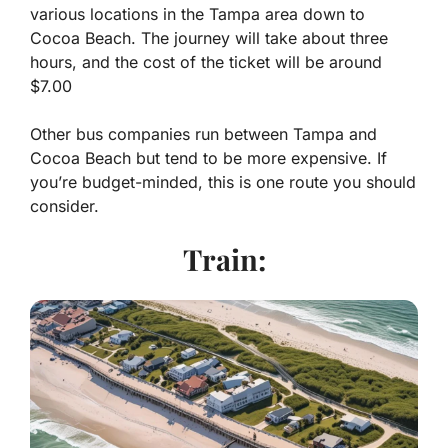
various locations in the Tampa area down to
Cocoa Beach. The journey will take about three
hours, and the cost of the ticket will be around
$7.00
Other bus companies run between Tampa and
Cocoa Beach but tend to be more expensive. If
you’re budget-minded, this is one route you should
consider.
Train: