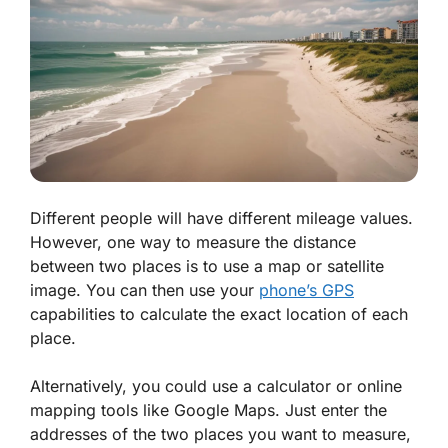
Different people will have different mileage values.
However, one way to measure the distance
between two places is to use a map or satellite
image. You can then use your
phone’s GPS
capabilities to calculate the exact location of each
place.
Alternatively, you could use a calculator or online
mapping tools like Google Maps. Just enter the
addresses of the two places you want to measure,