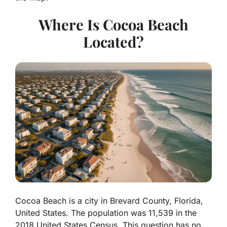
Where Is Cocoa Beach
Located?
Cocoa Beach is a city in
Brevard County, Florida
,
United States. The population was 11,539 in the
2018 United States Census. This question has no