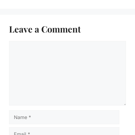
Leave a Comment
Comment
Name
Email