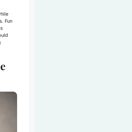
hile
s. Fun
ys
ould
h
ne