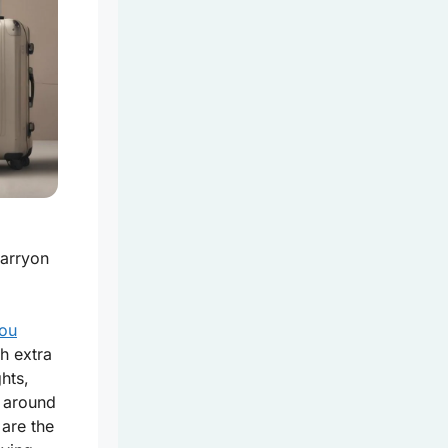
carryon
.
you
h extra
ghts,
* around
 are the