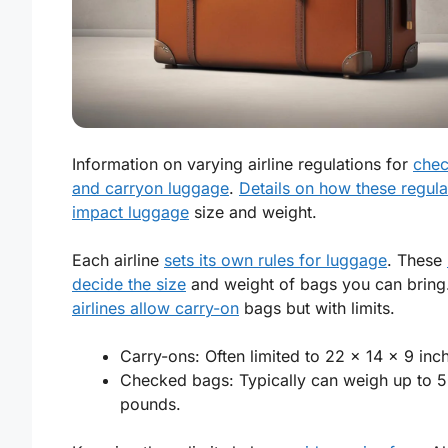
Information on varying airline regulations for
che
and carryon luggage
.
Details on how these regula
impact luggage
size and weight.
Each airline
sets its own rules for luggage
. These
decide the size
and weight of bags you can bring
airlines allow carry-on
bags but with limits.
Carry-ons: Often limited to 22 x 14 x 9 inc
Checked bags: Typically can weigh up to 
pounds.