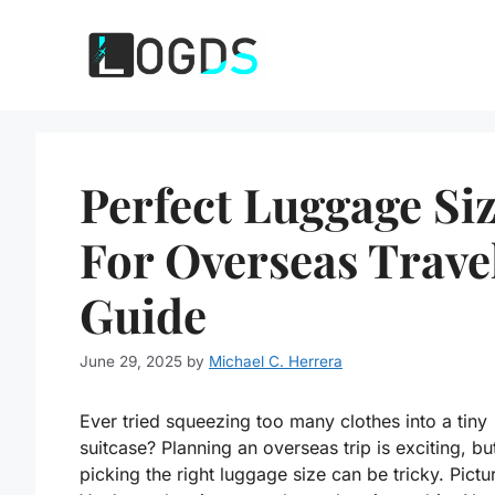
Skip
to
content
Perfect Luggage Si
For Overseas Trave
Guide
June 29, 2025
by
Michael C. Herrera
Ever tried squeezing too many clothes into a tiny
suitcase? Planning an overseas trip is exciting, bu
picking the right luggage size can be tricky. Pictur