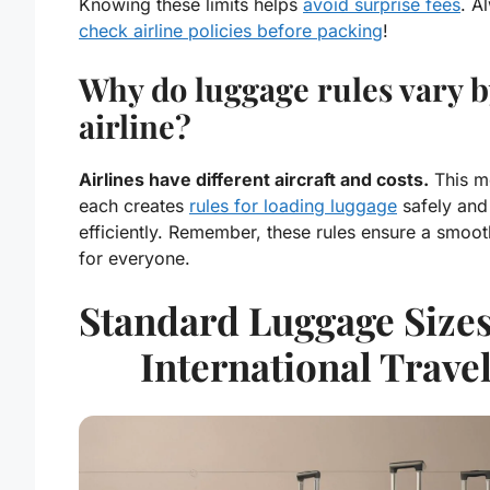
Knowing these limits helps
avoid surprise fees
. A
check
airline policies
before packing
!
Why do luggage rules vary b
airline?
Airlines have different aircraft and costs.
This m
each creates
rules for loading luggage
safely and
efficiently. Remember, these rules ensure a smooth
for everyone.
Standard Luggage Sizes
International Trave