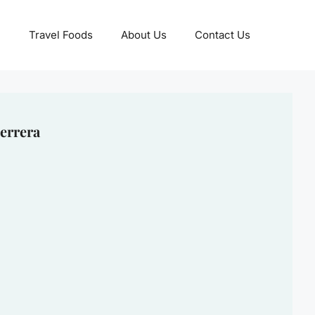
Travel Foods
About Us
Contact Us
errera