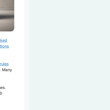
cked
tions
rules
. Many
hes.
50