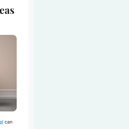
eas
el
can