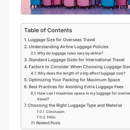
Table of Contents
Luggage Size for Overseas Travel
Understanding Airline Luggage Policies
Why do luggage rules vary by airline?
Standard Luggage Sizes for International Travel
Factors to Consider When Choosing Luggage Siz
Why does the length of a trip affect luggage size?
Optimizing Your Packing for Maximum Space
Best Practices for Avoiding Extra Luggage Fees
How can I maximize space in my luggage for overs
travel?
Choosing the Right Luggage Type and Material
Conclusion
FAQs
Related Posts