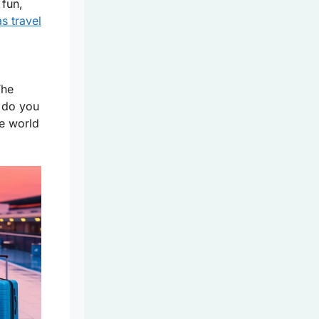
 fun,
s travel
The
 do you
he world