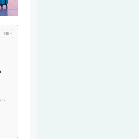
e
eas