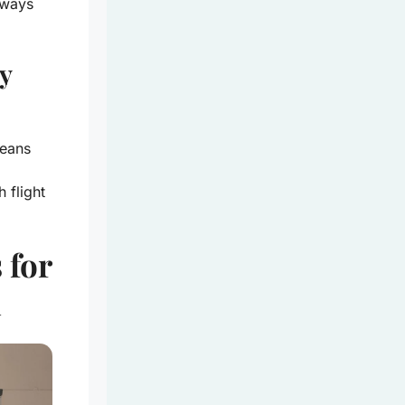
lways
y
eans
 flight
 for
l