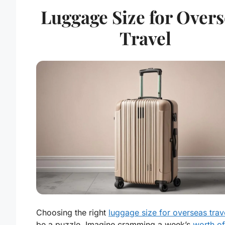
Luggage Size for Overs
Travel
Choosing the right
luggage size for overseas trav
be a puzzle. Imagine cramming a week’s
worth of