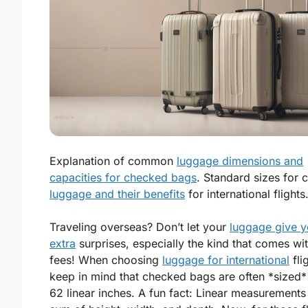
Explanation of common
luggage dimensions and
capacities for checked bags
. Standard sizes for 
luggage and their benefits
for international flights
Traveling overseas? Don’t let your
luggage give 
extra
surprises, especially the kind that comes wit
fees! When choosing
luggage for international
fli
keep in mind that checked bags are often *sized
62 linear inches. A fun fact: Linear measurements