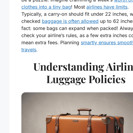
clothes into a tiny bag
! Most
airlines have limits
.
Typically, a carry-on should fit under 22 inches, w
checked
baggage is often allowed
up to 62 inche
fact: some bags can expand when packed! Alwa
check your airline’s rules, as a few extra inches c
mean extra fees. Planning
smartly ensures smoot
travels
.
Understanding Airli
Luggage Policies