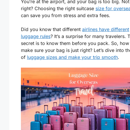
You’re at the airport, and your bag is too big. Not
right? Choosing the right suitcase
size for oversea
can save you from stress and extra fees.
Did you know that different
airlines have different
luggage rules
? It’s a surprise for many travelers. 
secret is to know them before you pack. So, how
make sure your bag is just right? Let’s dive into t
of
luggage sizes and make your trip smooth
.