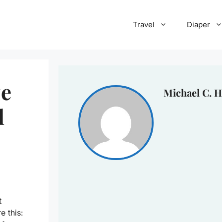
Travel
Diaper
ze
Michael C. H
l
t
e this: