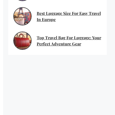
Best Luggage Size For Easy Travel
In Europe
Top Travel Bag For Luggage: Your
Perfect Adventure Gear