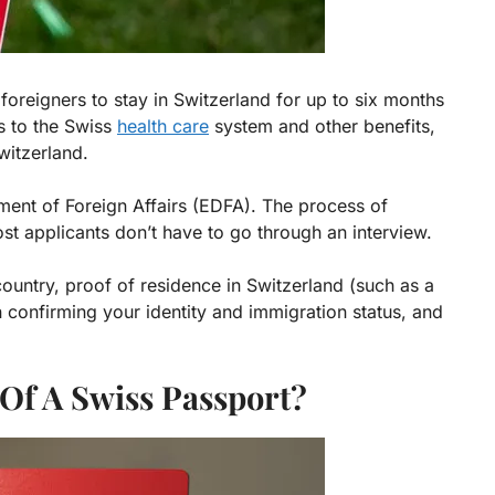
oreigners to stay in Switzerland for up to six months
ss to the Swiss
health care
system and other benefits,
witzerland.
ment of Foreign Affairs (EDFA). The process of
ost applicants don’t have to go through an interview.
ountry, proof of residence in Switzerland (such as a
n confirming your identity and immigration status, and
 Of A Swiss Passport?