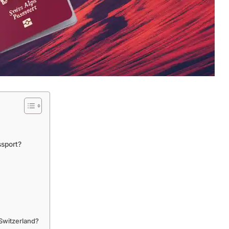
sport?
Switzerland?