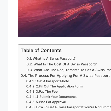
Table of Contents
What Is A Swiss Passport?
What Is The Cost Of A Swiss Passport?
What Are The Requirements To Get A Swiss Pas
The Process For Applying For A Swiss Passport
1.Get A Passport Photo
2.Fill Out The Application Form
3.Pay The Fee
4.Submit Your Documents
5.Wait For Approval
How To Get A Swiss Passport If You’re Not From 