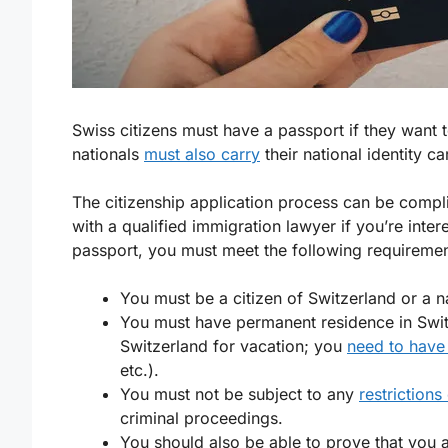
Swiss citizens must have a passport if they want 
nationals
must also carry
their national identity ca
The citizenship application process can be compli
with a qualified immigration lawyer if you’re inte
passport, you must meet the following requiremen
You must be a citizen of Switzerland or a 
You must have permanent residence in Switze
Switzerland for vacation; you
need to have 
etc.).
You must not be subject to any
restrictions
criminal proceedings.
You should also be able to prove that you 