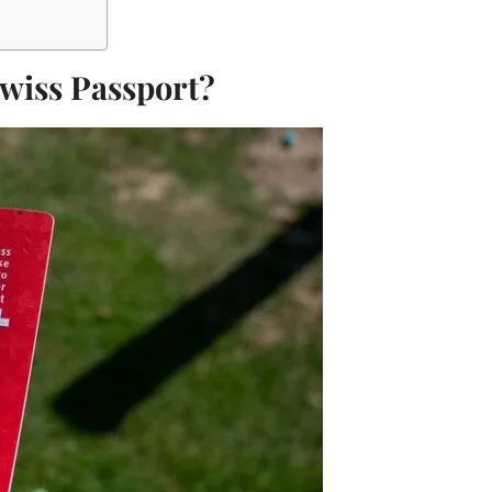
Swiss Passport?