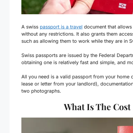
A swiss
passport is a travel
document that allows f
without any restrictions. It also grants them acce
such as allowing them to work while they are in S
Swiss passports are issued by the Federal Depart
obtaining one is relatively fast and simple, and m
All you need is a valid passport from your home c
lease or letter from your landlord), documentatio
two photographs.
What Is The Cost