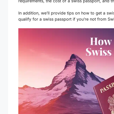
requirements, the cost of a swiss passport, and t
In addition, we’ll provide tips on how to get a sw
qualify for a swiss passport if you’re not from Sw