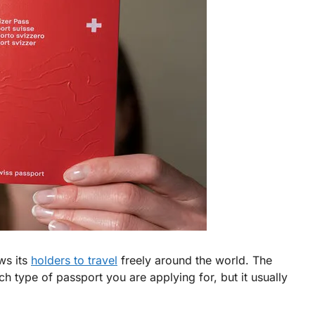
ws its
holders to travel
freely around the world. The
h type of passport you are applying for, but it usually