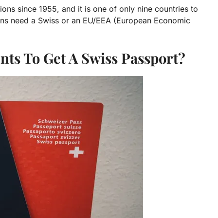
ns since 1955, and it is one of only nine countries to
tizens need a Swiss or an EU/EEA (European Economic
ts To Get A Swiss Passport?