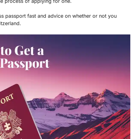
he process of applying for one.
iss passport fast and advice on whether or not you
itzerland.