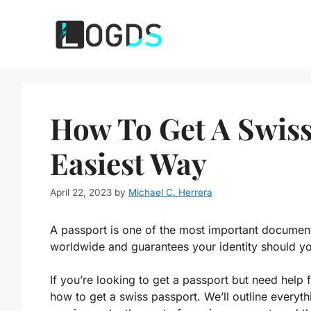
Skip
to
content
How To Get A Swiss
Easiest Way
April 22, 2023
by
Michael C. Herrera
A passport is one of the most important documents
worldwide and guarantees your identity should yo
If you’re looking to get a passport but need help 
how to get a swiss passport. We’ll outline every