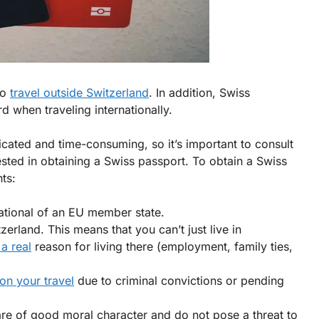
to
travel outside Switzerland
. In addition, Swiss
rd when traveling internationally.
cated and time-consuming, so it’s important to consult
rested in obtaining a Swiss passport. To obtain a Swiss
ts:
national of an EU member state.
rland. This means that you can’t just live in
a real
reason for living there (employment, family ties,
 on your travel
due to criminal convictions or pending
are of good moral character and do not pose a threat to