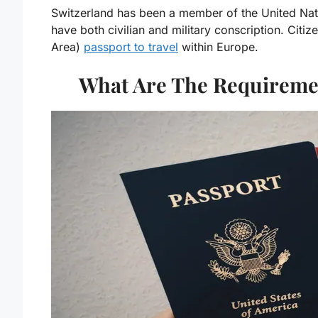
Switzerland has been a member of the United Natio
have both civilian and military conscription. Ci
Area)
passport to travel
within Europe.
What Are The Requiremen