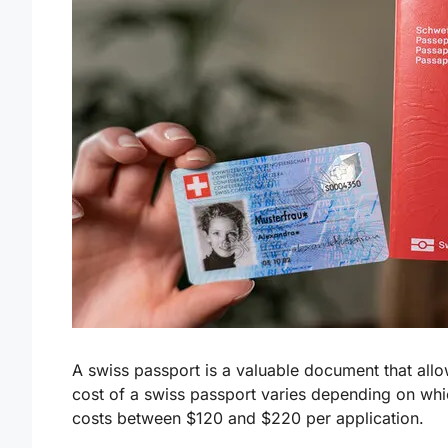
A swiss passport is a valuable document that allo
cost of a swiss passport varies depending on whic
costs between $120 and $220 per application.