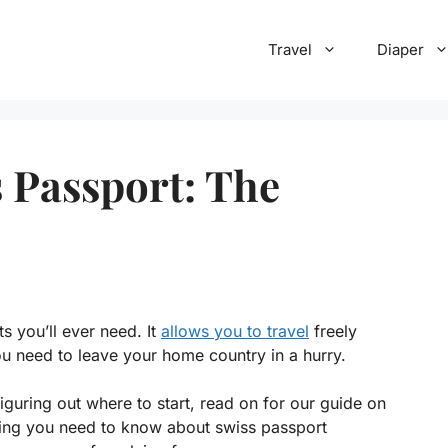
Travel
Diaper
 Passport: The
 you’ll ever need. It
allows you to travel
freely
u need to leave your home country in a hurry.
figuring out where to start, read on for our guide on
thing you need to know about swiss passport