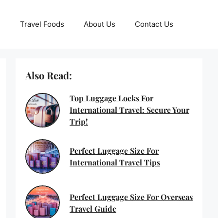
Travel Foods
About Us
Contact Us
Also Read:
Top Luggage Locks For
International Travel: Secure Your
Trip!
Perfect Luggage Size For
International Travel Tips
Perfect Luggage Size For Overseas
Travel Guide