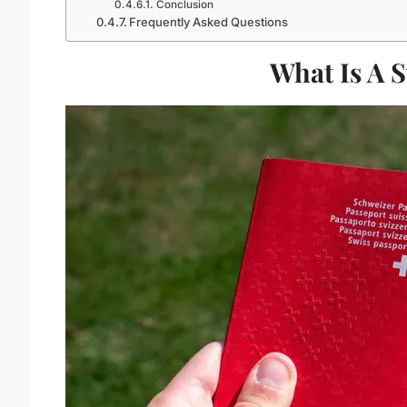
Conclusion
Frequently Asked Questions
What Is A 