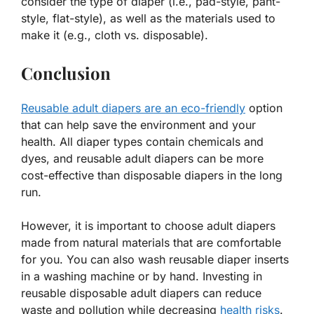
consider the type of diaper (i.e., pad-style, pant-
style, flat-style), as well as the materials used to
make it (e.g., cloth vs. disposable).
Conclusion
Reusable adult diapers are an eco-friendly
option
that can help save the environment and your
health. All diaper types contain chemicals and
dyes, and reusable adult diapers can be more
cost-effective than disposable diapers in the long
run.
However, it is important to choose adult diapers
made from natural materials that are comfortable
for you. You can also wash reusable diaper inserts
in a washing machine or by hand. Investing in
reusable disposable adult diapers can reduce
waste and pollution while decreasing
health risks
.