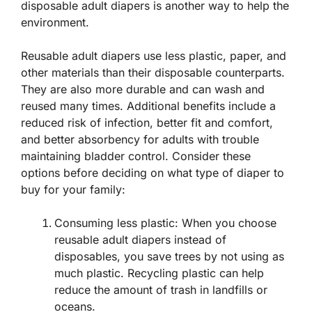
disposable adult diapers is another way to help the
environment.
Reusable adult diapers use less plastic, paper, and
other materials than their disposable counterparts.
They are also more durable and can wash and
reused many times. Additional benefits include a
reduced risk of infection, better fit and comfort,
and better absorbency for adults with trouble
maintaining bladder control. Consider these
options before deciding on what type of diaper to
buy for your family:
Consuming less plastic: When you choose
reusable adult diapers instead of
disposables, you save trees by not using as
much plastic. Recycling plastic can help
reduce the amount of trash in landfills or
oceans.