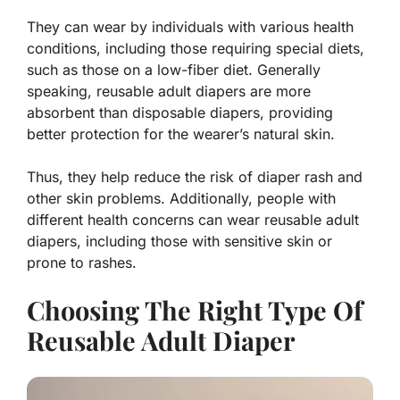
They can wear by individuals with various health
conditions, including those requiring special diets,
such as those on a low-fiber diet. Generally
speaking, reusable adult diapers are more
absorbent than disposable diapers, providing
better protection for the wearer’s natural skin.
Thus, they help reduce the risk of diaper rash and
other skin problems. Additionally, people with
different health concerns can wear reusable adult
diapers, including those with sensitive skin or
prone to rashes.
Choosing The Right Type Of
Reusable Adult Diaper