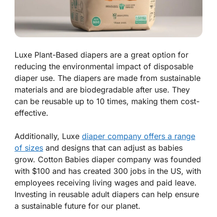
Luxe Plant-Based diapers are a great option for
reducing the environmental impact of disposable
diaper use. The diapers are made from sustainable
materials and are biodegradable after use. They
can be reusable up to 10 times, making them cost-
effective.
Additionally, Luxe
diaper company offers a range
of sizes
and designs that can adjust as babies
grow. Cotton Babies diaper company was founded
with $100 and has created 300 jobs in the US, with
employees receiving living wages and paid leave.
Investing in reusable adult diapers can help ensure
a sustainable future for our planet.