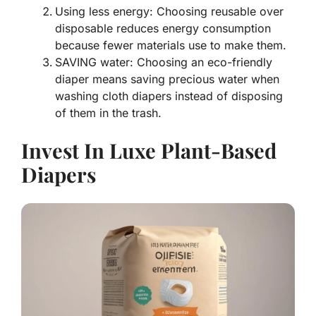
Using less energy: Choosing reusable over
disposable reduces energy consumption
because fewer materials use to make them.
SAVING water: Choosing an eco-friendly
diaper means saving precious water when
washing cloth diapers instead of disposing
of them in the trash.
Invest In Luxe Plant-Based
Diapers