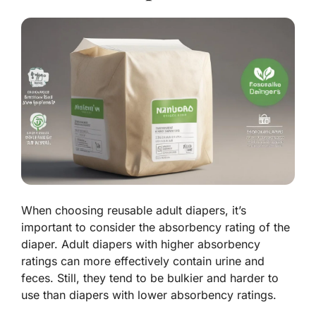
When choosing reusable adult diapers, it’s
important to consider the absorbency rating of the
diaper. Adult diapers with higher absorbency
ratings can more effectively contain urine and
feces. Still, they tend to be bulkier and harder to
use than diapers with lower absorbency ratings.