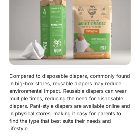
Compared to disposable diapers, commonly found
in big-box stores, reusable diapers may reduce
environmental impact. Reusable diapers can wear
multiple times, reducing the need for disposable
diapers. Pant-style diapers are available online and
in physical stores, making it easy for parents to
find the type that best suits their needs and
lifestyle.