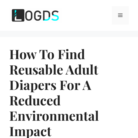
Skip
to
Menu
content
How To Find
Reusable Adult
Diapers For A
Reduced
Environmental
Impact