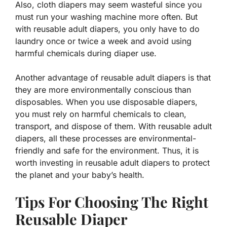
Also, cloth diapers may seem wasteful since you
must run your washing machine more often. But
with reusable adult diapers, you only have to do
laundry once or twice a week and avoid using
harmful chemicals during diaper use.
Another advantage of reusable adult diapers is that
they are more environmentally conscious than
disposables. When you use disposable diapers,
you must rely on harmful chemicals to clean,
transport, and dispose of them. With reusable adult
diapers, all these processes are environmental-
friendly and safe for the environment. Thus, it is
worth investing in reusable adult diapers to protect
the planet and your baby’s health.
Tips For Choosing The Right
Reusable Diaper