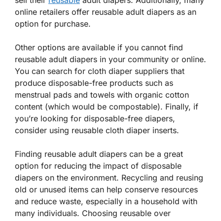
sell their
reusable
adult diapers. Additionally, many
online retailers offer reusable adult diapers as an
option for purchase.
Other options are available if you cannot find
reusable adult diapers in your community or online.
You can search for cloth diaper suppliers that
produce disposable-free products such as
menstrual pads and towels with organic cotton
content (which would be compostable). Finally, if
you’re looking for disposable-free diapers,
consider using reusable cloth diaper inserts.
Finding reusable adult diapers can be a great
option for reducing the impact of disposable
diapers on the environment. Recycling and reusing
old or unused items can help conserve resources
and reduce waste, especially in a household with
many individuals. Choosing reusable over