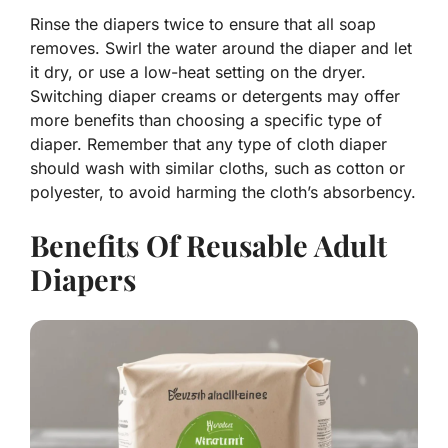
Rinse the diapers twice to ensure that all soap
removes. Swirl the water around the diaper and let
it dry, or use a low-heat setting on the dryer.
Switching diaper creams or detergents may offer
more benefits than choosing a specific type of
diaper. Remember that any type of cloth diaper
should wash with similar cloths, such as cotton or
polyester, to avoid harming the cloth’s absorbency.
Benefits Of Reusable Adult
Diapers