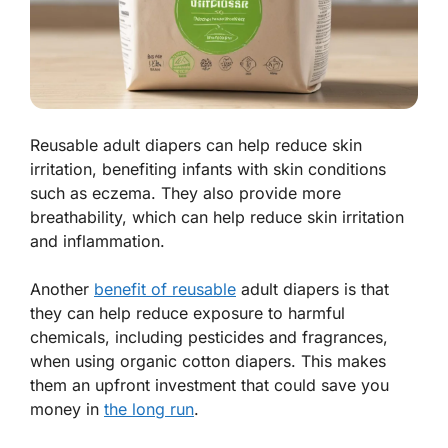
Reusable adult diapers can help reduce skin
irritation, benefiting infants with skin conditions
such as eczema. They also provide more
breathability, which can help reduce skin irritation
and inflammation.
Another
benefit of reusable
adult diapers is that
they can help reduce exposure to harmful
chemicals, including pesticides and fragrances,
when using organic cotton diapers. This makes
them an upfront investment that could save you
money in
the long run
.