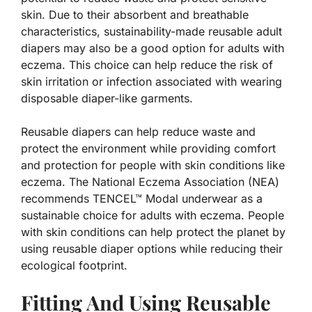
skin. Due to their absorbent and breathable
characteristics, sustainability-made reusable adult
diapers may also be a good option for adults with
eczema. This choice can help reduce the risk of
skin irritation or infection associated with wearing
disposable diaper-like garments.
Reusable diapers can help reduce waste and
protect the environment while providing comfort
and protection for people with skin conditions like
eczema. The National Eczema Association (NEA)
recommends TENCEL™ Modal underwear as a
sustainable choice for adults with eczema. People
with skin conditions can help protect the planet by
using reusable diaper options while reducing their
ecological footprint.
Fitting And Using Reusable