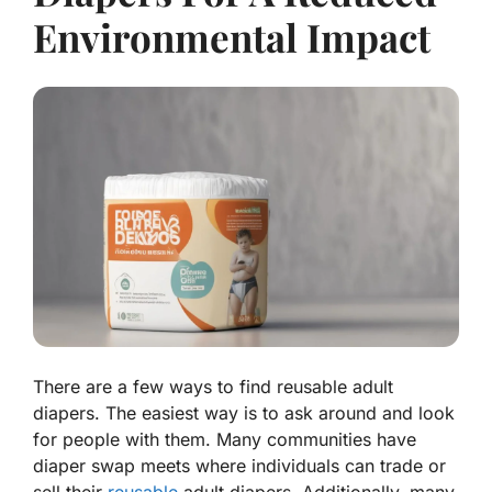
Environmental Impact
There are a few ways to find reusable adult
diapers. The easiest way is to ask around and look
for people with them. Many communities have
diaper swap meets where individuals can trade or