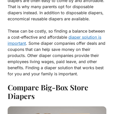
diapers are often easy to come by and affordable.
That is why many parents opt for disposable
diapers instead. In addition to disposable diapers,
economical reusable diapers are available.
These can be costly, so finding a balance between
a cost-effective and affordable
diaper solution is
important
. Some diaper companies offer deals and
coupons that can help save money on their
products. Other diaper companies provide their
employees living wages, paid leave, and other
benefits. Finding a diaper solution that works best
for you and your family is important.
Compare Big-Box Store
Diapers