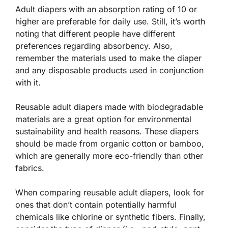
Adult diapers with an absorption rating of 10 or
higher are preferable for daily use. Still, it’s worth
noting that different people have different
preferences regarding absorbency. Also,
remember the materials used to make the diaper
and any disposable products used in conjunction
with it.
Reusable adult diapers made with biodegradable
materials are a great option for environmental
sustainability and health reasons. These diapers
should be made from organic cotton or bamboo,
which are generally more eco-friendly than other
fabrics.
When comparing reusable adult diapers, look for
ones that don’t contain potentially harmful
chemicals like chlorine or synthetic fibers. Finally,