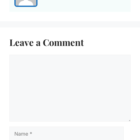
Leave a Comment
Comment
Name