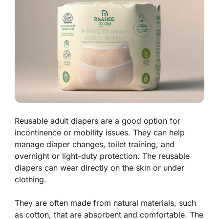
Reusable adult diapers are a good option for
incontinence or mobility issues. They can help
manage diaper changes, toilet training, and
overnight or light-duty protection. The reusable
diapers can wear directly on the skin or under
clothing.
They are often made from natural materials, such
as cotton, that are absorbent and comfortable. The