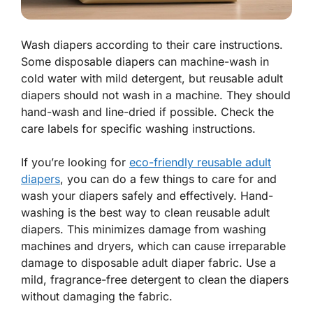
Wash diapers according to their care instructions.
Some disposable diapers can machine-wash in
cold water with mild detergent, but reusable adult
diapers should not wash in a machine. They should
hand-wash and line-dried if possible. Check the
care labels for specific washing instructions.
If you’re looking for
eco-friendly reusable adult
diapers
, you can do a few things to care for and
wash your diapers safely and effectively. Hand-
washing is the best way to clean reusable adult
diapers. This minimizes damage from washing
machines and dryers, which can cause irreparable
damage to disposable adult diaper fabric. Use a
mild, fragrance-free detergent to clean the diapers
without damaging the fabric.