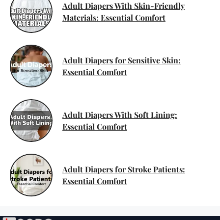
Adult Diapers With Skin-Friendly
Materials: Essential Comfort
Adult Diapers for Sensitive Skin:
Essential Comfort
Adult Diapers With Soft Lining:
Essential Comfort
Adult Diapers for Stroke Patients:
Essential Comfort