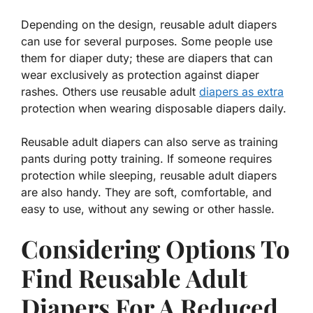
Depending on the design, reusable adult diapers
can use for several purposes. Some people use
them for diaper duty; these are diapers that can
wear exclusively as protection against diaper
rashes. Others use reusable adult
diapers as extra
protection when wearing disposable diapers daily.
Reusable adult diapers can also serve as training
pants during potty training. If someone requires
protection while sleeping, reusable adult diapers
are also handy. They are soft, comfortable, and
easy to use, without any sewing or other hassle.
Considering Options To
Find Reusable Adult
Diapers For A Reduced