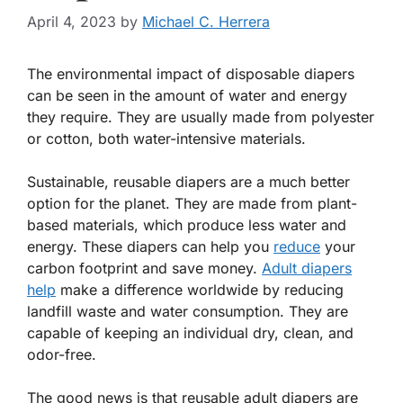
April 4, 2023
by
Michael C. Herrera
The environmental impact of disposable diapers
can be seen in the amount of water and energy
they require. They are usually made from polyester
or cotton, both water-intensive materials.
Sustainable, reusable diapers are a much better
option for the planet. They are made from plant-
based materials, which produce less water and
energy. These diapers can help you
reduce
your
carbon footprint and save money.
Adult diapers
help
make a difference worldwide by reducing
landfill waste and water consumption. They are
capable of keeping an individual dry, clean, and
odor-free.
The good news is that reusable adult diapers are