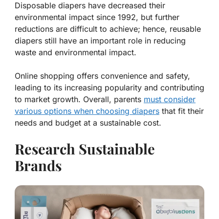
Disposable diapers have decreased their
environmental impact since 1992, but further
reductions are difficult to achieve; hence, reusable
diapers still have an important role in reducing
waste and environmental impact.
Online shopping offers convenience and safety,
leading to its increasing popularity and contributing
to market growth. Overall, parents
must consider
various options when choosing diapers
that fit their
needs and budget at a sustainable cost.
Research Sustainable
Brands