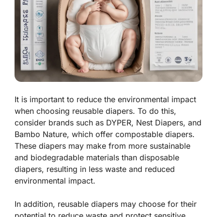
It is important to reduce the environmental impact
when choosing reusable diapers. To do this,
consider brands such as DYPER, Nest Diapers, and
Bambo Nature, which offer compostable diapers.
These diapers may make from more sustainable
and biodegradable materials than disposable
diapers, resulting in less waste and reduced
environmental impact.
In addition, reusable diapers may choose for their
potential to reduce waste and protect sensitive