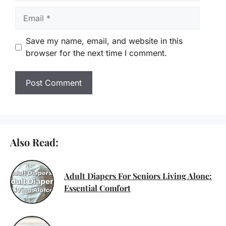
Email
Save my name, email, and website in this
browser for the next time I comment.
Also Read:
Adult Diapers For Seniors Living Alone:
Essential Comfort