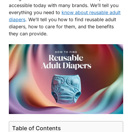
accessible today with many brands. We’ll tell you
everything you need to
know about reusable adult
diapers
. We’ll tell you how to find reusable adult
diapers, how to care for them, and the benefits
they can provide.
Table of Contents