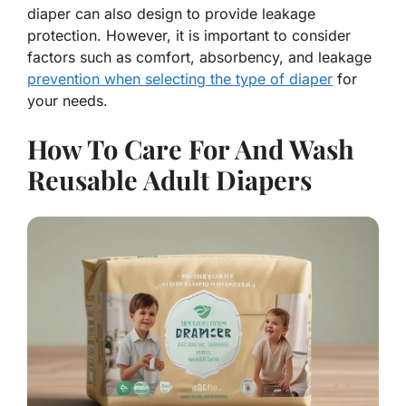
diaper can also design to provide leakage
protection. However, it is important to consider
factors such as comfort, absorbency, and leakage
prevention when selecting the type of diaper
for
your needs.
How To Care For And Wash
Reusable Adult Diapers