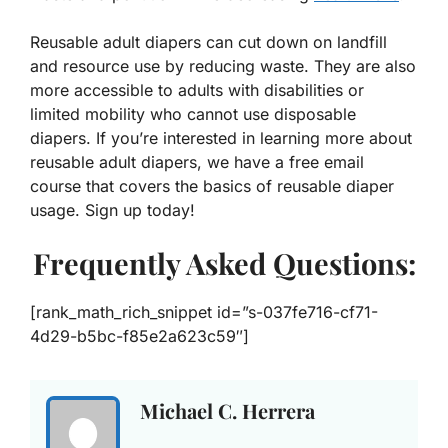
Reusable adult diapers can cut down on landfill
and resource use by reducing waste. They are also
more accessible to adults with disabilities or
limited mobility who cannot use disposable
diapers. If you’re interested in learning more about
reusable adult diapers, we have a free email
course that covers the basics of reusable diaper
usage. Sign up today!
Frequently Asked Questions:
[rank_math_rich_snippet id=”s-037fe716-cf71-
4d29-b5bc-f85e2a623c59″]
Michael C. Herrera