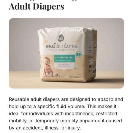
Adult Diapers
Reusable adult diapers are designed to absorb and
hold up to a specific fluid volume. This makes it
ideal for individuals with incontinence, restricted
mobility, or temporary mobility impairment caused
by an accident, illness, or injury.