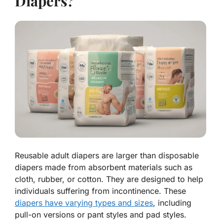
Diapers?
Reusable adult diapers are larger than disposable
diapers made from absorbent materials such as
cloth, rubber, or cotton. They are designed to help
individuals suffering from incontinence. These
diapers have varying types and sizes
, including
pull-on versions or pant styles and pad styles.