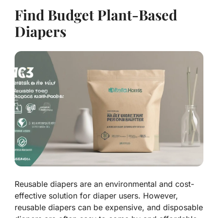
Find Budget Plant-Based
Diapers
Reusable diapers are an environmental and cost-
effective solution for diaper users. However,
reusable diapers can be expensive, and disposable