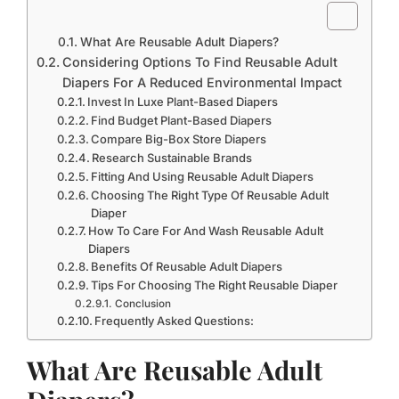
What Are Reusable Adult Diapers?
Considering Options To Find Reusable Adult
Diapers For A Reduced Environmental Impact
Invest In Luxe Plant-Based Diapers
Find Budget Plant-Based Diapers
Compare Big-Box Store Diapers
Research Sustainable Brands
Fitting And Using Reusable Adult Diapers
Choosing The Right Type Of Reusable Adult
Diaper
How To Care For And Wash Reusable Adult
Diapers
Benefits Of Reusable Adult Diapers
Tips For Choosing The Right Reusable Diaper
Conclusion
Frequently Asked Questions:
What Are Reusable Adult