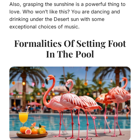
Also, grasping the sunshine is a powerful thing to
love. Who won’t like this? You are dancing and
drinking under the Desert sun with some
exceptional choices of music.
Formalities Of Setting Foot
In The Pool