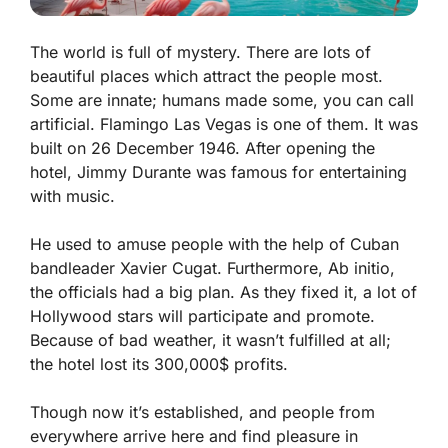
The world is full of mystery. There are lots of
beautiful places which attract the people most.
Some are innate; humans made some, you can call
artificial. Flamingo Las Vegas is one of them. It was
built on 26 December 1946. After opening the
hotel, Jimmy Durante was famous for entertaining
with music.
He used to amuse people with the help of Cuban
bandleader Xavier Cugat. Furthermore, Ab initio,
the officials had a big plan. As they fixed it, a lot of
Hollywood stars will participate and promote.
Because of bad weather, it wasn’t fulfilled at all;
the hotel lost its 300,000$ profits.
Though now it’s established, and people from
everywhere arrive here and find pleasure in