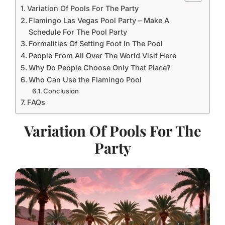
Variation Of Pools For The Party
Flamingo Las Vegas Pool Party – Make A
Schedule For The Pool Party
Formalities Of Setting Foot In The Pool
People From All Over The World Visit Here
Why Do People Choose Only That Place?
Who Can Use the Flamingo Pool
Conclusion
FAQs
Variation Of Pools For The
Party