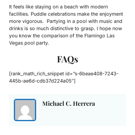
It feels like staying on a beach with modern
facilities. Puddle celebrations make the enjoyment
more vigorous. Partying in a pool with music and
drinks is so much distinctive to grasp. I hope now
you know the comparison of the Flamingo Las
Vegas pool party.
FAQs
[rank_math_rich_snippet id=”s-6beae408-7243-
445b-ae6d-cdb37d224a05″]
Michael C. Herrera