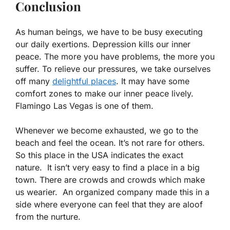
Conclusion
As human beings, we have to be busy executing
our daily exertions. Depression kills our inner
peace. The more you have problems, the more you
suffer. To relieve our pressures, we take ourselves
off many
delightful places
. It may have some
comfort zones to make our inner peace lively.
Flamingo Las Vegas is one of them.
Whenever we become exhausted, we go to the
beach and feel the ocean. It’s not rare for others.
So this place in the USA indicates the exact
nature. It isn’t very easy to find a place in a big
town. There are crowds and crowds which make
us wearier. An organized company made this in a
side where everyone can feel that they are aloof
from the nurture.