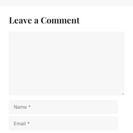
Leave a Comment
Comment
Name
Email