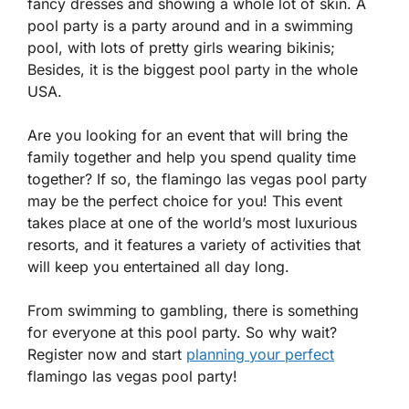
fancy dresses and showing a whole lot of skin. A
pool party is a party around and in a swimming
pool, with lots of pretty girls wearing bikinis;
Besides, it is the biggest pool party in the whole
USA.
Are you looking for an event that will bring the
family together and help you spend quality time
together? If so, the flamingo las vegas pool party
may be the perfect choice for you! This event
takes place at one of the world’s most luxurious
resorts, and it features a variety of activities that
will keep you entertained all day long.
From swimming to gambling, there is something
for everyone at this pool party. So why wait?
Register now and start
planning your perfect
flamingo las vegas pool party!