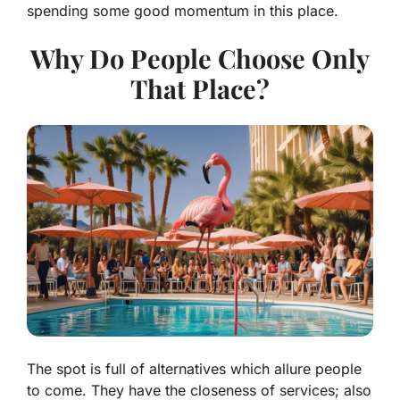
spending some good momentum in this place.
Why Do People Choose Only
That Place?
The spot is full of alternatives which allure people
to come. They have the closeness of services; also