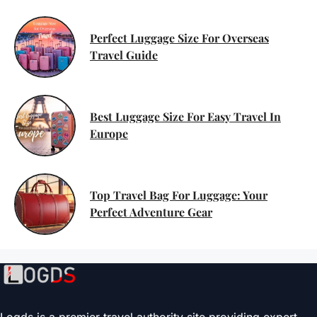
Perfect Luggage Size For Overseas
Travel Guide
Best Luggage Size For Easy Travel In
Europe
Top Travel Bag For Luggage: Your
Perfect Adventure Gear
Logds is a premier travel authority site providing expert-