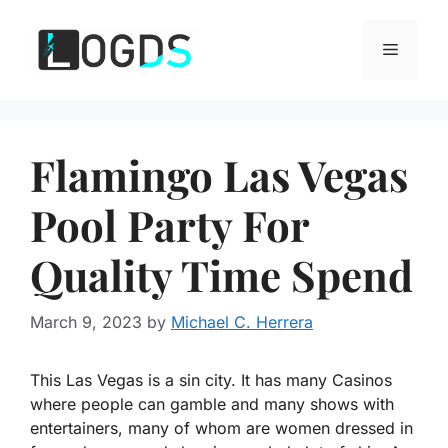
Skip
to
Menu
content
Flamingo Las Vegas
Pool Party For
Quality Time Spend
March 9, 2023
by
Michael C. Herrera
This Las Vegas is a sin city. It has many Casinos
where people can gamble and many shows with
entertainers, many of whom are women dressed in