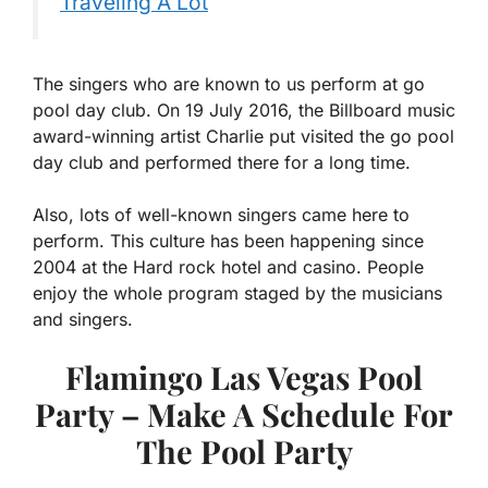
Traveling A Lot
The singers who are known to us perform at go
pool day club. On 19 July 2016, the Billboard music
award-winning artist Charlie put visited the go pool
day club and performed there for a long time.
Also, lots of well-known singers came here to
perform. This culture has been happening since
2004 at the Hard rock hotel and casino. People
enjoy the whole program staged by the musicians
and singers.
Flamingo Las Vegas Pool
Party – Make A Schedule For
The Pool Party