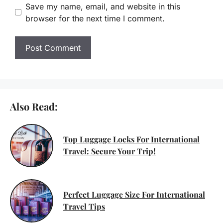
Save my name, email, and website in this
browser for the next time I comment.
Also Read:
Top Luggage Locks For International
Travel: Secure Your Trip!
Perfect Luggage Size For International
Travel Tips