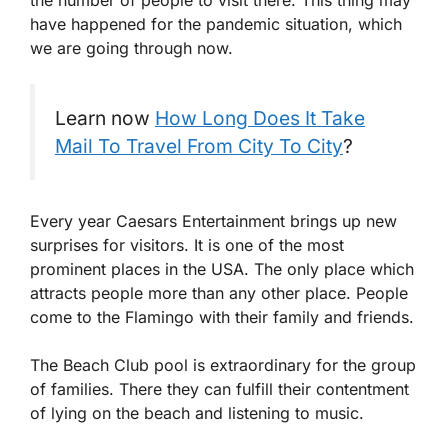
have happened for the pandemic situation, which
we are going through now.
Learn now
How Long Does It Take
Mail To Travel From City To City
?
Every year Caesars Entertainment brings up new
surprises for visitors. It is one of the most
prominent places in the USA. The only place which
attracts people more than any other place. People
come to the Flamingo with their family and friends.
The Beach Club pool is extraordinary for the group
of families. There they can fulfill their contentment
of lying on the beach and listening to music.