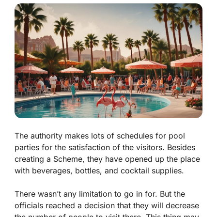
The authority makes lots of schedules for pool
parties for the satisfaction of the visitors. Besides
creating a Scheme, they have opened up the place
with beverages, bottles, and cocktail supplies.
There wasn’t any limitation to go in for. But the
officials reached a decision that they will decrease
the number of people to visit there. This thing may