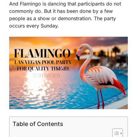
And Flamingo is dancing that participants do not
commonly do. But it has been done by a few
people as a show or demonstration. The party
occurs every Sunday.
Table of Contents