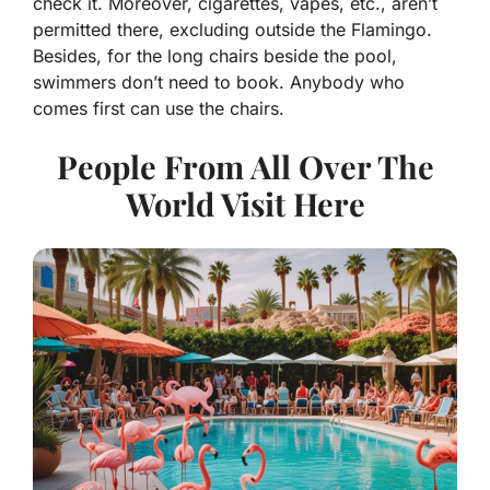
check it. Moreover, cigarettes, vapes, etc., aren’t
permitted there, excluding outside the Flamingo.
Besides, for the long chairs beside the pool,
swimmers don’t need to book. Anybody who
comes first can use the chairs.
People From All Over The
World Visit Here