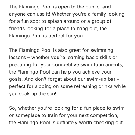
The Flamingo Pool is open to the public, and
anyone can use it! Whether you’re a family looking
for a fun spot to splash around or a group of
friends looking for a place to hang out, the
Flamingo Pool is perfect for you.
The Flamingo Pool is also great for swimming
lessons – whether you’re learning basic skills or
preparing for your competitive swim tournaments,
the Flamingo Pool can help you achieve your
goals. And don’t forget about our swim-up bar –
perfect for sipping on some refreshing drinks while
you soak up the sun!
So, whether you’re looking for a fun place to swim
or someplace to train for your next competition,
the Flamingo Pool is definitely worth checking out.