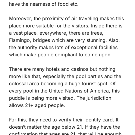
have the nearness of food etc.
Moreover, the proximity of air traveling makes this
place more suitable for the visitors. Inside there is
a vast place, everywhere, there are trees,
Flamingo, bridges which are very stunning. Also,
the authority makes lots of exceptional facilities
which make people compliant to come upon.
There are many hotels and casinos but nothing
more like that, especially the pool parties and the
colossal area becoming a huge tourist spot. Of
every pool in the United Nations of America, this
puddle is being more visited. The jurisdiction
allows 21+ aged people.
For this, they need to verify their identity card. It
doesn’t matter the age below 21. If they have the
confirmation that ages are 21, that will be enough