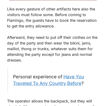
Like every gesture of other artifacts here also the
visitors must follow some. Before coming to
Flamingo, the guests have to book the reservation
to get the entry allowance.
Afterward, they need to put off their clothes on the
day of the party and then wear the bikini, jams,
maillot, thong or trunks, whatever suits them for
attending the party except for jeans and normal
dresses.
Personal experience of
Have You
Traveled To Any Country Before
?
The operator allows the backpack, but they will