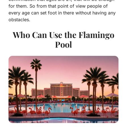
for them. So from that point of view people of
every age can set foot in there without having any
obstacles.
Who Can Use the Flamingo
Pool