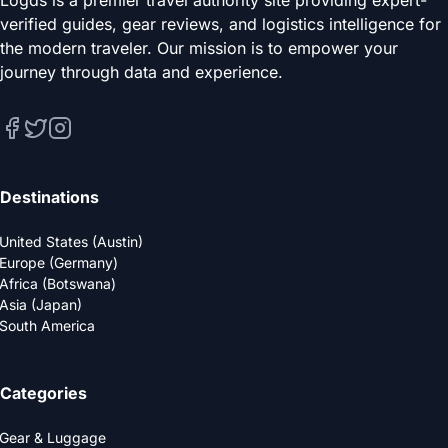
verified guides, gear reviews, and logistics intelligence for
the modern traveler. Our mission is to empower your
journey through data and experience.
Destinations
United States (Austin)
Europe (Germany)
Africa (Botswana)
Asia (Japan)
South America
Categories
Gear & Luggage