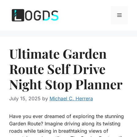
Skip
to
Menu
content
Ultimate Garden
Route Self Drive
Night Stop Planner
July 15, 2025
by
Michael C. Herrera
Have you ever dreamed of exploring the stunning
Garden Route? Imagine driving along its twisting
roads while taking in breathtaking views of