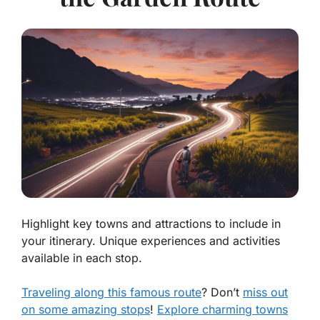
Highlight key towns and attractions to include in
your itinerary. Unique experiences and activities
available in each stop.
Traveling along this famous route
? Don’t
miss out
on some amazing stops
!
Explore charming towns