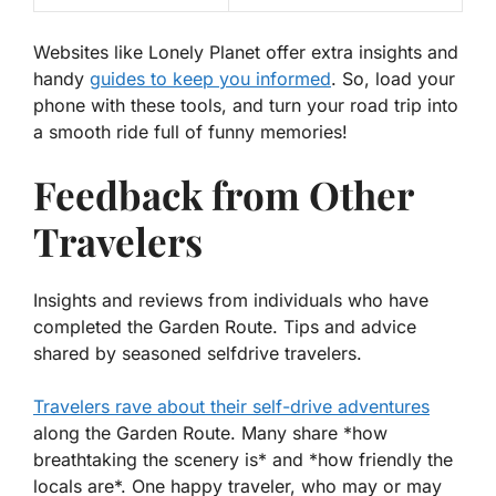
Websites like Lonely Planet offer extra insights and
handy
guides to keep you informed
. So, load your
phone with these tools, and turn your road trip into
a smooth ride full of funny memories!
Feedback from Other
Travelers
Insights and reviews from individuals who have
completed the Garden Route. Tips and advice
shared by seasoned selfdrive travelers.
Travelers rave about their self-drive adventures
along the Garden Route. Many share *how
breathtaking the scenery is* and *how friendly the
locals are*. One happy traveler, who may or may