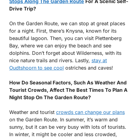
Stops Along The Garden Route
For A Scenic Self-
Drive Trip?
On the Garden Route, we can stop at great places
for a night. First, there’s Knysna, known for its
beautiful lagoon. Then, you can visit Plettenberg
Bay, where we can enjoy the beach and see
dolphins. Don’t forget about Wilderness, with its
nice nature trails and rivers. Lastly,
stay at
Oudtshoorn to see cool
ostriches and caves!
How Do Seasonal Factors, Such As Weather And
Tourist Crowds, Affect The Best Times To Plan A
Night Stop On The Garden Route?
Weather and tourist
crowds can change our plans
on the Garden Route. In summer, it’s warm and
sunny, but it can be very busy with lots of tourists.
In winter, it might be cooler and less crowded,