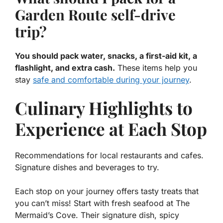
Garden Route self-drive
trip?
You should pack water, snacks, a first-aid kit, a
flashlight, and extra cash.
These items help you
stay
safe and comfortable during your journey
.
Culinary Highlights to
Experience at Each Stop
Recommendations for local restaurants and cafes.
Signature dishes and beverages to try.
Each stop on your journey offers tasty treats that
you can’t miss! Start with fresh seafood at
The
Mermaid’s Cove
. Their signature dish, spicy