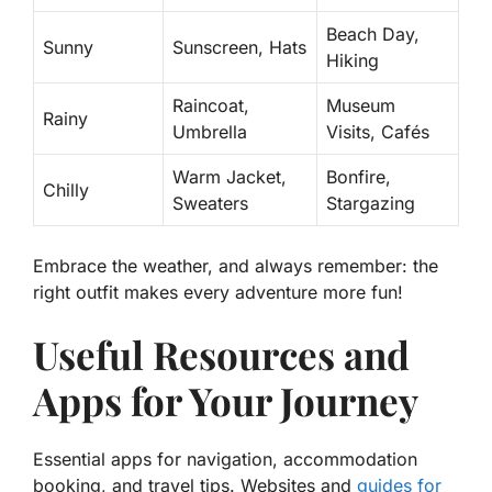
Beach Day,
Sunny
Sunscreen, Hats
Hiking
Raincoat,
Museum
Rainy
Umbrella
Visits, Cafés
Warm Jacket,
Bonfire,
Chilly
Sweaters
Stargazing
Embrace the weather, and always remember: the
right outfit makes every adventure more fun!
Useful Resources and
Apps for Your Journey
Essential apps for navigation, accommodation
booking, and travel tips. Websites and
guides for