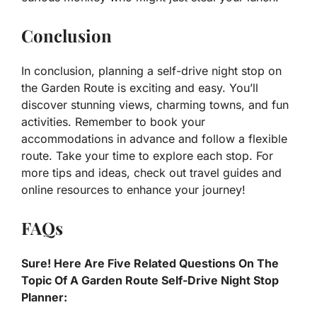
Conclusion
In conclusion, planning a self-drive night stop on
the Garden Route is exciting and easy. You’ll
discover stunning views, charming towns, and fun
activities. Remember to book your
accommodations in advance and follow a flexible
route. Take your time to explore each stop. For
more tips and ideas, check out travel guides and
online resources to enhance your journey!
FAQs
Sure! Here Are Five Related Questions On The
Topic Of A Garden Route Self-Drive Night Stop
Planner: