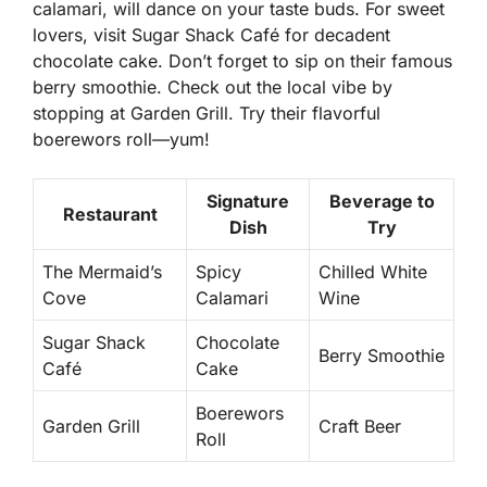
calamari, will dance on your taste buds. For sweet
lovers, visit
Sugar Shack Café
for decadent
chocolate cake. Don’t forget to sip on their famous
berry smoothie. Check out the local vibe by
stopping at
Garden Grill
. Try their flavorful
boerewors roll—yum!
Signature
Beverage to
Restaurant
Dish
Try
The Mermaid’s
Spicy
Chilled White
Cove
Calamari
Wine
Sugar Shack
Chocolate
Berry Smoothie
Café
Cake
Boerewors
Garden Grill
Craft Beer
Roll