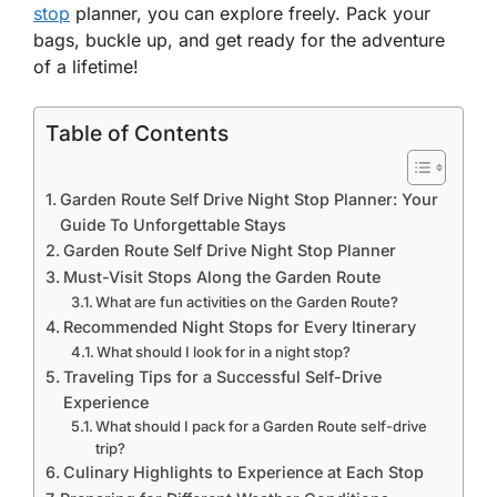
stop
planner, you can explore freely. Pack your
bags, buckle up, and get ready for the adventure
of a lifetime!
Table of Contents
Garden Route Self Drive Night Stop Planner: Your
Guide To Unforgettable Stays
Garden Route Self Drive Night Stop Planner
Must-Visit Stops Along the Garden Route
What are fun activities on the Garden Route?
Recommended Night Stops for Every Itinerary
What should I look for in a night stop?
Traveling Tips for a Successful Self-Drive
Experience
What should I pack for a Garden Route self-drive
trip?
Culinary Highlights to Experience at Each Stop