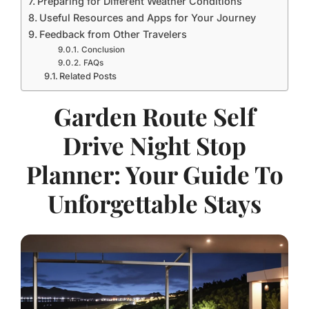
Preparing for Different Weather Conditions
Useful Resources and Apps for Your Journey
Feedback from Other Travelers
Conclusion
FAQs
Related Posts
Garden Route Self
Drive Night Stop
Planner: Your Guide To
Unforgettable Stays