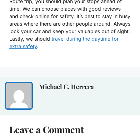
Route trip, you should plan your stops ahead of
time. We can choose places with good reviews
and check online for safety. It’s best to stay in busy
areas where there are other people around. Always
lock your car and keep your valuables out of sight.
Lastly, we should
travel during the daytime for
extra safety
.
Michael C. Herrera
Leave a Comment