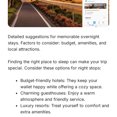
Detailed suggestions for memorable overnight
stays. Factors to consider: budget, amenities, and
local attractions.
Finding the right place to sleep can make your trip
special. Consider these options for night stops:
Budget-friendly hotels:
They keep your
wallet happy while offering a cozy space.
Charming guesthouses:
Enjoy a warm
atmosphere and friendly service.
Luxury resorts:
Treat yourself to comfort and
extra amenities.