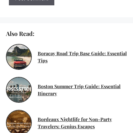
Also Read:
Boracay Road Trip Base Guide: Essential
Tips
Boston Summer Trip Guide: Essential
Itinerary
Bordeaux Nightlife for Non-Party
Travelers: Genius Escapes