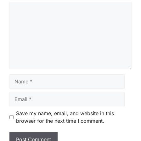
Comment
Name
Email
Save my name, email, and website in this
browser for the next time I comment.