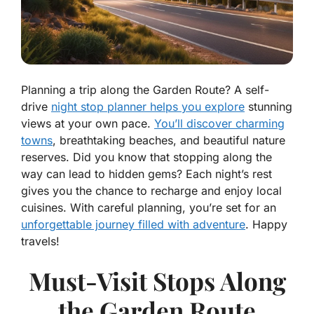
Planning a trip along the Garden Route? A self-
drive
night stop planner helps you explore
stunning
views at your own pace.
You’ll discover charming
towns
, breathtaking beaches, and beautiful nature
reserves. Did you know that stopping along the
way can lead to hidden gems? Each night’s rest
gives you the chance to recharge and enjoy local
cuisines. With careful planning, you’re set for an
unforgettable journey filled with adventure
. Happy
travels!
Must-Visit Stops Along
the Garden Route