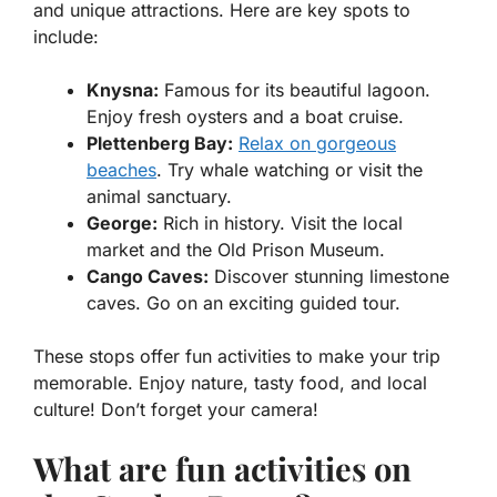
and unique attractions. Here are key spots to
include:
Knysna:
Famous for its beautiful lagoon.
Enjoy fresh oysters and a boat cruise.
Plettenberg Bay:
Relax on gorgeous
beaches
. Try whale watching or visit the
animal sanctuary.
George:
Rich in history. Visit the local
market and the Old Prison Museum.
Cango Caves:
Discover stunning limestone
caves. Go on an exciting guided tour.
These stops offer fun activities to make your trip
memorable. Enjoy nature, tasty food, and local
culture! Don’t forget your camera!
What are fun activities on