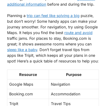
additional information
before and during the trip.
Planning a
trip can feel like solving a big
puzzle,
but don’t worry! Some handy apps can make your
journey smoother. For navigation, try using Google
Maps. It helps you find the best
route and avoid
traffic jams. For places to stay, Booking.com is
great; it shows awesome rooms where you can
sleep like a baby
. Don’t forget travel tips from
apps like TripIt, which keeps all your plans in one
spot! Here’s a quick table of resources to help you:
Resource
Purpose
Google Maps
Navigation
Booking.com
Accommodation
TripIt
Travel Tips