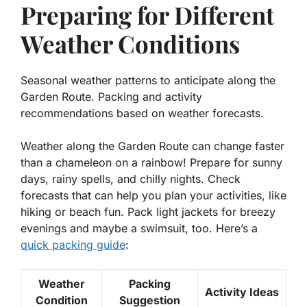
Preparing for Different
Weather Conditions
Seasonal weather patterns to anticipate along the
Garden Route. Packing and activity
recommendations based on weather forecasts.
Weather along the Garden Route can change faster
than a chameleon on a rainbow! Prepare for sunny
days, rainy spells, and chilly nights. Check
forecasts that can help you plan your activities, like
hiking or beach fun. Pack light jackets for breezy
evenings and maybe a swimsuit, too. Here’s a
quick packing guide
:
Weather
Packing
Activity Ideas
Condition
Suggestion