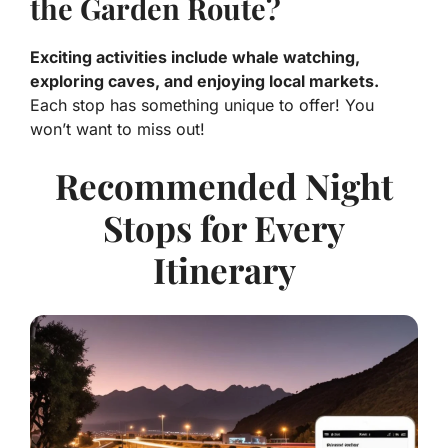
the Garden Route?
Exciting activities include whale watching,
exploring caves, and enjoying local markets.
Each stop has something unique to offer! You
won’t want to miss out!
Recommended Night
Stops for Every
Itinerary