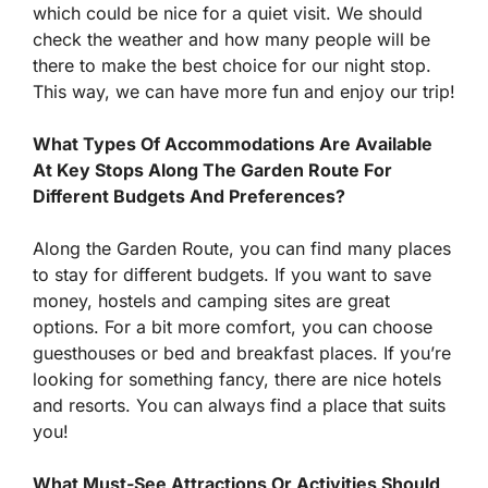
which could be nice for a quiet visit. We should
check the weather and how many people will be
there to make the best choice for our night stop.
This way, we can have more fun and enjoy our trip!
What Types Of Accommodations Are Available
At Key Stops Along The Garden Route For
Different Budgets And Preferences?
Along the Garden Route, you can find many places
to stay for different budgets. If you want to save
money, hostels and camping sites are great
options. For a bit more comfort, you can choose
guesthouses or bed and breakfast places. If you’re
looking for something fancy, there are nice hotels
and resorts. You can always find a place that suits
you!
What Must-See Attractions Or Activities Should