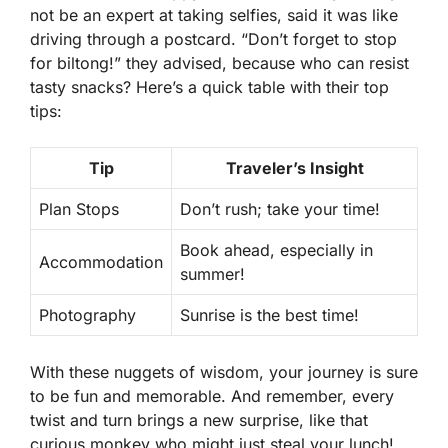
not be an expert at taking selfies, said it was like
driving through a postcard.
“Don’t forget to stop
for biltong!”
they advised, because who can resist
tasty snacks? Here’s a quick table with their top
tips:
Tip
Traveler’s Insight
Plan Stops
Don’t rush; take your time!
Book ahead, especially in
Accommodation
summer!
Photography
Sunrise is the best time!
With these nuggets of wisdom, your journey is sure
to be fun and memorable. And remember, every
twist and turn brings a new surprise, like that
curious monkey who might just steal your lunch!