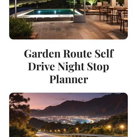
Garden Route Self
Drive Night Stop
Planner