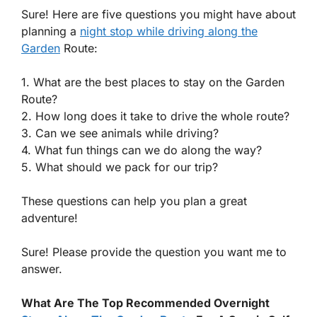
Sure! Here are five questions you might have about
planning a
night stop while driving along the
Garden
Route:
1. What are the best places to stay on the Garden
Route?
2. How long does it take to drive the whole route?
3. Can we see animals while driving?
4. What fun things can we do along the way?
5. What should we pack for our trip?
These questions can help you plan a great
adventure!
Sure! Please provide the question you want me to
answer.
What Are The Top Recommended Overnight