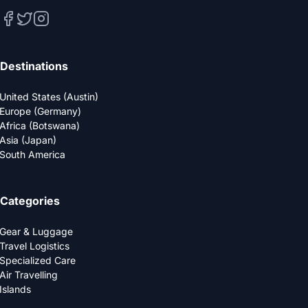
Destinations
United States (Austin)
Europe (Germany)
Africa (Botswana)
Asia (Japan)
South America
Categories
Gear & Luggage
Travel Logistics
Specialized Care
Air Travelling
Islands