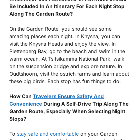
Be Included In An Itinerary For Each Night Stop
Along The Garden Route?
On the Garden Route, you should see some
amazing places each night. In Knysna, you can
visit the Knysna Heads and enjoy the view. In
Plettenberg Bay, go to the beach and swim in the
warm ocean. At Tsitsikamma National Park, walk
on the suspension bridge and explore nature. In
Oudtshoorn, visit the ostrich farms and learn about
these big birds. Each stop has fun things to do!
How Can
Travelers Ensure Safety And
Convenience
During A Self-Drive Trip Along The
Garden Route, Especially When Selecting Night
Stops?
To
stay safe and comfortable
on your Garden