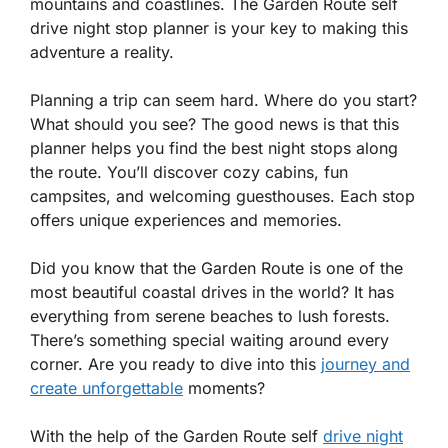
mountains and coastlines. The Garden Route self
drive night stop planner is your key to making this
adventure a reality.
Planning a trip can seem hard. Where do you start?
What should you see? The good news is that this
planner helps you find the best night stops along
the route. You’ll discover cozy cabins, fun
campsites, and welcoming guesthouses. Each stop
offers unique experiences and memories.
Did you know that the Garden Route is one of the
most beautiful coastal drives in the world? It has
everything from serene beaches to lush forests.
There’s something special waiting around every
corner. Are you ready to dive into this
journey and
create unforgettable
moments?
With the help of the Garden Route self
drive night