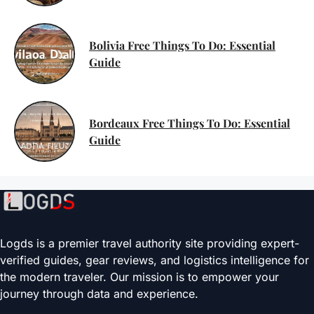
Bolivia Free Things To Do: Essential
Guide
Bordeaux Free Things To Do: Essential
Guide
Logds is a premier travel authority site providing expert-
verified guides, gear reviews, and logistics intelligence for
the modern traveler. Our mission is to empower your
journey through data and experience.