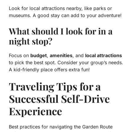
Look for local attractions nearby, like parks or
museums. A good stay can add to your adventure!
What should I look for in a
night stop?
Focus on
budget
,
amenities
, and
local attractions
to pick the best spot. Consider your group’s needs.
A kid-friendly place offers extra fun!
Traveling Tips for a
Successful Self-Drive
Experience
Best practices for navigating the Garden Route