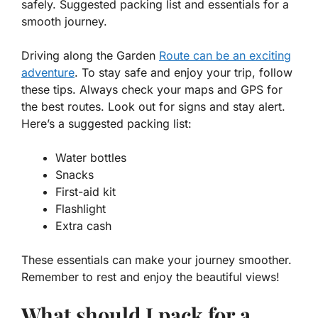
safely. Suggested packing list and essentials for a
smooth journey.
Driving along the Garden
Route can be an exciting
adventure
. To stay safe and enjoy your trip, follow
these tips. Always check your maps and GPS for
the best routes. Look out for signs and stay alert.
Here’s a suggested packing list:
Water bottles
Snacks
First-aid kit
Flashlight
Extra cash
These essentials can make your journey smoother.
Remember to rest and enjoy the beautiful views!
What should I pack for a