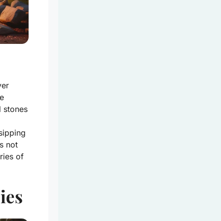
ver
e
l stones
sipping
s not
ries of
ies