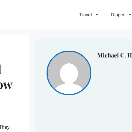
Travel
Diaper
Michael C. H
d
bow
 They