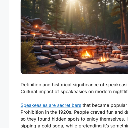
Definition and historical significance of speakeasi
Cultural impact of speakeasies on modern nightlif
Speakeasies are secret bars
that became popular
Prohibition in the 1920s. People craved fun and d
so they found hidden spots to enjoy themselves. 
sipping a cold soda, while pretending it’s someth