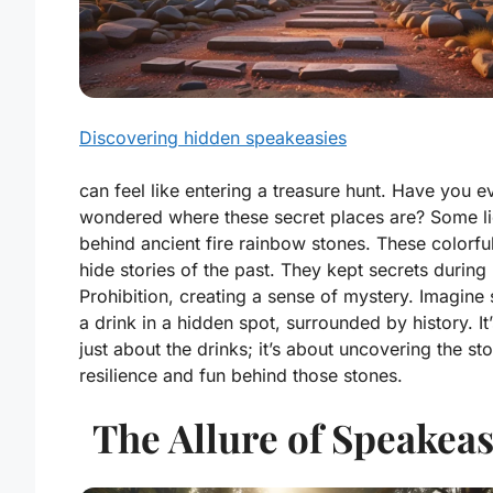
Discovering hidden speakeasies
can feel like entering a treasure hunt. Have you e
wondered where these secret places are? Some li
behind ancient fire rainbow stones. These colorfu
hide stories of the past. They kept secrets during
Prohibition, creating a sense of mystery. Imagine 
a drink in a hidden spot, surrounded by history. It’
just about the drinks; it’s about uncovering the sto
resilience and fun behind those stones.
The Allure of Speakeas