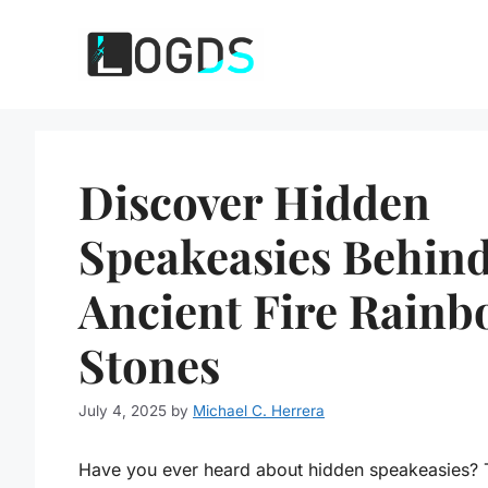
Skip
to
content
Discover Hidden
Speakeasies Behin
Ancient Fire Rain
Stones
July 4, 2025
by
Michael C. Herrera
Have you ever heard about hidden speakeasies?