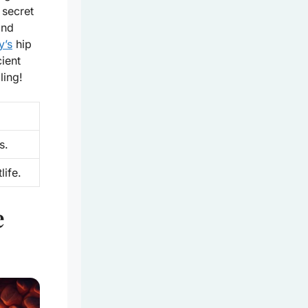
 secret
and
y’s
hip
ient
ling!
s.
ife.
e