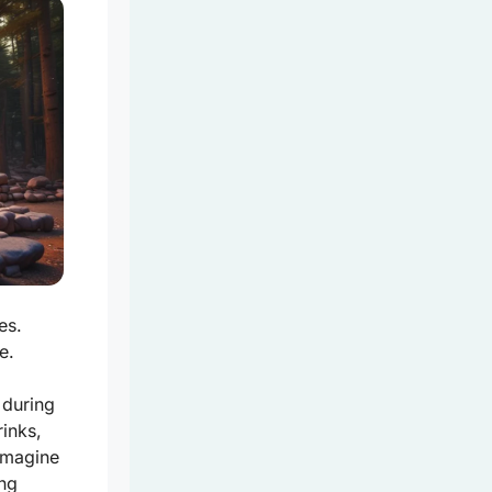
es.
e.
 during
rinks,
Imagine
ing