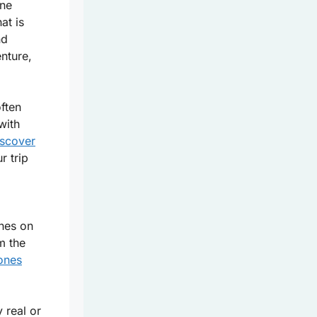
ine
at is
nd
enture,
ften
with
iscover
r trip
ines on
m the
ones
 real or