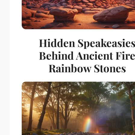
Hidden Speakeasie
Behind Ancient Fir
Rainbow Stones