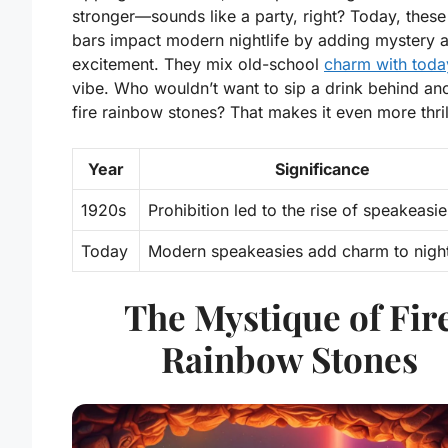
stronger—sounds like a party, right? Today, these
bars impact modern nightlife by adding mystery 
excitement. They mix old-school
charm with toda
vibe. Who wouldn’t want to sip a drink behind anc
fire rainbow stones? That makes it even more thril
Year
Significance
1920s
Prohibition led to the rise of speakeasie
Today
Modern speakeasies add charm to nightl
The Mystique of Fir
Rainbow Stones