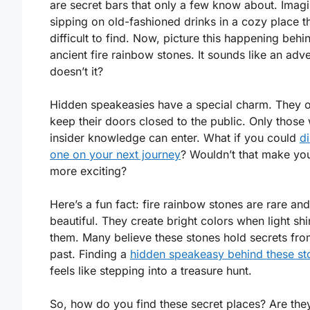
are secret bars that only a few know about. Imag
sipping on old-fashioned drinks in a cozy place th
difficult to find. Now, picture this happening behi
ancient fire rainbow stones. It sounds like an adv
doesn’t it?
Hidden speakeasies have a special charm. They o
keep their doors closed to the public. Only those 
insider knowledge can enter. What if you could
d
one on your next journey
? Wouldn’t that make you
more exciting?
Here’s a fun fact: fire rainbow stones are rare and
beautiful. They create bright colors when light sh
them. Many believe these stones hold secrets fro
past. Finding a
hidden speakeasy behind these st
feels like stepping into a treasure hunt.
So, how do you find these secret places? Are they