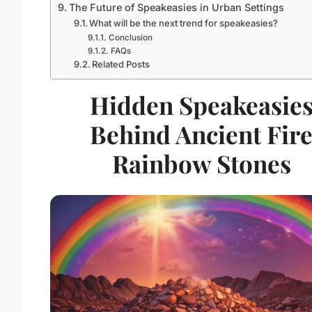
The Future of Speakeasies in Urban Settings
What will be the next trend for speakeasies?
Conclusion
FAQs
Related Posts
Hidden Speakeasie
Behind Ancient Fir
Rainbow Stones