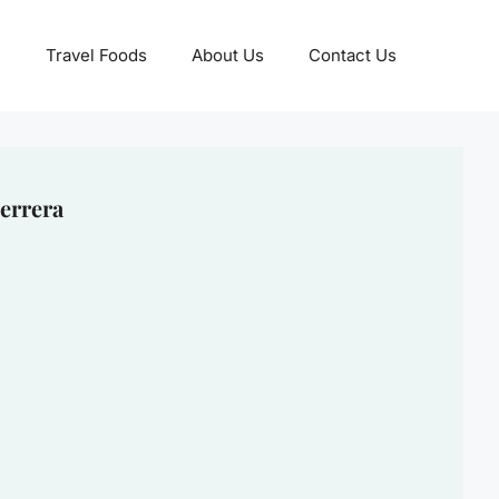
Travel Foods
About Us
Contact Us
errera