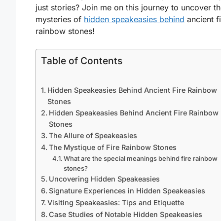
just stories? Join me on this journey to uncover t
mysteries of
hidden speakeasies behind
ancient f
rainbow stones!
Table of Contents
Hidden Speakeasies Behind Ancient Fire Rainbow
Stones
Hidden Speakeasies Behind Ancient Fire Rainbow
Stones
The Allure of Speakeasies
The Mystique of Fire Rainbow Stones
What are the special meanings behind fire rainbow
stones?
Uncovering Hidden Speakeasies
Signature Experiences in Hidden Speakeasies
Visiting Speakeasies: Tips and Etiquette
Case Studies of Notable Hidden Speakeasies