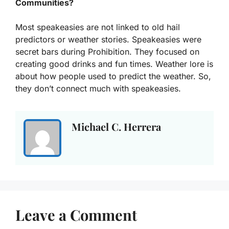
Communities?
Most speakeasies are not linked to old hail
predictors or weather stories. Speakeasies were
secret bars during Prohibition. They focused on
creating good drinks and fun times. Weather lore is
about how people used to predict the weather. So,
they don’t connect much with speakeasies.
Michael C. Herrera
Leave a Comment