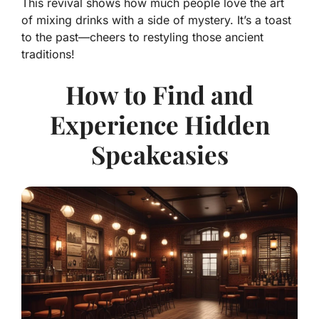
This revival shows how much people love the art
of mixing drinks with a side of mystery. It’s a toast
to the past—cheers to restyling those ancient
traditions!
How to Find and
Experience Hidden
Speakeasies