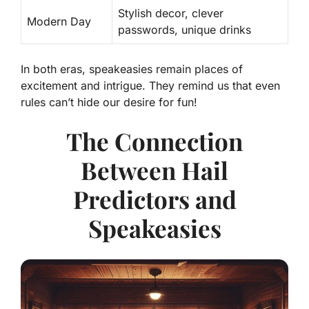
Stylish decor, clever
Modern Day
passwords, unique drinks
In both eras, speakeasies remain places of
excitement and intrigue. They remind us that even
rules can’t hide our desire for fun!
The Connection
Between Hail
Predictors and
Speakeasies