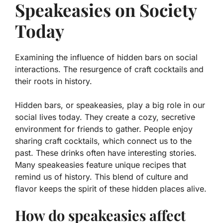
Speakeasies on Society
Today
Examining the influence of hidden bars on social
interactions. The resurgence of craft cocktails and
their roots in history.
Hidden bars, or speakeasies, play a big role in our
social lives today. They create a cozy, secretive
environment for friends to gather. People enjoy
sharing craft cocktails, which connect us to the
past. These drinks often have interesting stories.
Many speakeasies feature unique recipes that
remind us of history. This blend of culture and
flavor keeps the spirit of these hidden places alive.
How do speakeasies affect