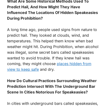
What Are Some Historical Methods Used To
Predict Hail, And How Might They Have
Influenced The Locations Of Hidden Speakeasies
During Prohibition?
A long time ago, people used signs from nature to
predict hail. They looked at clouds, wind, and
temperatures. This helped them know when bad
weather might hit. During Prohibition, when alcohol
was illegal, some secret bars called speakeasies
wanted to avoid trouble. If they knew hail was
coming, they might choose
places hidden from
view to keep safe
and dry.
How Do Cultural Practices Surrounding Weather
Prediction Intersect With The Underground Bar
Scene In Cities Notorious For Speakeasies?
In cities with underground bars called speakeasies,