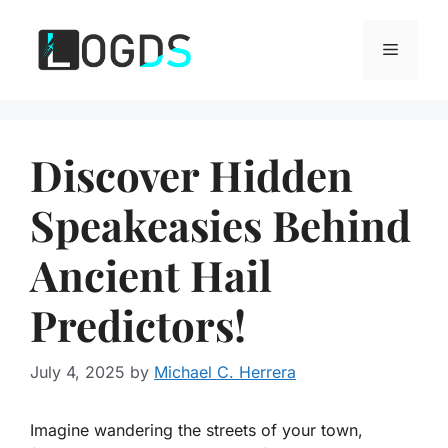
Skip
to
Menu
content
Discover Hidden
Speakeasies Behind
Ancient Hail
Predictors!
July 4, 2025
by
Michael C. Herrera
Imagine wandering the streets of your town,