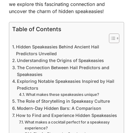
we explore this fascinating connection and
uncover the charm of hidden speakeasies!
Table of Contents
Hidden Speakeasies Behind Ancient Hail
Predictors Unveiled
Understanding the Origins of Speakeasies
The Connection Between Hail Predictors and
Speakeasies
Exploring Notable Speakeasies Inspired by Hail
Predictors
What makes these speakeasies unique?
The Role of Storytelling in Speakeasy Culture
Modern-Day Hidden Bars: A Comparison
How to Find and Experience Hidden Speakeasies
What makes a cocktail perfect for a speakeasy
experience?