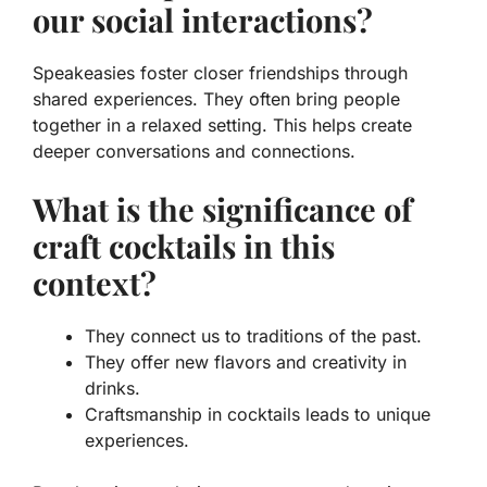
our social interactions?
Speakeasies foster closer friendships through
shared experiences. They often bring people
together in a relaxed setting. This helps create
deeper conversations and connections.
What is the significance of
craft cocktails in this
context?
They connect us to traditions of the past.
They offer new flavors and creativity in
drinks.
Craftsmanship in cocktails leads to unique
experiences.