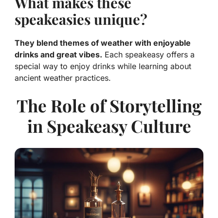
What makes these
speakeasies unique?
They blend themes of weather with enjoyable
drinks and great vibes.
Each speakeasy offers a
special way to enjoy drinks while learning about
ancient weather practices.
The Role of Storytelling
in Speakeasy Culture