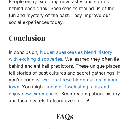
People enjoy exploring new tastes and stories
behind each drink. Speakeasies remind us of the
fun and mystery of the past. They improve our
social experiences today.
Conclusion
In conclusion,
hidden speakeasies blend history
with exciting discoveries
. We learned they often lie
behind ancient hail predictors. These unique places
tell stories of past cultures and secret gatherings. If
you’re curious,
explore these hidden spots in your
town
. You might
uncover fascinating tales and
enjoy new experiences
. Keep reading about history
and local secrets to learn even more!
FAQs