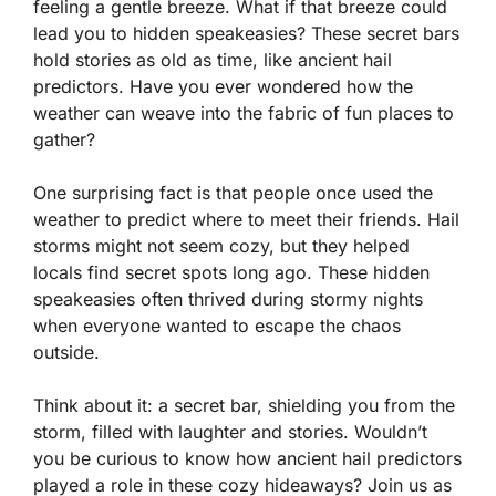
feeling a gentle breeze. What if that breeze could
lead you to hidden speakeasies? These secret bars
hold stories as old as time, like ancient hail
predictors. Have you ever wondered how the
weather can weave into the fabric of fun places to
gather?
One surprising fact is that people once used the
weather to predict where to meet their friends. Hail
storms might not seem cozy, but they helped
locals find secret spots long ago. These hidden
speakeasies often thrived during stormy nights
when everyone wanted to escape the chaos
outside.
Think about it: a secret bar, shielding you from the
storm, filled with laughter and stories. Wouldn’t
you be curious to know how ancient hail predictors
played a role in these cozy hideaways? Join us as