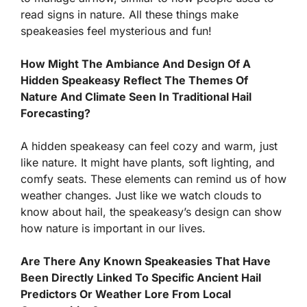
read signs in nature. All these things make
speakeasies feel mysterious and fun!
How Might The Ambiance And Design Of A
Hidden Speakeasy Reflect The Themes Of
Nature And Climate Seen In Traditional Hail
Forecasting?
A hidden speakeasy can feel cozy and warm, just
like nature. It might have plants, soft lighting, and
comfy seats. These elements can remind us of how
weather changes. Just like we watch clouds to
know about hail, the speakeasy’s design can show
how nature is important in our lives.
Are There Any Known Speakeasies That Have
Been Directly Linked To Specific Ancient Hail
Predictors Or Weather Lore From Local