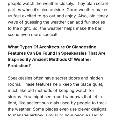
people watch the weather closely. They plan secret
parties when it’s nice outside. Good weather makes
us feel excited to go out and enjoy. Also, old-timey
ways of guessing the weather can add fun stories
to the night. So, the weather helps make the bar
scene even more special!
What Types Of Architecture Or Clandestine
Features Can Be Found In Speakeasies That Are
Inspired By Ancient Methods Of Weather
Prediction?
Speakeasies often have secret doors and hidden
rooms. These features help keep the place quiet,
much like old methods of keeping watch for
storms. You might see round windows that let in
light, like ancient sun dials used by people to track
the weather. Some places even use clever designs
to manage airflow, similar to how people used to