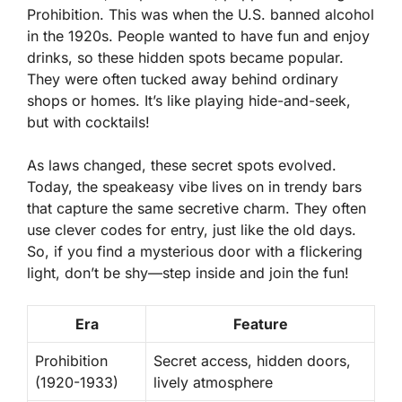
Prohibition. This was when the U.S. banned alcohol
in the 1920s. People wanted to have fun and enjoy
drinks, so these hidden spots became popular.
They were often tucked away behind ordinary
shops or homes. It’s like playing hide-and-seek,
but with cocktails!
As laws changed, these secret spots evolved.
Today, the speakeasy vibe lives on in trendy bars
that capture the same secretive charm. They often
use clever codes for entry, just like the old days.
So, if you find a mysterious door with a flickering
light, don’t be shy—step inside and join the fun!
Era
Feature
Prohibition
Secret access, hidden doors,
(1920-1933)
lively atmosphere