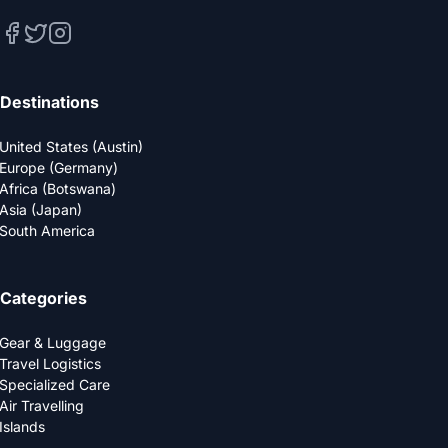
Destinations
United States (Austin)
Europe (Germany)
Africa (Botswana)
Asia (Japan)
South America
Categories
Gear & Luggage
Travel Logistics
Specialized Care
Air Travelling
Islands