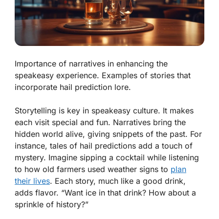
Importance of narratives in enhancing the
speakeasy experience. Examples of stories that
incorporate hail prediction lore.
Storytelling is key in speakeasy culture. It makes
each visit special and fun. Narratives bring the
hidden world alive, giving snippets of the past. For
instance, tales of hail predictions add a touch of
mystery. Imagine sipping a cocktail while listening
to how old farmers used weather signs to
plan
their lives
. Each story, much like a good drink,
adds flavor. “Want ice in that drink? How about a
sprinkle of history?”