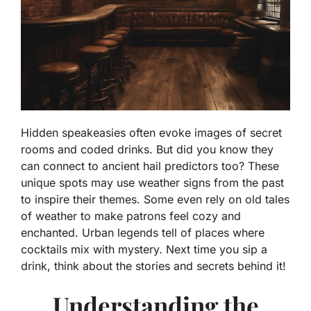
Hidden speakeasies often evoke images of secret
rooms and coded drinks. But did you know they
can connect to ancient hail predictors too? These
unique spots may use weather signs from the past
to inspire their themes. Some even rely on old tales
of weather to make patrons feel cozy and
enchanted. Urban legends tell of places where
cocktails mix with mystery. Next time you sip a
drink, think about the stories and secrets behind it!
Understanding the