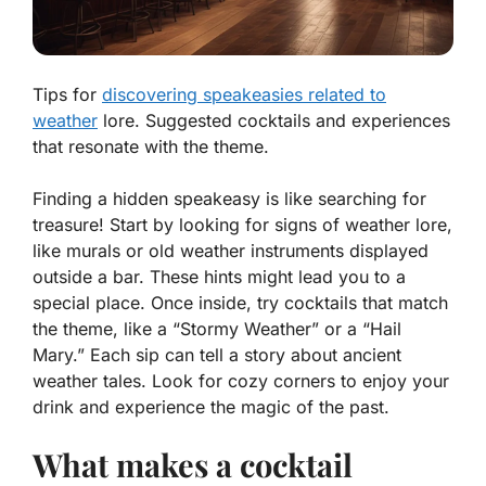
Tips for
discovering speakeasies related to
weather
lore. Suggested cocktails and experiences
that resonate with the theme.
Finding a hidden speakeasy is like searching for
treasure! Start by looking for signs of weather lore,
like murals or old weather instruments displayed
outside a bar. These hints might lead you to a
special place. Once inside, try cocktails that match
the theme, like a “Stormy Weather” or a “Hail
Mary.” Each sip can tell a story about ancient
weather tales. Look for cozy corners to enjoy your
drink and experience the magic of the past.
What makes a cocktail