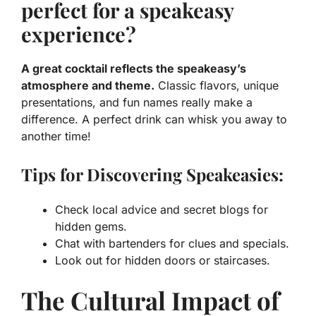
perfect for a speakeasy
experience?
A great cocktail reflects the speakeasy’s
atmosphere and theme.
Classic flavors, unique
presentations, and fun names really make a
difference. A perfect drink can whisk you away to
another time!
Tips for Discovering Speakeasies:
Check local advice and secret blogs for
hidden gems.
Chat with bartenders for clues and specials.
Look out for hidden doors or staircases.
The Cultural Impact of