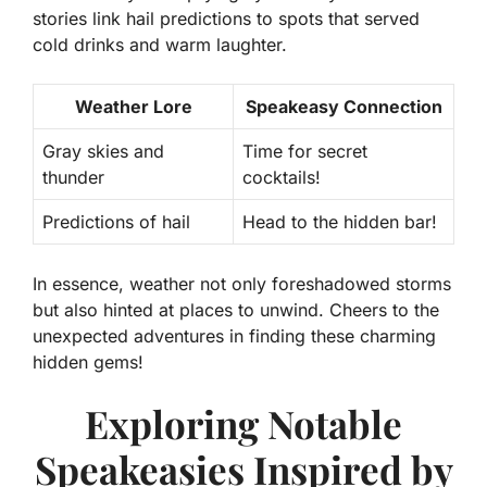
stories link hail predictions to spots that served
cold drinks and warm laughter.
Weather Lore
Speakeasy Connection
Gray skies and
Time for secret
thunder
cocktails!
Predictions of hail
Head to the hidden bar!
In essence, weather not only foreshadowed storms
but also hinted at places to unwind. Cheers to the
unexpected adventures in finding these charming
hidden gems!
Exploring Notable
Speakeasies Inspired by