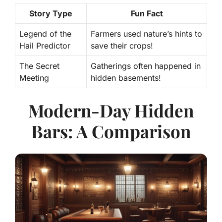
Story Type
Fun Fact
Legend of the
Farmers used nature’s hints to
Hail Predictor
save their crops!
The Secret
Gatherings often happened in
Meeting
hidden basements!
Modern-Day Hidden
Bars: A Comparison