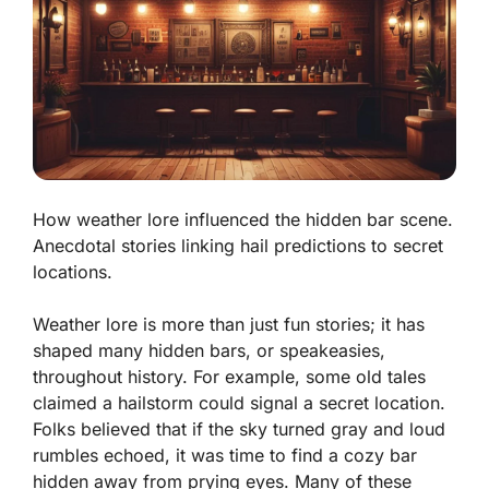
How weather lore influenced the hidden bar scene.
Anecdotal stories linking hail predictions to secret
locations.
Weather lore is more than just fun stories; it has
shaped many hidden bars, or speakeasies,
throughout history. For example, some old tales
claimed a hailstorm could signal a secret location.
Folks believed that if the sky turned gray and loud
rumbles echoed, it was time to find a cozy bar
hidden away from prying eyes. Many of these