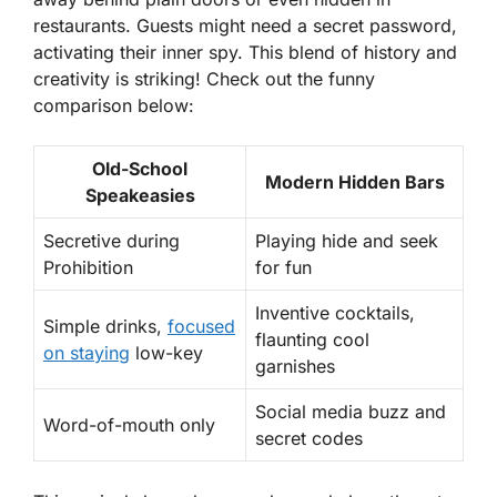
restaurants. Guests might need a secret password,
activating their inner spy. This blend of history and
creativity is striking! Check out the funny
comparison below:
Old-School
Modern Hidden Bars
Speakeasies
Secretive during
Playing hide and seek
Prohibition
for fun
Inventive cocktails,
Simple drinks,
focused
flaunting cool
on staying
low-key
garnishes
Social media buzz and
Word-of-mouth only
secret codes