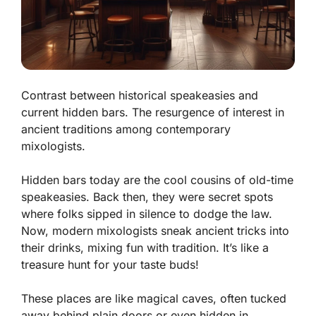
Contrast between historical speakeasies and
current hidden bars. The resurgence of interest in
ancient traditions among contemporary
mixologists.
Hidden bars today are the cool cousins of old-time
speakeasies. Back then, they were secret spots
where folks sipped in silence to dodge the law.
Now, modern mixologists sneak ancient tricks into
their drinks, mixing fun with tradition. It’s like a
treasure hunt for your taste buds!
These places are like magical caves, often tucked
away behind plain doors or even hidden in