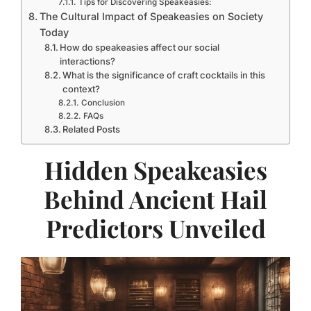
Tips for Discovering Speakeasies:
The Cultural Impact of Speakeasies on Society
Today
How do speakeasies affect our social
interactions?
What is the significance of craft cocktails in this
context?
Conclusion
FAQs
Related Posts
Hidden Speakeasies
Behind Ancient Hail
Predictors Unveiled