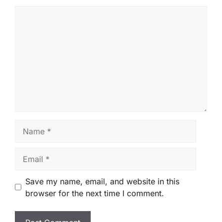
Comment
Name
Email
Save my name, email, and website in this
browser for the next time I comment.