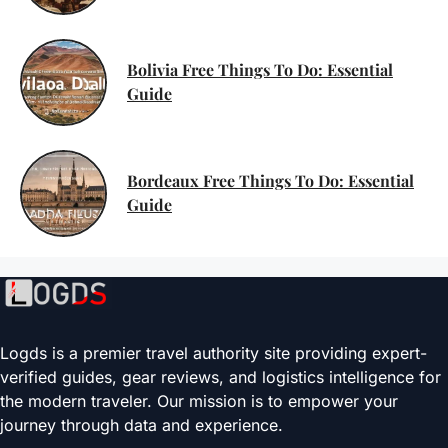
Bolivia Free Things To Do: Essential
Guide
Bordeaux Free Things To Do: Essential
Guide
Logds is a premier travel authority site providing expert-
verified guides, gear reviews, and logistics intelligence for
the modern traveler. Our mission is to empower your
journey through data and experience.