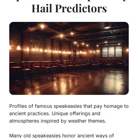
Hail Predictors
Profiles of famous speakeasies that pay homage to
ancient practices. Unique offerings and
atmospheres inspired by weather themes.
Many old speakeasies honor ancient ways of