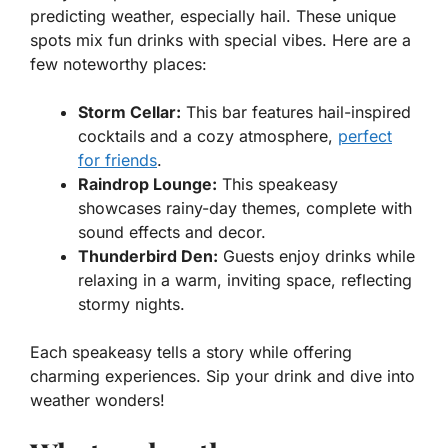
predicting weather, especially hail. These unique
spots mix fun drinks with special vibes. Here are a
few noteworthy places:
Storm Cellar:
This bar features hail-inspired
cocktails and a cozy atmosphere,
perfect
for friends
.
Raindrop Lounge:
This speakeasy
showcases rainy-day themes, complete with
sound effects and decor.
Thunderbird Den:
Guests enjoy drinks while
relaxing in a warm, inviting space, reflecting
stormy nights.
Each speakeasy tells a story while offering
charming experiences. Sip your drink and dive into
weather wonders!