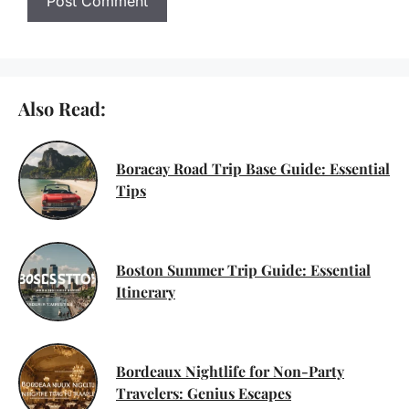
Also Read:
Boracay Road Trip Base Guide: Essential
Tips
Boston Summer Trip Guide: Essential
Itinerary
Bordeaux Nightlife for Non-Party
Travelers: Genius Escapes