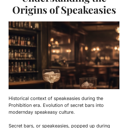
Origins of Speakeasies
Historical context of speakeasies during the
Prohibition era. Evolution of secret bars into
modernday speakeasy culture.
Secret bars, or speakeasies, popped up during