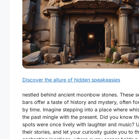
Discover the allure of hidden speakeasies
nestled behind ancient moonbow stones. These s
bars offer a taste of history and mystery, often fo
by time. Imagine stepping into a place where whi
the past mingle with the present. Did you know t
spots were once lively with laughter and music? 
their stories, and let your curiosity guide you to t