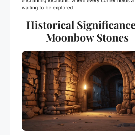
enchanting locations, where every corner holds a
waiting to be explored.
Historical Significance
Moonbow Stones