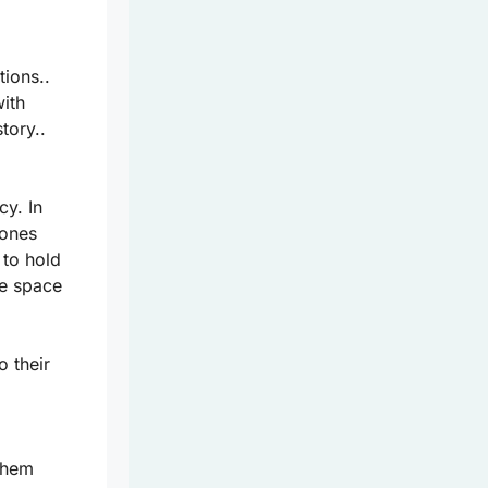
ions..
ith
tory..
cy. In
tones
 to hold
fe space
o their
 them