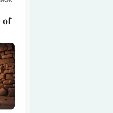
 secret
 of