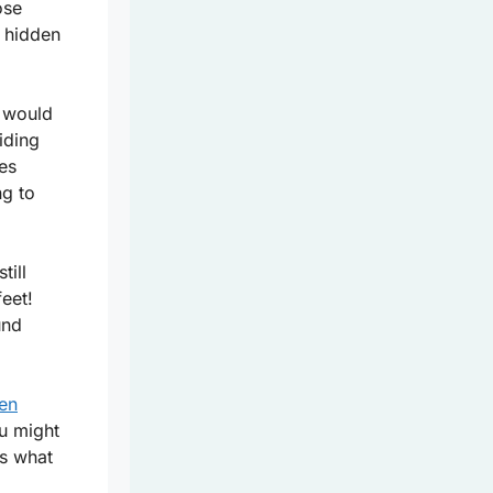
ose
 hidden
e would
iding
ies
ng to
till
eet!
und
den
u might
s what