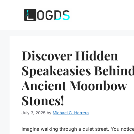
Skip
to
content
Discover Hidden
Speakeasies Behin
Ancient Moonbow
Stones!
July 3, 2025
by
Michael C. Herrera
Imagine walking through a quiet street. You notic