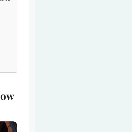
s
bow