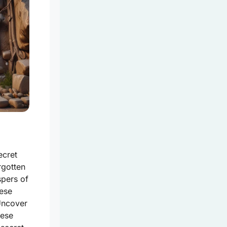
ecret
rgotten
spers of
hese
Uncover
hese