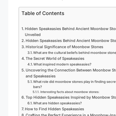
Table of Contents
Hidden Speakeasies Behind Ancient Moonbow Sto
Unveiled
Hidden Speakeasies Behind Ancient Moonbow St
Historical Significance of Moonbow Stones
What are the cultural beliefs behind moonbow ston
The Secret World of Speakeasies
What inspired modern speakeasies?
Uncovering the Connection Between Moonbow S
and Speakeasies
What role did moonbow stones play in finding secre
bars?
Interesting facts about moonbow stones:
Top Hidden Speakeasies Inspired by Moonbow St
What are hidden speakeasies?
How to Find Hidden Speakeasies
Crafting the Perfect Experience in a Moonbow-Ins