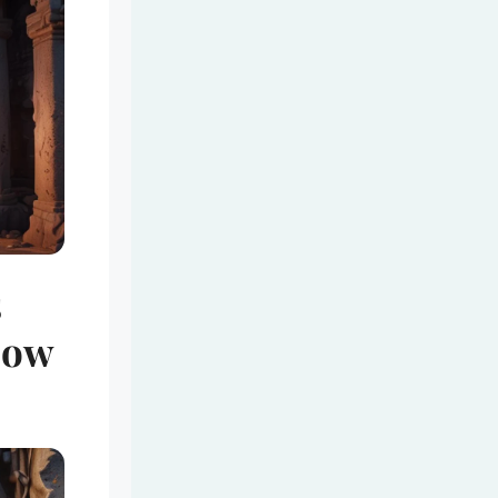
s
bow