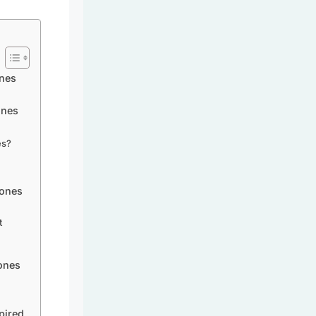
nes
ones
es?
tones
t
ones
pired