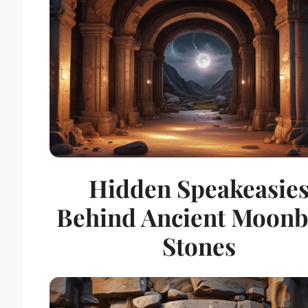
Hidden Speakeasie
Behind Ancient Moon
Stones