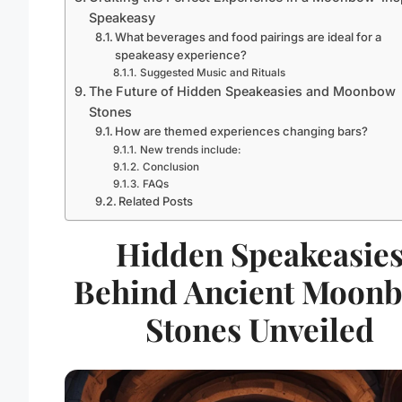
Speakeasy
What beverages and food pairings are ideal for a
speakeasy experience?
Suggested Music and Rituals
The Future of Hidden Speakeasies and Moonbow
Stones
How are themed experiences changing bars?
New trends include:
Conclusion
FAQs
Related Posts
Hidden Speakeasie
Behind Ancient Moon
Stones Unveiled