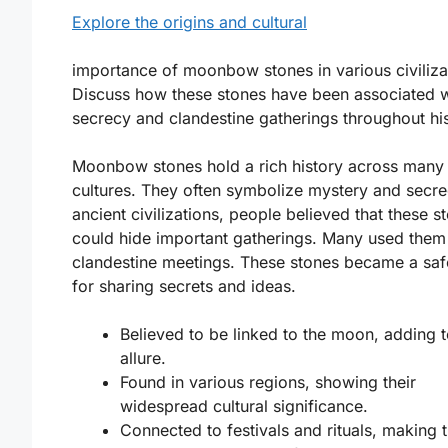
Explore the origins and cultural
importance of moonbow stones in various civilizat
Discuss how these stones have been associated w
secrecy and clandestine gatherings throughout his
Moonbow stones hold a rich history across many
cultures. They often symbolize mystery and secre
ancient civilizations, people believed that these s
could hide important gatherings. Many used them
clandestine meetings. These stones became a sa
for sharing secrets and ideas.
Believed to be linked to the moon, adding t
allure.
Found in various regions, showing their
widespread cultural significance.
Connected to festivals and rituals, making