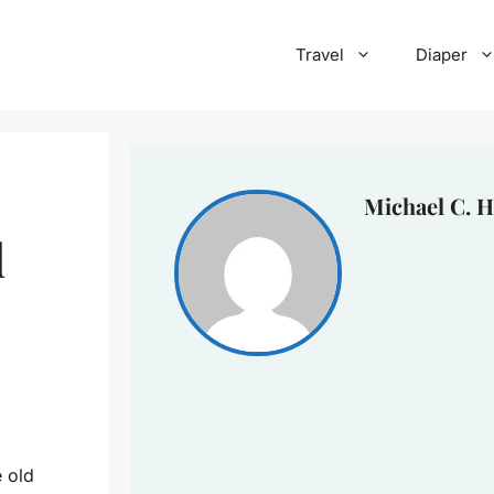
Travel
Diaper
Michael C. H
d
e old