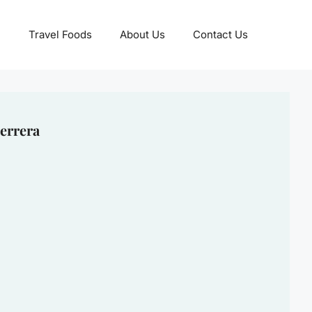
Travel Foods
About Us
Contact Us
errera