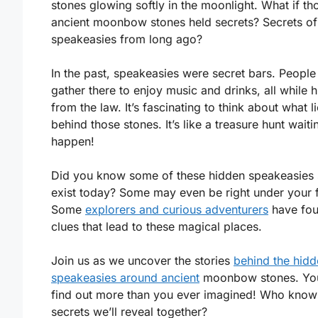
stones glowing softly in the moonlight. What if th
ancient moonbow stones held secrets? Secrets of
speakeasies from long ago?
In the past, speakeasies were secret bars. Peopl
gather there to enjoy music and drinks, all while h
from the law. It’s fascinating to think about what l
behind those stones. It’s like a treasure hunt waiti
happen!
Did you know some of these hidden speakeasies s
exist today? Some may even be right under your f
Some
explorers and curious adventurers
have fo
clues that lead to these magical places.
Join us as we uncover the stories
behind the hid
speakeasies around ancient
moonbow stones. Yo
find out more than you ever imagined! Who know
secrets we’ll reveal together?