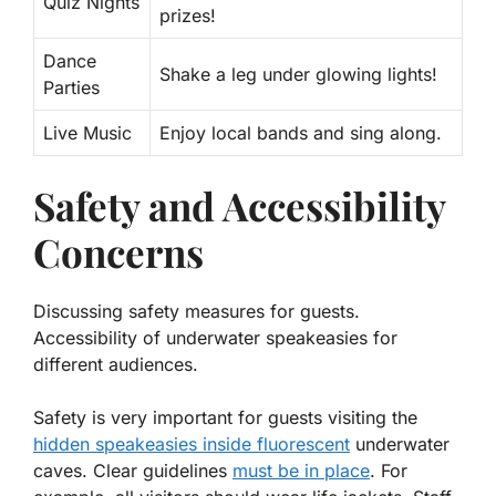
Quiz Nights
prizes!
Dance
Shake a leg under glowing lights!
Parties
Live Music
Enjoy local bands and sing along.
Safety and Accessibility
Concerns
Discussing safety measures for guests.
Accessibility of underwater speakeasies for
different audiences.
Safety is very important for guests visiting the
hidden speakeasies inside fluorescent
underwater
caves. Clear guidelines
must be in place
. For