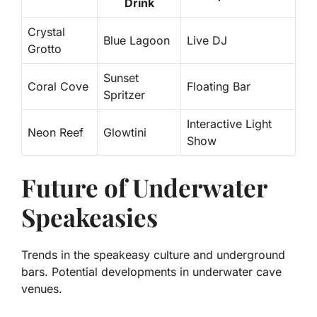
Drink
Crystal
Blue Lagoon
Live DJ
Grotto
Sunset
Coral Cove
Floating Bar
Spritzer
Interactive Light
Neon Reef
Glowtini
Show
Future of Underwater
Speakeasies
Trends in the speakeasy culture and underground
bars. Potential developments in underwater cave
venues.