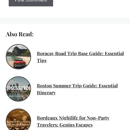
Also Read:
Boracay Road Trip Base Guide: Essential
Tips
Boston Summer Trip Guide: Essential
Itinerary
Bordeaux Nightlife for Non-Party
Travelers: Genius Escapes