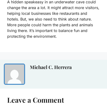
A hidden speakeasy in an underwater cave could
change the area a lot. It might attract more visitors,
helping local businesses like restaurants and
hotels. But, we also need to think about nature.
More people could harm the plants and animals
living there. It’s important to balance fun and
protecting the environment.
Michael C. Herrera
Leave a Comment