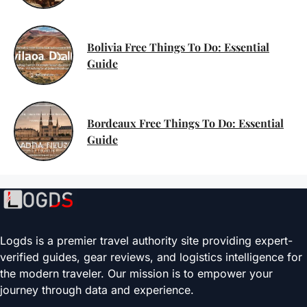
Bolivia Free Things To Do: Essential
Guide
Bordeaux Free Things To Do: Essential
Guide
Logds is a premier travel authority site providing expert-
verified guides, gear reviews, and logistics intelligence for
the modern traveler. Our mission is to empower your
journey through data and experience.