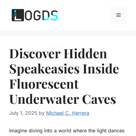
Skip
to
Menu
content
Discover Hidden
Speakeasies Inside
Fluorescent
Underwater Caves
July 1, 2025
by
Michael C. Herrera
Imagine diving into a world where the light dances