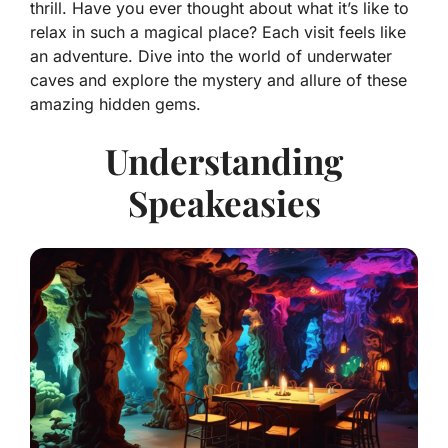
thrill. Have you ever thought about what it’s like to
relax in such a magical place? Each visit feels like
an adventure. Dive into the world of underwater
caves and explore the mystery and allure of these
amazing hidden gems.
Understanding
Speakeasies