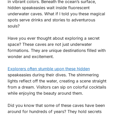
in vibrant colors. Beneath the ocean’s surface,
hidden speakeasies wait inside fluorescent
underwater caves. What if I told you these magical
spots serve drinks and stories to adventurous
souls?
Have you ever thought about exploring a secret
space? These caves are not just underwater
formations. They are unique destinations filled with
wonder and excitement.
Explorers often stumble upon these hidden
speakeasies during their dives. The shimmering
lights reflect off the water, creating a scene straight
from a dream. Visitors can sip on colorful cocktails
while enjoying the beauty around them.
Did you know that some of these caves have been
around for hundreds of years? They hold secrets