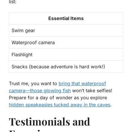
list:
Essential Items
Swim gear
Waterproof camera
Flashlight
Snacks (because adventure is hard work!)
Trust me, you want to
bring that waterproof
camera—those glowing fish
won’t take selfies!
Prepare for a day of wonder as you explore
hidden speakeasies tucked away in the caves
.
Testimonials and