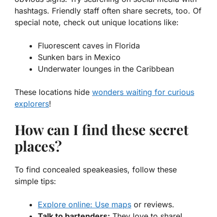
hashtags. Friendly staff often share secrets, too. Of
special note, check out unique locations like:
Fluorescent caves in Florida
Sunken bars in Mexico
Underwater lounges in the Caribbean
These locations hide
wonders waiting for curious
explorers
!
How can I find these secret
places?
To find concealed speakeasies, follow these
simple tips:
Explore online: Use maps
or reviews.
Talk to bartenders:
They love to share!