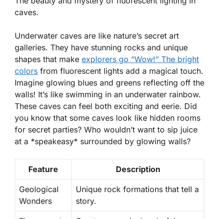
The beauty and mystery of fluorescent lighting in
caves.
Underwater caves are like nature’s secret art
galleries. They have stunning rocks and unique
shapes that make
explorers go “Wow!” The bright
colors
from fluorescent lights add a magical touch.
Imagine glowing blues and greens reflecting off the
walls! It’s like swimming in an underwater rainbow.
These caves can feel both exciting and eerie. Did
you know that some caves look like hidden rooms
for secret parties? Who wouldn’t want to sip juice
at a *speakeasy* surrounded by glowing walls?
Feature
Description
Geological
Unique rock formations that tell a
Wonders
story.