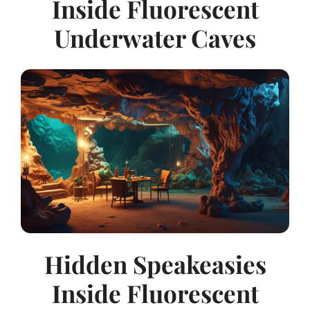
Inside Fluorescent
Underwater Caves
Hidden Speakeasies
Inside Fluorescent