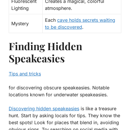
Fluorescent
Creates a magical, colorful
Lighting
atmosphere.
Each
cave holds secrets waiting
Mystery
to be discovered
.
Finding Hidden
Speakeasies
Tips and tricks
for discovering obscure speakeasies. Notable
locations known for underwater speakeasies.
Discovering hidden speakeasies
is like a treasure
hunt. Start by asking locals for tips. They know the
best spots! Look for places that blend in, avoiding
obvious signs. Try searching on social media with