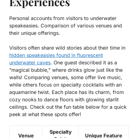
Experiences
Personal accounts from visitors to underwater
speakeasies. Comparison of various venues and
their unique offerings.
Visitors often share wild stories about their time in
hidden speakeasies found in fluorescent
underwater caves
. One guest described it as a
“magical bubble,” where drinks glow just like the
walls! Comparing venues, some offer live music,
while others focus on specialty cocktails with an
aquamarine twist. Each place has its charm, from
cozy nooks to dance floors with glowing starlit
ceilings. Check out the fun table below for a quick
peek at what these spots offer!
Specialty
Venue
Unique Feature