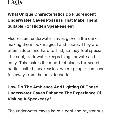
FAQs
What Unique Characteristics Do Fluorescent
Underwater Caves Possess That Make Them
Suitable For Hidden Speakeasies?
Fluorescent underwater caves glow in the dark,
making them look magical and secret. They are
often hidden and hard to find, so they feel special.
The cool, dark water keeps things private and
cozy. This makes them perfect places for secret
parties called speakeasies, where people can have
fun away from the outside world.
How Do The Ambiance And Lighting Of These
Underwater Caves Enhance The Experience Of
Visiting A Speakeasy?
The underwater caves have a cool and mysterious