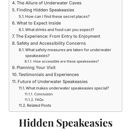
The Allure of Underwater Caves
Finding Hidden Speakeasies
How can I find these secret places?
What to Expect Inside
What drinks and food can you expect?
The Experience: From Entry to Enjoyment
Safety and Accessibility Concerns
What safety measures are taken for underwater
speakeasies?
How accessible are these speakeasies?
Planning Your Visit
Testimonials and Experiences
Future of Underwater Speakeasies
What makes underwater speakeasies special?
Conclusion
FAQs
Related Posts
Hidden Speakeasies