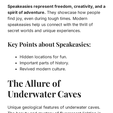
Speakeasies represent freedom, creativity, and a
spirit of adventure.
They showcase how people
find joy, even during tough times. Modern
speakeasies help us connect with the thrill of
secret worlds and unique experiences.
Key Points about Speakeasies:
Hidden locations for fun.
Important parts of history.
Revived modern culture.
The Allure of
Underwater Caves
Unique geological features of underwater caves.