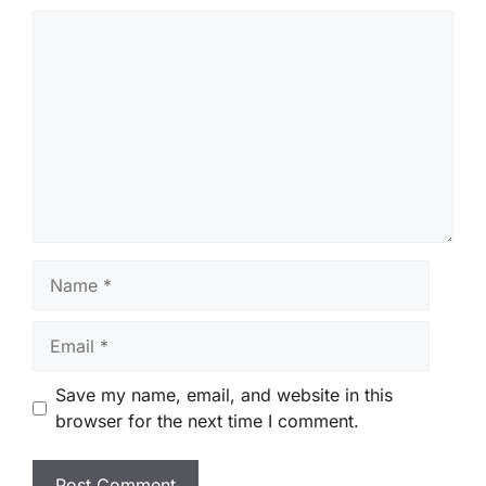
Comment
Name
Email
Save my name, email, and website in this
browser for the next time I comment.