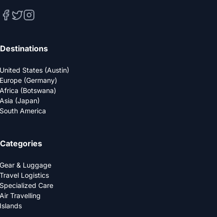
Destinations
United States (Austin)
Europe (Germany)
Africa (Botswana)
Asia (Japan)
South America
Categories
Gear & Luggage
Travel Logistics
Specialized Care
Air Travelling
Islands