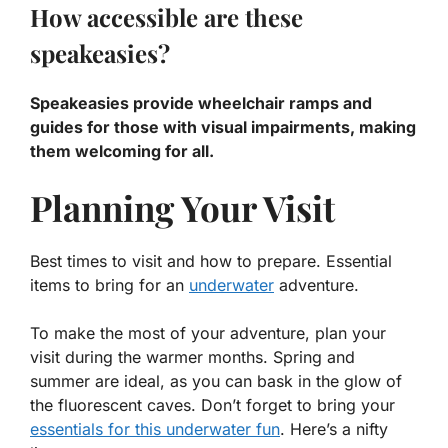
How accessible are these
speakeasies?
Speakeasies provide wheelchair ramps and
guides for those with visual impairments, making
them welcoming for all.
Planning Your Visit
Best times to visit and how to prepare. Essential
items to bring for an
underwater
adventure.
To make the most of your adventure, plan your
visit during the warmer months. Spring and
summer are ideal, as you can bask in the glow of
the fluorescent caves. Don’t forget to bring your
essentials for this underwater fun
. Here’s a nifty