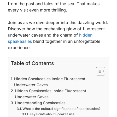
from the past and tales of the sea. That makes
every visit even more thrilling.
Join us as we dive deeper into this dazzling world.
Discover how the enchanting glow of fluorescent
underwater caves and the charm of
hidden
speakeasies
blend together in an unforgettable
experience.
Table of Contents
Hidden Speakeasies Inside Fluorescent
Underwater Caves
Hidden Speakeasies Inside Fluorescent
Underwater Caves
Understanding Speakeasies
What is the cultural significance of speakeasies?
Key Points about Speakeasies: