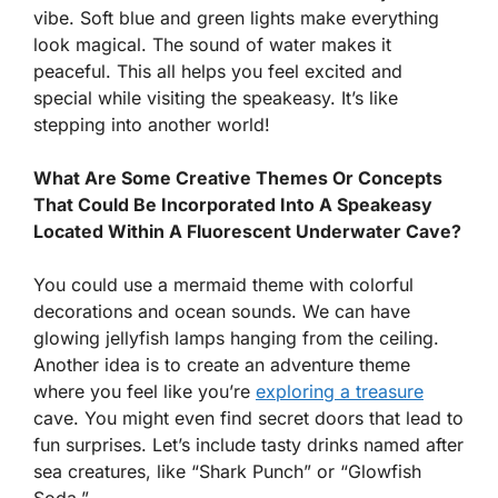
vibe. Soft blue and green lights make everything
look magical. The sound of water makes it
peaceful. This all helps you feel excited and
special while visiting the speakeasy. It’s like
stepping into another world!
What Are Some Creative Themes Or Concepts
That Could Be Incorporated Into A Speakeasy
Located Within A Fluorescent Underwater Cave?
You could use a mermaid theme with colorful
decorations and ocean sounds. We can have
glowing jellyfish lamps hanging from the ceiling.
Another idea is to create an adventure theme
where you feel like you’re
exploring a treasure
cave. You might even find secret doors that lead to
fun surprises. Let’s include tasty drinks named after
sea creatures, like “Shark Punch” or “Glowfish