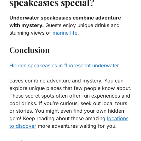
speakeasies special?
Underwater speakeasies combine adventure
with mystery.
Guests enjoy unique drinks and
stunning views of
marine life
.
Conclusion
Hidden speakeasies in fluorescent underwater
caves combine adventure and mystery. You can
explore unique places that few people know about.
These secret spots often offer fun experiences and
cool drinks. If you’re curious, seek out local tours
or stories. You might even find your own hidden
gem! Keep reading about these amazing
locations
to discover
more adventures waiting for you.