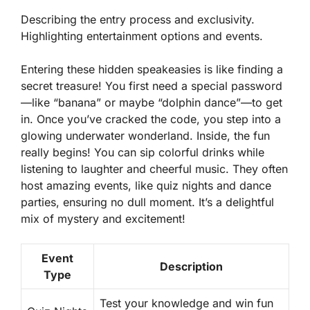
Describing the entry process and exclusivity.
Highlighting entertainment options and events.
Entering these hidden speakeasies is like finding a
secret treasure! You first need a special password
—like “banana” or maybe “dolphin dance”—to get
in. Once you’ve cracked the code, you step into a
glowing underwater wonderland. Inside, the fun
really begins! You can sip colorful drinks while
listening to laughter and cheerful music. They often
host amazing events, like quiz nights and dance
parties, ensuring no dull moment. It’s a delightful
mix of mystery and excitement!
Event
Description
Type
Test your knowledge and win fun