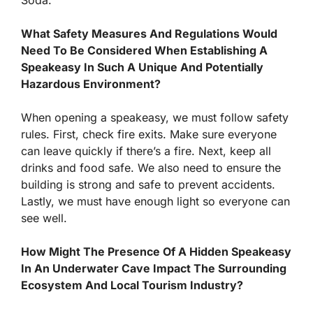
Soda.”
What Safety Measures And Regulations Would
Need To Be Considered When Establishing A
Speakeasy In Such A Unique And Potentially
Hazardous Environment?
When opening a speakeasy, we must follow safety
rules. First, check fire exits. Make sure everyone
can leave quickly if there’s a fire. Next, keep all
drinks and food safe. We also need to ensure the
building is strong and safe to prevent accidents.
Lastly, we must have enough light so everyone can
see well.
How Might The Presence Of A Hidden Speakeasy
In An Underwater Cave Impact The Surrounding
Ecosystem And Local Tourism Industry?