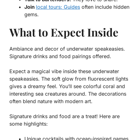
Join
local tours: Guides
often include hidden
gems.
What to Expect Inside
Ambiance and decor of underwater speakeasies.
Signature drinks and food pairings offered.
Expect a magical vibe inside these underwater
speakeasies. The soft glow from fluorescent lights
gives a dreamy feel. You’ll see colorful coral and
interesting sea creatures around. The decorations
often blend nature with modern art.
Signature drinks and food are a treat! Here are
some highlights:
Unique cocktails with ocean-inspired names.