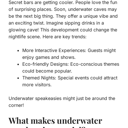
Secret bars are getting cooler. People love the fun
of surprising places. Soon, underwater caves may
be the next big thing. They offer a unique vibe and
an exciting twist. Imagine sipping drinks in a
glowing cave! This development could change the
nightlife scene. Here are key trends:
More Interactive Experiences:
Guests might
enjoy games and shows.
Eco-friendly Designs:
Eco-conscious themes
could become popular.
Themed Nights:
Special events could attract
more visitors.
Underwater speakeasies might just be around the
corner!
What makes underwater