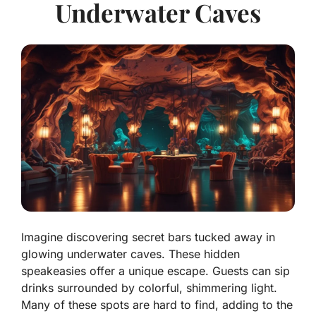
Underwater Caves
Imagine discovering secret bars tucked away in
glowing underwater caves. These hidden
speakeasies offer a unique escape. Guests can sip
drinks surrounded by colorful, shimmering light.
Many of these spots are hard to find, adding to the