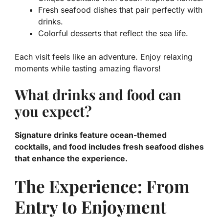
Fresh seafood dishes that pair perfectly with
drinks.
Colorful desserts that reflect the sea life.
Each visit feels like an adventure. Enjoy relaxing
moments while tasting amazing flavors!
What drinks and food can
you expect?
Signature drinks feature ocean-themed
cocktails, and food includes fresh seafood dishes
that enhance the experience.
The Experience: From
Entry to Enjoyment