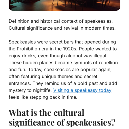
Definition and historical context of speakeasies.
Cultural significance and revival in modern times.
Speakeasies were secret bars that opened during
the Prohibition era in the 1920s. People wanted to
enjoy drinks, even though alcohol was illegal.
These hidden places became symbols of rebellion
and fun. Today, speakeasies are popular again,
often featuring unique themes and secret
entrances. They remind us of a bold past and add
mystery to nightlife.
Visiting a speakeasy today
feels like stepping back in time.
What is the cultural
significance of speakeasies?