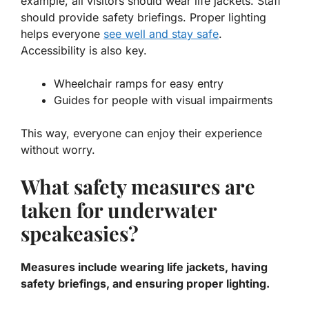
example, all visitors should wear life jackets. Staff
should provide safety briefings. Proper lighting
helps everyone
see well and stay safe
.
Accessibility is also key.
Wheelchair ramps for easy entry
Guides for people with visual impairments
This way, everyone can enjoy their experience
without worry.
What safety measures are
taken for underwater
speakeasies?
Measures include wearing life jackets, having
safety briefings, and ensuring proper lighting.