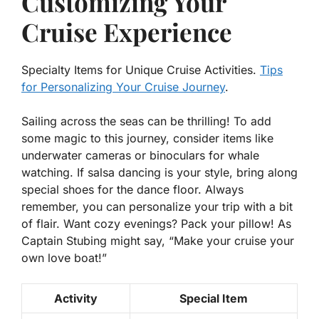
Customizing Your
Cruise Experience
Specialty Items for Unique Cruise Activities.
Tips
for Personalizing Your Cruise Journey
.
Sailing across the seas can be thrilling! To add
some magic to this journey, consider items like
underwater cameras or binoculars for whale
watching. If salsa dancing is your style, bring along
special shoes for the dance floor. Always
remember, you can
personalize
your trip with a bit
of flair. Want cozy evenings? Pack your pillow! As
Captain Stubing might say, “Make your cruise your
own love boat!”
Activity
Special Item