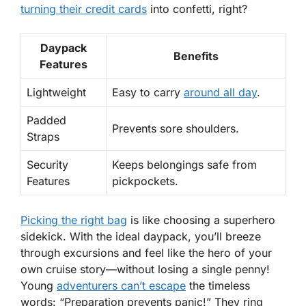
turning their credit cards
into confetti, right?
Daypack
Benefits
Features
Lightweight
Easy to carry
around all day
.
Padded
Prevents sore shoulders.
Straps
Security
Keeps belongings safe from
Features
pickpockets.
Picking the right bag
is like choosing a superhero
sidekick. With the
ideal daypack
, you’ll breeze
through excursions and feel like the hero of your
own cruise story—without losing a single penny!
Young
adventurers can’t escape
the timeless
words: “Preparation prevents panic!” They ring