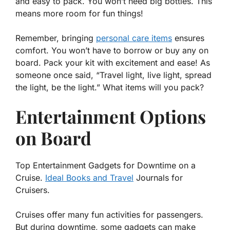
and easy to pack. You won’t need big bottles. This
means more room for fun things!
Remember, bringing
personal care items
ensures
comfort. You won’t have to borrow or buy any on
board. Pack your kit with excitement and ease! As
someone once said, “Travel light, live light, spread
the light, be the light.” What items will you pack?
Entertainment Options
on Board
Top Entertainment Gadgets for Downtime on a
Cruise.
Ideal Books and Travel
Journals for
Cruisers.
Cruises offer many fun activities for passengers.
But during downtime, some gadgets can make