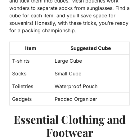
and tuck them into cubes. Mesh pouches work
wonders to separate socks from sunglasses. Find a
cube for each item, and you’ll save space for
souvenirs! Honestly, with these tricks, you’re ready
for a packing championship.
Item
Suggested Cube
T-shirts
Large Cube
Socks
Small Cube
Toiletries
Waterproof Pouch
Gadgets
Padded Organizer
Essential Clothing and
Footwear