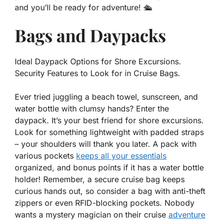
and you’ll be ready for adventure! 🛳️
Bags and Daypacks
Ideal Daypack Options for Shore Excursions.
Security Features to Look for in Cruise Bags.
Ever tried juggling a beach towel, sunscreen, and
water bottle with clumsy hands? Enter the
daypack
. It’s your best friend for shore excursions.
Look for something lightweight with padded straps
– your shoulders will thank you later. A pack with
various pockets
keeps all your essentials
organized, and bonus points if it has a water bottle
holder! Remember, a secure cruise bag keeps
curious hands out, so consider a bag with anti-theft
zippers or even RFID-blocking pockets. Nobody
wants a mystery magician on their
cruise
adventure