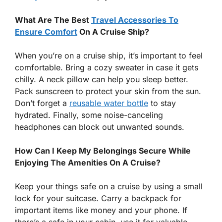
What Are The Best
Travel Accessories To
Ensure Comfort
On A Cruise Ship?
When you’re on a cruise ship, it’s important to feel
comfortable. Bring a cozy sweater in case it gets
chilly. A neck pillow can help you sleep better.
Pack sunscreen to protect your skin from the sun.
Don’t forget a
reusable water bottle
to stay
hydrated. Finally, some noise-canceling
headphones can block out unwanted sounds.
How Can I Keep My Belongings Secure While
Enjoying The Amenities On A Cruise?
Keep your things safe on a cruise by using a small
lock for your suitcase. Carry a backpack for
important items like money and your phone. If