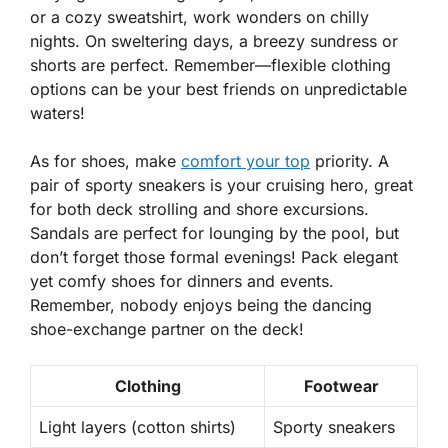
or a cozy sweatshirt, work wonders on chilly
nights. On sweltering days, a breezy sundress or
shorts are perfect. Remember—flexible clothing
options can be your best friends on unpredictable
waters!
As for shoes, make
comfort your top
priority. A
pair of sporty sneakers is your cruising hero, great
for both deck strolling and shore excursions.
Sandals are perfect for lounging by the pool, but
don’t forget those formal evenings! Pack elegant
yet comfy shoes for dinners and events.
Remember, nobody enjoys being the dancing
shoe-exchange partner on the deck!
Clothing
Footwear
Light layers (cotton shirts)
Sporty sneakers