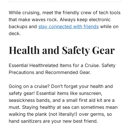
While cruising, meet the friendly crew of tech tools
that make waves rock. Always keep
electronic
backups
and
stay connected with friends
while on
deck.
Health and Safety Gear
Essential Healthrelated Items for a Cruise. Safety
Precautions and Recommended Gear.
Going on a cruise? Don’t forget your health and
safety gear! Essential items like sunscreen,
seasickness bands, and a small first aid kit are a
must. Staying healthy at sea can sometimes mean
walking the plank
(not literally!)
over germs, so
hand sanitizers are your new best friend.