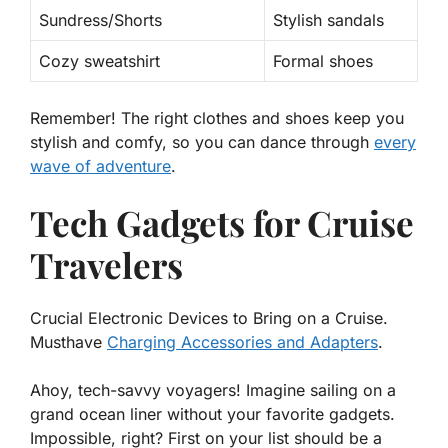
Sundress/Shorts
Stylish sandals
Cozy sweatshirt
Formal shoes
Remember!
The right clothes and shoes keep you
stylish and comfy, so you can dance through
every
wave of adventure
.
Tech Gadgets for Cruise
Travelers
Crucial Electronic Devices to Bring on a Cruise.
Musthave
Charging Accessories and Adapters
.
Ahoy, tech-savvy voyagers! Imagine sailing on a
grand ocean liner without your favorite gadgets.
Impossible, right? First on your list should be a