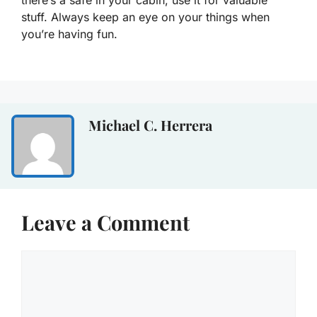
there’s a safe in your cabin, use it for valuable
stuff. Always keep an eye on your things when
you’re having fun.
Michael C. Herrera
Leave a Comment
Comment