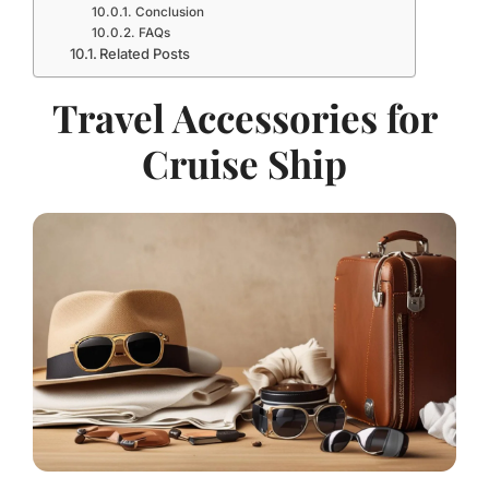
Conclusion
FAQs
Related Posts
Travel Accessories for
Cruise Ship