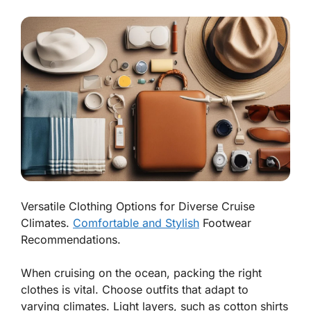
Versatile Clothing Options for Diverse Cruise
Climates.
Comfortable and Stylish
Footwear
Recommendations.
When cruising on the ocean, packing the right
clothes is vital. Choose outfits that adapt to
varying climates. Light layers, such as cotton shirts