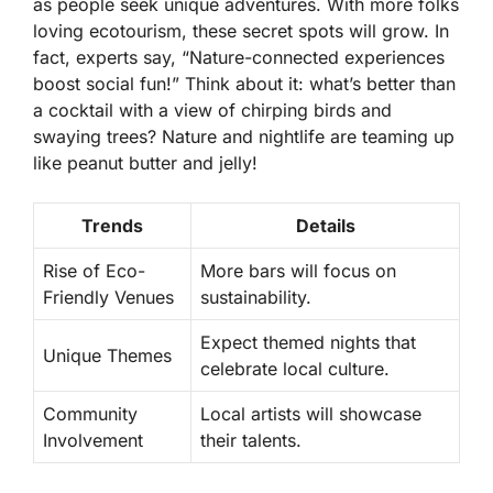
as people seek unique adventures. With more folks
loving ecotourism, these secret spots will grow. In
fact, experts say,
“Nature-connected experiences
boost social fun!”
Think about it: what’s better than
a cocktail with a view of chirping birds and
swaying trees? Nature and nightlife are teaming up
like peanut butter and jelly!
Trends
Details
Rise of Eco-
More bars will focus on
Friendly Venues
sustainability.
Expect themed nights that
Unique Themes
celebrate local culture.
Community
Local artists will showcase
Involvement
their talents.