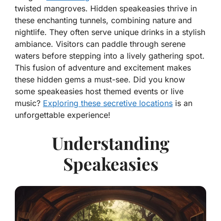
twisted mangroves. Hidden speakeasies thrive in
these enchanting tunnels, combining nature and
nightlife. They often serve unique drinks in a stylish
ambiance. Visitors can paddle through serene
waters before stepping into a lively gathering spot.
This fusion of adventure and excitement makes
these hidden gems a must-see. Did you know
some speakeasies host themed events or live
music?
Exploring these secretive locations
is an
unforgettable experience!
Understanding
Speakeasies