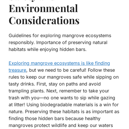
Environmental
Considerations
Guidelines for exploring mangrove ecosystems
responsibly. Importance of preserving natural
habitats while enjoying hidden bars.
Exploring mangrove ecosystems is like finding
treasure
, but we need to be careful! Follow these
rules to keep our mangroves safe while sipping on
tasty drinks. First, stay on paths and avoid
trampling plants. Next, remember to take your
trash with you—no one wants to sip while gazing
at litter! Using biodegradable materials is a win for
nature. Preserving these habitats is as important as
finding those hidden bars because
healthy
mangroves protect wildlife and keep our waters