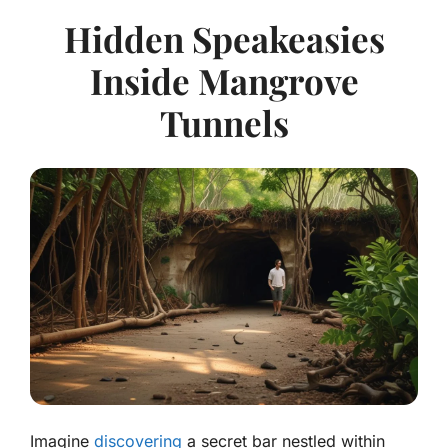
Hidden Speakeasies
Inside Mangrove
Tunnels
Imagine
discovering
a secret bar nestled within