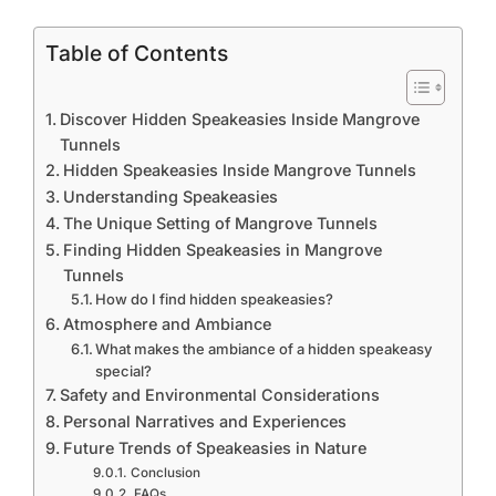
Table of Contents
Discover Hidden Speakeasies Inside Mangrove
Tunnels
Hidden Speakeasies Inside Mangrove Tunnels
Understanding Speakeasies
The Unique Setting of Mangrove Tunnels
Finding Hidden Speakeasies in Mangrove
Tunnels
How do I find hidden speakeasies?
Atmosphere and Ambiance
What makes the ambiance of a hidden speakeasy
special?
Safety and Environmental Considerations
Personal Narratives and Experiences
Future Trends of Speakeasies in Nature
Conclusion
FAQs