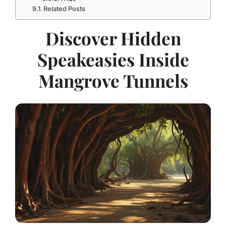
Related Posts
Discover Hidden
Speakeasies Inside
Mangrove Tunnels