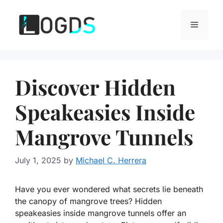
Skip
to
Menu
content
Discover Hidden
Speakeasies Inside
Mangrove Tunnels
July 1, 2025
by
Michael C. Herrera
Have you ever wondered what secrets lie beneath
the canopy of mangrove trees? Hidden
speakeasies inside mangrove tunnels offer an