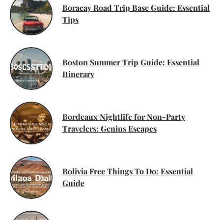
Boracay Road Trip Base Guide: Essential
Tips
Boston Summer Trip Guide: Essential
Itinerary
Bordeaux Nightlife for Non-Party
Travelers: Genius Escapes
Bolivia Free Things To Do: Essential
Guide