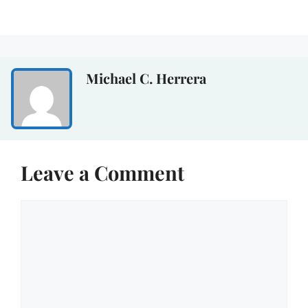
Michael C. Herrera
Leave a Comment
Comment