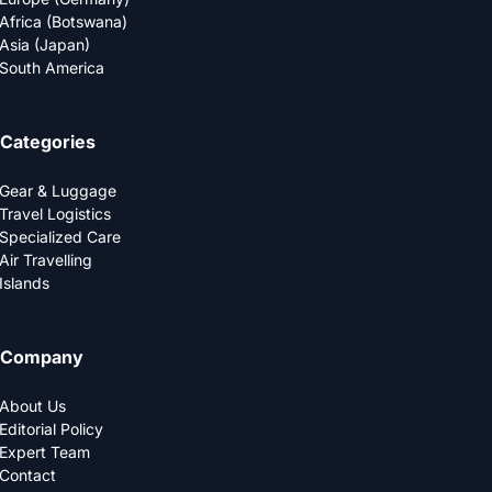
Africa (Botswana)
Asia (Japan)
South America
Categories
Gear & Luggage
Travel Logistics
Specialized Care
Air Travelling
Islands
Company
About Us
Editorial Policy
Expert Team
Contact