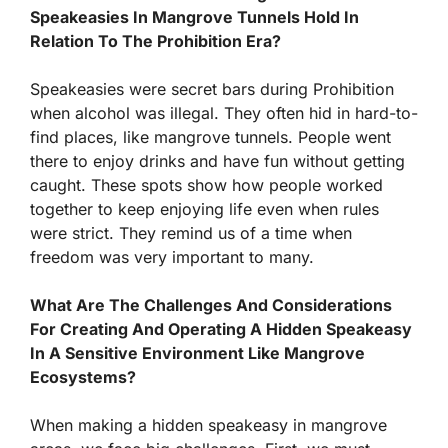
Speakeasies In Mangrove Tunnels Hold In
Relation To The Prohibition Era?
Speakeasies were secret bars during Prohibition
when alcohol was illegal. They often hid in hard-to-
find places, like mangrove tunnels. People went
there to enjoy drinks and have fun without getting
caught. These spots show how people worked
together to keep enjoying life even when rules
were strict. They remind us of a time when
freedom was very important to many.
What Are The Challenges And Considerations
For Creating And Operating A Hidden Speakeasy
In A Sensitive Environment Like Mangrove
Ecosystems?
When making a hidden speakeasy in mangrove