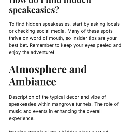
speakeasies?
To find hidden speakeasies, start by asking locals
or checking social media. Many of these spots
thrive on word of mouth, so insider tips are your
best bet. Remember to keep your eyes peeled and
enjoy the adventure!
Atmosphere and
Ambiance
Description of the typical decor and vibe of
speakeasies within mangrove tunnels. The role of
music and events in enhancing the overall
experience.