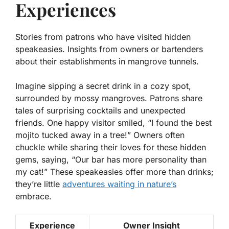
Experiences
Stories from patrons who have visited hidden
speakeasies. Insights from owners or bartenders
about their establishments in mangrove tunnels.
Imagine sipping a secret drink in a cozy spot,
surrounded by mossy mangroves. Patrons share
tales of surprising cocktails and unexpected
friends. One happy visitor smiled, “I found the best
mojito tucked away in a tree!” Owners often
chuckle while sharing their loves for these hidden
gems, saying, “Our bar has more personality than
my cat!” These speakeasies offer more than drinks;
they’re little
adventures waiting in nature’s
embrace.
Experience
Owner Insight