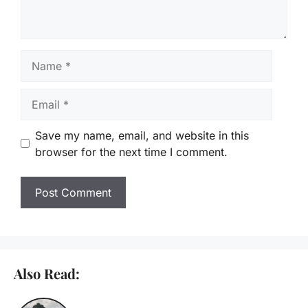
Name
Email
Save my name, email, and website in this
browser for the next time I comment.
Also Read: