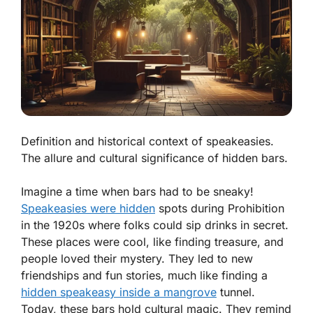
Definition and historical context of speakeasies.
The allure and cultural significance of hidden bars.
Imagine a time when bars had to be sneaky!
Speakeasies were hidden
spots during Prohibition
in the 1920s where folks could sip drinks in secret.
These places were cool, like finding treasure, and
people loved their mystery. They led to new
friendships and fun stories, much like finding a
hidden speakeasy inside a mangrove
tunnel.
Today, these bars hold cultural magic. They remind