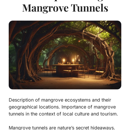
Mangrove Tunnels
Description of mangrove ecosystems and their
geographical locations. Importance of mangrove
tunnels in the context of local culture and tourism.
Mangrove tunnels are nature’s secret hideaways.