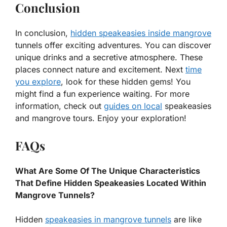
Conclusion
In conclusion,
hidden speakeasies inside mangrove
tunnels offer exciting adventures. You can discover
unique drinks and a secretive atmosphere. These
places connect nature and excitement. Next
time
you explore
, look for these hidden gems! You
might find a fun experience waiting. For more
information, check out
guides on local
speakeasies
and mangrove tours. Enjoy your exploration!
FAQs
What Are Some Of The Unique Characteristics
That Define Hidden Speakeasies Located Within
Mangrove Tunnels?
Hidden
speakeasies in mangrove tunnels
are like