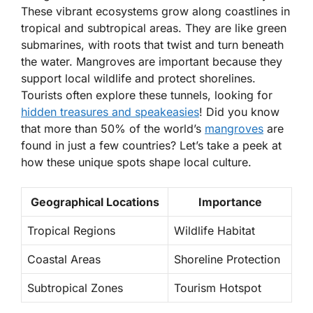
These vibrant ecosystems grow along coastlines in
tropical and subtropical areas. They are like green
submarines, with roots that twist and turn beneath
the water. Mangroves are important because they
support local wildlife and protect shorelines.
Tourists often explore these tunnels, looking for
hidden treasures and speakeasies
! Did you know
that more than
50%
of the world’s
mangroves
are
found in just a few countries? Let’s take a peek at
how these unique spots shape local culture.
Geographical Locations
Importance
Tropical Regions
Wildlife Habitat
Coastal Areas
Shoreline Protection
Subtropical Zones
Tourism Hotspot