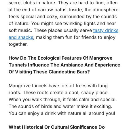
secret clubs in nature. They are hard to find, often
at the end of narrow paths. Inside, the atmosphere
feels special and cozy, surrounded by the sounds
of nature. You might see twinkling lights and hear
soft music. These places usually serve
tasty drinks
and snacks
, making them fun for friends to enjoy
together.
How Do The Ecological Features Of Mangrove
Tunnels Influence The Ambiance And Experience
Of Visiting These Clandestine Bars?
Mangrove tunnels have lots of trees with long
roots. These roots create a cool, shady place.
When you walk through, it feels calm and special.
The sounds of birds and water make it exciting.
You can enjoy a drink with nature all around you!
What Historical Or Cultural Significance Do