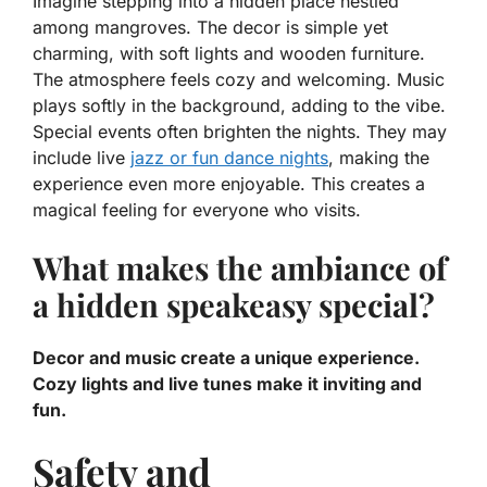
Imagine stepping into a hidden place nestled
among mangroves. The decor is simple yet
charming, with soft lights and wooden furniture.
The atmosphere feels cozy and welcoming. Music
plays softly in the background, adding to the vibe.
Special events often brighten the nights. They may
include live
jazz or fun dance nights
, making the
experience even more enjoyable. This creates a
magical feeling for everyone who visits.
What makes the ambiance of
a hidden speakeasy special?
Decor and music create a unique experience.
Cozy lights and live tunes make it inviting and
fun.
Safety and