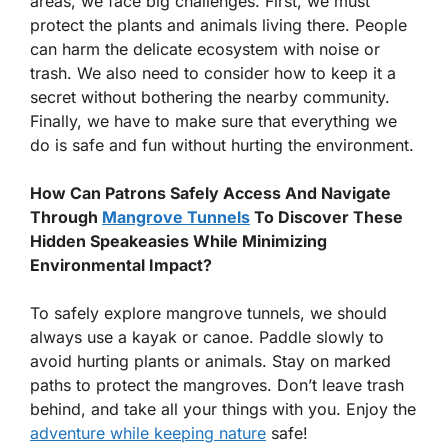
areas, we face big challenges. First, we must
protect the plants and animals living there. People
can harm the delicate ecosystem with noise or
trash. We also need to consider how to keep it a
secret without bothering the nearby community.
Finally, we have to make sure that everything we
do is safe and fun without hurting the environment.
How Can Patrons Safely Access And Navigate
Through
Mangrove Tunnels
To Discover These
Hidden Speakeasies While Minimizing
Environmental Impact?
To safely explore mangrove tunnels, we should
always use a kayak or canoe. Paddle slowly to
avoid hurting plants or animals. Stay on marked
paths to protect the mangroves. Don’t leave trash
behind, and take all your things with you. Enjoy the
adventure while keeping nature
safe!