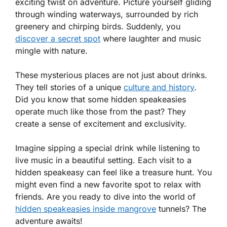
exciting twist on adventure. Picture yourself gliding
through winding waterways, surrounded by rich
greenery and chirping birds. Suddenly, you
discover a secret spot
where laughter and music
mingle with nature.
These mysterious places are not just about drinks.
They tell stories of a unique
culture and history
.
Did you know that some hidden speakeasies
operate much like those from the past? They
create a sense of excitement and exclusivity.
Imagine sipping a special drink while listening to
live music in a beautiful setting. Each visit to a
hidden speakeasy can feel like a treasure hunt. You
might even find a new favorite spot to relax with
friends. Are you ready to dive into the world of
hidden speakeasies inside mangrove
tunnels? The
adventure awaits!