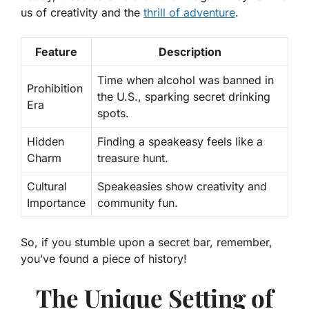
us of creativity and the
thrill of adventure
.
Feature
Description
Time when alcohol was banned in
Prohibition
the U.S., sparking secret drinking
Era
spots.
Hidden
Finding a speakeasy feels like a
Charm
treasure hunt.
Cultural
Speakeasies show creativity and
Importance
community fun.
So, if you stumble upon a secret bar, remember,
you’ve found a piece of history!
The Unique Setting of