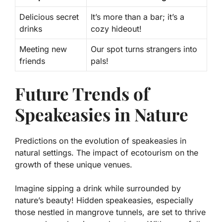
Delicious secret
It’s more than a bar; it’s a
drinks
cozy hideout!
Meeting new
Our spot turns strangers into
friends
pals!
Future Trends of
Speakeasies in Nature
Predictions on the evolution of speakeasies in
natural settings. The impact of ecotourism on the
growth of these unique venues.
Imagine sipping a drink while surrounded by
nature’s beauty! Hidden speakeasies, especially
those nestled in mangrove tunnels, are set to thrive