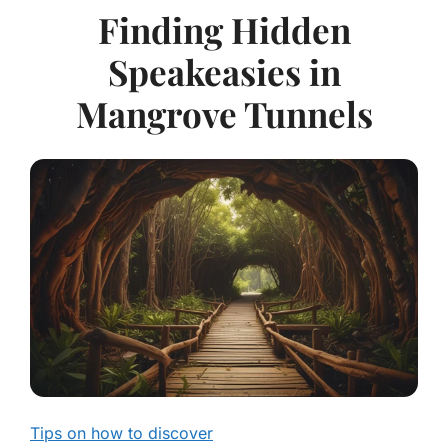
Finding Hidden
Speakeasies in
Mangrove Tunnels
Tips on how to discover