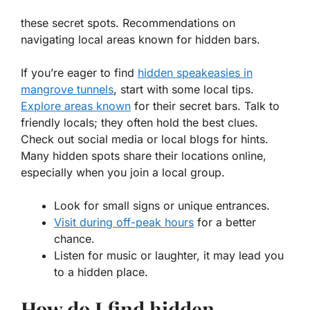
these secret spots. Recommendations on
navigating local areas known for hidden bars.
If you’re eager to find
hidden speakeasies in
mangrove tunnels
, start with some local tips.
Explore areas known
for their secret bars. Talk to
friendly locals; they often hold the best clues.
Check out social media or local blogs for hints.
Many hidden spots share their locations online,
especially when you join a local group.
Look for small signs or unique entrances.
Visit during off-peak hours
for a better
chance.
Listen for music or laughter, it may lead you
to a hidden place.
How do I find hidden