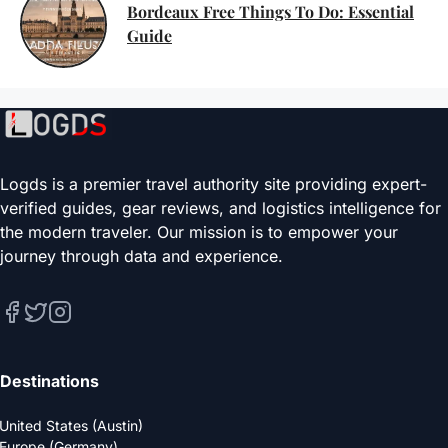
Bordeaux Free Things To Do: Essential
Guide
Logds is a premier travel authority site providing expert-
verified guides, gear reviews, and logistics intelligence for
the modern traveler. Our mission is to empower your
journey through data and experience.
Destinations
United States (Austin)
Europe (Germany)