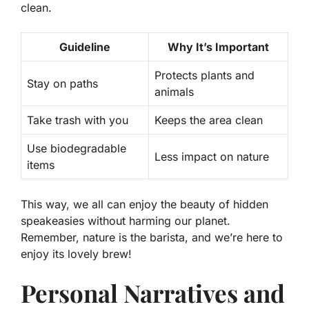
clean
.
Guideline
Why It’s Important
Protects plants and
Stay on paths
animals
Take trash with you
Keeps the area clean
Use biodegradable
Less impact on nature
items
This way, we all can enjoy the beauty of hidden
speakeasies without harming our planet.
Remember, nature is the barista, and we’re here to
enjoy its lovely brew!
Personal Narratives and