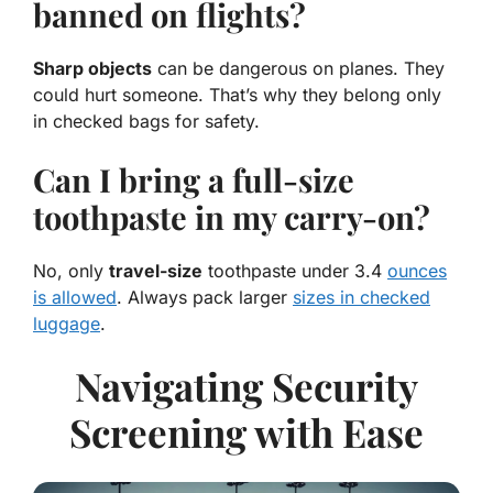
banned on flights?
Sharp objects
can be dangerous on planes. They
could hurt someone. That’s why they belong only
in checked bags for safety.
Can I bring a full-size
toothpaste in my carry-on?
No, only
travel-size
toothpaste under 3.4
ounces
is allowed
. Always pack larger
sizes in checked
luggage
.
Navigating Security
Screening with Ease