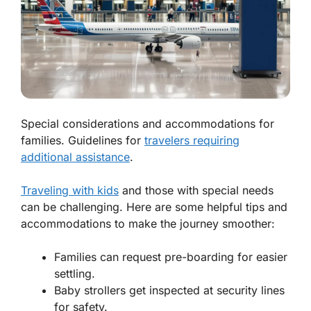
Special considerations and accommodations for
families. Guidelines for
travelers requiring
additional assistance
.
Traveling with kids
and those with special needs
can be challenging. Here are some helpful tips and
accommodations to make the journey smoother:
Families can request pre-boarding for easier
settling.
Baby strollers get inspected at security lines
for safety.