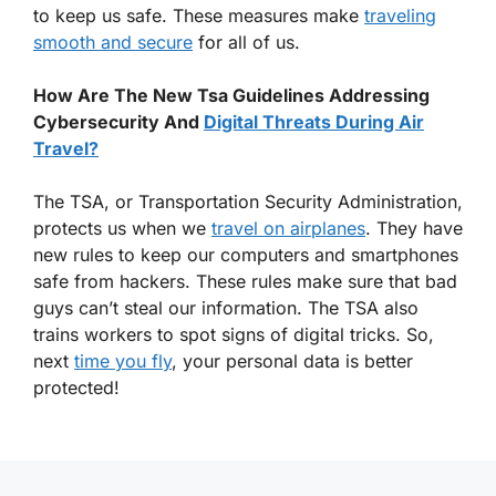
to keep us safe. These measures make
traveling
smooth and secure
for all of us.
How Are The New Tsa Guidelines Addressing
Cybersecurity And
Digital Threats During Air
Travel?
The TSA, or Transportation Security Administration,
protects us when we
travel on airplanes
. They have
new rules to keep our computers and smartphones
safe from hackers. These rules make sure that bad
guys can’t steal our information. The TSA also
trains workers to spot signs of digital tricks. So,
next
time you fly
, your personal data is better
protected!