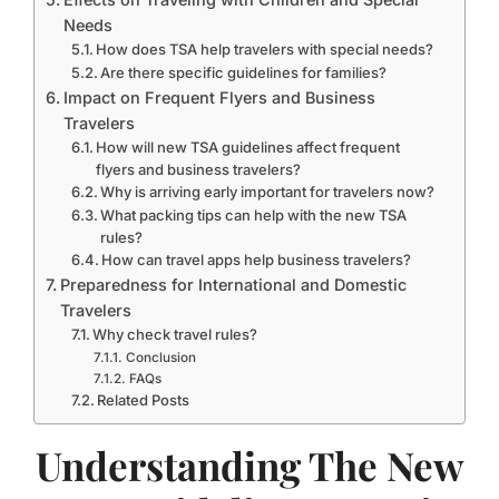
Needs
How does TSA help travelers with special needs?
Are there specific guidelines for families?
Impact on Frequent Flyers and Business
Travelers
How will new TSA guidelines affect frequent
flyers and business travelers?
Why is arriving early important for travelers now?
What packing tips can help with the new TSA
rules?
How can travel apps help business travelers?
Preparedness for International and Domestic
Travelers
Why check travel rules?
Conclusion
FAQs
Related Posts
Understanding The New