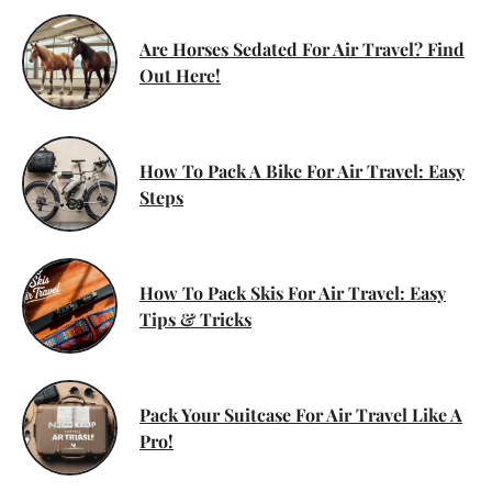
Are Horses Sedated For Air Travel? Find
Out Here!
How To Pack A Bike For Air Travel: Easy
Steps
How To Pack Skis For Air Travel: Easy
Tips & Tricks
Pack Your Suitcase For Air Travel Like A
Pro!