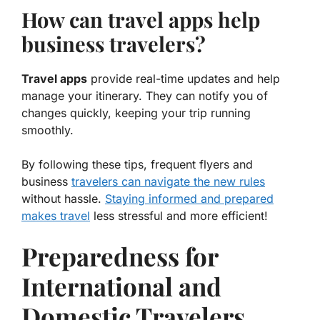
How can travel apps help
business travelers?
Travel apps
provide real-time updates and help
manage your itinerary. They can notify you of
changes quickly, keeping your trip running
smoothly.
By following these tips, frequent flyers and
business
travelers can navigate the new rules
without hassle.
Staying informed and prepared
makes travel
less stressful and more efficient!
Preparedness for
International and
Domestic Travelers