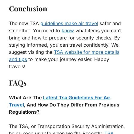
Conclusion
The new TSA
guidelines make air travel
safer and
smoother. You need to
know
what items you can’t
bring and how to prepare for security checks. By
staying informed, you can travel confidently. We
suggest visiting the
TSA website for more details
and tips
to make your journey easier. Happy
travels!
FAQs
What Are The
Latest Tsa Guidelines For Air
Travel
, And How Do They Differ From Previous
Regulations?
The TSA, or Transportation Security Administration,
helps keep us safe when we fly. Recently,
TSA