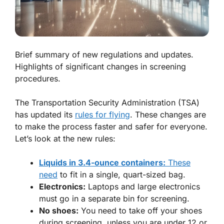
Brief summary of new regulations and updates.
Highlights of significant changes in screening
procedures.
The Transportation Security Administration (TSA)
has updated its
rules for flying
. These changes are
to make the process faster and safer for everyone.
Let’s look at the new rules:
Liquids in 3.4-ounce containers:
These
need
to fit in a single, quart-sized bag.
Electronics:
Laptops and large electronics
must go in a separate bin for screening.
No shoes:
You need to take off your shoes
during screening, unless you are under 12 or