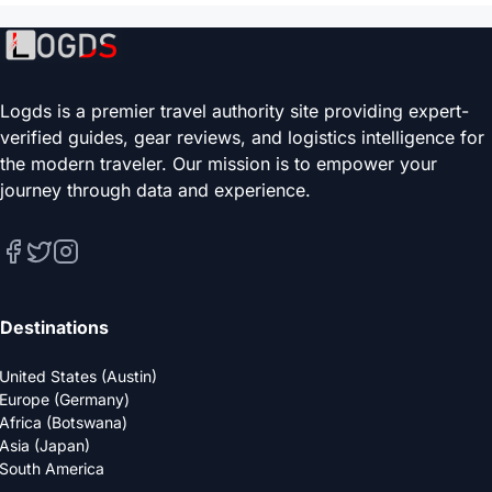
Logds is a premier travel authority site providing expert-
verified guides, gear reviews, and logistics intelligence for
the modern traveler. Our mission is to empower your
journey through data and experience.
Destinations
United States (Austin)
Europe (Germany)
Africa (Botswana)
Asia (Japan)
South America