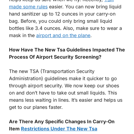
made some rules
easier. You can now bring liquid
hand sanitizer up to 12 ounces in your carry-on
bag. Before, you could only bring small liquid
bottles like 3.4 ounces. Also, make sure to wear a
mask in the
airport and on the plane
.
How Have The New Tsa Guidelines Impacted The
Process Of Airport Security Screening?
The new TSA (Transportation Security
Administration) guidelines make it quicker to go
through airport security. We now keep our shoes
on and don’t have to take out small liquids. This
means less waiting in lines. It’s easier and helps us
get to our planes faster.
Are There Any Specific Changes In Carry-On
Item
Restrictions Under The New Tsa