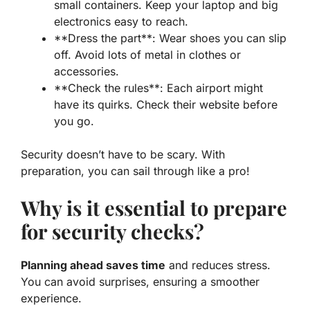
small containers. Keep your laptop and big
electronics easy to reach.
**Dress the part**: Wear shoes you can slip
off. Avoid lots of metal in clothes or
accessories.
**Check the rules**:
Each airport might
have its quirks
. Check their website before
you go.
Security doesn’t have to be scary. With
preparation, you can sail through like a pro!
Why is it essential to prepare
for security checks?
Planning ahead saves time
and reduces stress.
You can avoid surprises, ensuring a smoother
experience.