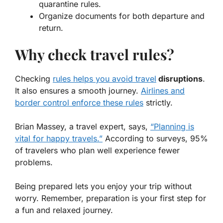
quarantine rules
.
Organize documents for both departure and
return.
Why check travel rules?
Checking
rules helps you avoid travel
disruptions
.
It also ensures a smooth journey.
Airlines and
border control enforce these rules
strictly.
Brian Massey, a travel expert, says,
“Planning is
vital for happy travels.”
According to surveys, 95%
of travelers who plan well experience fewer
problems.
Being prepared lets you enjoy your trip without
worry. Remember, preparation is your first step for
a fun and relaxed journey.