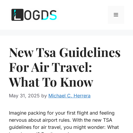
Skip
to
Menu
content
New Tsa Guidelines
For Air Travel:
What To Know
May 31, 2025
by
Michael C. Herrera
Imagine packing for your first flight and feeling
nervous about airport rules. With the new TSA
guidelines for air travel, you might wonder: What