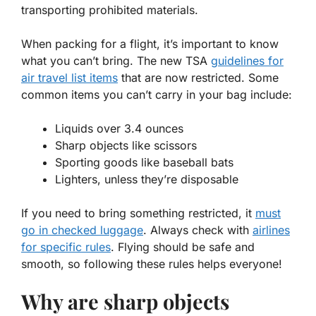
transporting prohibited materials.
When packing for a flight, it’s important to know
what you can’t bring. The
new TSA
guidelines for
air travel list items
that are now restricted. Some
common items you can’t carry in your bag include:
Liquids over 3.4 ounces
Sharp objects like scissors
Sporting goods like baseball bats
Lighters, unless they’re disposable
If you need to bring something restricted, it
must
go in checked luggage
. Always check with
airlines
for specific rules
. Flying should be safe and
smooth, so following these rules helps everyone!
Why are sharp objects