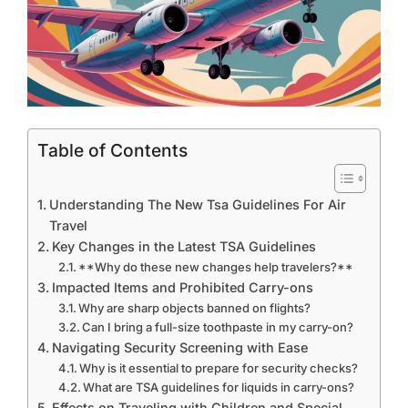
Table of Contents
Understanding The New Tsa Guidelines For Air
Travel
Key Changes in the Latest TSA Guidelines
**Why do these new changes help travelers?**
Impacted Items and Prohibited Carry-ons
Why are sharp objects banned on flights?
Can I bring a full-size toothpaste in my carry-on?
Navigating Security Screening with Ease
Why is it essential to prepare for security checks?
What are TSA guidelines for liquids in carry-ons?
Effects on Traveling with Children and Special