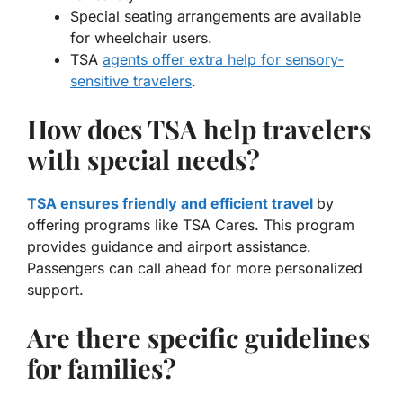
Special seating arrangements are available
for wheelchair users.
TSA
agents offer extra help for sensory-
sensitive travelers
.
How does TSA help travelers
with special needs?
TSA ensures friendly and efficient travel
by
offering programs like TSA Cares. This program
provides guidance and airport assistance.
Passengers can call ahead for more personalized
support.
Are there specific guidelines
for families?