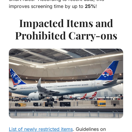
improves screening time by up to
25%
!
Impacted Items and
Prohibited Carry-ons
List of newly restricted items
. Guidelines on