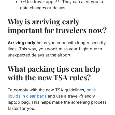
**Use travel apps**: They can alert you to
gate changes or delays.
Why is arriving early
important for travelers now?
Arriving early
helps you cope with longer security
lines. This way, you won’t miss your flight due to
unexpected delays at the airport.
What packing tips can help
with the new TSA rules?
To comply with the
new TSA guidelines
,
pack
liquids in clear bags
and use a travel-friendly
laptop bag. This helps make the screening process
faster for you.