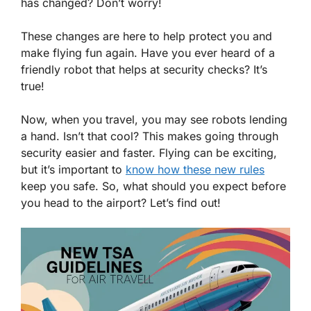
has changed? Don’t worry!
These changes are here to help protect you and
make flying fun again. Have you ever heard of a
friendly robot that helps at security checks? It’s
true!
Now, when you travel, you may see robots lending
a hand. Isn’t that cool? This makes going through
security easier and faster. Flying can be exciting,
but it’s important to
know how these new rules
keep you safe. So, what should you expect before
you head to the airport? Let’s find out!