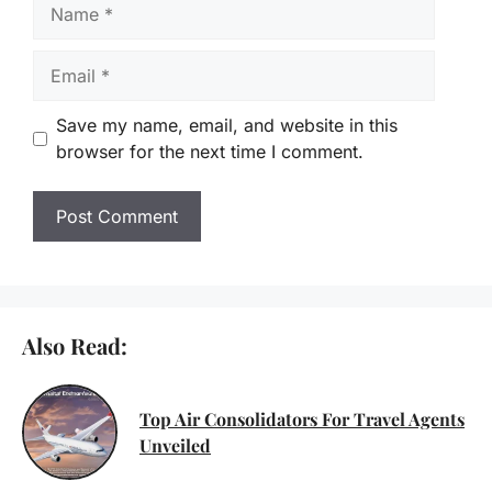
Name
Email
Save my name, email, and website in this
browser for the next time I comment.
Also Read:
Top Air Consolidators For Travel Agents
Unveiled