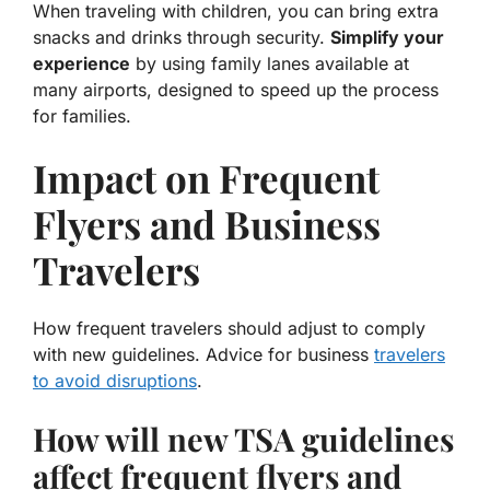
When traveling with children, you can bring extra
snacks and drinks through security.
Simplify your
experience
by using family lanes available at
many airports, designed to speed up the process
for families.
Impact on Frequent
Flyers and Business
Travelers
How frequent travelers should adjust to comply
with new guidelines. Advice for business
travelers
to avoid disruptions
.
How will new TSA guidelines
affect frequent flyers and