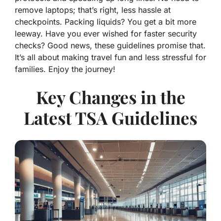
remove laptops; that’s right, less hassle at
checkpoints. Packing liquids? You get a bit more
leeway. Have you ever wished for faster security
checks? Good news, these guidelines promise that.
It’s all about making travel fun and less stressful for
families. Enjoy the journey!
Key Changes in the
Latest TSA Guidelines