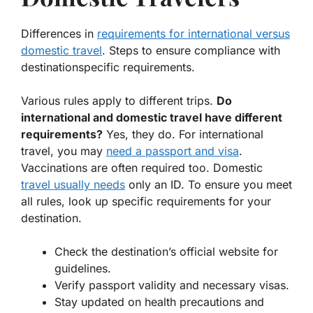
Differences in
requirements for international versus
domestic travel
. Steps to ensure compliance with
destinationspecific requirements.
Various rules apply to different trips.
Do
international and domestic travel have different
requirements?
Yes, they do. For international
travel, you may
need a passport and visa
.
Vaccinations are often required too. Domestic
travel usually needs
only an ID. To ensure you meet
all rules, look up specific requirements for your
destination.
Check the destination’s official website for
guidelines.
Verify passport validity and necessary visas.
Stay updated on health precautions and