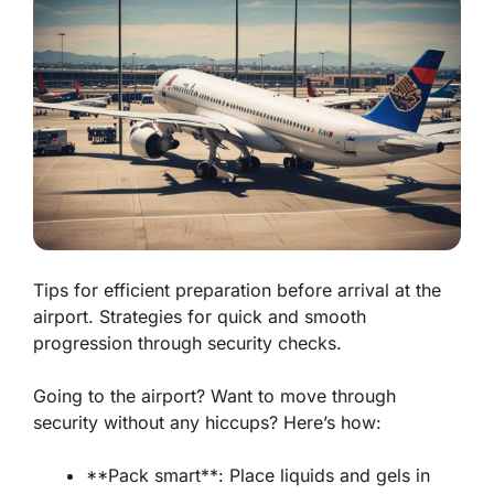
Tips for efficient preparation before arrival at the
airport. Strategies for quick and smooth
progression through security checks.
Going to the airport? Want to move through
security without any hiccups? Here’s how:
**Pack smart**: Place liquids and gels in