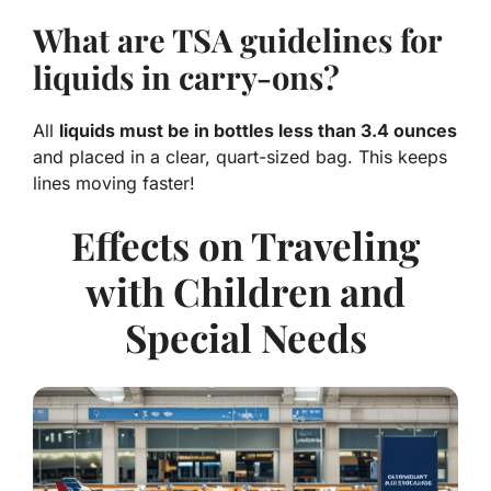
What are TSA guidelines for
liquids in carry-ons?
All
liquids must be in bottles less than 3.4 ounces
and placed in a clear, quart-sized bag. This keeps
lines moving faster!
Effects on Traveling
with Children and
Special Needs