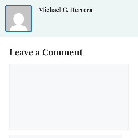
Michael C. Herrera
Leave a Comment
Comment