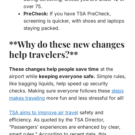
over 75.
PreCheck:
If you have TSA PreCheck,
screening is quicker, with shoes and laptops
staying packed.
**Why do these new changes
help travelers?**
These changes help people save time
at the
airport while
keeping everyone safe.
Simple rules,
like bagging liquids, help speed up security
checks. Making sure everyone follows these
steps
makes traveling
more fun and less stressful for all!
TSA aims to improve air travel
safety and
efficiency. As quoted by the TSA Director,
“Passengers’ experiences are enhanced by clear,
smart rules.” According to recent data, this