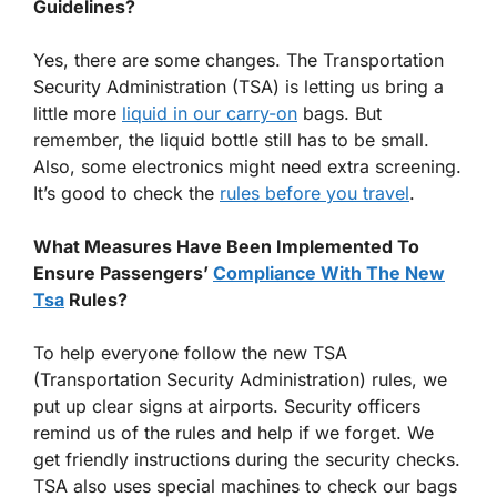
Guidelines?
Yes, there are some changes. The Transportation
Security Administration (TSA) is letting us bring a
little more
liquid in our carry-on
bags. But
remember, the liquid bottle still has to be small.
Also, some electronics might need extra screening.
It’s good to check the
rules before you travel
.
What Measures Have Been Implemented To
Ensure Passengers’
Compliance With The New
Tsa
Rules?
To help everyone follow the new TSA
(Transportation Security Administration) rules, we
put up clear signs at airports. Security officers
remind us of the rules and help if we forget. We
get friendly instructions during the security checks.
TSA also uses special machines to check our bags