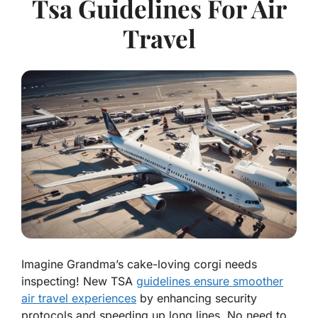
Tsa Guidelines For Air
Travel
Imagine Grandma’s cake-loving corgi needs
inspecting! New TSA
guidelines ensure smoother
air travel experiences
by enhancing security
protocols and speeding up long lines. No need to