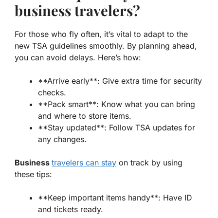
business travelers?
For those who fly often, it’s vital to adapt to the
new TSA guidelines
smoothly. By planning ahead,
you can avoid delays. Here’s how:
**Arrive early**: Give extra time for security
checks.
**Pack smart**: Know what you can bring
and where to store items.
**Stay updated**: Follow TSA updates for
any changes.
Business
travelers can stay
on track by using
these tips:
**Keep important items handy**: Have ID
and tickets ready.