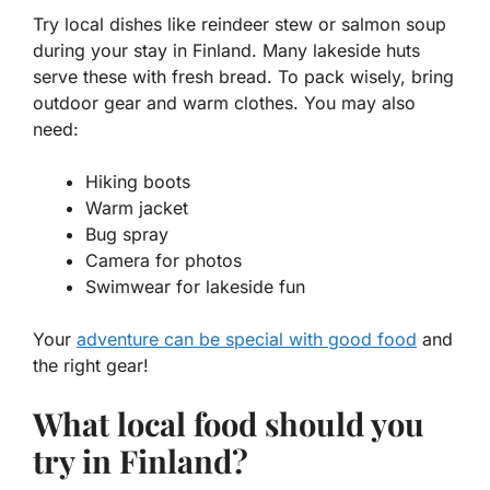
Try local dishes like
reindeer stew
or
salmon soup
during your stay in Finland. Many lakeside huts
serve these with fresh bread. To pack wisely, bring
outdoor gear and warm clothes. You may also
need:
Hiking boots
Warm jacket
Bug spray
Camera for photos
Swimwear for lakeside fun
Your
adventure can be special with good food
and
the right gear!
What local food should you
try in Finland?