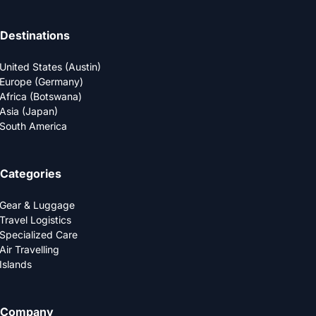
Destinations
United States (Austin)
Europe (Germany)
Africa (Botswana)
Asia (Japan)
South America
Categories
Gear & Luggage
Travel Logistics
Specialized Care
Air Travelling
Islands
Company