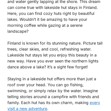
and water gently lapping at the shore. This dream
can come true with lakeside hut stays in Finland.
Here, you can find cozy huts right by beautiful
lakes. Wouldn’t it be amazing to have your
morning coffee while gazing at a serene
landscape?
Finland is known for its stunning nature. Picture tall
trees, clear skies, and cool, refreshing water.
Lakeside hut stays let you enjoy this beauty in a
new way. Have you ever seen the northern lights
dance above a lake? It’s a sight few forget!
Staying in a lakeside hut offers more than just a
roof over your head. You can go fishing,
swimming, or simply relax by the water. Imagine
telling stories around a campfire with friends and
family. Each hut has its own charm, making
every
visit a new adventure
.