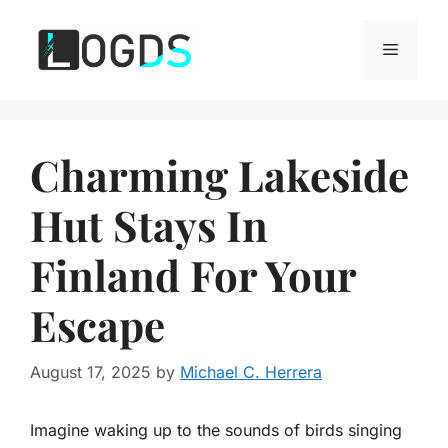
Skip
to
Menu
content
Charming Lakeside
Hut Stays In
Finland For Your
Escape
August 17, 2025
by
Michael C. Herrera
Imagine waking up to the sounds of birds singing