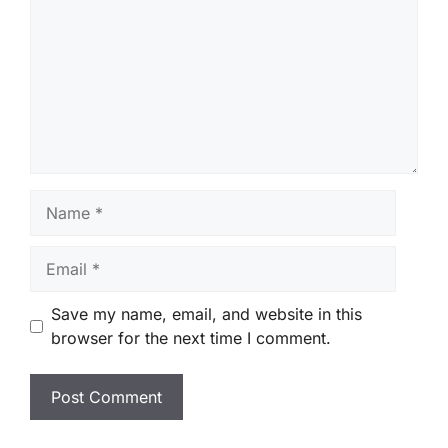
Name
Email
Save my name, email, and website in this
browser for the next time I comment.