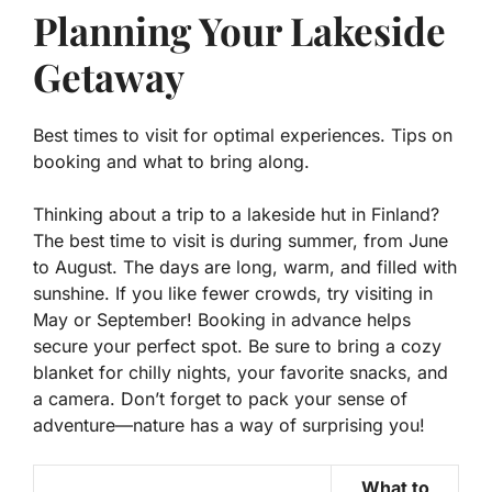
Planning Your Lakeside
Getaway
Best times to visit for optimal experiences. Tips on
booking and what to bring along.
Thinking about a trip to a lakeside hut in Finland?
The best time to visit is during summer, from June
to August. The days are long, warm, and filled with
sunshine. If you like fewer crowds, try visiting in
May or September! Booking in advance helps
secure your perfect spot. Be sure to bring a cozy
blanket for chilly nights, your favorite snacks, and
a camera. Don’t forget to pack your sense of
adventure—nature has a way of surprising you!
What to