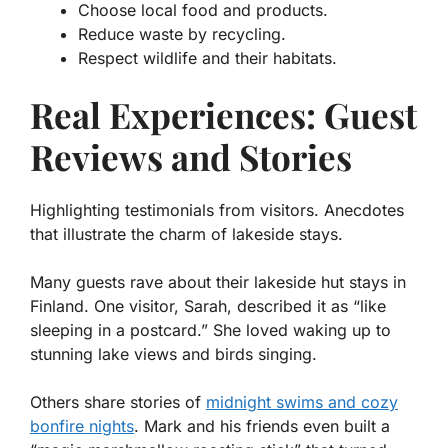
Choose local food and products.
Reduce waste by recycling.
Respect wildlife and their habitats.
Real Experiences: Guest
Reviews and Stories
Highlighting testimonials from visitors. Anecdotes
that illustrate the charm of lakeside stays.
Many guests rave about their lakeside hut stays in
Finland. One visitor, Sarah, described it as “like
sleeping in a postcard.” She loved waking up to
stunning lake views and birds singing.
Others share stories of
midnight swims and cozy
bonfire nights
. Mark and his friends even built a