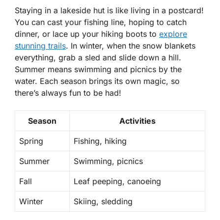
Staying in a lakeside hut is like living in a postcard!
You can cast your fishing line, hoping to catch
dinner, or lace up your hiking boots to
explore
stunning trails
. In winter, when the snow blankets
everything, grab a sled and slide down a hill.
Summer means swimming and picnics by the
water. Each season brings its own magic, so
there’s always fun to be had!
Season
Activities
Spring
Fishing, hiking
Summer
Swimming, picnics
Fall
Leaf peeping, canoeing
Winter
Skiing, sledding