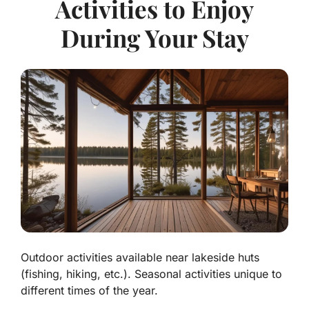
Activities to Enjoy
During Your Stay
Outdoor activities available near lakeside huts
(fishing, hiking, etc.). Seasonal activities unique to
different times of the year.