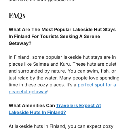
FAQs
What Are The Most Popular Lakeside Hut Stays
In Finland For Tourists Seeking A Serene
Getaway?
In Finland, some popular lakeside hut stays are in
places like Saimaa and Kuru. These huts are quiet
and surrounded by nature. You can swim, fish, or
just relax by the water. Many people love spending
time in these cozy places. It’s a
perfect spot for a
peaceful getaway
!
What Amenities Can
Travelers Expect At
Lakeside Huts In Finland?
At lakeside huts in Finland, you can expect cozy