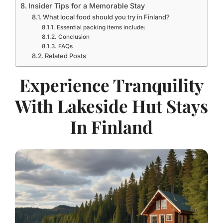
Insider Tips for a Memorable Stay
What local food should you try in Finland?
Essential packing items include:
Conclusion
FAQs
Related Posts
Experience Tranquility
With Lakeside Hut Stays
In Finland