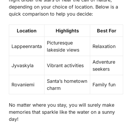
depending on your choice of location. Below is a
quick comparison to help you decide:
Location
Highlights
Best For
Picturesque
Lappeenranta
Relaxation
lakeside views
Adventure
Jyvaskyla
Vibrant activities
seekers
Santa’s hometown
Rovaniemi
Family fun
charm
No matter where you stay, you will surely make
memories that sparkle like the water on a sunny
day!