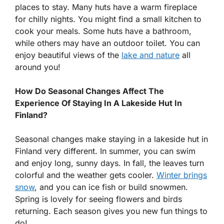
places to stay. Many huts have a warm fireplace
for chilly nights. You might find a small kitchen to
cook your meals. Some huts have a bathroom,
while others may have an outdoor toilet. You can
enjoy beautiful views of the
lake and nature
all
around you!
How Do Seasonal Changes Affect The
Experience Of Staying In A Lakeside Hut In
Finland?
Seasonal changes make staying in a lakeside hut in
Finland very different. In summer, you can swim
and enjoy long, sunny days. In fall, the leaves turn
colorful and the weather gets cooler.
Winter brings
snow
, and you can ice fish or build snowmen.
Spring is lovely for seeing flowers and birds
returning. Each season gives you new fun things to
do!