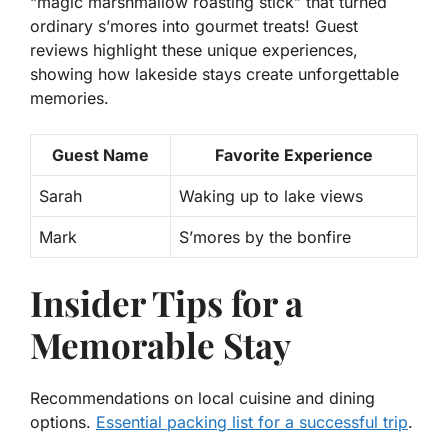
“magic marshmallow roasting stick” that turned
ordinary s’mores into gourmet treats! Guest
reviews highlight these unique experiences,
showing how lakeside stays create unforgettable
memories.
Guest Name
Favorite Experience
Sarah
Waking up to lake views
Mark
S’mores by the bonfire
Insider Tips for a
Memorable Stay
Recommendations on local cuisine and dining
options.
Essential packing list for a successful trip
.