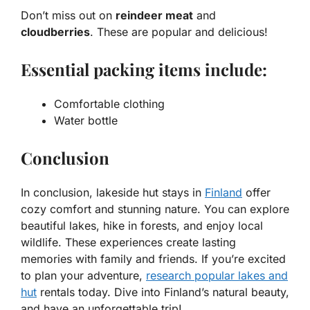
Don’t miss out on
reindeer meat
and
cloudberries
. These are popular and delicious!
Essential packing items include:
Comfortable clothing
Water bottle
Conclusion
In conclusion, lakeside hut stays in
Finland
offer
cozy comfort and stunning nature. You can explore
beautiful lakes, hike in forests, and enjoy local
wildlife. These experiences create lasting
memories with family and friends. If you’re excited
to plan your adventure,
research popular lakes and
hut
rentals today. Dive into Finland’s natural beauty,
and have an unforgettable trip!