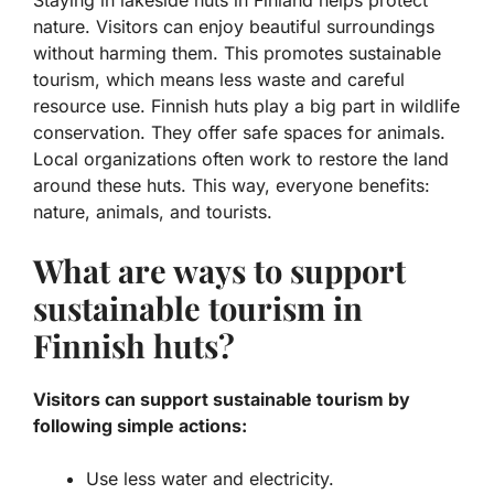
Staying in lakeside huts in Finland helps protect
nature. Visitors can enjoy beautiful surroundings
without harming them. This promotes
sustainable
tourism
, which means less waste and careful
resource use. Finnish huts play a big part in wildlife
conservation. They offer safe spaces for animals.
Local organizations often work to restore the land
around these huts. This way, everyone benefits:
nature, animals, and tourists.
What are ways to support
sustainable tourism in
Finnish huts?
Visitors can support sustainable tourism by
following simple actions:
Use less water and electricity.