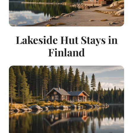
Lakeside Hut Stays in
Finland