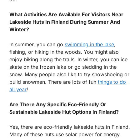
What Activities Are Available For Visitors Near
Lakeside Huts In Finland During Summer And
Winter?
In summer, you can go
swimming in the lake
,
fishing, or hiking in the woods. You might also
enjoy biking along the trails. In winter, you can ice
skate on the frozen lake or go sledding in the
snow. Many people also like to try snowshoeing or
build snowmen. There are lots of fun
things to do
all year
!
Are There Any Specific Eco-Friendly Or
Sustainable Lakeside Hut Options In Finland?
Yes, there are eco-friendly lakeside huts in Finland.
Many of these huts use solar power for energy.