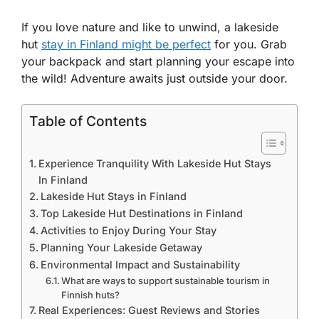
If you love nature and like to unwind, a lakeside
hut
stay in Finland might be perfect
for you. Grab
your backpack and start planning your escape into
the wild! Adventure awaits just outside your door.
Table of Contents
Experience Tranquility With Lakeside Hut Stays
In Finland
Lakeside Hut Stays in Finland
Top Lakeside Hut Destinations in Finland
Activities to Enjoy During Your Stay
Planning Your Lakeside Getaway
Environmental Impact and Sustainability
What are ways to support sustainable tourism in
Finnish huts?
Real Experiences: Guest Reviews and Stories