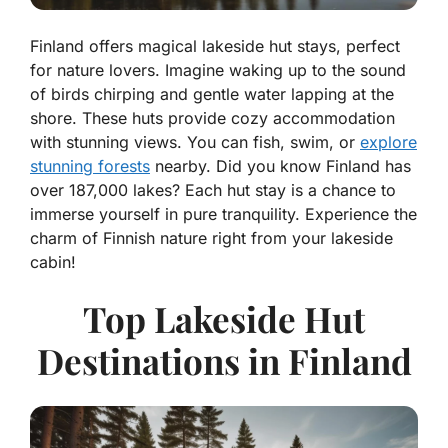
Finland offers magical lakeside hut stays, perfect
for nature lovers. Imagine waking up to the sound
of birds chirping and gentle water lapping at the
shore. These huts provide cozy accommodation
with stunning views. You can fish, swim, or
explore
stunning forests
nearby. Did you know Finland has
over 187,000 lakes? Each hut stay is a chance to
immerse yourself in pure tranquility. Experience the
charm of Finnish nature right from your lakeside
cabin!
Top Lakeside Hut
Destinations in Finland