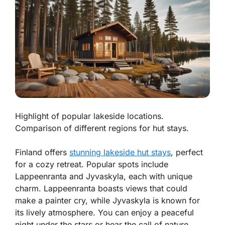
Highlight of popular lakeside locations.
Comparison of different regions for hut stays.
Finland offers
stunning lakeside hut stays
, perfect
for a cozy retreat. Popular spots include
Lappeenranta and Jyvaskyla, each with unique
charm. Lappeenranta boasts views that could
make a painter cry, while Jyvaskyla is known for
its lively atmosphere. You can enjoy a peaceful
night under the stars or hear the call of nature,