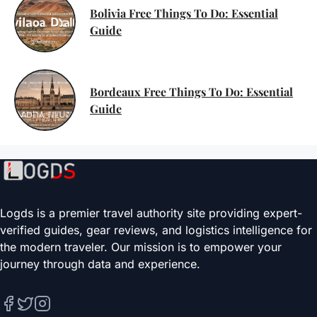
Bolivia Free Things To Do: Essential
Guide
Bordeaux Free Things To Do: Essential
Guide
Logds is a premier travel authority site providing expert-
verified guides, gear reviews, and logistics intelligence for
the modern traveler. Our mission is to empower your
journey through data and experience.