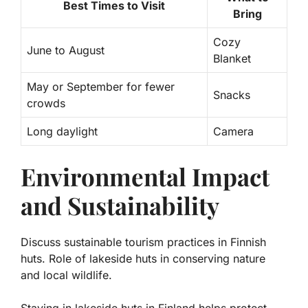
Best Times to Visit
Bring
Cozy
June to August
Blanket
May or September for fewer
Snacks
crowds
Long daylight
Camera
Environmental Impact
and Sustainability
Discuss sustainable tourism practices in Finnish
huts. Role of lakeside huts in conserving nature
and local wildlife.