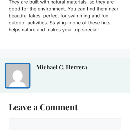
They are built with natural materials, so they are
good for the environment. You can find them near
beautiful lakes, perfect for swimming and fun
outdoor activities. Staying in one of these huts
helps nature and makes your trip special!
Michael C. Herrera
Leave a Comment
Comment