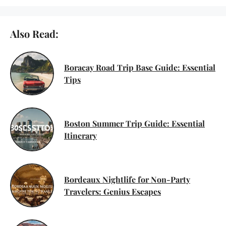
Also Read:
Boracay Road Trip Base Guide: Essential
Tips
Boston Summer Trip Guide: Essential
Itinerary
Bordeaux Nightlife for Non-Party
Travelers: Genius Escapes