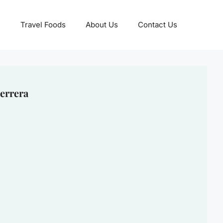
Travel Foods
About Us
Contact Us
errera