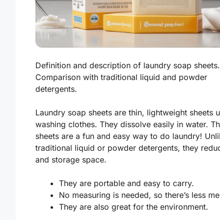
Definition and description of laundry soap sheets.
Comparison with traditional liquid and powder
detergents.
Laundry soap sheets are thin, lightweight sheets 
washing clothes. They dissolve easily in water. T
sheets are a fun and easy way to do laundry! Unl
traditional liquid or powder detergents, they red
and storage space.
They are portable and easy to carry.
No measuring is needed, so there’s less me
They are also great for the environment.