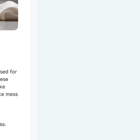
used for
hese
ike
uce mess
ss.