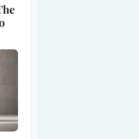
The
o