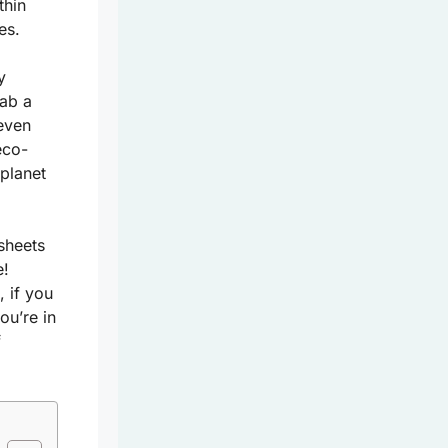
thin
es.
y
rab a
 even
eco-
 planet
sheets
e!
 if you
ou’re in
f