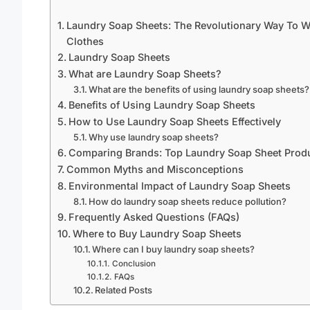
Laundry Soap Sheets: The Revolutionary Way To 
Clothes
Laundry Soap Sheets
What are Laundry Soap Sheets?
What are the benefits of using laundry soap sheets?
Benefits of Using Laundry Soap Sheets
How to Use Laundry Soap Sheets Effectively
Why use laundry soap sheets?
Comparing Brands: Top Laundry Soap Sheet Prod
Common Myths and Misconceptions
Environmental Impact of Laundry Soap Sheets
How do laundry soap sheets reduce pollution?
Frequently Asked Questions (FAQs)
Where to Buy Laundry Soap Sheets
Where can I buy laundry soap sheets?
Conclusion
FAQs
Related Posts