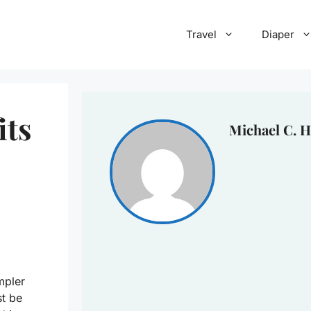
Travel
Diaper
its
Michael C. H
mpler
st be