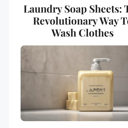
Laundry Soap Sheets: 
Revolutionary Way T
Wash Clothes