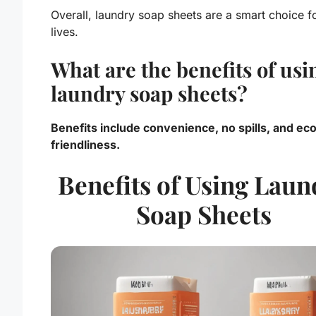
Overall, laundry soap sheets are a smart choice f
lives.
What are the benefits of usi
laundry soap sheets?
Benefits include convenience, no spills, and ec
friendliness.
Benefits of Using Laun
Soap Sheets