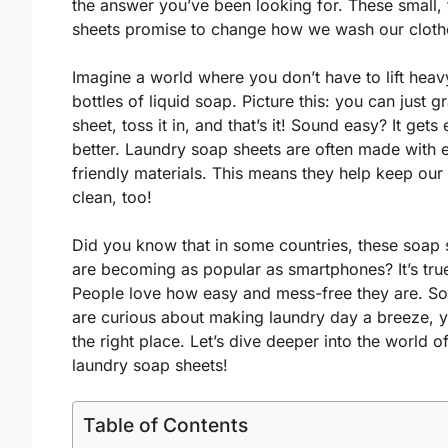
the answer you’ve been looking for. These small, 
sheets promise to change how we wash our cloth
Imagine a world where you don’t have to lift heav
bottles of liquid soap. Picture this: you can just g
sheet, toss it in, and that’s it! Sound easy? It gets
better. Laundry soap sheets are often made with 
friendly materials. This means they help keep our
clean, too!
Did you know that in some countries, these soap 
are becoming as popular as smartphones? It’s tru
People love how easy and mess-free they are. So,
are curious about making laundry day a breeze, y
the right place. Let’s dive deeper into the world o
laundry soap sheets!
Table of Contents