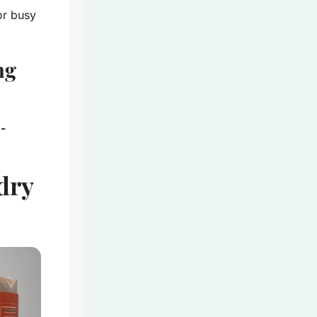
or busy
ng
o-
dry