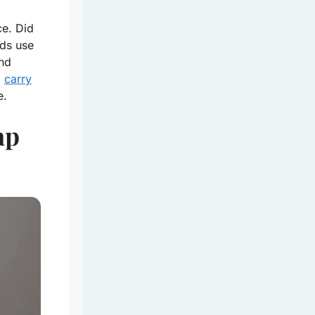
ce. Did
ds use
and
o
carry
e.
ap