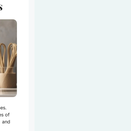
s
es.
es of
, and