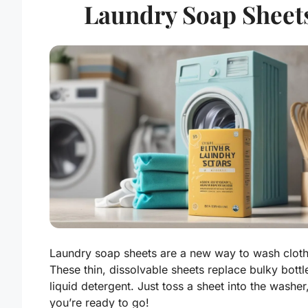
Laundry Soap Sheet
Laundry soap sheets are a new way to wash cloth
These thin, dissolvable sheets replace bulky bottl
liquid detergent. Just toss a sheet into the washer
you’re ready to go!