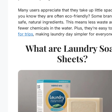
Many users appreciate that they take up little spa
you know they are often eco-friendly? Some bran
safe, natural ingredients. This means less waste 
fewer chemicals in the water. Plus, they’re easy t
for trips
, making laundry day simpler for everyon
What are Laundry So
Sheets?