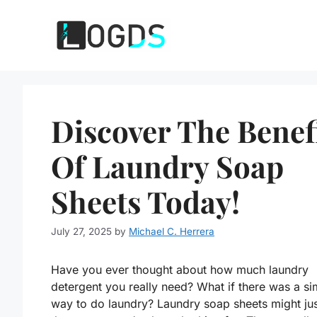
Skip
to
content
Discover The Benef
Of Laundry Soap
Sheets Today!
July 27, 2025
by
Michael C. Herrera
Have you ever thought about how much laundry
detergent you really need? What if there was a si
way to do laundry? Laundry soap sheets might ju