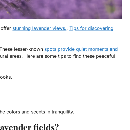
 offer
stunning lavender views.
.
Tips for discovering
. These lesser-known
spots provide quiet moments and
rural areas. Here are some tips to find these peaceful
books.
the colors and scents in tranquility.
avender fields?