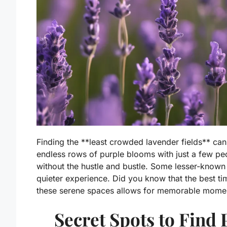
Finding the **least crowded lavender fields** ca
endless rows of purple blooms with just a few p
without the hustle and bustle. Some lesser-known f
quieter experience. Did you know that the best ti
these serene spaces allows for memorable momen
Secret Spots to Find 