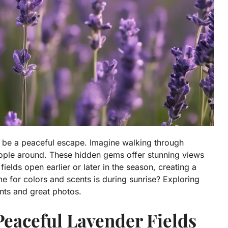
n be a peaceful escape. Imagine walking through
eople around. These hidden gems offer stunning views
ields open earlier or later in the season, creating a
me for colors and scents is during sunrise? Exploring
ts and great photos.
Peaceful Lavender Fields