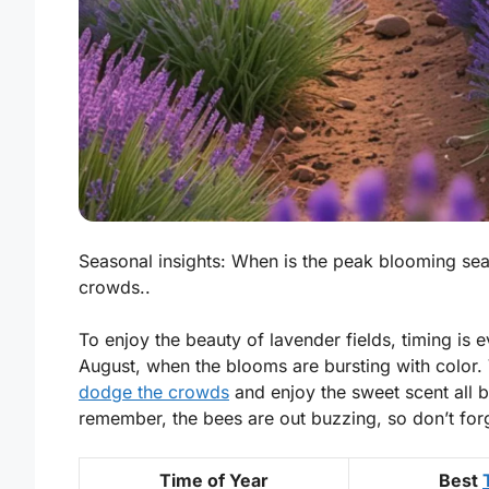
Seasonal insights: When is the peak blooming se
crowds..
To enjoy the beauty of lavender fields, timing is e
August, when the blooms are bursting with color. V
dodge the crowds
and enjoy the sweet scent all by 
remember, the bees are out buzzing, so don’t for
Time of Year
Best