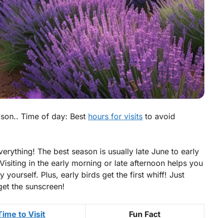
ason.. Time of day: Best
hours for visits
to avoid
verything! The best season is usually late June to early
isiting in the early morning or late afternoon helps you
yourself. Plus, early birds get the first whiff! Just
get the sunscreen!
Time to Visit
Fun Fact