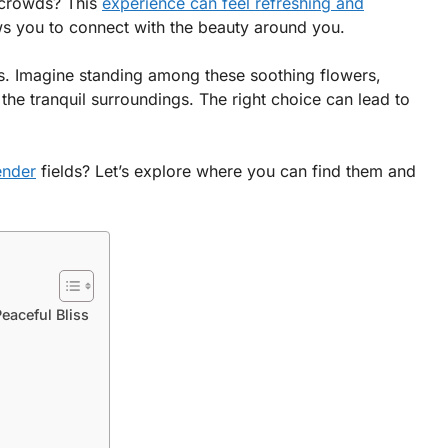
e crowds? This
experience can feel refreshing and
s you to connect with the beauty around you.
ts. Imagine standing among these soothing flowers,
 the tranquil surroundings. The right choice can lead to
ender
fields? Let’s explore where you can find them and
eaceful Bliss