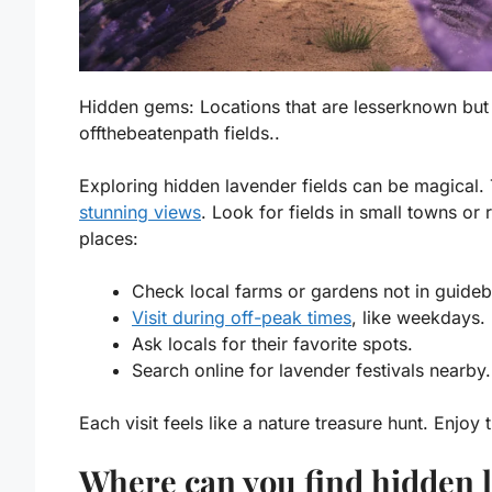
Hidden gems: Locations that are lesserknown but
offthebeatenpath fields..
Exploring hidden lavender fields can be magical
stunning views
. Look for fields in small towns or 
places:
Check local farms or gardens not in guide
Visit during off-peak times
, like weekdays.
Ask locals for their favorite spots.
Search online for lavender festivals nearby.
Each visit feels like a nature treasure hunt. Enjoy 
Where can you find hidden l