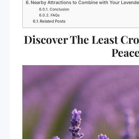
Nearby Attractions to Combine with Your Lavende
Conclusion
FAQs
Related Posts
Discover The Least Cr
Peace