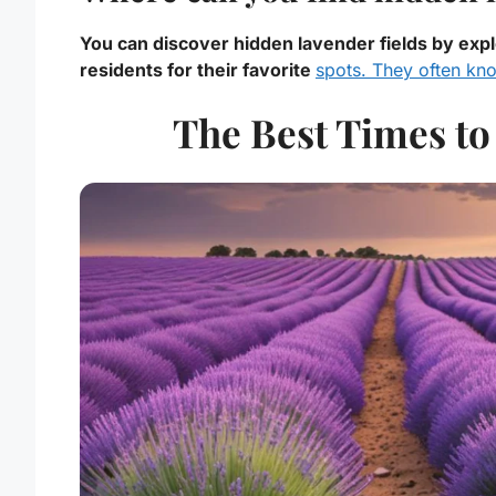
You can discover hidden lavender fields by expl
residents for their favorite
spots. They often kn
The Best Times to 