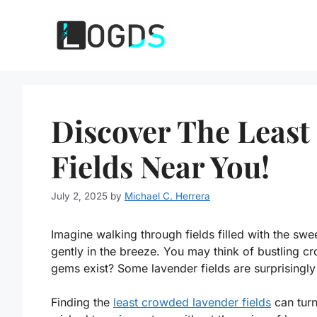
Skip
to
content
Discover The Leas
Fields Near You!
July 2, 2025
by
Michael C. Herrera
Imagine walking through fields filled with the swe
gently in the breeze. You may think of bustling c
gems exist? Some lavender fields are surprisingly 
Finding the
least crowded lavender fields
can turn