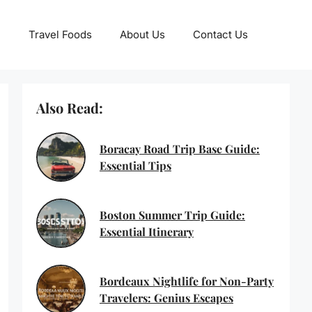
Travel Foods
About Us
Contact Us
Also Read:
Boracay Road Trip Base Guide:
Essential Tips
Boston Summer Trip Guide:
Essential Itinerary
Bordeaux Nightlife for Non-Party
Travelers: Genius Escapes