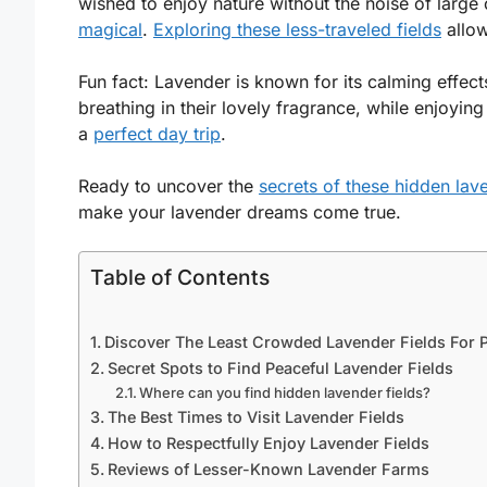
wished to enjoy nature without the noise of larg
magical
.
Exploring these less-traveled fields
allow
Fun fact: Lavender is known for its calming effec
breathing in their lovely fragrance, while enjoying
a
perfect day trip
.
Ready to uncover the
secrets of these hidden lav
make your lavender dreams come true.
Table of Contents
Discover The Least Crowded Lavender Fields For P
Secret Spots to Find Peaceful Lavender Fields
Where can you find hidden lavender fields?
The Best Times to Visit Lavender Fields
How to Respectfully Enjoy Lavender Fields
Reviews of Lesser-Known Lavender Farms