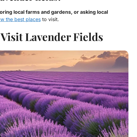
oring local farms and gardens, or asking local
ow the best places
to visit.
Visit Lavender Fields