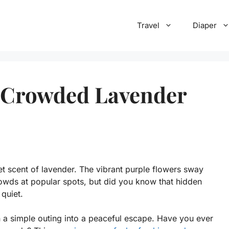
Travel
Diaper
t Crowded Lavender
et scent of lavender. The vibrant purple flowers sway
rowds at popular spots, but did you know that hidden
quiet.
 a simple outing into a peaceful escape. Have you ever