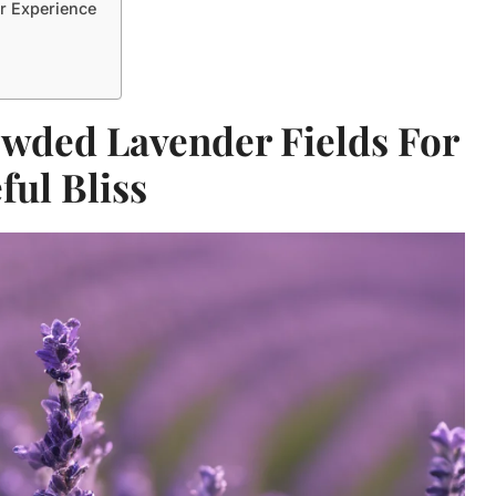
r Experience
owded Lavender Fields For
ful Bliss