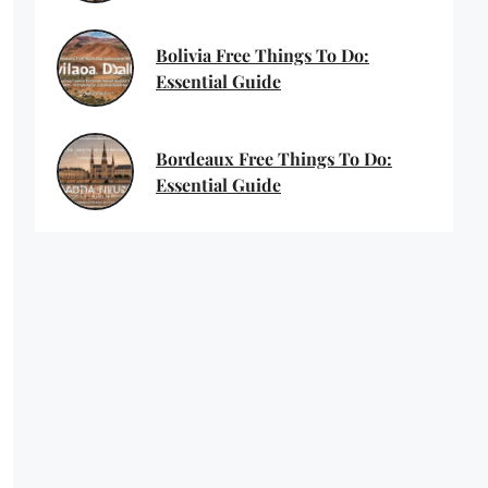
Bolivia Free Things To Do:
Essential Guide
Bordeaux Free Things To Do:
Essential Guide