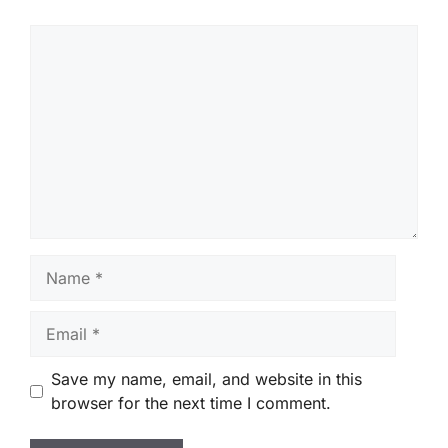
Comment
Name
Email
Save my name, email, and website in this
browser for the next time I comment.