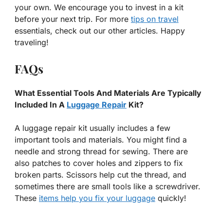
your own. We encourage you to invest in a kit
before your next trip. For more
tips on travel
essentials, check out our other articles. Happy
traveling!
FAQs
What Essential Tools And Materials Are Typically
Included In A
Luggage Repair
Kit?
A luggage repair kit usually includes a few
important tools and materials. You might find a
needle and strong thread for sewing. There are
also patches to cover holes and zippers to fix
broken parts. Scissors help cut the thread, and
sometimes there are small tools like a screwdriver.
These
items help you fix your luggage
quickly!