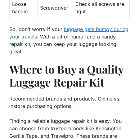
Loose
Check all screws are
Screwdriver
handle
tight.
So, don’t worry if your
luggage gets bumpy during
your travels
. With a bit of humor and a handy
repair kit, you can keep your luggage looking
great!
Where to Buy a Quality
Luggage Repair Kit
Recommended brands and products. Online vs.
instore purchasing options.
Finding a reliable luggage repair kit is easy. You
can choose from trusted brands like
Kensington
,
Gorilla Tape
, and
Travelpro
. These brands are