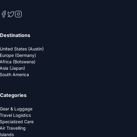
Destinations
United States (Austin)
Europe (Germany)
Africa (Botswana)
Asia (Japan)
South America
Categories
Gear & Luggage
Travel Logistics
Specialized Care
Air Travelling
Islands