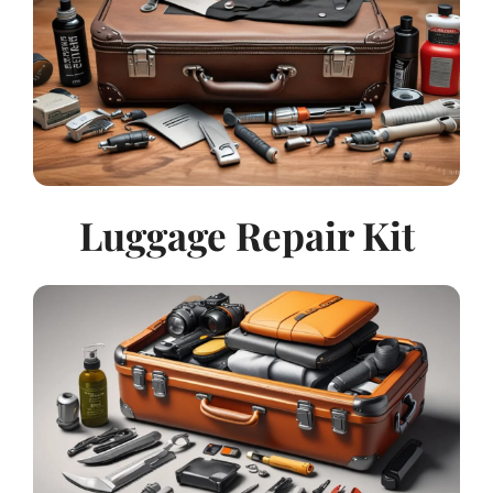
Luggage Repair Kit