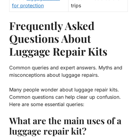
for protection
trips
Frequently Asked
Questions About
Luggage Repair Kits
Common queries and expert answers. Myths and
misconceptions about luggage repairs.
Many people wonder about luggage repair kits.
Common questions can help clear up confusion.
Here are some essential queries:
What are the main uses of a
luggage repair kit?