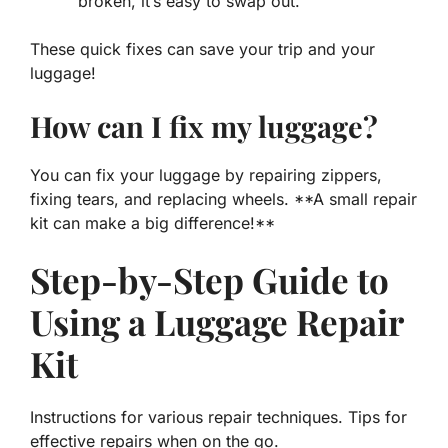
broken, it’s easy to swap out.
These quick fixes can save your trip and your
luggage!
How can I fix my luggage?
You can fix your luggage by repairing zippers,
fixing tears, and replacing wheels. **A small repair
kit can make a big difference!**
Step-by-Step Guide to
Using a Luggage Repair
Kit
Instructions for various repair techniques. Tips for
effective repairs when on the go.