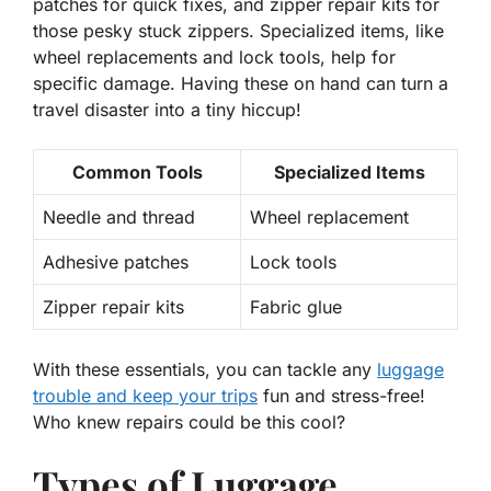
patches
for quick fixes, and
zipper repair kits
for
those pesky stuck zippers. Specialized items, like
wheel replacements
and
lock tools
, help for
specific damage. Having these on hand can turn a
travel disaster into a tiny hiccup!
Common Tools
Specialized Items
Needle and thread
Wheel replacement
Adhesive patches
Lock tools
Zipper repair kits
Fabric glue
With these essentials, you can tackle any
luggage
trouble and keep your trips
fun and stress-free!
Who knew repairs could be this cool?
Types of Luggage