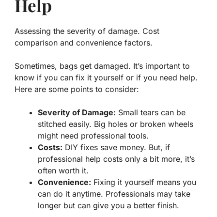
Help
Assessing the severity of damage. Cost
comparison and convenience factors.
Sometimes, bags get damaged. It’s important to
know if you can fix it yourself or if you need help.
Here are some points to consider:
Severity of Damage:
Small tears can be
stitched easily. Big holes or broken wheels
might need professional tools.
Costs:
DIY fixes save money. But, if
professional help costs only a bit more, it’s
often worth it.
Convenience:
Fixing it yourself means you
can do it anytime. Professionals may take
longer but can give you a better finish.