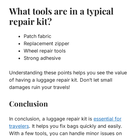
What tools are in a typical
repair kit?
Patch fabric
Replacement zipper
Wheel repair tools
Strong adhesive
Understanding these points helps you see the value
of having a luggage repair kit. Don’t let small
damages ruin your travels!
Conclusion
In conclusion, a luggage repair kit is
essential for
travelers
. It helps you fix bags quickly and easily.
With a few tools, you can handle minor issues on