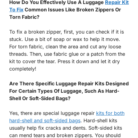
How Do You Effectively Use A Luggage
Repair Kit
To Fix
Common Issues Like Broken Zippers Or
Torn Fabric?
To fix a broken zipper, first, you can check if it is
stuck. Use a bit of soap or wax to help it move.
For torn fabric, clean the area and cut any loose
threads. Then, use fabric glue or a patch from the
kit to cover the tear. Press it down and let it dry
completely!
Are There Specific Luggage Repair Kits Designed
For Certain Types Of Luggage, Such As Hard-
Shell Or Soft-Sided Bags?
Yes, there are special luggage repair
kits for both
hard-shell and soft-sided bags
. Hard-shell kits
usually help fix cracks and dents. Soft-sided kits
can mend tears and broken zippers. You should