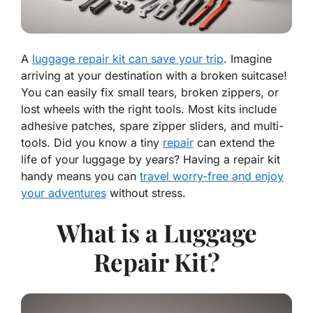
A
luggage repair kit can save your trip
. Imagine
arriving at your destination with a broken suitcase!
You can easily fix small tears, broken zippers, or
lost wheels with the right tools. Most kits include
adhesive patches, spare zipper sliders, and multi-
tools. Did you know a tiny
repair
can extend the
life of your luggage by years? Having a repair kit
handy means you can
travel worry-free and enjoy
your adventures
without stress.
What is a Luggage
Repair Kit?