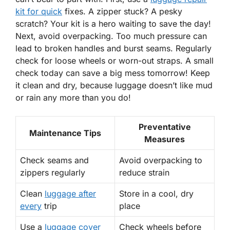
kit for quick
fixes. A zipper stuck? A pesky
scratch? Your kit is a hero waiting to save the day!
Next, avoid overpacking. Too much pressure can
lead to broken handles and burst seams. Regularly
check for loose wheels or worn-out straps. A small
check today can save a big mess tomorrow! Keep
it clean and dry, because luggage doesn’t like mud
or rain any more than you do!
Preventative
Maintenance Tips
Measures
Check seams and
Avoid overpacking to
zippers regularly
reduce strain
Clean
luggage after
Store in a cool, dry
every
trip
place
Use a
luggage cover
Check wheels before