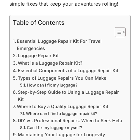
simple fixes that keep your adventures rolling!
Table of Contents
Essential Luggage Repair Kit For Travel
Emergencies
Luggage Repair Kit
What is a Luggage Repair Kit?
Essential Components of a Luggage Repair Kit
Types of Luggage Repairs You Can Make
How can I fix my luggage?
Step-by-Step Guide to Using a Luggage Repair
Kit
Where to Buy a Quality Luggage Repair Kit
Where can I find a luggage repair kit?
DIY vs. Professional Repairs: When to Seek Help
Can I fix my luggage myself?
Maintaining Your Luggage for Longevity