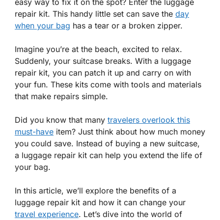
easy way to fix it on the spot? Enter the luggage
repair kit. This handy little set can save the
day
when your bag
has a tear or a broken zipper.
Imagine you’re at the beach, excited to relax.
Suddenly, your suitcase breaks. With a luggage
repair kit, you can patch it up and carry on with
your fun. These kits come with tools and materials
that make repairs simple.
Did you know that many
travelers overlook this
must-have
item? Just think about how much money
you could save. Instead of buying a new suitcase,
a luggage repair kit can help you extend the life of
your bag.
In this article, we’ll explore the benefits of a
luggage repair kit and how it can change your
travel experience
. Let’s dive into the world of