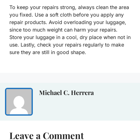
To keep your repairs strong, always clean the area
you fixed. Use a soft cloth before you apply any
repair products. Avoid overloading your luggage,
since too much weight can harm your repairs.
Store your luggage in a cool, dry place when not in
use. Lastly, check your repairs regularly to make
sure they are still in good shape.
Michael C. Herrera
Leave a Comment