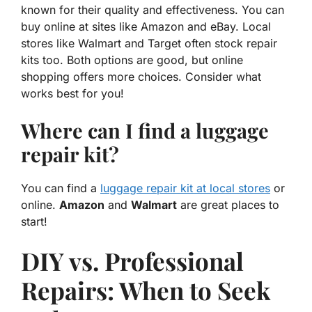
known for their quality and effectiveness. You can
buy online at sites like Amazon and eBay. Local
stores like Walmart and Target often stock repair
kits too. Both options are good, but online
shopping offers more choices. Consider what
works best for you!
Where can I find a luggage
repair kit?
You can find a
luggage repair kit at local stores
or
online.
Amazon
and
Walmart
are great places to
start!
DIY vs. Professional
Repairs: When to Seek