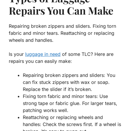
Repairs You Can Make
Repairing broken zippers and sliders. Fixing torn
fabric and minor tears. Reattaching or replacing
wheels and handles.
Is your
luggage in need
of some TLC? Here are
repairs you can easily make:
Repairing broken zippers and sliders:
You
can fix stuck zippers with wax or soap.
Replace the slider if it’s broken.
Fixing torn fabric and minor tears:
Use
strong tape or fabric glue. For larger tears,
patching works well.
Reattaching or replacing wheels and
handles:
Check the screws first. If a wheel is