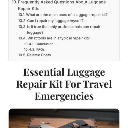
Frequently Asked Questions About Luggage
Repair Kits
What are the main uses of a luggage repair kit?
Can I repair my luggage myself?
Is it true that only professionals can repair
luggage?
What tools are in a typical repair kit?
Conclusion
FAQs
Related Posts
Essential Luggage
Repair Kit For Travel
Emergencies