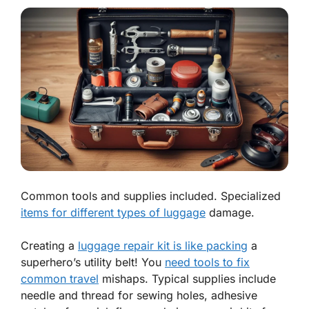
Common tools and supplies included. Specialized
items for different types of luggage
damage.
Creating a
luggage repair kit is like packing
a
superhero’s utility belt! You
need tools to fix
common travel
mishaps. Typical supplies include
needle and thread
for sewing holes,
adhesive