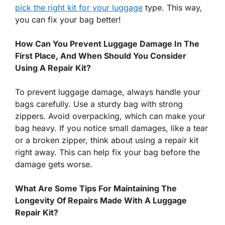
pick the right kit for your luggage
type. This way,
you can fix your bag better!
How Can You Prevent Luggage Damage In The
First Place, And When Should You Consider
Using A Repair Kit?
To prevent luggage damage, always handle your
bags carefully. Use a sturdy bag with strong
zippers. Avoid overpacking, which can make your
bag heavy. If you notice small damages, like a tear
or a broken zipper, think about using a repair kit
right away. This can help fix your bag before the
damage gets worse.
What Are Some Tips For Maintaining The
Longevity Of Repairs Made With A Luggage
Repair Kit?