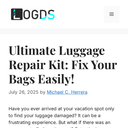
Skip
to
Menu
content
Ultimate Luggage
Repair Kit: Fix Your
Bags Easily!
July 26, 2025
by
Michael C. Herrera
Have you ever arrived at your vacation spot only
to find your luggage damaged? It can be a
frustrating experience. But what if there was an