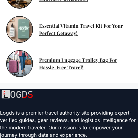
Essential Vitamin Travel Kit For Your
Perfect Getaway!
Premium Luggage Trolley Bag For
Hassle-Free Travel!
Logds is a premier travel authority site providing expert-
verified guides, gear reviews, and logistics intelligence for
the modern traveler. Our mission is to empower your
journey through data and experience.