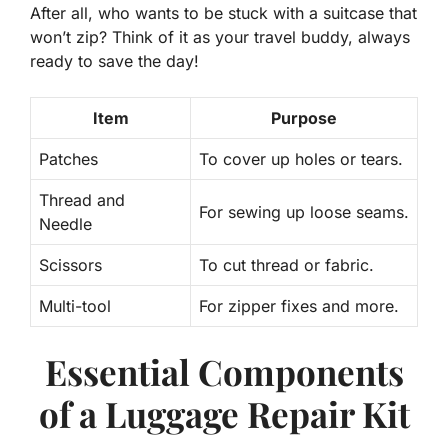
After all, who wants to be stuck with a suitcase that
won’t zip? Think of it as your travel buddy, always
ready to save the day!
Item
Purpose
Patches
To cover up holes or tears.
Thread and
For sewing up loose seams.
Needle
Scissors
To cut thread or fabric.
Multi-tool
For zipper fixes and more.
Essential Components
of a Luggage Repair Kit