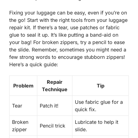
Fixing your luggage can be easy, even if you’re on
the go! Start with the right tools from your luggage
repair kit. If there’s a tear, use patches or fabric
glue to seal it up. It’s like putting a band-aid on
your bag! For broken zippers, try a pencil to ease
the slide. Remember, sometimes you might need a
few strong words to encourage stubborn zippers!
Here’s a quick guide:
Repair
Problem
Tip
Technique
Use fabric glue for a
Tear
Patch it!
quick fix.
Broken
Lubricate to help it
Pencil trick
zipper
slide.