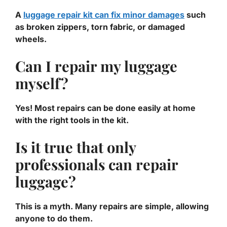
A
luggage repair kit can fix minor damages
such
as broken zippers, torn fabric, or damaged
wheels.
Can I repair my luggage
myself?
Yes! Most repairs can be done easily at home
with the right tools in the kit.
Is it true that only
professionals can repair
luggage?
This is a myth. Many repairs are simple, allowing
anyone to do them.