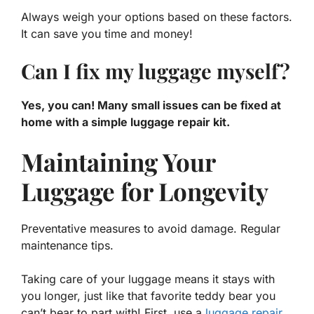
Always weigh your options based on these factors.
It can save you time and money!
Can I fix my luggage myself?
Yes, you can! Many small issues can be fixed at
home with a simple luggage repair kit.
Maintaining Your
Luggage for Longevity
Preventative measures to avoid damage. Regular
maintenance tips.
Taking care of your luggage means it stays with
you longer, just like that favorite teddy bear you
can’t bear to part with! First, use a
luggage repair