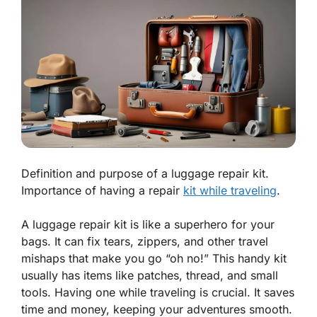
Definition and purpose of a luggage repair kit.
Importance of having a repair
kit while traveling
.
A luggage repair kit is like a superhero for your
bags. It can fix tears, zippers, and other travel
mishaps that make you go “oh no!” This handy kit
usually has items like patches, thread, and small
tools. Having one while traveling is crucial. It saves
time and money, keeping your adventures smooth.