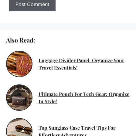
Also Read:
Luggage Divider Panel: Organize Your
Travel Essentials!
Ultimate Pouch For Tech Gear: Organize
In Style!
Top Sunglass Case Travel Tips For
Effortless Adventures