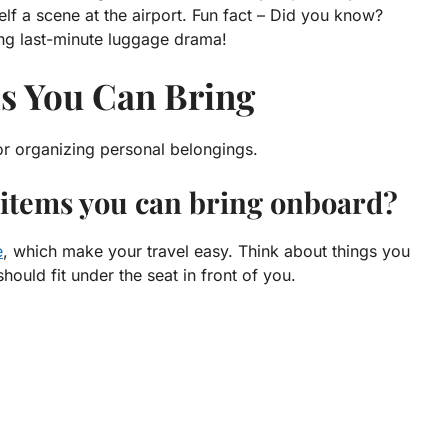
lf a scene at the airport. Fun fact – Did you know?
ing last-minute luggage drama!
ms You Can Bring
r organizing personal belongings.
 items you can bring onboard?
e
, which make your travel easy. Think about things you
ould fit under the seat in front of you.