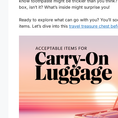
know toothpaste might be trickier than you thin
box, isn’t it? What’s inside might surprise you!
Ready to explore what can go with you? You’ll so
items. Let’s dive into this
travel treasure chest be