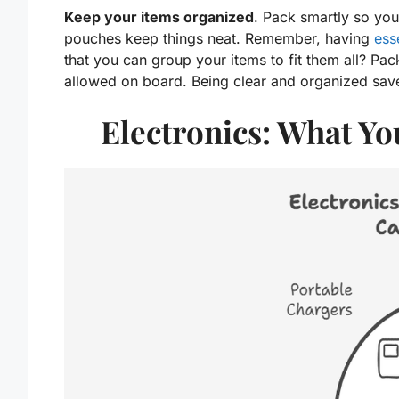
Keep your items organized
. Pack smartly so you
pouches keep things neat. Remember, having
ess
that you can group your items to fit them all? Pac
allowed on board. Being clear and organized sav
Electronics: What Y