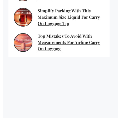
Simplify Packing With This
Maximum Size Liquid For Carry
On Luggage Tip
Top Mistakes To Avoid With
Measurements For Airline Carry
On Luggage