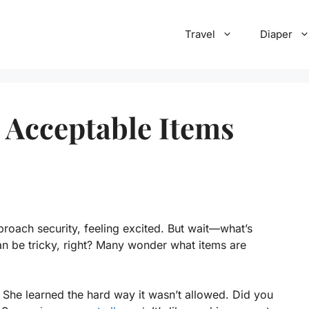
Travel
Diaper
 Acceptable Items
pproach security, feeling excited. But wait—what’s
an be tricky, right? Many wonder what items are
She learned the hard way it wasn’t allowed. Did you