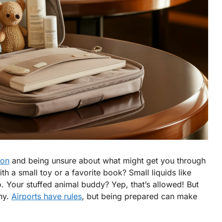
-on
and being unsure about what might get you through
h a small toy or a favorite book? Small liquids like
o. Your stuffed animal buddy? Yep, that’s allowed! But
ny.
Airports have rules
, but being prepared can make