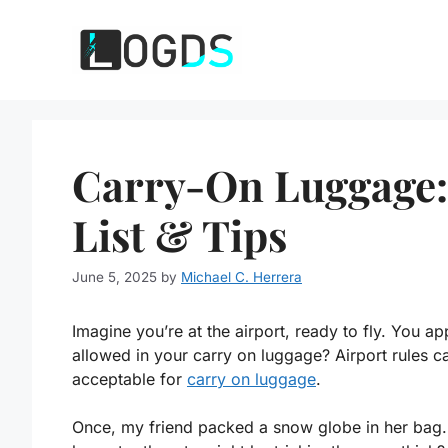
Skip
to
content
Carry-On Luggage:
List & Tips
June 5, 2025
by
Michael C. Herrera
Imagine you’re at the airport, ready to fly. You a
allowed in your carry on luggage? Airport rules c
acceptable for
carry on luggage
.
Once, my friend packed a snow globe in her bag. 