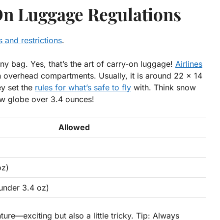
n Luggage Regulations
 and restrictions
.
iny bag. Yes, that’s the art of carry-on luggage!
Airlines
in overhead compartments. Usually, it is around
22 x 14
ey set the
rules for what’s safe to fly
with. Think snow
now globe over 3.4 ounces!
Allowed
oz)
under 3.4 oz)
ture—exciting but also a little tricky.
Tip:
Always