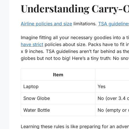
Understanding Carry-O
Airline policies and size
limitations.
TSA guidelines
Imagine fitting all your necessary goodies into a t
have strict
policies about size. Packs have to fit 
x 9 inches
. TSA guidelines aren’t far behind as th
globes but not too big! Here’s a tiny truth: No s
Item
Laptop
Yes
Snow Globe
No
(over 3.4 
Water Bottle
No (empty or 
Learning these rules is like preparing for an adven