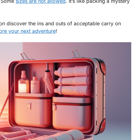
k? Some
sizes are not allowed
. It’s like packing a mystery
on discover the ins and outs of acceptable carry on
fore your next adventure
!