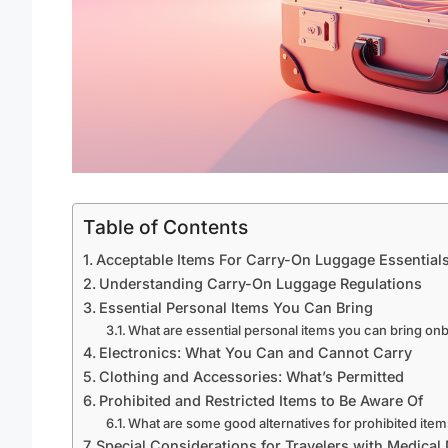
Table of Contents
Acceptable Items For Carry-On Luggage Essential
Understanding Carry-On Luggage Regulations
Essential Personal Items You Can Bring
What are essential personal items you can bring on
Electronics: What You Can and Cannot Carry
Clothing and Accessories: What’s Permitted
Prohibited and Restricted Items to Be Aware Of
What are some good alternatives for prohibited ite
Special Considerations for Travelers with Medical