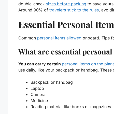
double-check
sizes before packing
to save yourse
Around
90%
of
travelers stick to the rules
, avoid
Essential Personal Ite
Common
personal items allowed
onboard. Tips fo
What are essential personal
You can carry certain
personal items on the plan
use daily, like your backpack or handbag. These sh
Backpack
or
handbag
Laptop
Camera
Medicine
Reading material
like books or magazines