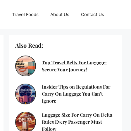
Travel Foods
About Us
Contact Us
Also Read:
Top Travel Belts For Luggage:
Secure Your Journey!
Insider Tips on Regulations For
Carry On Luggage You Can’t
Ignore
Luggage Size For Carry On Delta
Rules Every Passenger Must
Follow