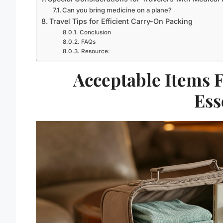
Can you bring medicine on a plane?
Travel Tips for Efficient Carry-On Packing
Conclusion
FAQs
Resource:
Acceptable Items 
Ess