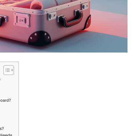
s
board?
ms?
 Needs