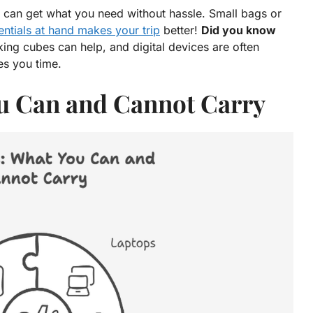
 can get what you need without hassle. Small bags or
entials at hand makes your trip
better!
Did you know
king cubes can help, and digital devices are often
es you time.
ou Can and Cannot Carry