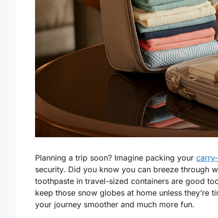
Planning a trip soon? Imagine packing your
carry
security. Did you know you can breeze through wit
toothpaste in travel-sized containers are good to
keep those snow globes at home unless they’re ti
your journey smoother and much more fun.