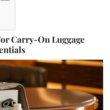
For Carry-On Luggage
entials