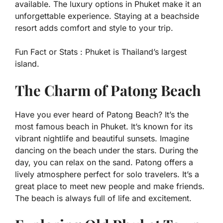
available. The luxury options in Phuket make it an
unforgettable experience. Staying at a beachside
resort adds comfort and style to your trip.
Fun Fact or Stats :
Phuket is Thailand’s largest
island.
The Charm of Patong Beach
Have you ever heard of Patong Beach? It’s the
most famous beach in Phuket. It’s known for its
vibrant nightlife and beautiful sunsets. Imagine
dancing on the beach under the stars. During the
day, you can relax on the sand. Patong offers a
lively atmosphere perfect for solo travelers. It’s a
great place to meet new people and make friends.
The beach is always full of life and excitement.