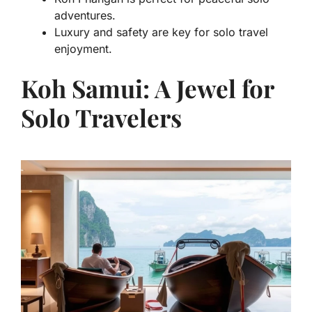
adventures.
Luxury and safety are key for solo travel
enjoyment.
Koh Samui: A Jewel for
Solo Travelers