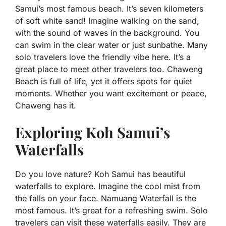
Samui’s most famous beach. It’s seven kilometers
of soft white sand! Imagine walking on the sand,
with the sound of waves in the background. You
can swim in the clear water or just sunbathe. Many
solo travelers love the friendly vibe here. It’s a
great place to meet other travelers too. Chaweng
Beach is full of life, yet it offers spots for quiet
moments. Whether you want excitement or peace,
Chaweng has it.
Exploring Koh Samui’s
Waterfalls
Do you love nature? Koh Samui has beautiful
waterfalls to explore. Imagine the cool mist from
the falls on your face. Namuang Waterfall is the
most famous. It’s great for a refreshing swim. Solo
travelers can visit these waterfalls easily. They are