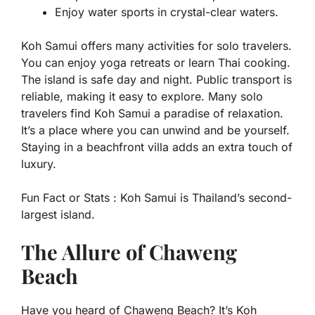
Enjoy water sports in crystal-clear waters.
Koh Samui offers many activities for solo travelers.
You can enjoy yoga retreats or learn Thai cooking.
The island is safe day and night. Public transport is
reliable, making it easy to explore. Many solo
travelers find Koh Samui a paradise of relaxation.
It’s a place where you can unwind and be yourself.
Staying in a beachfront villa adds an extra touch of
luxury.
Fun Fact or Stats :
Koh Samui is Thailand’s second-
largest island.
The Allure of Chaweng
Beach
Have you heard of Chaweng Beach? It’s Koh