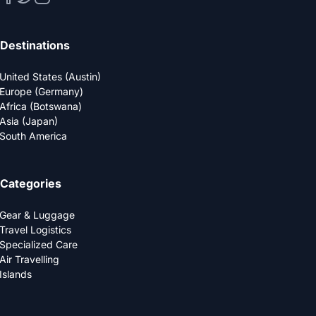
Destinations
United States (Austin)
Europe (Germany)
Africa (Botswana)
Asia (Japan)
South America
Categories
Gear & Luggage
Travel Logistics
Specialized Care
Air Travelling
Islands