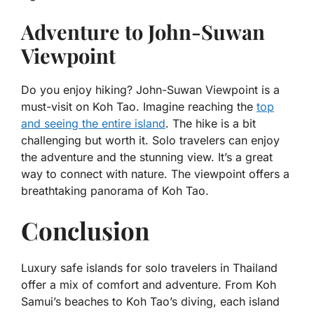
Adventure to John-Suwan
Viewpoint
Do you enjoy hiking? John-Suwan Viewpoint is a
must-visit on Koh Tao. Imagine reaching the
top
and seeing the entire island
. The hike is a bit
challenging but worth it. Solo travelers can enjoy
the adventure and the stunning view. It’s a great
way to connect with nature. The viewpoint offers a
breathtaking panorama of Koh Tao.
Conclusion
Luxury safe islands for solo travelers in Thailand
offer a mix of comfort and adventure. From Koh
Samui’s beaches to Koh Tao’s diving, each island