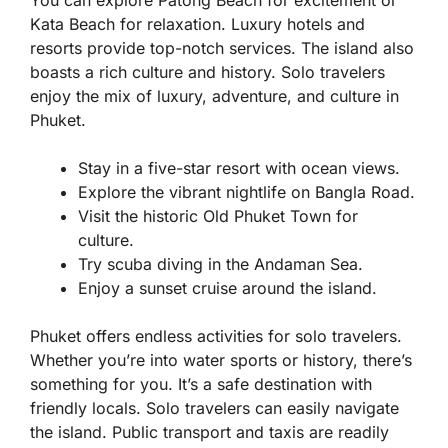
You can explore Patong Beach for excitement or
Kata Beach for relaxation. Luxury hotels and
resorts provide top-notch services. The island also
boasts a rich culture and history. Solo travelers
enjoy the mix of luxury, adventure, and culture in
Phuket.
Stay in a five-star resort with ocean views.
Explore the vibrant nightlife on Bangla Road.
Visit the historic Old Phuket Town for
culture.
Try scuba diving in the Andaman Sea.
Enjoy a sunset cruise around the island.
Phuket offers endless activities for solo travelers.
Whether you’re into water sports or history, there’s
something for you. It’s a safe destination with
friendly locals. Solo travelers can easily navigate
the island. Public transport and taxis are readily