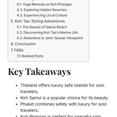
Yoga Retreats on Koh Phangan
Exploring Hidden Beaches
Experiencing Local Culture
Koh Tao: Diving Adventures
The Beauty of Sairee Beach
Discovering Koh Tao’s Marine Life
Adventure to John-Suwan Viewpoint
Conclusion
FAQs
Related Posts
Key Takeaways
Thailand offers luxury safe islands for solo
travelers.
Koh Samui is a popular choice for its beauty.
Phuket combines safety with luxury for solo
travelers.
Koh Phangan is perfect for peaceful solo