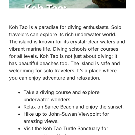
Koh Tao is a paradise for diving enthusiasts. Solo
travelers can explore its rich underwater world.
The island is known for its crystal-clear waters and
vibrant marine life. Diving schools offer courses
for all levels. Koh Tao is not just about diving; it
has beautiful beaches too. The island is safe and
welcoming for solo travelers. It’s a place where
you can enjoy adventure and relaxation.
Take a diving course and explore
underwater wonders.
Relax on Sairee Beach and enjoy the sunset.
Hike up to John-Suwan Viewpoint for
amazing views.
Visit the Koh Tao Turtle Sanctuary for