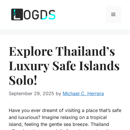
Skip
to
Menu
content
Explore Thailand’s
Luxury Safe Islands
Solo!
September 29, 2025
by
Michael C. Herrera
Have you ever dreamt of visiting a place that’s safe
and luxurious? Imagine relaxing on a tropical
island, feeling the gentle sea breeze. Thailand