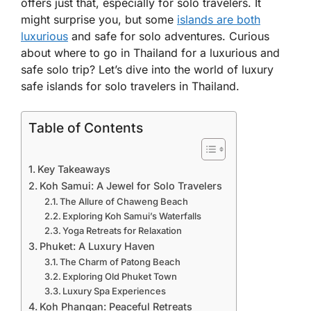
offers just that, especially for solo travelers. It
might surprise you, but some
islands are both
luxurious
and safe for solo adventures. Curious
about where to go in Thailand for a luxurious and
safe solo trip? Let’s dive into the world of luxury
safe islands for solo travelers in Thailand.
Table of Contents
Key Takeaways
Koh Samui: A Jewel for Solo Travelers
The Allure of Chaweng Beach
Exploring Koh Samui’s Waterfalls
Yoga Retreats for Relaxation
Phuket: A Luxury Haven
The Charm of Patong Beach
Exploring Old Phuket Town
Luxury Spa Experiences
Koh Phangan: Peaceful Retreats