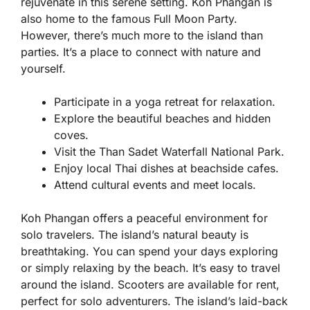
rejuvenate in this serene setting. Koh Phangan is
also home to the famous Full Moon Party.
However, there’s much more to the island than
parties. It’s a place to connect with nature and
yourself.
Participate in a yoga retreat for relaxation.
Explore the beautiful beaches and hidden
coves.
Visit the Than Sadet Waterfall National Park.
Enjoy local Thai dishes at beachside cafes.
Attend cultural events and meet locals.
Koh Phangan offers a peaceful environment for
solo travelers. The island’s natural beauty is
breathtaking. You can spend your days exploring
or simply relaxing by the beach. It’s easy to travel
around the island. Scooters are available for rent,
perfect for solo adventurers. The island’s laid-back