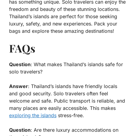
has something unique. Solo travelers can enjoy the
freedom and beauty of these stunning locations.
Thailand’s islands are perfect for those seeking
luxury, safety, and new experiences. Pack your
bags and explore these amazing destinations!
FAQs
Question
: What makes Thailand’s islands safe for
solo travelers?
Answer
: Thailand’s islands have friendly locals
and good security. Solo travelers often feel
welcome and safe. Public transport is reliable, and
many places are easily accessible. This makes
exploring the islands
stress-free.
Question
: Are there luxury accommodations on