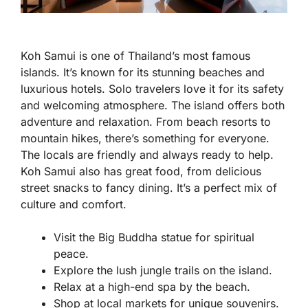
Koh Samui is one of Thailand’s most famous
islands. It’s known for its stunning beaches and
luxurious hotels. Solo travelers love it for its safety
and welcoming atmosphere. The island offers both
adventure and relaxation. From beach resorts to
mountain hikes, there’s something for everyone.
The locals are friendly and always ready to help.
Koh Samui also has great food, from delicious
street snacks to fancy dining. It’s a perfect mix of
culture and comfort.
Visit the Big Buddha statue for spiritual
peace.
Explore the lush jungle trails on the island.
Relax at a high-end spa by the beach.
Shop at local markets for unique souvenirs.