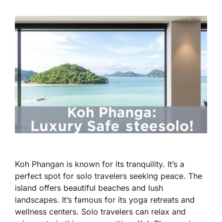
Koh Phangan is known for its tranquility. It’s a
perfect spot for solo travelers seeking peace. The
island offers beautiful beaches and lush
landscapes. It’s famous for its yoga retreats and
wellness centers. Solo travelers can relax and