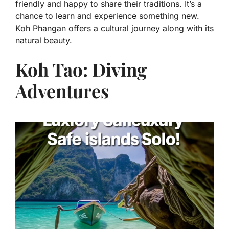
friendly and happy to share their traditions. It’s a
chance to learn and experience something new.
Koh Phangan offers a cultural journey along with its
natural beauty.
Koh Tao: Diving
Adventures