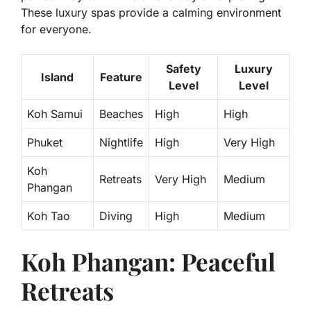
These luxury spas provide a calming environment
for everyone.
Safety
Luxury
Island
Feature
Level
Level
Koh Samui
Beaches
High
High
Phuket
Nightlife
High
Very High
Koh
Retreats
Very High
Medium
Phangan
Koh Tao
Diving
High
Medium
Koh Phangan: Peaceful
Retreats