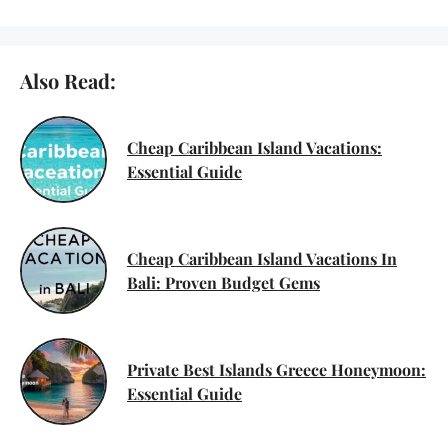
Also Read:
Cheap Caribbean Island Vacations:
Essential Guide
Cheap Caribbean Island Vacations In
Bali: Proven Budget Gems
Private Best Islands Greece Honeymoon:
Essential Guide