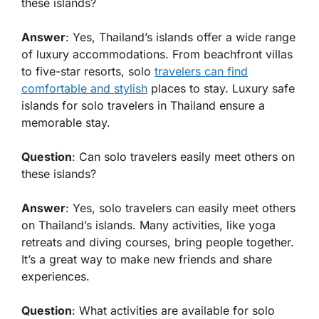
these islands?
Answer
: Yes, Thailand’s islands offer a wide range
of luxury accommodations. From beachfront villas
to five-star resorts, solo
travelers can find
comfortable and stylish
places to stay. Luxury safe
islands for solo travelers in Thailand ensure a
memorable stay.
Question
: Can solo travelers easily meet others on
these islands?
Answer
: Yes, solo travelers can easily meet others
on Thailand’s islands. Many activities, like yoga
retreats and diving courses, bring people together.
It’s a great way to make new friends and share
experiences.
Question
: What activities are available for solo