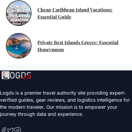
Cheap Caribbean Island Vacations:
Essential Guide
Private Best Islands Greece: Essential
Honeymoon
Logds is a premier travel authority site providing expert-
verified guides, gear reviews, and logistics intelligence for
the modern traveler. Our mission is to empower your
journey through data and experience.