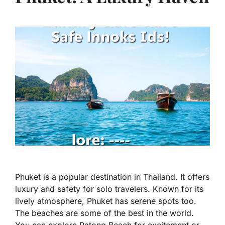
Phuket is a popular destination in Thailand. It offers
luxury and safety for solo travelers. Known for its
lively atmosphere, Phuket has serene spots too.
The beaches are some of the best in the world.