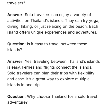
travelers?
Answer
: Solo travelers can enjoy a variety of
activities on Thailand’s islands. They can try yoga,
diving, hiking, or just relaxing on the beach. Each
island offers unique experiences and adventures.
Question
: Is it easy to travel between these
islands?
Answer
: Yes, traveling between Thailand’s islands
is easy. Ferries and flights connect the islands.
Solo travelers can plan their trips with flexibility
and ease. It’s a great way to explore multiple
islands in one trip.
Question
: Why choose Thailand for a solo travel
adventure?