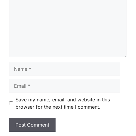
Name
Email
Save my name, email, and website in this
browser for the next time I comment.