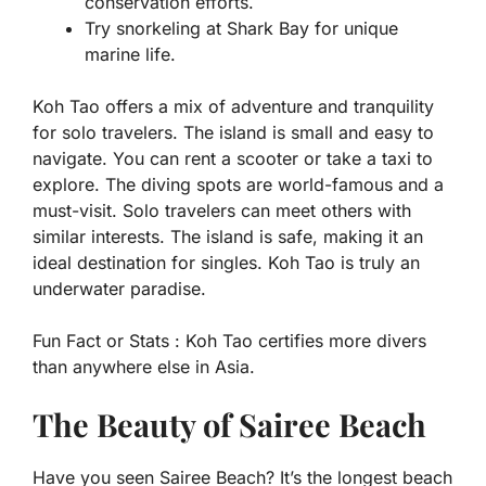
conservation efforts.
Try snorkeling at Shark Bay for unique
marine life.
Koh Tao offers a mix of adventure and tranquility
for solo travelers. The island is small and easy to
navigate. You can rent a scooter or take a taxi to
explore. The diving spots are world-famous and a
must-visit. Solo travelers can meet others with
similar interests. The island is safe, making it an
ideal destination for singles. Koh Tao is truly an
underwater paradise.
Fun Fact or Stats :
Koh Tao certifies more divers
than anywhere else in Asia.
The Beauty of Sairee Beach
Have you seen Sairee Beach? It’s the longest beach