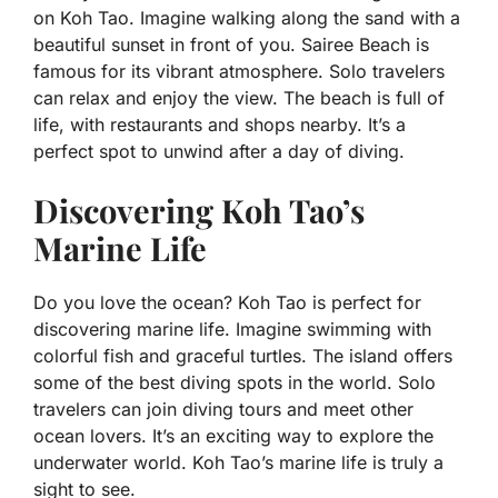
on Koh Tao. Imagine walking along the sand with a
beautiful sunset in front of you. Sairee Beach is
famous for its vibrant atmosphere. Solo travelers
can relax and enjoy the view. The beach is full of
life, with restaurants and shops nearby. It’s a
perfect spot to unwind after a day of diving.
Discovering Koh Tao’s
Marine Life
Do you love the ocean? Koh Tao is perfect for
discovering marine life. Imagine swimming with
colorful fish and graceful turtles. The island offers
some of the best diving spots in the world. Solo
travelers can join diving tours and meet other
ocean lovers. It’s an exciting way to explore the
underwater world. Koh Tao’s marine life is truly a
sight to see.