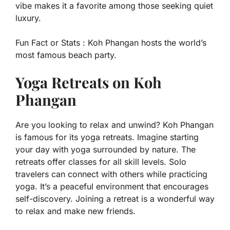
vibe makes it a favorite among those seeking quiet
luxury.
Fun Fact or Stats :
Koh Phangan hosts the world’s
most famous beach party.
Yoga Retreats on Koh
Phangan
Are you looking to relax and unwind? Koh Phangan
is famous for its yoga retreats. Imagine starting
your day with yoga surrounded by nature. The
retreats offer classes for all skill levels. Solo
travelers can connect with others while practicing
yoga. It’s a peaceful environment that encourages
self-discovery. Joining a retreat is a wonderful way
to relax and make new friends.