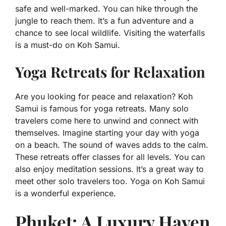
safe and well-marked. You can hike through the
jungle to reach them. It’s a fun adventure and a
chance to see local wildlife. Visiting the waterfalls
is a must-do on Koh Samui.
Yoga Retreats for Relaxation
Are you looking for peace and relaxation? Koh
Samui is famous for yoga retreats. Many solo
travelers come here to unwind and connect with
themselves. Imagine starting your day with yoga
on a beach. The sound of waves adds to the calm.
These retreats offer classes for all levels. You can
also enjoy meditation sessions. It’s a great way to
meet other solo travelers too. Yoga on Koh Samui
is a wonderful experience.
Phuket: A Luxury Haven