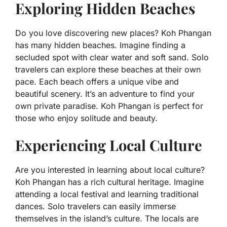
Exploring Hidden Beaches
Do you love discovering new places? Koh Phangan
has many hidden beaches. Imagine finding a
secluded spot with clear water and soft sand. Solo
travelers can explore these beaches at their own
pace. Each beach offers a unique vibe and
beautiful scenery. It’s an adventure to find your
own private paradise. Koh Phangan is perfect for
those who enjoy solitude and beauty.
Experiencing Local Culture
Are you interested in learning about local culture?
Koh Phangan has a rich cultural heritage. Imagine
attending a local festival and learning traditional
dances. Solo travelers can easily immerse
themselves in the island’s culture. The locals are