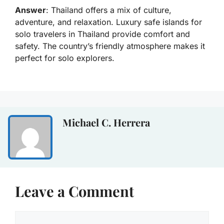
Answer
: Thailand offers a mix of culture,
adventure, and relaxation. Luxury safe islands for
solo travelers in Thailand provide comfort and
safety. The country’s friendly atmosphere makes it
perfect for solo explorers.
Michael C. Herrera
Leave a Comment
Comment