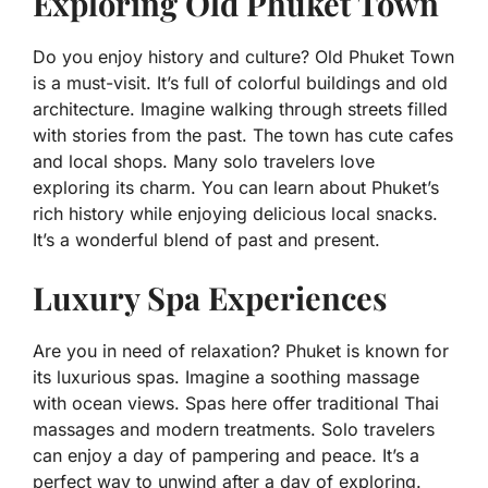
Exploring Old Phuket Town
Do you enjoy history and culture? Old Phuket Town
is a must-visit. It’s full of colorful buildings and old
architecture. Imagine walking through streets filled
with stories from the past. The town has cute cafes
and local shops. Many solo travelers love
exploring its charm. You can learn about Phuket’s
rich history while enjoying delicious local snacks.
It’s a wonderful blend of past and present.
Luxury Spa Experiences
Are you in need of relaxation? Phuket is known for
its luxurious spas. Imagine a soothing massage
with ocean views. Spas here offer traditional Thai
massages and modern treatments. Solo travelers
can enjoy a day of pampering and peace. It’s a
perfect way to unwind after a day of exploring.