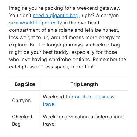
Imagine you’re packing for a weekend getaway.
You don’t
need a gigantic bag
, right? A
carryon
size would fit perfectly
in the overhead
compartment of an airplane and let’s be honest,
less weight to lug around means more energy to
explore. But for longer journeys, a
checked
bag
might be your best buddy, especially for those
who love having wardrobe options. Remember the
catchphrase:
“Less space, more fun!”
Bag Size
Trip Length
Weekend
trip or short business
Carryon
travel
Checked
Week-long vacation or international
Bag
travel