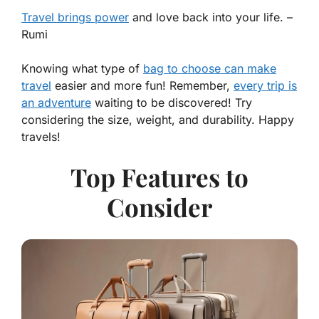
Travel brings power
and love back into your life. –
Rumi
Knowing what type of
bag to choose can make
travel
easier and more fun! Remember,
every trip is
an adventure
waiting to be discovered! Try
considering the size, weight, and durability. Happy
travels!
Top Features to
Consider