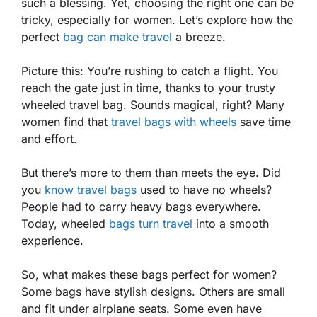
such a blessing. Yet, choosing the right one can be
tricky, especially for women. Let’s explore how the
perfect
bag can make travel
a breeze.
Picture this: You’re rushing to catch a flight. You
reach the gate just in time, thanks to your trusty
wheeled travel bag. Sounds magical, right? Many
women find that
travel bags with wheels
save time
and effort.
But there’s more to them than meets the eye. Did
you
know travel bags
used to have no wheels?
People had to carry heavy bags everywhere.
Today, wheeled
bags turn travel
into a smooth
experience.
So, what makes these bags perfect for women?
Some bags have stylish designs. Others are small
and fit under airplane seats. Some even have