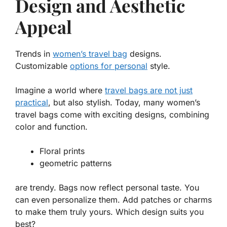
Design and Aesthetic
Appeal
Trends in
women’s travel bag
designs.
Customizable
options for personal
style.
Imagine a world where
travel bags are not just
practical
, but also stylish. Today, many
women’s
travel bags
come with exciting designs, combining
color and function.
Floral prints
geometric patterns
are trendy. Bags now reflect personal taste. You
can even personalize them. Add patches or charms
to make them truly yours. Which design suits you
best?