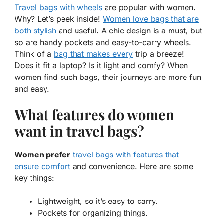
Travel bags with wheels
are popular with women.
Why? Let’s peek inside!
Women love bags that are
both
stylish
and
useful
. A chic design is a must, but
so are handy pockets and
easy-to-carry
wheels.
Think of a
bag that makes every
trip a breeze!
Does it fit a laptop? Is it light and
comfy
? When
women find such bags, their journeys are more fun
and easy.
What features do women
want in travel bags?
Women prefer
travel bags with features that
ensure comfort
and convenience. Here are some
key things:
Lightweight, so it’s easy to carry.
Pockets for organizing things.