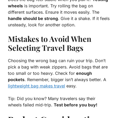
wheels
is important. Try rolling the bag on
different surfaces. Ensure it moves easily. The
handle should be strong
. Give it a shake. If it feels
unsteady, look for another option.
Mistakes to Avoid When
Selecting Travel Bags
Choosing the wrong bag can ruin your trip. Don’t
pick a bag with weak zippers. Avoid bags that are
too small or too heavy. Check for
enough
pockets
. Remember, bigger isn’t always better. A
lightweight bag makes travel
easy.
Tip: Did you know? Many travelers say their
wheels failed mid-trip.
Test before you buy!