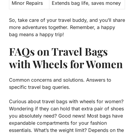
Minor Repairs
Extends bag life, saves money
So, take care of your travel buddy, and you’ll share
more adventures
together. Remember, a happy
bag means a happy trip!
FAQs on Travel Bags
with Wheels for Women
Common concerns and solutions. Answers to
specific travel bag queries.
Curious about
travel bags with wheels for women
?
Wondering if they can hold that extra pair of shoes
you
absolutely need
? Good news! Most bags have
expandable compartments
for your fashion
essentials. What’s the weight limit? Depends on the