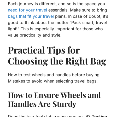
Each journey is different, and so is the space you
need for your travel
essentials. Make sure to bring
bags that fit your travel
plans. In case of doubt, it’s
good to think about the motto: “Pack smart, travel
light!” This is especially important for those who
value
practicality
and
style
.
Practical Tips for
Choosing the Right Bag
How to test wheels and handles before buying.
Mistakes to avoid when selecting travel bags.
How to Ensure Wheels and
Handles Are Sturdy
Does the bag feel stable when you pull it?
Testing