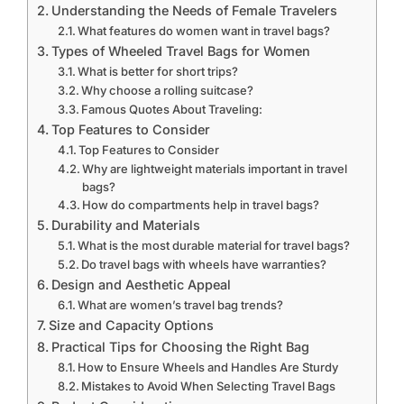
Understanding the Needs of Female Travelers
What features do women want in travel bags?
Types of Wheeled Travel Bags for Women
What is better for short trips?
Why choose a rolling suitcase?
Famous Quotes About Traveling:
Top Features to Consider
Top Features to Consider
Why are lightweight materials important in travel
bags?
How do compartments help in travel bags?
Durability and Materials
What is the most durable material for travel bags?
Do travel bags with wheels have warranties?
Design and Aesthetic Appeal
What are women’s travel bag trends?
Size and Capacity Options
Practical Tips for Choosing the Right Bag
How to Ensure Wheels and Handles Are Sturdy
Mistakes to Avoid When Selecting Travel Bags