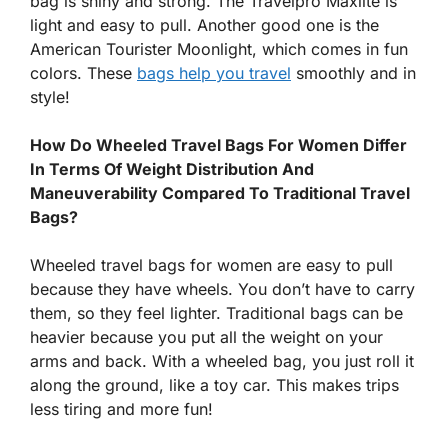
bag is shiny and strong. The Travelpro Maxlite is
light and easy to pull. Another good one is the
American Tourister Moonlight, which comes in fun
colors. These
bags help you travel
smoothly and in
style!
How Do Wheeled Travel Bags For Women Differ
In Terms Of Weight Distribution And
Maneuverability Compared To Traditional Travel
Bags?
Wheeled travel bags for women are easy to pull
because they have wheels. You don’t have to carry
them, so they feel lighter. Traditional bags can be
heavier because you put all the weight on your
arms and back. With a wheeled bag, you just roll it
along the ground, like a toy car. This makes trips
less tiring and more fun!