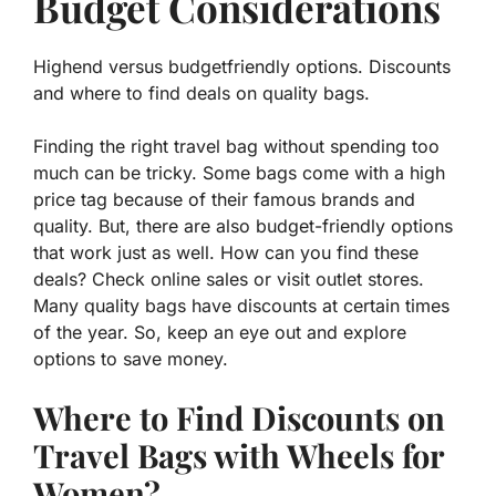
Budget Considerations
Highend versus budgetfriendly options. Discounts
and where to find deals on quality bags.
Finding the right travel bag without spending too
much can be tricky. Some bags come with a high
price tag because of their famous brands and
quality. But, there are also
budget-friendly
options
that work just as well. How can you find these
deals? Check online sales or visit outlet stores.
Many quality bags have discounts at certain times
of the year. So, keep an eye out and explore
options to save money.
Where to Find Discounts on
Travel Bags with Wheels for
Women?