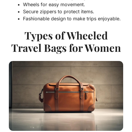
Wheels for easy movement.
Secure zippers to protect items.
Fashionable design to make trips enjoyable.
Types of Wheeled
Travel Bags for Women