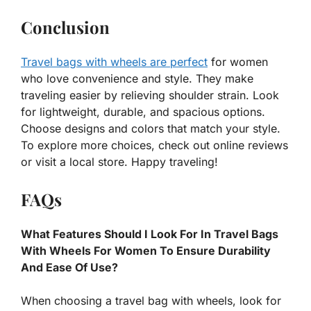
Conclusion
Travel bags with wheels are perfect
for women
who love convenience and style. They make
traveling easier by relieving shoulder strain. Look
for lightweight, durable, and spacious options.
Choose designs and colors that match your style.
To explore more choices, check out online reviews
or visit a local store. Happy traveling!
FAQs
What Features Should I Look For In Travel Bags
With Wheels For Women To Ensure Durability
And Ease Of Use?
When choosing a travel bag with wheels, look for