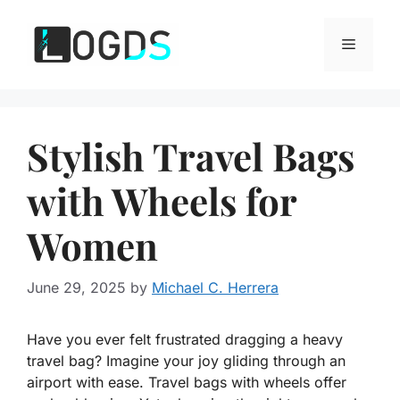
Skip
to
Menu
content
Stylish Travel Bags
with Wheels for
Women
June 29, 2025
by
Michael C. Herrera
Have you ever felt frustrated dragging a heavy
travel bag? Imagine your joy gliding through an
airport with ease. Travel bags with wheels offer