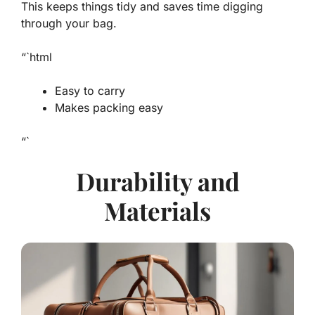
This keeps things tidy and saves time digging
through your bag.
“`html
Easy to carry
Makes packing easy
“`
Durability and
Materials