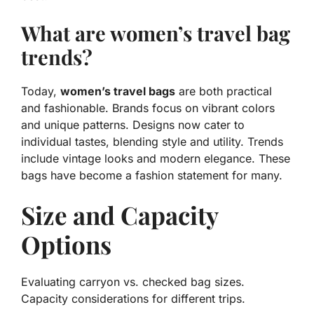
What are women’s travel bag
trends?
Today,
women’s travel bags
are both practical
and fashionable. Brands focus on vibrant colors
and unique patterns. Designs now cater to
individual tastes, blending style and utility. Trends
include vintage looks and modern elegance. These
bags have become a fashion statement for many.
Size and Capacity
Options
Evaluating carryon vs. checked bag sizes.
Capacity considerations for different trips.