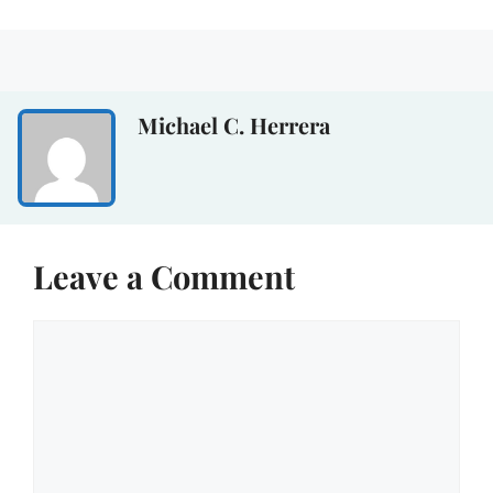
Michael C. Herrera
Leave a Comment
Comment