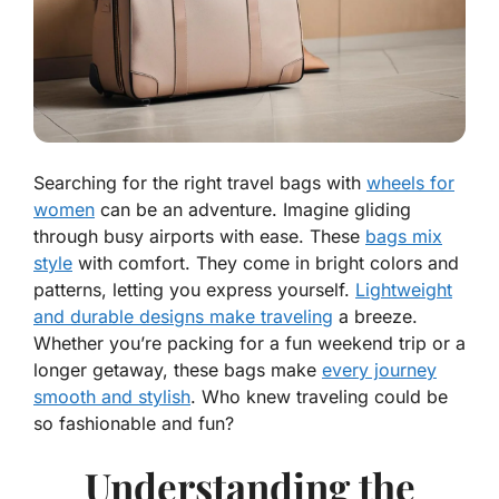
Searching for the right travel bags with
wheels for
women
can be an adventure. Imagine gliding
through busy airports with ease. These
bags mix
style
with comfort. They come in bright colors and
patterns, letting you express yourself.
Lightweight
and durable designs make traveling
a breeze.
Whether you’re packing for a fun weekend trip or a
longer getaway, these bags make
every journey
smooth and stylish
. Who knew traveling could be
so fashionable and fun?
Understanding the