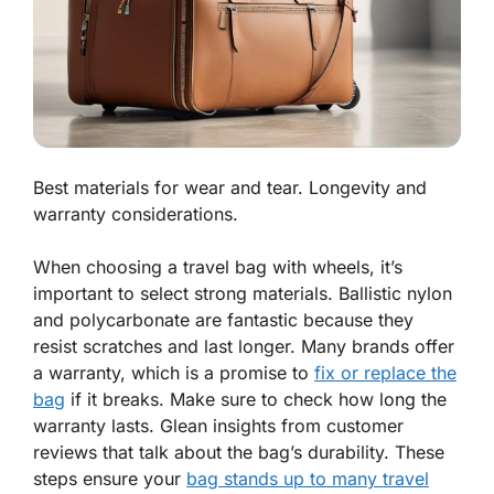
Best materials for wear and tear. Longevity and
warranty considerations.
When choosing a travel bag with wheels, it’s
important to select strong materials.
Ballistic nylon
and
polycarbonate
are fantastic because they
resist scratches and last longer. Many brands offer
a warranty, which is a promise to
fix or replace the
bag
if it breaks. Make sure to check how long the
warranty lasts. Glean insights from customer
reviews that talk about the bag’s durability. These
steps ensure your
bag stands up to many travel