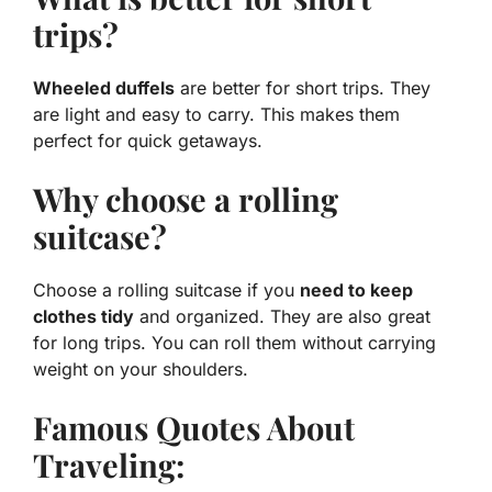
trips?
Wheeled duffels
are better for short trips. They
are light and easy to carry. This makes them
perfect for quick getaways.
Why choose a rolling
suitcase?
Choose a rolling suitcase if you
need to keep
clothes tidy
and organized. They are also great
for long trips. You can roll them without carrying
weight on your shoulders.
Famous Quotes About
Traveling: