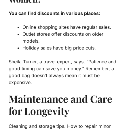
You can find discounts in various places:
Online shopping sites have regular sales.
Outlet stores offer discounts on older
models.
Holiday sales have big price cuts.
Sheila Turner, a travel expert, says, “Patience and
good timing can save you money.” Remember, a
good bag doesn’t always mean it must be
expensive.
Maintenance and Care
for Longevity
Cleaning and storage tips. How to repair minor