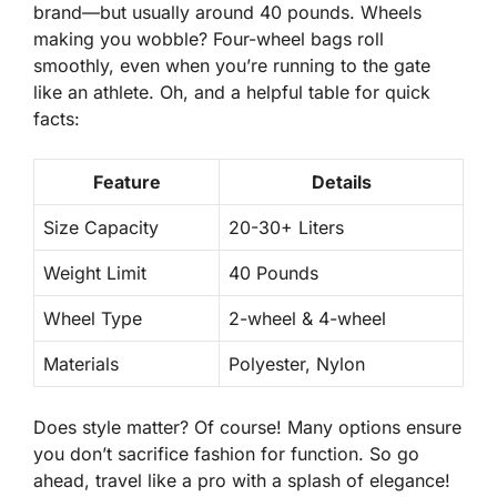
brand—but usually around 40 pounds. Wheels
making you wobble?
Four-wheel
bags roll
smoothly, even when you’re running to the gate
like an athlete. Oh, and a helpful table for quick
facts:
Feature
Details
Size Capacity
20-30+ Liters
Weight Limit
40 Pounds
Wheel Type
2-wheel & 4-wheel
Materials
Polyester, Nylon
Does style matter? Of course! Many options ensure
you
don’t sacrifice
fashion for function. So go
ahead, travel like a pro with a splash of elegance!