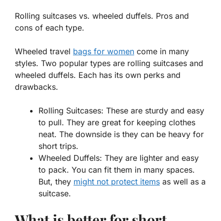
Rolling suitcases vs. wheeled duffels. Pros and
cons of each type.
Wheeled travel
bags for women
come in many
styles. Two popular types are rolling suitcases and
wheeled duffels. Each has its own perks and
drawbacks.
Rolling Suitcases:
These are sturdy and easy
to pull. They are great for keeping clothes
neat. The downside is they can be heavy for
short trips.
Wheeled Duffels:
They are lighter and easy
to pack. You can fit them in many spaces.
But, they
might not protect items
as well as a
suitcase.
What is better for short