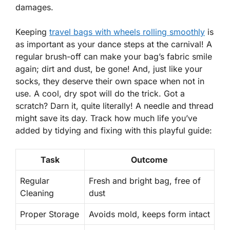
damages.
Keeping
travel bags with wheels
rolling
smoothly
is
as important as your dance steps at the carnival! A
regular brush-off can make your bag’s fabric smile
again; dirt and dust, be gone! And, just like your
socks, they deserve their own space when not in
use. A cool, dry spot will do the trick. Got a
scratch? Darn it, quite literally! A needle and thread
might save its day. Track how much life you’ve
added by tidying and fixing with this playful guide:
Task
Outcome
Regular
Fresh and bright bag, free of
Cleaning
dust
Proper Storage
Avoids mold, keeps form intact