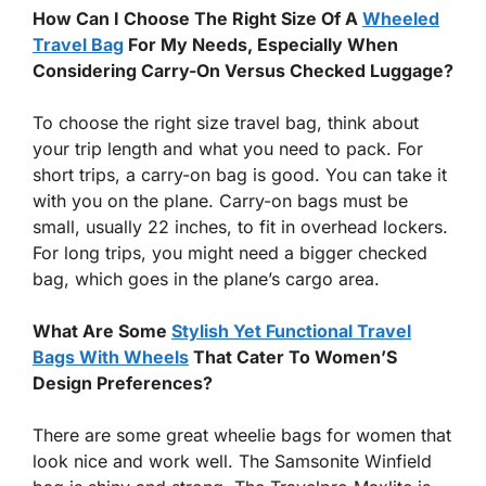
How Can I Choose The Right Size Of A
Wheeled
Travel Bag
For My Needs, Especially When
Considering Carry-On Versus Checked Luggage?
To choose the right size travel bag, think about
your trip length and what you need to pack. For
short trips, a carry-on bag is good. You can take it
with you on the plane. Carry-on bags must be
small, usually 22 inches, to fit in overhead lockers.
For long trips, you might need a bigger checked
bag, which goes in the plane’s cargo area.
What Are Some
Stylish Yet Functional Travel
Bags With Wheels
That Cater To Women’S
Design Preferences?
There are some great wheelie bags for women that
look nice and work well. The Samsonite Winfield