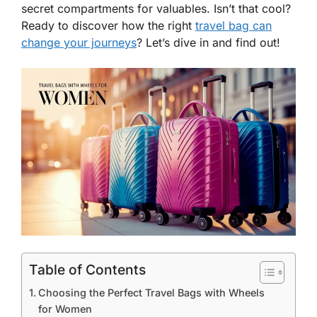
secret compartments for valuables. Isn’t that cool?
Ready to discover how the right
travel bag can
change your journeys
? Let’s dive in and find out!
Table of Contents
Choosing the Perfect Travel Bags with Wheels
for Women