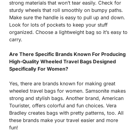
strong materials that won’t tear easily. Check for
sturdy wheels that roll smoothly on bumpy paths.
Make sure the handle is easy to pull up and down.
Look for lots of pockets to keep your stuff
organized. Choose a lightweight bag so it’s easy to
carry.
Are There Specific Brands Known For Producing
High-Quality Wheeled Travel Bags Designed
Specifically For Women?
Yes, there are brands known for making great
wheeled travel bags for women. Samsonite makes
strong and stylish bags. Another brand, American
Tourister, offers colorful and fun choices. Vera
Bradley creates bags with pretty patterns, too. All
these brands make your travel easier and more
fun!