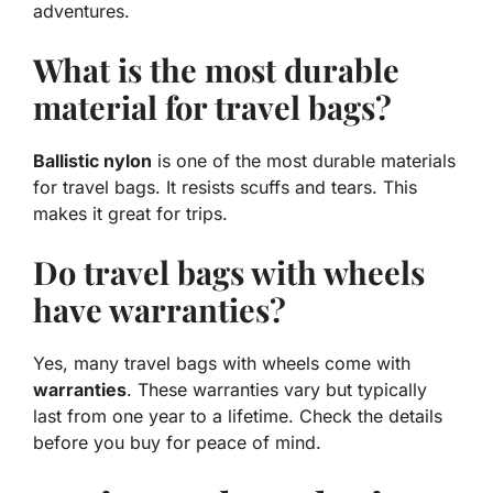
adventures.
What is the most durable
material for travel bags?
Ballistic nylon
is one of the most durable materials
for travel bags. It resists scuffs and tears. This
makes it great for trips.
Do travel bags with wheels
have warranties?
Yes, many travel bags with wheels come with
warranties
. These warranties vary but typically
last from one year to a lifetime. Check the details
before you buy for peace of mind.