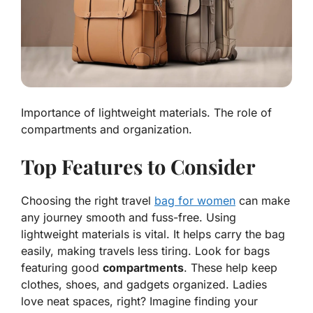
Importance of lightweight materials. The role of
compartments and organization.
Top Features to Consider
Choosing the right travel
bag for women
can make
any journey smooth and fuss-free. Using
lightweight materials
is vital. It helps carry the bag
easily, making travels less tiring. Look for bags
featuring good
compartments
. These help keep
clothes, shoes, and gadgets organized. Ladies
love neat spaces, right? Imagine finding your