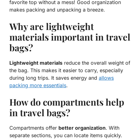
favorite top without a mess! Good organization
makes packing and unpacking a breeze.
Why are lightweight
materials important in travel
bags?
Lightweight materials
reduce the overall weight of
the bag. This makes it easier to carry, especially
during long trips. It saves energy and
allows
packing more essentials
.
How do compartments help
in travel bags?
Compartments offer
better organization
. With
separate sections, you can locate items quickly.