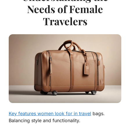
Needs of Female
Travelers
Key features women look for in travel
bags.
Balancing style and functionality.