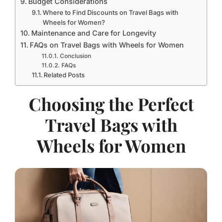
Budget Considerations
Where to Find Discounts on Travel Bags with
Wheels for Women?
Maintenance and Care for Longevity
FAQs on Travel Bags with Wheels for Women
Conclusion
FAQs
Related Posts
Choosing the Perfect
Travel Bags with
Wheels for Women