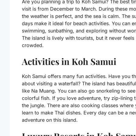
Are you planning a trip to Koh Samui? The best ti
visit is from December to March. During these mo
the weather is perfect, and the sea is calm. The s
days make it ideal for beach activities. You can e
swimming, sunbathing, and exploring without wor
The island is lively with tourists, but it never feels
crowded.
Activities in Koh Samui
Koh Samui offers many fun activities. Have you t
about visiting a waterfall? The island has beautifu
like Na Muang. You can also go snorkeling to see
colorful fish. If you love adventure, try zip-lining
the jungle. There are also cooking classes where
learn to make Thai dishes. Every day can be a n
adventure on this island.