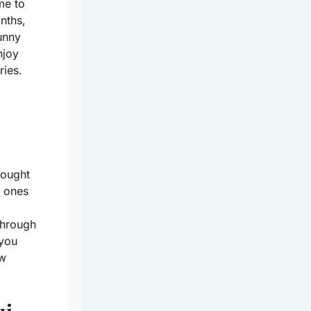
me to
nths,
unny
njoy
ries.
hought
l ones
 through
 you
ew