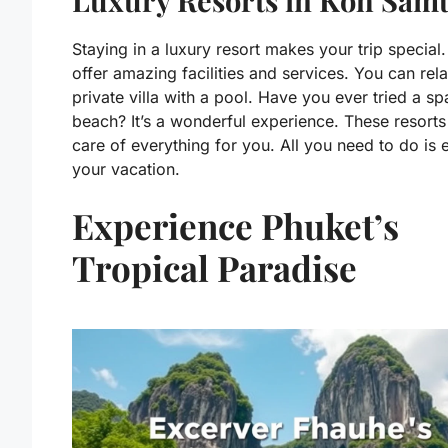
Luxury Resorts in Koh Sam
Staying in a luxury resort makes your trip special
offer amazing facilities and services. You can rela
private villa with a pool. Have you ever tried a sp
beach? It’s a wonderful experience. These resorts
care of everything for you. All you need to do is 
your vacation.
Experience Phuket’s
Tropical Paradise