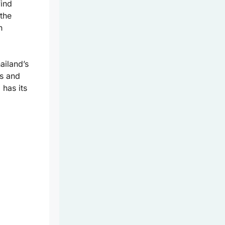
find
 the
n
ailand’s
rs and
 has its