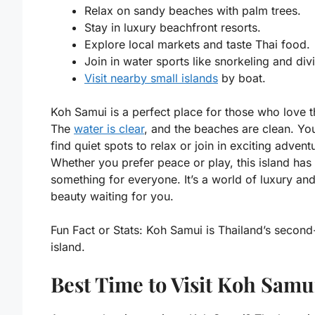
Relax on sandy beaches with palm trees.
Stay in luxury beachfront resorts.
Explore local markets and taste Thai food.
Join in water sports like snorkeling and div
Visit nearby small islands
by boat.
Koh Samui is a perfect place for those who love t
The
water is clear
, and the beaches are clean. Yo
find quiet spots to relax or join in exciting advent
Whether you prefer peace or play, this island has
something for everyone. It’s a world of luxury and
beauty waiting for you.
Fun Fact or Stats:
Koh Samui is Thailand’s second-
island.
Best Time to Visit Koh Samu