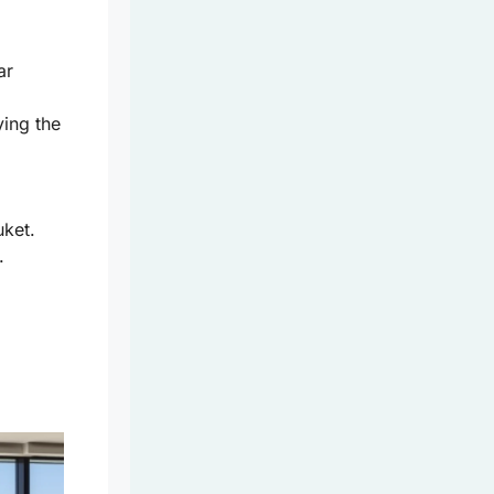
ar
ying the
ket.
.