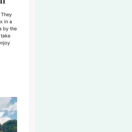
ui
. They
x in a
a by the
 take
enjoy