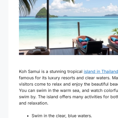
Koh Samui is a stunning tropical
island in Thailan
famous for its luxury resorts and clear waters. M
visitors come to relax and enjoy the beautiful bea
You can swim in the warm sea, and watch colorful
swim by. The island offers many activities for bot
and relaxation.
Swim in the clear, blue waters.