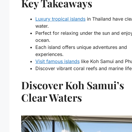
Key Takeaways
Luxury tropical islands
in Thailand have cle
water.
Perfect for relaxing under the sun and enjo
ocean.
Each island offers unique adventures and
experiences.
Visit famous islands
like Koh Samui and Phu
Discover vibrant coral reefs and marine life
Discover Koh Samui’s
Clear Waters