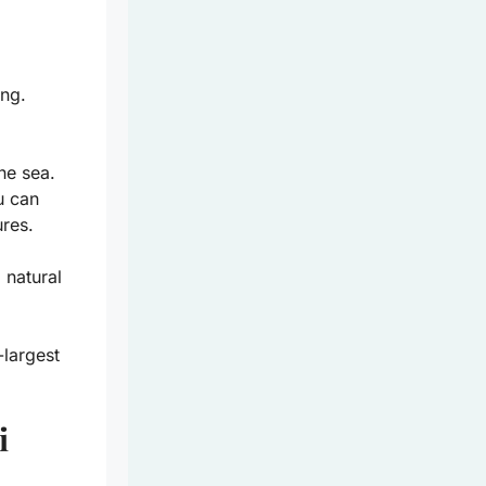
ing.
he sea.
u can
ures.
 natural
largest
i