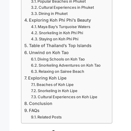
Popular Beaches in Phuket
Cultural Experiences in Phuket
Dining in Phuket
Exploring Koh Phi Phi’s Beauty
Maya Bay’s Turquoise Waters
Snorkeling in Koh Phi Phi
Staying on Koh Phi Phi
Table of Thailand’s Top Islands
Unwind on Koh Tao
Diving Schools on Koh Tao
Snorkeling Adventures on Koh Tao
Relaxing on Sairee Beach
Exploring Koh Lipe
Beaches of Koh Lipe
Snorkeling in Koh Lipe
Cultural Experiences on Koh Lipe
Conclusion
FAQs
Related Posts