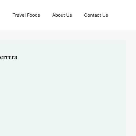
Travel Foods
About Us
Contact Us
errera