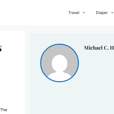
Travel
Diaper
s
Michael C. H
 The