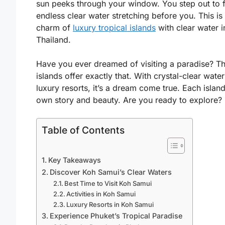
sun peeks through your window. You step out to 
endless clear water stretching before you. This is
charm of
luxury tropical islands
with clear water i
Thailand.
Have you ever dreamed of visiting a paradise? Th
islands offer exactly that. With crystal-clear wate
luxury resorts, it’s a dream come true. Each island
own story and beauty. Are you ready to explore?
Table of Contents
Key Takeaways
Discover Koh Samui’s Clear Waters
Best Time to Visit Koh Samui
Activities in Koh Samui
Luxury Resorts in Koh Samui
Experience Phuket’s Tropical Paradise