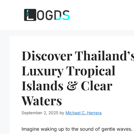
Skip
to
content
Discover Thailand’
Luxury Tropical
Islands & Clear
Waters
September 2, 2025
by
Michael C. Herrera
Imagine waking up to the sound of gentle waves.