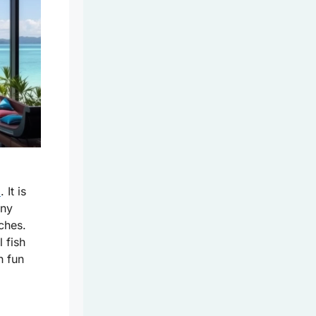
d
. It is
any
ches.
 fish
h fun