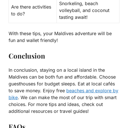
Snorkeling, beach
Are there activities
volleyball, and coconut
to do?
tasting await!
With these tips, your Maldives adventure will be
fun and wallet friendly!
Conclusion
In conclusion, staying on a local island in the
Maldives can be both fun and affordable. Choose
guesthouses for budget sleeps. Eat at local cafés
to save money. Enjoy free
beaches and explore by
bike
. We can make the most of our trip with smart
choices. For more tips and ideas, check out
additional resources or travel guides!
FAQs