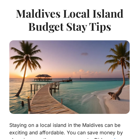
Maldives Local Island
Budget Stay Tips
Staying on a local island in the Maldives can be
exciting and affordable. You can save money by