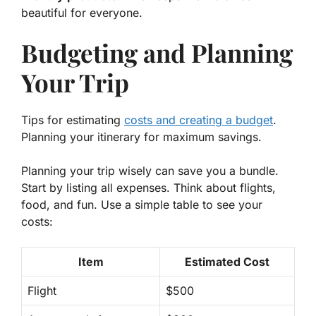
beautiful for everyone.
Budgeting and Planning
Your Trip
Tips for estimating
costs and creating a budget
.
Planning your itinerary for maximum savings.
Planning your trip wisely can save you a bundle.
Start by listing all expenses. Think about flights,
food, and fun. Use a simple table to see your
costs:
Item
Estimated Cost
Flight
$500