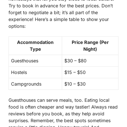
Try to book in advance for the best prices. Don’t
forget to negotiate a bit; it’s all part of the
experience! Here’s a simple table to show your
options:
Accommodation
Price Range (Per
Type
Night)
Guesthouses
$30 – $80
Hostels
$15 – $50
Campgrounds
$10 – $30
Guesthouses can serve meals, too. Eating local
food is often cheaper and way tastier! Always read
reviews before you book, as they help avoid
surprises. Remember, the best spots sometimes