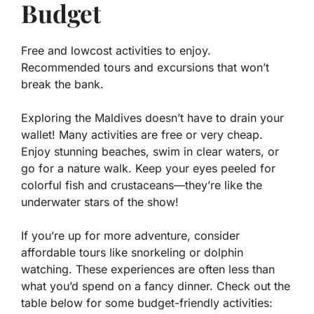
Budget
Free and lowcost activities to enjoy.
Recommended tours and excursions that won’t
break the bank.
Exploring the Maldives doesn’t have to drain your
wallet! Many activities are free or very cheap.
Enjoy stunning beaches, swim in clear waters, or
go for a nature walk. Keep your eyes peeled for
colorful fish and crustaceans—they’re like the
underwater stars of the show!
If you’re up for more adventure, consider
affordable tours like snorkeling or dolphin
watching. These experiences are often less than
what you’d spend on a fancy dinner. Check out the
table below for some budget-friendly activities: