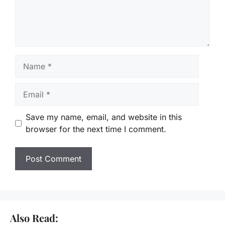
Name
Email
Save my name, email, and website in this
browser for the next time I comment.
Also Read: