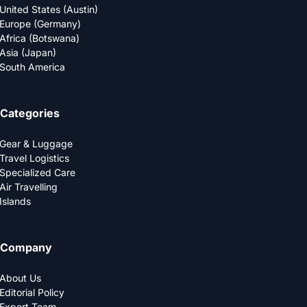
United States (Austin)
Europe (Germany)
Africa (Botswana)
Asia (Japan)
South America
Categories
Gear & Luggage
Travel Logistics
Specialized Care
Air Travelling
Islands
Company
About Us
Editorial Policy
Expert Team