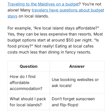
Traveling to the Maldives on a budget
? You’re not
alone! Many
travelers have questions about budget
stays
on local islands.
For example, “Are local island stays affordable?”
Yes, they can be less expensive than resorts. Most
budget options start at around
$50 per night
. “Is
food pricey?” Not really! Eating at local cafes
costs much less than dining in fancy resorts.
Question
Answer
How do I find
Use booking websites or
affordable
ask locals!
accommodation?
What should I pack
Don’t forget sunscreen
for local islands?
and flip-flops!