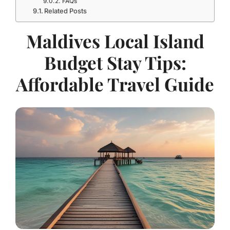
FAQs
Related Posts
Maldives Local Island
Budget Stay Tips:
Affordable Travel Guide