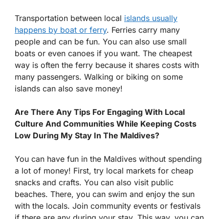
Transportation between local
islands usually
happens by boat or ferry
. Ferries carry many
people and can be fun. You can also use small
boats or even canoes if you want. The cheapest
way is often the ferry because it shares costs with
many passengers. Walking or biking on some
islands can also save money!
Are There Any Tips For Engaging With Local
Culture And Communities While Keeping Costs
Low During My Stay In The Maldives?
You can have fun in the Maldives without spending
a lot of money! First, try local markets for cheap
snacks and crafts. You can also visit public
beaches. There, you can swim and enjoy the sun
with the locals. Join community events or festivals
if there are any during your stay. This way, you can