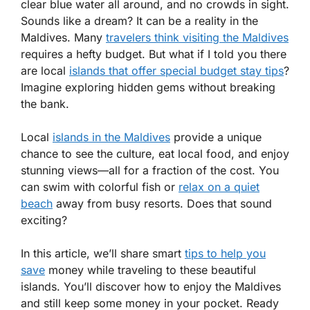
clear blue water all around, and no crowds in sight.
Sounds like a dream? It can be a reality in the
Maldives. Many
travelers think visiting the Maldives
requires a hefty budget. But what if I told you there
are local
islands that offer special budget stay tips
?
Imagine exploring hidden gems without breaking
the bank.
Local
islands in the Maldives
provide a unique
chance to see the culture, eat local food, and enjoy
stunning views—all for a fraction of the cost. You
can swim with colorful fish or
relax on a quiet
beach
away from busy resorts. Does that sound
exciting?
In this article, we’ll share smart
tips to help you
save
money while traveling to these beautiful
islands. You’ll discover how to enjoy the Maldives
and still keep some money in your pocket. Ready