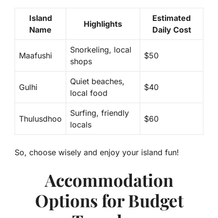
Island
Estimated
Highlights
Name
Daily Cost
Snorkeling, local
Maafushi
$50
shops
Quiet beaches,
Gulhi
$40
local food
Surfing, friendly
Thulusdhoo
$60
locals
So, choose wisely and enjoy your island fun!
Accommodation
Options for Budget