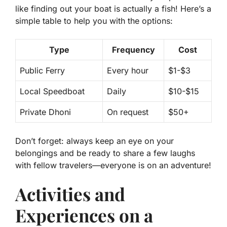
like finding out your boat is actually a fish! Here’s a
simple table to help you with the options:
Type
Frequency
Cost
Public Ferry
Every hour
$1-$3
Local Speedboat
Daily
$10-$15
Private Dhoni
On request
$50+
Don’t forget: always keep an eye on your
belongings and be ready to share a few laughs
with fellow travelers—everyone is on an adventure!
Activities and
Experiences on a