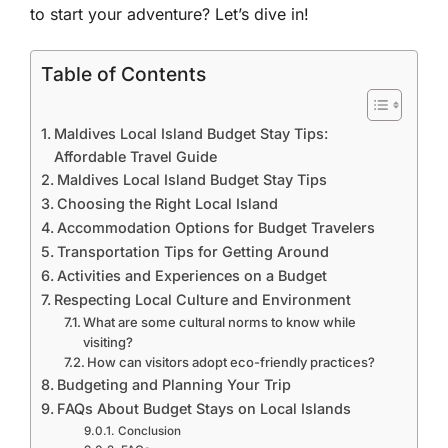
to start your adventure? Let’s dive in!
Table of Contents
Maldives Local Island Budget Stay Tips:
Affordable Travel Guide
Maldives Local Island Budget Stay Tips
Choosing the Right Local Island
Accommodation Options for Budget Travelers
Transportation Tips for Getting Around
Activities and Experiences on a Budget
Respecting Local Culture and Environment
What are some cultural norms to know while
visiting?
How can visitors adopt eco-friendly practices?
Budgeting and Planning Your Trip
FAQs About Budget Stays on Local Islands
Conclusion