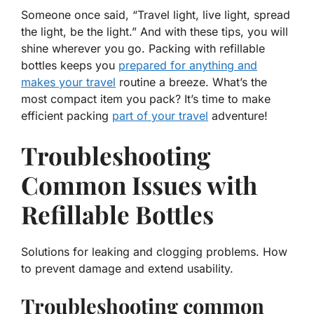
Someone once said, “Travel light, live light, spread
the light, be the light.” And with these tips, you will
shine wherever you go. Packing with refillable
bottles keeps you
prepared for anything and
makes your travel
routine a breeze. What’s the
most compact item you pack? It’s time to make
efficient packing
part of your travel
adventure!
Troubleshooting
Common Issues with
Refillable Bottles
Solutions for leaking and clogging problems. How
to prevent damage and extend usability.
Troubleshooting common