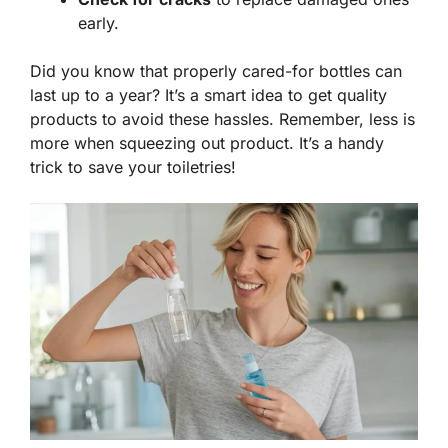
early.
Did you know that properly cared-for bottles can
last up to a year? It’s a smart idea to get quality
products to avoid these hassles. Remember,
less is
more
when squeezing out product. It’s a handy
trick to save your toiletries!