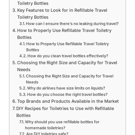
Toiletry Bottles
Key Features to Look for in Refillable Travel
Toiletry Bottles
How can I ensure there’s no leaking during travel?
How to Properly Use Refillable Travel Toiletry
Bottles
How to Properly Use Refillable Travel Toiletry
Bottles
How do you clean travel bottles effectively?
Choosing the Right Size and Capacity for Travel
Needs
Choosing the Right Size and Capacity for Travel
Needs
Why do airlines have size limits on liquids?
How do you choose the right travel bottles?
Top Brands and Products Available in the Market
DIY Recipes for Toiletries to Use with Refillable
Bottles
Why should you use refillable bottles for
homemade toiletries?
Are DIY toiletries safe?