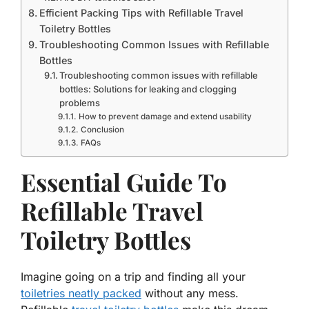
Efficient Packing Tips with Refillable Travel
Toiletry Bottles
Troubleshooting Common Issues with Refillable
Bottles
Troubleshooting common issues with refillable
bottles: Solutions for leaking and clogging
problems
How to prevent damage and extend usability
Conclusion
FAQs
Essential Guide To
Refillable Travel
Toiletry Bottles
Imagine going on a trip and finding all your
toiletries neatly packed
without any mess.