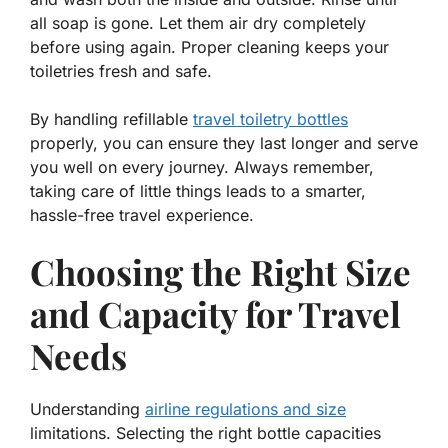
all soap is gone. Let them air dry completely
before using again. Proper cleaning keeps your
toiletries fresh and safe.
By handling refillable
travel toiletry bottles
properly, you can ensure they last longer and serve
you well on every journey. Always remember,
taking care of little things leads to a smarter,
hassle-free travel experience.
Choosing the Right Size
and Capacity for Travel
Needs
Understanding
airline regulations and size
limitations. Selecting the right bottle capacities