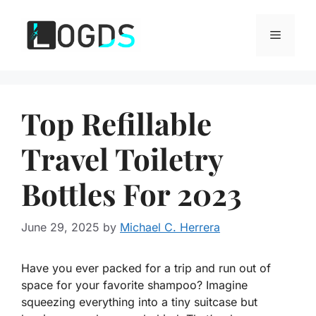
Skip
to
Menu
content
Top Refillable
Travel Toiletry
Bottles For 2023
June 29, 2025
by
Michael C. Herrera
Have you ever packed for a trip and run out of
space for your favorite shampoo? Imagine
squeezing everything into a tiny suitcase but