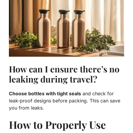
How can I ensure there’s no
leaking during travel?
Choose bottles with tight seals
and check for
leak-proof designs before packing. This can save
you from leaks.
How to Properly Use