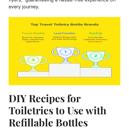
every journey.
DIY Recipes for
Toiletries to Use with
Refillable Bottles