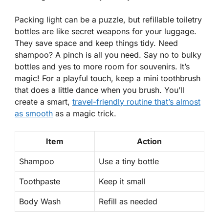
Packing light can be a puzzle, but refillable toiletry
bottles are like secret weapons for your luggage.
They save space and keep things tidy. Need
shampoo? A pinch is all you need. Say no to bulky
bottles and yes to more room for souvenirs. It’s
magic! For a playful touch, keep a mini toothbrush
that does a little dance when you brush. You’ll
create a smart,
travel-friendly routine that’s almost
as smooth
as a magic trick.
Item
Action
Shampoo
Use a tiny bottle
Toothpaste
Keep it small
Body Wash
Refill as needed