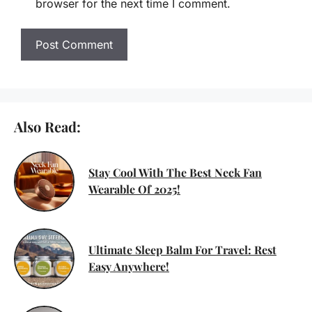
browser for the next time I comment.
Also Read:
Stay Cool With The Best Neck Fan
Wearable Of 2025!
Ultimate Sleep Balm For Travel: Rest
Easy Anywhere!