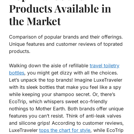
Products Available in
the Market
Comparison of popular brands and their offerings.
Unique features and customer reviews of toprated
products.
Walking down the aisle of refillable
travel toiletry
bottles
, you might get dizzy with all the choices.
Let’s unpack the top brands! Imagine
LuxeTraveler
with its sleek bottles that make you feel like a spy
while keeping your shampoo secret. Or, there’s
EcoTrip
, which whispers sweet eco-friendly
nothings to Mother Earth. Both brands offer unique
features you can’t resist. Think of anti-leak valves
and silicone grips! According to customer reviews,
LuxeTraveler
tops the chart for style
, while EcoTrip