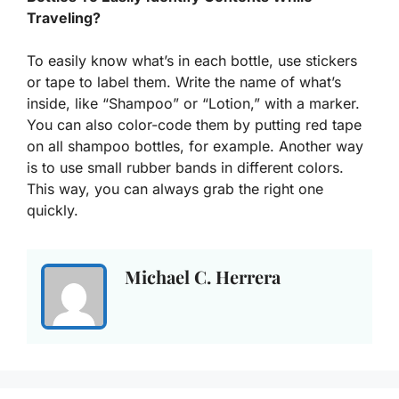
Traveling?
To easily know what’s in each bottle, use stickers
or tape to label them. Write the name of what’s
inside, like “Shampoo” or “Lotion,” with a marker.
You can also color-code them by putting red tape
on all shampoo bottles, for example. Another way
is to use small rubber bands in different colors.
This way, you can always grab the right one
quickly.
Michael C. Herrera