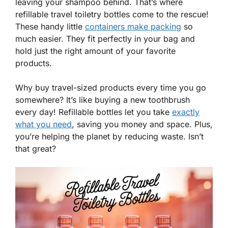
leaving your shampoo behind. That’s where
refillable travel toiletry bottles come to the rescue!
These handy little
containers make packing
so
much easier. They fit perfectly in your bag and
hold just the right amount of your favorite
products.
Why buy travel-sized products every time you go
somewhere? It’s like buying a new toothbrush
every day! Refillable bottles let you take
exactly
what you need
, saving you money and space. Plus,
you’re helping the planet by reducing waste. Isn’t
that great?