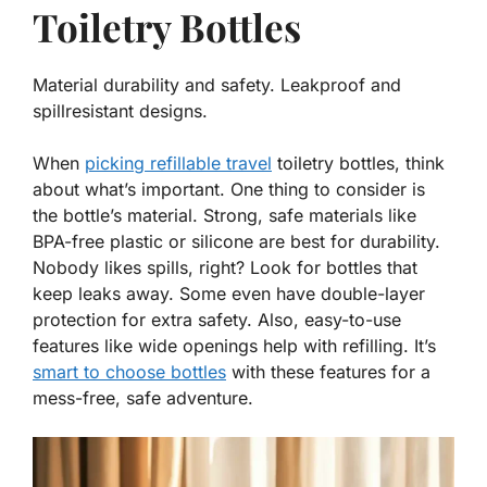
Toiletry Bottles
Material durability and safety. Leakproof and
spillresistant designs.
When
picking refillable travel
toiletry bottles, think
about what’s important. One thing to consider is
the bottle’s material. Strong, safe materials like
BPA-free plastic or silicone are best for durability.
Nobody likes spills, right? Look for bottles that
keep leaks away. Some even have double-layer
protection for extra safety. Also, easy-to-use
features like wide openings help with refilling. It’s
smart to choose bottles
with these features for a
mess-free, safe adventure.