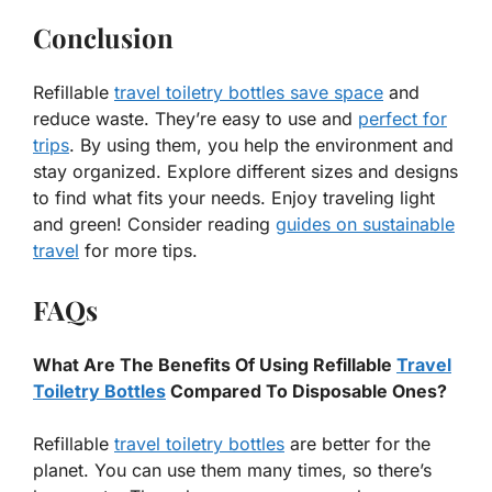
Conclusion
Refillable
travel toiletry bottles save space
and
reduce waste. They’re easy to use and
perfect for
trips
. By using them, you help the environment and
stay organized. Explore different sizes and designs
to find what fits your needs. Enjoy traveling light
and green! Consider reading
guides on sustainable
travel
for more tips.
FAQs
What Are The Benefits Of Using Refillable
Travel
Toiletry Bottles
Compared To Disposable Ones?
Refillable
travel toiletry bottles
are better for the
planet. You can use them many times, so there’s