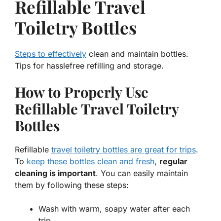
Refillable Travel
Toiletry Bottles
Steps to effectively
clean and maintain bottles.
Tips for hasslefree refilling and storage.
How to Properly Use
Refillable Travel Toiletry
Bottles
Refillable
travel toiletry bottles are great for trips
.
To
keep these bottles clean and fresh
,
regular
cleaning is important
. You can easily maintain
them by following these steps:
Wash with warm, soapy water after each
trip.