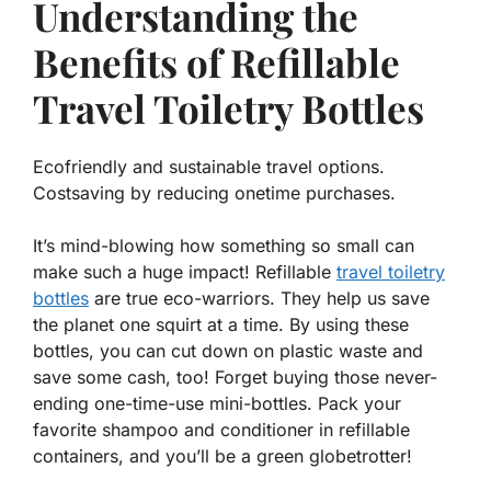
Understanding the
Benefits of Refillable
Travel Toiletry Bottles
Ecofriendly and sustainable travel options.
Costsaving by reducing onetime purchases.
It’s mind-blowing how something so small can
make such a huge impact! Refillable
travel toiletry
bottles
are true eco-warriors. They help us save
the planet one squirt at a time. By using these
bottles, you can
cut down on plastic waste
and
save some cash, too! Forget buying those never-
ending one-time-use mini-bottles. Pack your
favorite shampoo and conditioner in refillable
containers, and you’ll be a green globetrotter!