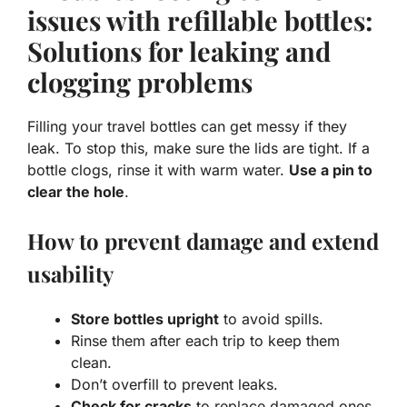
issues with refillable bottles:
Solutions for leaking and
clogging problems
Filling your travel bottles can get messy if they
leak. To stop this, make sure the lids are tight. If a
bottle clogs, rinse it with warm water.
Use a pin to
clear the hole
.
How to prevent damage and extend
usability
Store bottles upright
to avoid spills.
Rinse them after each trip to keep them
clean.
Don’t overfill to prevent leaks.
Check for cracks
to replace damaged ones