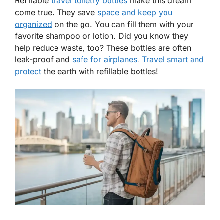
Refillable
travel toiletry bottles
make this dream
come true. They save
space and keep you
organized
on the go. You can fill them with your
favorite shampoo or lotion. Did you know they
help reduce waste, too? These bottles are often
leak-proof and
safe for airplanes
.
Travel smart and
protect
the earth with refillable bottles!