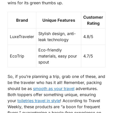
wins for its green thumbs up.
Customer
Brand
Unique Features
Rating
Stylish design, anti-
LuxeTraveler
4.8/5
leak technology
Eco-friendly
EcoTrip
materials, easy pour
4.7/5
spout
So, if you’re planning a trip, grab one of these, and
be the traveler who has it all! Remember, packing
should be as
smooth as your travel
adventures.
Both toppers offer something unique, ensuring
your
toiletries travel in style
! According to
Travel
Weekly
, these products are “a boon for frequent
flyers,” guaranteeing a hassle-free experience on