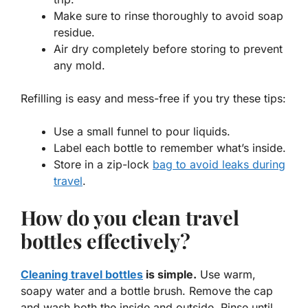
Make sure to rinse thoroughly to avoid soap
residue.
Air dry completely before storing to prevent
any mold.
Refilling is easy and mess-free if you try these tips:
Use a small funnel to pour liquids.
Label each bottle to remember what’s inside.
Store in a zip-lock
bag to avoid leaks during
travel
.
How do you clean travel
bottles effectively?
Cleaning travel bottles
is simple.
Use warm,
soapy water and a bottle brush. Remove the cap
and wash both the inside and outside. Rinse until