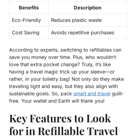
Benefits
Description
Eco-Friendly
Reduces plastic waste
Cost Saving
Avoids repetitive purchases
According to experts, switching to refillables can
save you money over time. Plus, who wouldn’t
love that extra pocket change? Truly, it’s like
having a travel magic trick up your sleeve—or
rather, in your toiletry bag! Not only do they make
traveling light and easy, but they also align with
sustainable goals. So, pack
smart and travel
guilt-
free. Your wallet and Earth will thank you!
Key Features to Look
for in Refillable Travel