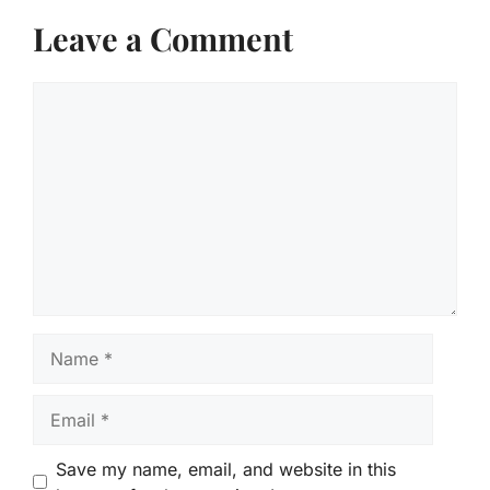
Leave a Comment
Comment
Name
Email
Save my name, email, and website in this