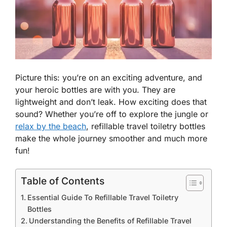
Picture this: you’re on an exciting adventure, and
your heroic bottles are with you. They are
lightweight and don’t leak. How exciting does that
sound? Whether you’re off to explore the jungle or
relax by the beach
, refillable travel toiletry bottles
make the whole journey smoother and much more
fun!
Table of Contents
Essential Guide To Refillable Travel Toiletry
Bottles
Understanding the Benefits of Refillable Travel