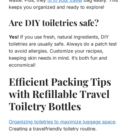
keeps you organized and ready to explore!
Are DIY toiletries safe?
Yes!
If you use fresh, natural ingredients, DIY
toiletries are usually safe. Always do a patch test
to avoid allergies. Customize your recipes,
keeping skin needs in mind. It’s both fun and
economical!
Efficient Packing Tips
with Refillable Travel
Toiletry Bottles
Organizing toiletries to maximize luggage space
.
Creating a travelfriendly toiletry routine.