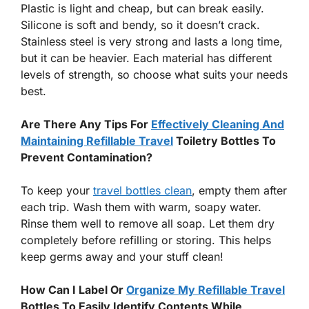
Plastic is light and cheap, but can break easily.
Silicone is soft and bendy, so it doesn’t crack.
Stainless steel is very strong and lasts a long time,
but it can be heavier. Each material has different
levels of strength, so choose what suits your needs
best.
Are There Any Tips For
Effectively Cleaning And
Maintaining Refillable Travel
Toiletry Bottles To
Prevent Contamination?
To keep your
travel bottles clean
, empty them after
each trip. Wash them with warm, soapy water.
Rinse them well to remove all soap. Let them dry
completely before refilling or storing. This helps
keep germs away and your stuff clean!
How Can I Label Or
Organize My Refillable Travel
Bottles To Easily Identify Contents While