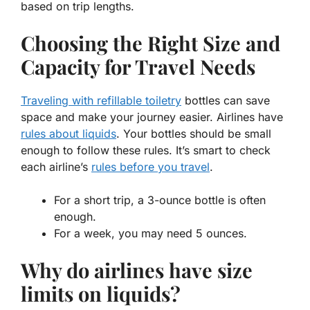
based on trip lengths.
Choosing the Right Size and
Capacity for Travel Needs
Traveling with refillable toiletry
bottles can save
space and make your journey easier. Airlines have
rules about liquids
. Your bottles should be small
enough to follow these rules. It’s smart to check
each airline’s
rules before you travel
.
For a short trip, a 3-ounce bottle is often
enough.
For a week, you may need 5 ounces.
Why do airlines have size
limits on liquids?