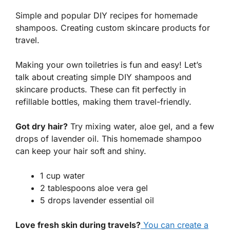
Simple and popular DIY recipes for homemade
shampoos. Creating custom skincare products for
travel.
Making your own toiletries is fun and easy! Let’s
talk about creating simple DIY shampoos and
skincare products. These can fit perfectly in
refillable bottles, making them travel-friendly.
Got dry hair?
Try mixing water, aloe gel, and a few
drops of lavender oil. This homemade shampoo
can keep your hair soft and shiny.
1 cup water
2 tablespoons aloe vera gel
5 drops lavender essential oil
Love fresh skin during travels?
You can create a