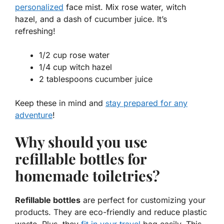
personalized
face mist. Mix rose water, witch
hazel, and a dash of cucumber juice. It’s
refreshing!
1/2 cup rose water
1/4 cup witch hazel
2 tablespoons cucumber juice
Keep these in mind and
stay prepared for any
adventure
!
Why should you use
refillable bottles for
homemade toiletries?
Refillable bottles
are perfect for customizing your
products. They are eco-friendly and reduce plastic
waste. Plus, they
fit in your travel
bag easily. This