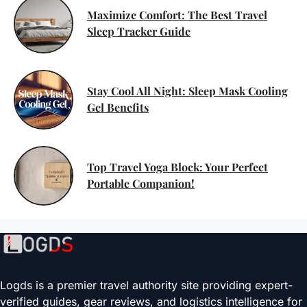
Maximize Comfort: The Best Travel
Sleep Tracker Guide
Stay Cool All Night: Sleep Mask Cooling
Gel Benefits
Top Travel Yoga Block: Your Perfect
Portable Companion!
Logds is a premier travel authority site providing expert-
verified guides, gear reviews, and logistics intelligence for