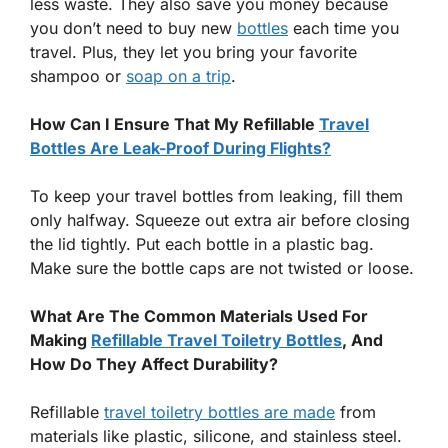
less waste. They also save you money because
you don’t need to buy new
bottles
each time you
travel. Plus, they let you bring your favorite
shampoo or
soap on a trip
.
How Can I Ensure That My Refillable
Travel
Bottles Are Leak-Proof During Flights?
To keep your travel bottles from leaking, fill them
only halfway. Squeeze out extra air before closing
the lid tightly. Put each bottle in a plastic bag.
Make sure the bottle caps are not twisted or loose.
What Are The Common Materials Used For
Making
Refillable Travel Toiletry Bottles
, And
How Do They Affect Durability?
Refillable
travel toiletry bottles are made
from
materials like plastic, silicone, and stainless steel.