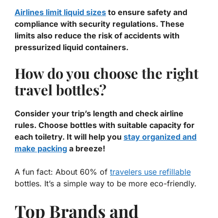
Airlines limit liquid sizes
to ensure safety and
compliance with security regulations. These
limits also reduce the risk of accidents with
pressurized liquid containers.
How do you choose the right
travel bottles?
Consider your trip’s length and check airline
rules. Choose bottles with suitable capacity for
each toiletry. It will help you
stay organized and
make packing
a breeze!
A fun fact: About 60% of
travelers use refillable
bottles. It’s a simple way to be more eco-friendly.
Top Brands and