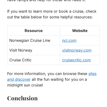
If you want to learn more or book a cruise, check
out the table below for some helpful resources:
Resource
Website
Norwegian Cruise Line
ncl.com
Visit Norway
visitnorway.com
Cruise Critic
cruisecritic.com
For more information, you can browse these
sites
and discover
all the fun waiting for you on a
midnight sun cruise!
Conclusion