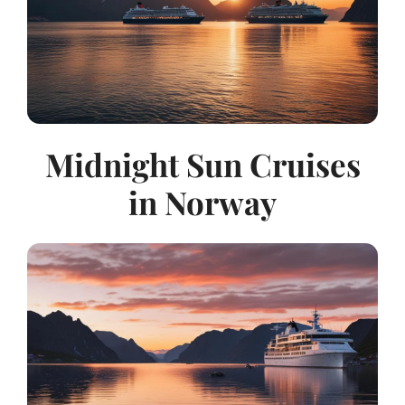
Midnight Sun Cruises
in Norway