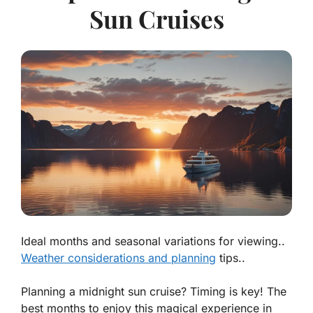
Sun Cruises
Ideal months and seasonal variations for viewing..
Weather considerations and planning
tips..
Planning a midnight sun cruise? Timing is key! The
best months to enjoy this magical experience in