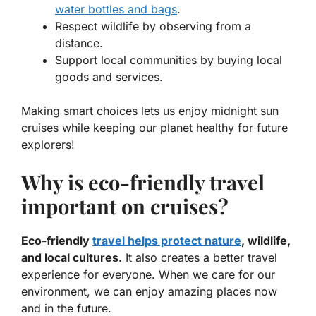
water bottles and bags
.
Respect wildlife by observing from a
distance.
Support local communities by buying local
goods and services.
Making smart choices lets us enjoy
midnight sun
cruises
while keeping our planet healthy for future
explorers!
Why is eco-friendly travel
important on cruises?
Eco-friendly
travel helps protect nature
, wildlife,
and local cultures.
It also creates a better travel
experience for everyone. When we care for our
environment, we can enjoy amazing places now
and in the future.