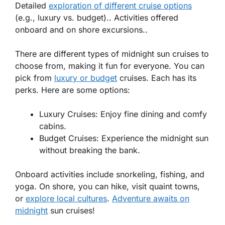
Detailed
exploration of different cruise options
(e.g., luxury vs. budget).. Activities offered
onboard and on shore excursions..
There are different types of midnight sun cruises to
choose from, making it fun for everyone. You can
pick from
luxury
or
budget
cruises. Each has its
perks. Here are some options:
Luxury Cruises:
Enjoy fine dining and comfy
cabins.
Budget Cruises:
Experience the midnight sun
without breaking the bank.
Onboard activities include
snorkeling
,
fishing
, and
yoga
. On shore, you can hike, visit quaint towns,
or
explore local cultures
.
Adventure awaits on
midnight
sun cruises!