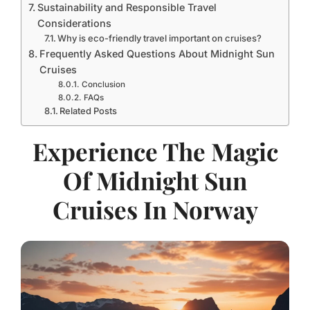
Sustainability and Responsible Travel
Considerations
Why is eco-friendly travel important on cruises?
Frequently Asked Questions About Midnight Sun
Cruises
Conclusion
FAQs
Related Posts
Experience The Magic
Of Midnight Sun
Cruises In Norway