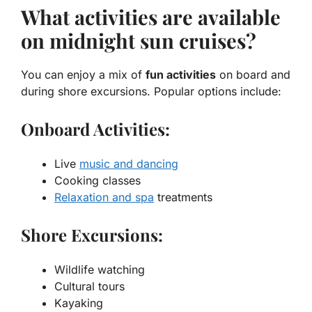
What activities are available
on midnight sun cruises?
You can enjoy a mix of
fun activities
on board and
during shore excursions. Popular options include:
Onboard Activities:
Live
music and dancing
Cooking classes
Relaxation and spa
treatments
Shore Excursions:
Wildlife watching
Cultural tours
Kayaking