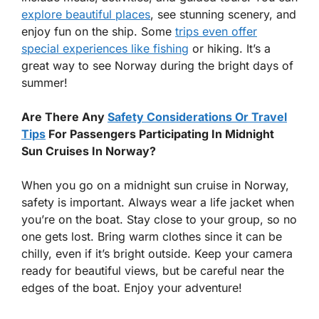
explore beautiful places
, see stunning scenery, and
enjoy fun on the ship. Some
trips even offer
special experiences like fishing
or hiking. It’s a
great way to see Norway during the bright days of
summer!
Are There Any
Safety Considerations Or Travel
Tips
For Passengers Participating In Midnight
Sun Cruises In Norway?
When you go on a midnight sun cruise in Norway,
safety is important. Always wear a life jacket when
you’re on the boat. Stay close to your group, so no
one gets lost. Bring warm clothes since it can be
chilly, even if it’s bright outside. Keep your camera
ready for beautiful views, but be careful near the
edges of the boat. Enjoy your adventure!