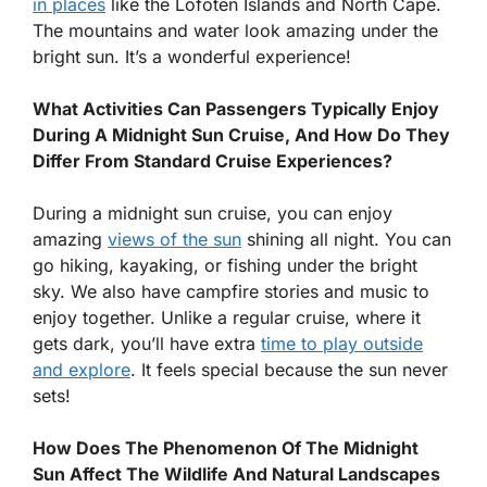
in places
like the Lofoten Islands and North Cape.
The mountains and water look amazing under the
bright sun. It’s a wonderful experience!
What Activities Can Passengers Typically Enjoy
During A Midnight Sun Cruise, And How Do They
Differ From Standard Cruise Experiences?
During a midnight sun cruise, you can enjoy
amazing
views of the sun
shining all night. You can
go hiking, kayaking, or fishing under the bright
sky. We also have campfire stories and music to
enjoy together. Unlike a regular cruise, where it
gets dark, you’ll have extra
time to play outside
and explore
. It feels special because the sun never
sets!
How Does The Phenomenon Of The Midnight
Sun Affect The Wildlife And Natural Landscapes