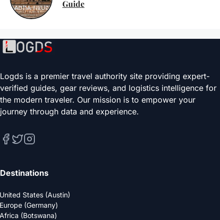
Guide
Logds is a premier travel authority site providing expert-
verified guides, gear reviews, and logistics intelligence for
the modern traveler. Our mission is to empower your
journey through data and experience.
Destinations
United States (Austin)
Europe (Germany)
Africa (Botswana)