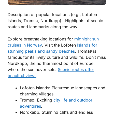
Description of popular locations (e.g., Lofoten
Islands, Tromsø, Nordkapp).. Highlights of scenic
routes and landmarks along the way..
Explore breathtaking locations for
midnight sun
cruises in Norway
. Visit the Lofoten
Islands for
stunning peaks and sandy beaches
. Tromsø is
famous for its lively culture and wildlife. Don’t miss
Nordkapp, the northernmost point of Europe,
where the sun never sets.
Scenic routes offer
beautiful views
.
Lofoten Islands: Picturesque landscapes and
charming villages.
Tromsø: Exciting
city life and outdoor
adventures
.
Nordkapp: Stunning cliffs and endless