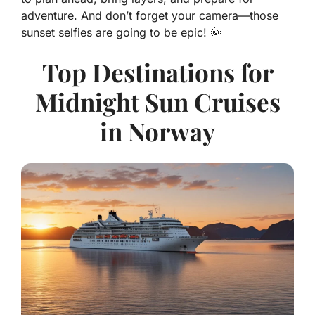
adventure. And don’t forget your camera—those
sunset selfies are going to be epic! 🌞
Top Destinations for
Midnight Sun Cruises
in Norway