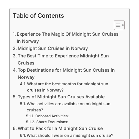
Table of Contents
Experience The Magic Of Midnight Sun Cruises
In Norway
Midnight Sun Cruises in Norway
The Best Time to Experience Midnight Sun
Cruises
Top Destinations for Midnight Sun Cruises in
Norway
What are the best months for midnight sun
cruises in Norway?
Types of Midnight Sun Cruises Available
What activities are available on midnight sun
cruises?
Onboard Activities:
Shore Excursions:
What to Pack for a Midnight Sun Cruise
What should I wear on a midnight sun cruise?