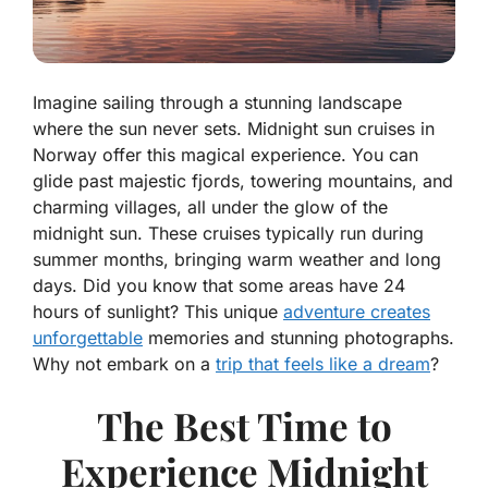
Imagine sailing through a stunning landscape
where the sun never sets. Midnight sun cruises in
Norway offer this magical experience. You can
glide past majestic fjords, towering mountains, and
charming villages, all under the glow of the
midnight sun. These cruises typically run during
summer months, bringing warm weather and long
days. Did you know that some areas have 24
hours of sunlight? This unique
adventure creates
unforgettable
memories and stunning photographs.
Why not embark on a
trip that feels like a dream
?
The Best Time to
Experience Midnight