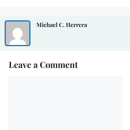
Michael C. Herrera
Leave a Comment
Comment