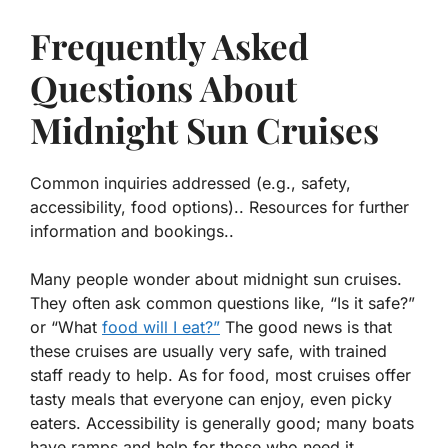
Frequently Asked
Questions About
Midnight Sun Cruises
Common inquiries addressed (e.g., safety,
accessibility, food options).. Resources for further
information and bookings..
Many people wonder about midnight sun cruises.
They often ask common questions like, “Is it safe?”
or “What
food will I eat?”
The good news is that
these cruises are usually very safe, with trained
staff ready to help. As for food,
most cruises offer
tasty meals
that everyone can enjoy, even picky
eaters. Accessibility is generally good; many boats
have ramps and help for those who need it.