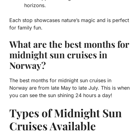
horizons.
Each stop showcases nature’s magic and is perfect
for family fun.
What are the best months for
midnight sun cruises in
Norway?
The best months for
midnight sun cruises in
Norway
are from late May to late July. This is when
you can see the sun shining 24 hours a day!
Types of Midnight Sun
Cruises Available