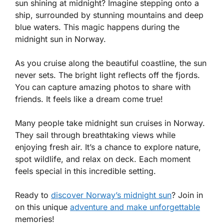
sun shining at midnight? Imagine stepping onto a
ship, surrounded by stunning mountains and deep
blue waters. This magic happens during the
midnight sun in Norway.
As you cruise along the beautiful coastline, the sun
never sets. The bright light reflects off the fjords.
You can capture amazing photos to share with
friends. It feels like a dream come true!
Many people take midnight sun cruises in Norway.
They sail through breathtaking views while
enjoying fresh air. It’s a chance to explore nature,
spot wildlife, and relax on deck. Each moment
feels special in this incredible setting.
Ready to
discover Norway’s midnight sun
? Join in
on this unique
adventure and make unforgettable
memories!