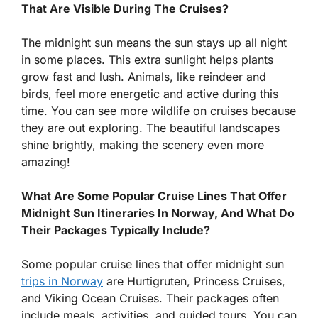
That Are Visible During The Cruises?
The midnight sun means the sun stays up all night
in some places. This extra sunlight helps plants
grow fast and lush. Animals, like reindeer and
birds, feel more energetic and active during this
time. You can see more wildlife on cruises because
they are out exploring. The beautiful landscapes
shine brightly, making the scenery even more
amazing!
What Are Some Popular Cruise Lines That Offer
Midnight Sun Itineraries In Norway, And What Do
Their Packages Typically Include?
Some popular cruise lines that offer midnight sun
trips in Norway
are Hurtigruten, Princess Cruises,
and Viking Ocean Cruises. Their packages often
include meals, activities, and guided tours. You can