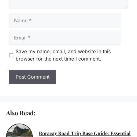
Name
Email
Save my name, email, and website in this
browser for the next time I comment.
Also Read:
Boracay Road Trip Base Guide: Essential