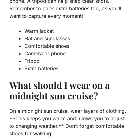
phone. A tripod can help snap clear shots.
Remember to pack extra batteries too, as you’ll
want to capture every moment!
Warm jacket
Hat and sunglasses
Comfortable shoes
Camera or phone
Tripod
Extra batteries
What should I wear on a
midnight sun cruise?
On a midnight sun cruise, wear layers of clothing.
**This keeps you warm and allows you to adjust
to changing weather.** Don’t forget comfortable
shoes for walking!