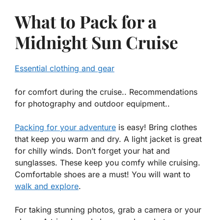
What to Pack for a
Midnight Sun Cruise
Essential clothing and gear
for comfort during the cruise.. Recommendations
for photography and outdoor equipment..
Packing for your adventure
is easy! Bring clothes
that keep you warm and dry. A light jacket is great
for chilly winds. Don’t forget your hat and
sunglasses. These keep you comfy while cruising.
Comfortable shoes are a must! You will want to
walk and explore
.
For taking stunning photos, grab a camera or your