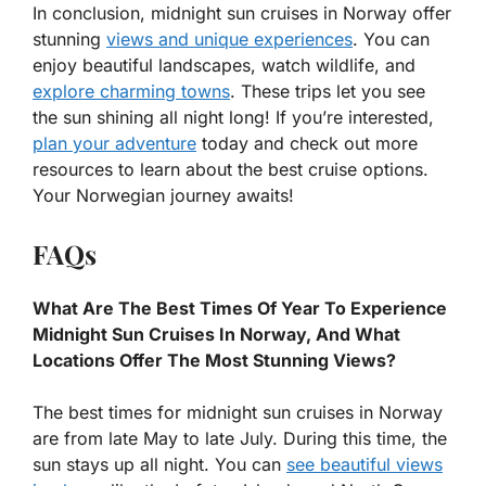
In conclusion, midnight sun cruises in Norway offer
stunning
views and unique experiences
. You can
enjoy beautiful landscapes, watch wildlife, and
explore charming towns
. These trips let you see
the sun shining all night long! If you’re interested,
plan your adventure
today and check out more
resources to learn about the best cruise options.
Your Norwegian journey awaits!
FAQs
What Are The Best Times Of Year To Experience
Midnight Sun Cruises In Norway, And What
Locations Offer The Most Stunning Views?
The best times for midnight sun cruises in Norway
are from late May to late July. During this time, the
sun stays up all night. You can
see beautiful views