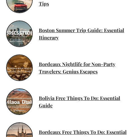
Tips
Boston Summer Trip Guide: Essential
Itinerary
Bordeaux Nightlife for Non-Party
Travelers: Genius Escapes
Bolivia Free Things To Do: Essential
Guide
Bordeaux Free Things To Do: Essential