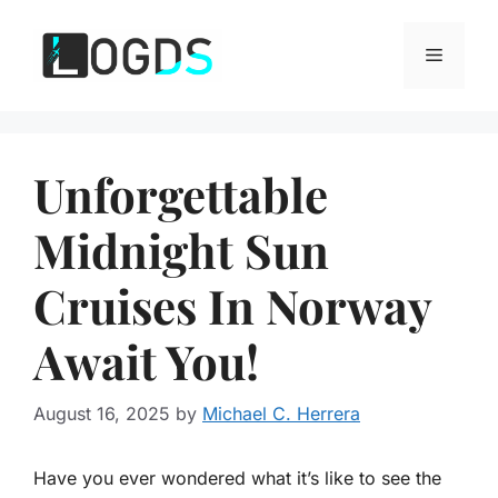
Skip
to
Menu
content
Unforgettable
Midnight Sun
Cruises In Norway
Await You!
August 16, 2025
by
Michael C. Herrera
Have you ever wondered what it’s like to see the