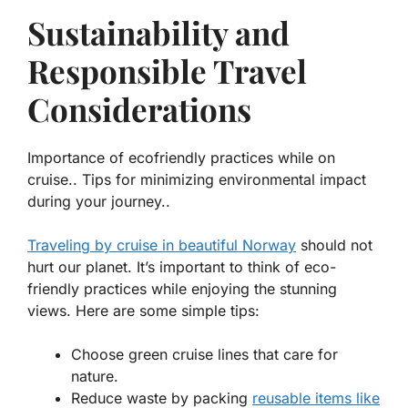
Sustainability and
Responsible Travel
Considerations
Importance of ecofriendly practices while on
cruise.. Tips for minimizing environmental impact
during your journey..
Traveling by cruise in beautiful Norway
should not
hurt our planet. It’s important to think of eco-
friendly practices while enjoying the stunning
views. Here are some simple tips:
Choose green cruise lines that care for
nature.
Reduce waste by packing
reusable items like