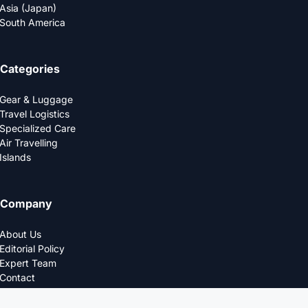
Asia (Japan)
South America
Categories
Gear & Luggage
Travel Logistics
Specialized Care
Air Travelling
Islands
Company
About Us
Editorial Policy
Expert Team
Contact
Privacy Policy
© 2025 LOGDS. All Rights Reserved.