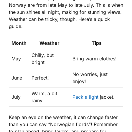
Norway are from late May to late July. This is when
the sun shines all night, making for stunning views.
Weather can be tricky, though. Here’s a quick
guide:
Month
Weather
Tips
Chilly, but
May
Bring warm clothes!
bright
No worries, just
June
Perfect!
enjoy!
Warm, a bit
July
Pack a light
jacket.
rainy
Keep an eye on the weather; it can change faster
than you can say “Norwegian fjords”! Remember
to plan ahead, bring layers, and prepare for