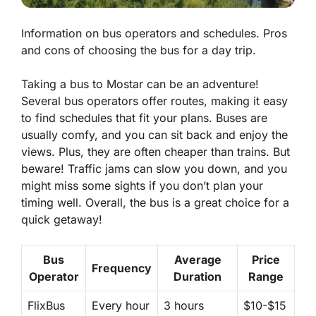
Information on bus operators and schedules. Pros
and cons of choosing the bus for a day trip.
Taking a bus to Mostar can be an adventure!
Several bus operators offer routes, making it easy
to find schedules that fit your plans. Buses are
usually comfy, and you can sit back and enjoy the
views. Plus, they are often cheaper than trains. But
beware!
Traffic jams
can slow you down, and you
might miss some sights if you don’t plan your
timing well. Overall, the bus is a great choice for a
quick getaway!
Bus
Average
Price
Frequency
Operator
Duration
Range
FlixBus
Every hour
3 hours
$10-$15