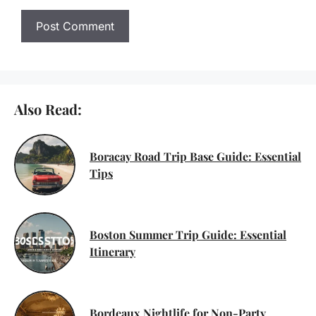
Also Read:
Boracay Road Trip Base Guide: Essential
Tips
Boston Summer Trip Guide: Essential
Itinerary
Bordeaux Nightlife for Non-Party