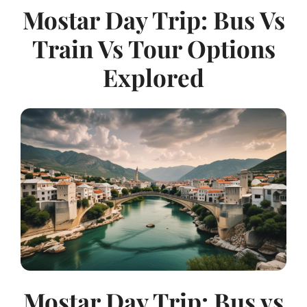
Mostar Day Trip: Bus Vs
Train Vs Tour Options
Explored
Mostar Day Trip: Bus vs