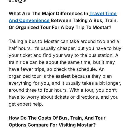
What Are The Major Differences In
Travel Time
And Convenience
Between Taking A Bus, Train,
Or Organized Tour For A Day Trip To Mostar?
Taking a bus to Mostar can take around two and a
half hours. It’s usually cheaper, but you have to buy
your ticket and find your way to the bus station. A
train ride can be about the same time, but it may
have fewer trips, so check the schedule. An
organized tour is the easiest because they plan
everything for you, and it usually takes a bit longer,
around three to four hours. With a tour, you don’t
have to worry about tickets or directions, and you
get expert help.
How Do The Costs Of Bus, Train, And Tour
Options Compare For Visiting Mostar?