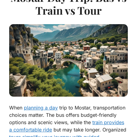
Train vs Tour
When
planning a day
trip to Mostar, transportation
choices matter. The bus offers budget-friendly
options and scenic views, while the
train provides
a comfortable ride
but may take longer. Organized