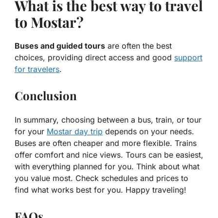
What is the best way to travel
to Mostar?
Buses and guided tours
are often the best
choices, providing direct access and good
support
for travelers
.
Conclusion
In summary, choosing between a bus, train, or tour
for your
Mostar day trip
depends on your needs.
Buses are often cheaper and more flexible. Trains
offer comfort and nice views. Tours can be easiest,
with everything planned for you. Think about what
you value most. Check schedules and prices to
find what works best for you. Happy traveling!
FAQs