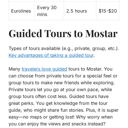
Every 30
Eurolines
2.5 hours
$15-$20
mins
Guided Tours to Mostar
Types of tours available (e.g., private, group, etc.).
Key advantages of taking a guided tour
.
Many
travelers love guided
tours to Mostar. You
can choose from
private tours
for a special feel or
group tours
to make new friends while exploring.
Private tours let you go at your own pace, while
group tours often cost less. Guided tours have
great perks. You get knowledge from the tour
guide, who might share fun stories. Plus, it is super
easy—no maps or getting lost! Why worry when
you can enjoy the views and snacks instead?