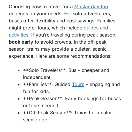
Choosing how to travel for a
Mostar day trip
depends on your needs. For solo adventurers,
buses offer flexibility and cost savings.
Families
might prefer tours, which include
guides and
activities
. If you’re traveling during peak season,
book early
to avoid crowds. In the off-peak
season, trains may provide a quieter, scenic
experience. Here are some recommendations:
**Solo Travelers**: Bus – cheaper and
independent.
**Families**: Guided
Tours
– engaging and
fun for kids.
**Peak Season**: Early bookings for buses
or tours needed.
**Off-Peak Season**: Trains for a calm,
scenic ride.