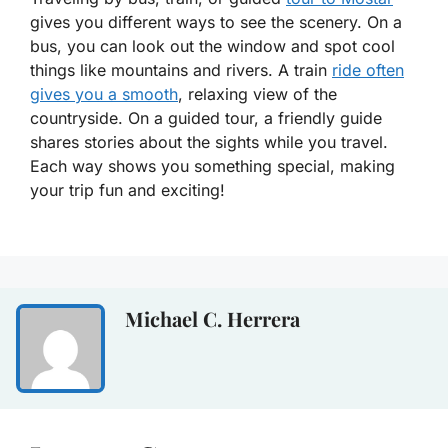
gives you different ways to see the scenery. On a
bus, you can look out the window and spot cool
things like mountains and rivers. A train
ride often
gives you a smooth
, relaxing view of the
countryside. On a guided tour, a friendly guide
shares stories about the sights while you travel.
Each way shows you something special, making
your trip fun and exciting!
Michael C. Herrera