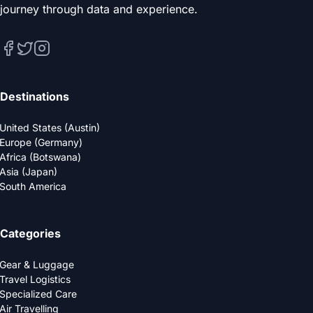
journey through data and experience.
Destinations
United States (Austin)
Europe (Germany)
Africa (Botswana)
Asia (Japan)
South America
Categories
Gear & Luggage
Travel Logistics
Specialized Care
Air Travelling