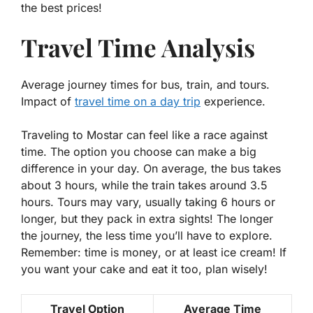
the best prices!
Travel Time Analysis
Average journey times for bus, train, and tours.
Impact of
travel time on a day trip
experience.
Traveling to Mostar can feel like a race against
time. The option you choose can make a big
difference in your day. On average, the bus takes
about 3 hours, while the train takes around 3.5
hours. Tours may vary, usually taking 6 hours or
longer, but they pack in extra sights! The longer
the journey, the less time you’ll have to explore.
Remember:
time is money
, or at least ice cream! If
you want your cake and eat it too, plan wisely!
Travel Option
Average Time