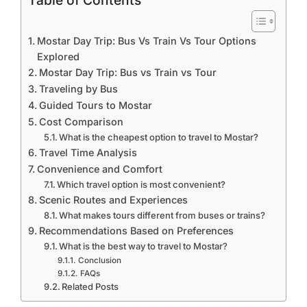
Table of Contents
Mostar Day Trip: Bus Vs Train Vs Tour Options
Explored
Mostar Day Trip: Bus vs Train vs Tour
Traveling by Bus
Guided Tours to Mostar
Cost Comparison
What is the cheapest option to travel to Mostar?
Travel Time Analysis
Convenience and Comfort
Which travel option is most convenient?
Scenic Routes and Experiences
What makes tours different from buses or trains?
Recommendations Based on Preferences
What is the best way to travel to Mostar?
Conclusion
FAQs
Related Posts