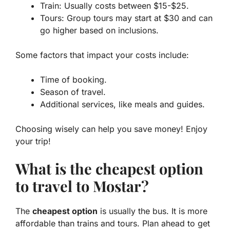
Train: Usually costs between $15-$25.
Tours: Group tours may start at $30 and can
go higher based on inclusions.
Some factors that impact your costs include:
Time of booking.
Season of travel.
Additional services, like meals and guides.
Choosing wisely can help you save money! Enjoy
your trip!
What is the cheapest option
to travel to Mostar?
The
cheapest option
is usually the bus. It is more
affordable than trains and tours. Plan ahead to get