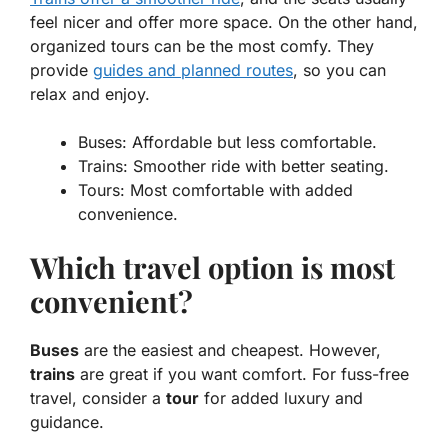
feel nicer and offer more space. On the other hand,
organized tours can be the most comfy. They
provide
guides and planned routes
, so you can
relax and enjoy.
Buses:
Affordable but less comfortable.
Trains:
Smoother ride with better seating.
Tours:
Most comfortable with added
convenience.
Which travel option is most
convenient?
Buses
are the easiest and cheapest. However,
trains
are great if you want comfort. For fuss-free
travel, consider a
tour
for added luxury and
guidance.