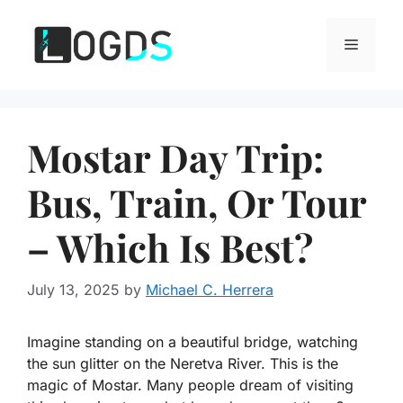
Skip
to
Menu
content
Mostar Day Trip:
Bus, Train, Or Tour
– Which Is Best?
July 13, 2025
by
Michael C. Herrera
Imagine standing on a beautiful bridge, watching
the sun glitter on the Neretva River. This is the
magic of Mostar. Many people dream of visiting