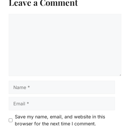
Leave a Comment
Comment
Name
Email
Save my name, email, and website in this
browser for the next time I comment.