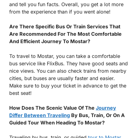
and tell you fun facts. Overall, you get a lot more
from the experience than if you went alone!
Are There Specific Bus Or Train Services That
Are Recommended For The Most Comfortable
And Efficient Journey To Mostar?
To travel to Mostar, you can take a comfortable
bus service like FlixBus. They have good seats and
nice views. You can also check trains from nearby
cities, but buses are usually faster and easier.
Make sure to buy your ticket in advance to get the
best seat!
How Does The Scenic Value Of The
Journey
Differ Between Traveling
By Bus, Train, Or On A
Guided Tour When Heading To Mostar?
Traveling by bus, train, or guided
tour to Mostar