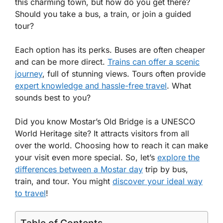
this charming town, but how do you get there?
Should you take a bus, a train, or join a guided
tour?
Each option has its perks. Buses are often cheaper
and can be more direct.
Trains can offer a scenic
journey
, full of stunning views. Tours often provide
expert knowledge and hassle-free travel
. What
sounds best to you?
Did you know Mostar’s Old Bridge is a UNESCO
World Heritage site? It attracts visitors from all
over the world. Choosing how to reach it can make
your visit even more special. So, let’s
explore the
differences between a Mostar day
trip by bus,
train, and tour. You might
discover your ideal way
to travel
!