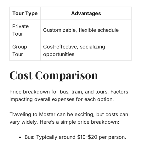
Tour Type
Advantages
Private
Customizable, flexible schedule
Tour
Group
Cost-effective, socializing
Tour
opportunities
Cost Comparison
Price breakdown for bus, train, and tours. Factors
impacting overall expenses for each option.
Traveling to Mostar can be exciting, but costs can
vary widely. Here’s a simple price breakdown:
Bus: Typically around $10-$20 per person.