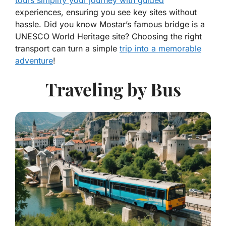
tours simplify your journey with guided
experiences, ensuring you see key sites without
hassle. Did you know Mostar’s famous bridge is a
UNESCO World Heritage site? Choosing the right
transport can turn a simple
trip into a memorable
adventure
!
Traveling by Bus