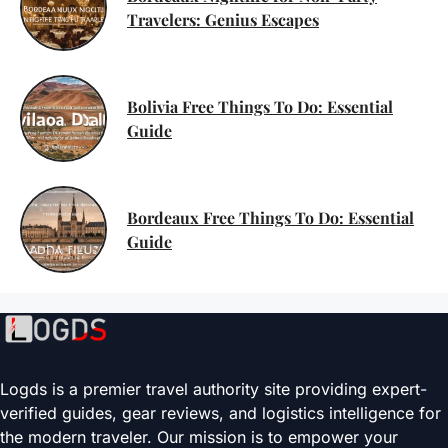
Travelers: Genius Escapes
Bolivia Free Things To Do: Essential
Guide
Bordeaux Free Things To Do: Essential
Guide
Logds is a premier travel authority site providing expert-
verified guides, gear reviews, and logistics intelligence for
the modern traveler. Our mission is to empower your