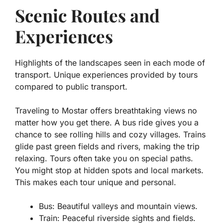
Scenic Routes and
Experiences
Highlights of the landscapes seen in each mode of
transport. Unique experiences provided by tours
compared to public transport.
Traveling to Mostar offers breathtaking views no
matter how you get there. A bus ride gives you a
chance to see rolling hills and cozy villages. Trains
glide past green fields and rivers, making the trip
relaxing. Tours often take you on special paths.
You might stop at hidden spots and local markets.
This makes each tour unique and personal.
Bus:
Beautiful valleys and mountain views.
Train:
Peaceful riverside sights and fields.