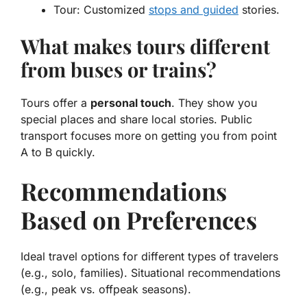
Tour:
Customized
stops and guided
stories.
What makes tours different
from buses or trains?
Tours offer a
personal touch
. They show you
special places and share local stories. Public
transport focuses more on getting you from point
A to B quickly.
Recommendations
Based on Preferences
Ideal travel options for different types of travelers
(e.g., solo, families). Situational recommendations
(e.g., peak vs. offpeak seasons).