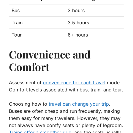
Bus
3 hours
Train
3.5 hours
Tour
6+ hours
Convenience and
Comfort
Assessment of
convenience for each travel
mode.
Comfort levels associated with bus, train, and tour.
Choosing how to
travel can change your trip
.
Buses are often cheap and run frequently, making
them easy for many travelers. However, they may
not always have comfy seats or plenty of legroom.
Trains offer a smoother ride
, and the seats usually