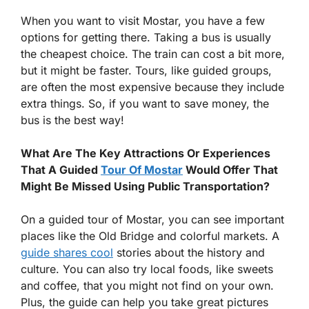
When you want to visit Mostar, you have a few
options for getting there. Taking a bus is usually
the cheapest choice. The train can cost a bit more,
but it might be faster. Tours, like guided groups,
are often the most expensive because they include
extra things. So, if you want to save money, the
bus is the best way!
What Are The Key Attractions Or Experiences
That A Guided
Tour Of Mostar
Would Offer That
Might Be Missed Using Public Transportation?
On a guided tour of Mostar, you can see important
places like the Old Bridge and colorful markets. A
guide shares cool
stories about the history and
culture. You can also try local foods, like sweets
and coffee, that you might not find on your own.
Plus, the guide can help you take great pictures