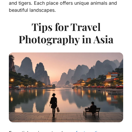
and tigers. Each place offers unique animals and
beautiful landscapes.
Tips for Travel
Photography in Asia