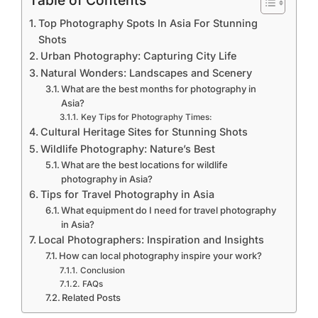
Table of Contents
Top Photography Spots In Asia For Stunning
Shots
Urban Photography: Capturing City Life
Natural Wonders: Landscapes and Scenery
What are the best months for photography in
Asia?
Key Tips for Photography Times:
Cultural Heritage Sites for Stunning Shots
Wildlife Photography: Nature’s Best
What are the best locations for wildlife
photography in Asia?
Tips for Travel Photography in Asia
What equipment do I need for travel photography
in Asia?
Local Photographers: Inspiration and Insights
How can local photography inspire your work?
Conclusion
FAQs
Related Posts