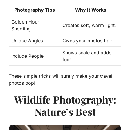
Photography Tips
Why It Works
Golden Hour
Creates soft, warm light.
Shooting
Unique Angles
Gives your photos flair.
Shows scale and adds
Include People
fun!
These simple tricks will surely make your travel
photos pop!
Wildlife Photography:
Nature’s Best