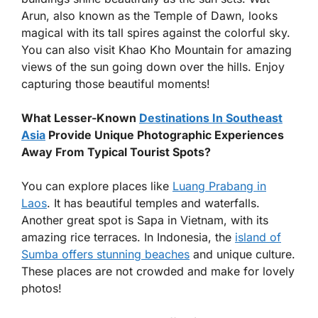
Arun, also known as the Temple of Dawn, looks
magical with its tall spires against the colorful sky.
You can also visit Khao Kho Mountain for amazing
views of the sun going down over the hills. Enjoy
capturing those beautiful moments!
What Lesser-Known
Destinations In Southeast
Asia
Provide Unique Photographic Experiences
Away From Typical Tourist Spots?
You can explore places like
Luang Prabang in
Laos
. It has beautiful temples and waterfalls.
Another great spot is Sapa in Vietnam, with its
amazing rice terraces. In Indonesia, the
island of
Sumba offers stunning beaches
and unique culture.
These places are not crowded and make for lovely
photos!