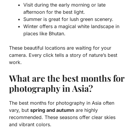
Visit during the early morning or late
afternoon for the best light.
Summer is great for lush green scenery.
Winter offers a magical white landscape in
places like Bhutan.
These beautiful locations are waiting for your
camera. Every click tells a story of nature’s best
work.
What are the best months for
photography in Asia?
The best months for photography in Asia often
vary, but
spring and autumn
are highly
recommended. These seasons offer clear skies
and vibrant colors.