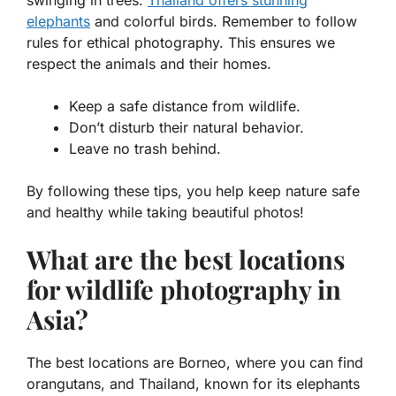
elephants
and colorful birds. Remember to follow
rules for ethical photography. This ensures we
respect the animals and their homes.
Keep a safe distance from wildlife.
Don’t disturb their natural behavior.
Leave no trash behind.
By following these tips, you help keep nature safe
and healthy while taking beautiful photos!
What are the best locations
for wildlife photography in
Asia?
The best locations are Borneo, where you can find
orangutans, and Thailand, known for its elephants