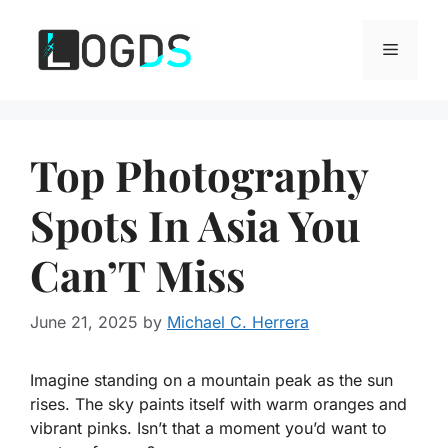
Skip
to
Menu
content
Top Photography
Spots In Asia You
Can’T Miss
June 21, 2025
by
Michael C. Herrera
Imagine standing on a mountain peak as the sun
rises. The sky paints itself with warm oranges and
vibrant pinks. Isn’t that a moment you’d want to