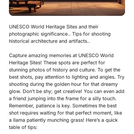
UNESCO World Heritage Sites and their
photographic significance.. Tips for shooting
historical architecture and artifacts..
Capture amazing memories at UNESCO World
Heritage Sites! These spots are perfect for
stunning photos of history and culture. To get the
best shots, pay attention to lighting and angles. Try
shooting during the golden hour for that dreamy
glow. Don’t be shy; get creative! You can even add
a friend jumping into the frame for a silly touch.
Remember, patience is key. Sometimes the best
shot requires waiting for that perfect moment, like
a llama patiently munching grass! Here’s a quick
table of tips: