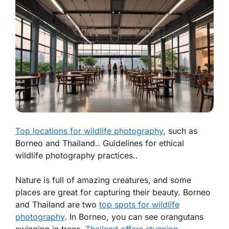
Top locations for wildlife photography
, such as
Borneo and Thailand.. Guidelines for ethical
wildlife photography practices..
Nature is full of amazing creatures, and some
places are great for capturing their beauty. Borneo
and Thailand are two
top spots for wildlife
photography
. In Borneo, you can see orangutans
swinging in trees.
Thailand offers stunning