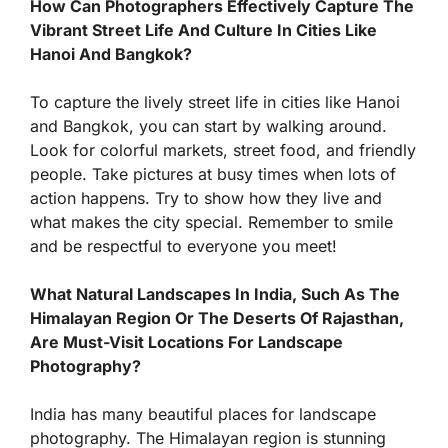
How Can Photographers Effectively Capture The
Vibrant Street Life And Culture In Cities Like
Hanoi And Bangkok?
To capture the lively street life in cities like Hanoi
and Bangkok, you can start by walking around.
Look for colorful markets, street food, and friendly
people. Take pictures at busy times when lots of
action happens. Try to show how they live and
what makes the city special. Remember to smile
and be respectful to everyone you meet!
What Natural Landscapes In India, Such As The
Himalayan Region Or The Deserts Of Rajasthan,
Are Must-Visit Locations For Landscape
Photography?
India has many beautiful places for landscape
photography. The Himalayan region is stunning