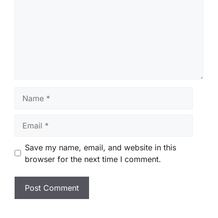
Name
Email
Save my name, email, and website in this
browser for the next time I comment.