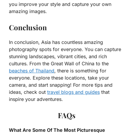
you improve your style and capture your own
amazing images.
Conclusion
In conclusion, Asia has countless amazing
photography spots for everyone. You can capture
stunning landscapes, vibrant cities, and rich
cultures. From the Great Wall of China to the
beaches of Thailand
, there is something for
everyone. Explore these locations, take your
camera, and start snapping! For more tips and
ideas, check out
travel blogs and guides
that
inspire your adventures.
FAQs
What Are Some Of The Most Picturesque