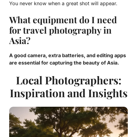
You never know when a great shot will appear.
What equipment do I need
for travel photography in
Asia?
A good camera, extra batteries, and editing apps
are essential for capturing the beauty of Asia.
Local Photographers:
Inspiration and Insights