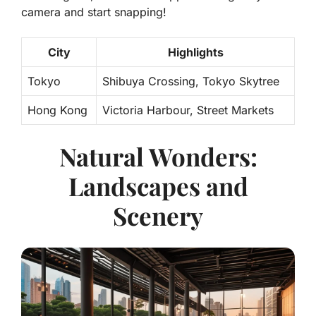
camera and start snapping!
City
Highlights
Tokyo
Shibuya Crossing, Tokyo Skytree
Hong Kong
Victoria Harbour, Street Markets
Natural Wonders:
Landscapes and
Scenery