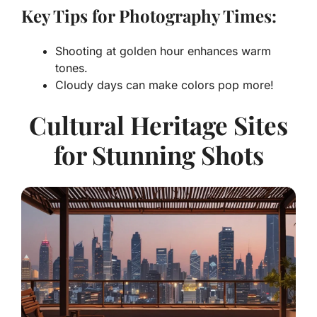
Key Tips for Photography Times:
Shooting at golden hour enhances warm
tones.
Cloudy days can make colors pop more!
Cultural Heritage Sites
for Stunning Shots