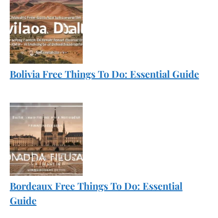
Bolivia Free Things To Do: Essential Guide
Bordeaux Free Things To Do: Essential
Guide