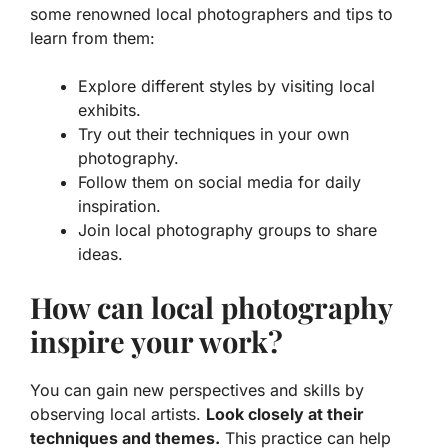
some renowned local photographers and tips to
learn from them:
Explore different styles by visiting local
exhibits.
Try out their techniques in your own
photography.
Follow them on social media for daily
inspiration.
Join local photography groups to share
ideas.
How can local photography
inspire your work?
You can gain new perspectives and skills by
observing local artists.
Look closely at their
techniques and themes.
This practice can help