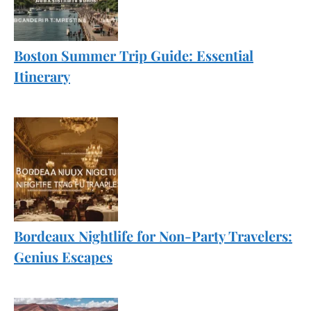
Boston Summer Trip Guide: Essential
Itinerary
Bordeaux Nightlife for Non-Party Travelers:
Genius Escapes