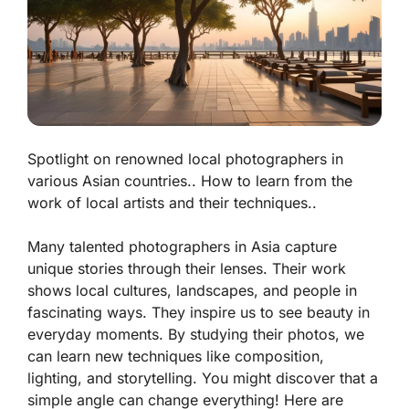
Spotlight on renowned local photographers in
various Asian countries.. How to learn from the
work of local artists and their techniques..
Many talented photographers in Asia capture
unique stories through their lenses. Their work
shows local cultures, landscapes, and people in
fascinating ways. They inspire us to see beauty in
everyday moments. By studying their photos, we
can learn new techniques like composition,
lighting, and storytelling. You might discover that a
simple angle can change everything! Here are