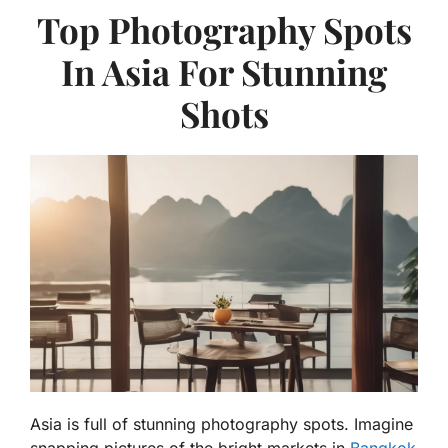
Top Photography Spots
In Asia For Stunning
Shots
Asia is full of stunning photography spots. Imagine