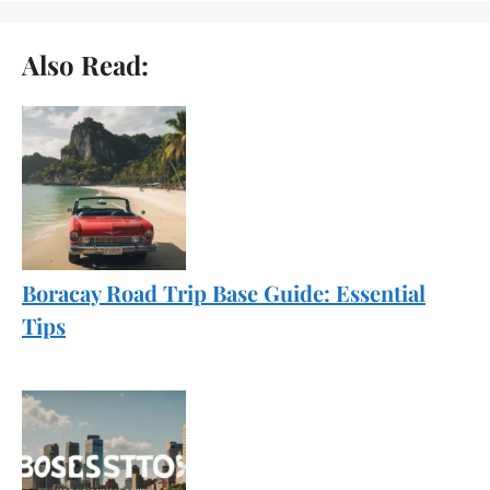
Also Read:
Boracay Road Trip Base Guide: Essential
Tips