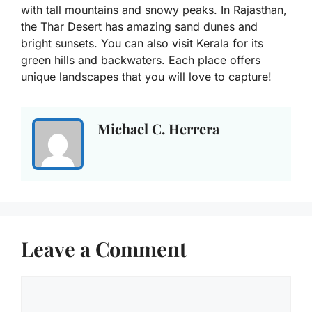
with tall mountains and snowy peaks. In Rajasthan,
the Thar Desert has amazing sand dunes and
bright sunsets. You can also visit Kerala for its
green hills and backwaters. Each place offers
unique landscapes that you will love to capture!
Michael C. Herrera
Leave a Comment
Comment