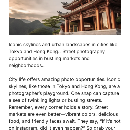
Iconic skylines and urban landscapes in cities like
Tokyo and Hong Kong.. Street photography
opportunities in bustling markets and
neighborhoods..
City life offers amazing photo opportunities. Iconic
skylines, like those in Tokyo and Hong Kong, are a
photographer’s playground. One snap can capture
a sea of twinkling lights or bustling streets.
Remember, every corner holds a story. Street
markets are even better—vibrant colors, delicious
food, and friendly faces await. They say, “If it’s not
on Instagram, did it even happen?” So grab your