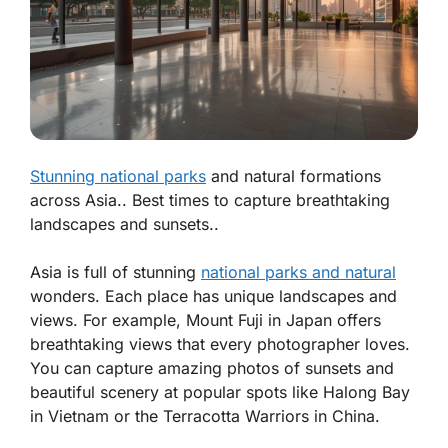
Stunning national parks
and natural formations
across Asia.. Best times to capture breathtaking
landscapes and sunsets..
Asia is full of
stunning
national parks and natural
wonders. Each place has unique landscapes and
views. For example, Mount Fuji in Japan offers
breathtaking views that every photographer loves.
You can capture amazing photos of
sunsets
and
beautiful scenery at popular spots like Halong Bay
in Vietnam or the Terracotta Warriors in China.