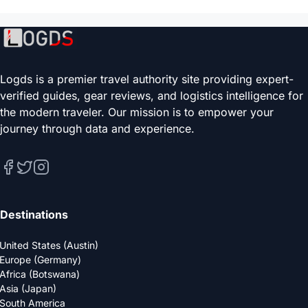
Logds is a premier travel authority site providing expert-
verified guides, gear reviews, and logistics intelligence for
the modern traveler. Our mission is to empower your
journey through data and experience.
Destinations
United States (Austin)
Europe (Germany)
Africa (Botswana)
Asia (Japan)
South America