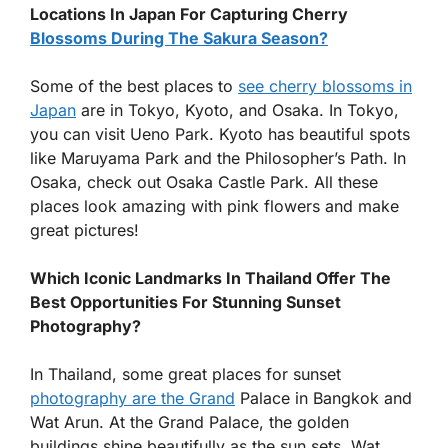
Locations In Japan For Capturing Cherry
Blossoms During The Sakura Season?
Some of the best places to
see cherry blossoms in
Japan
are in Tokyo, Kyoto, and Osaka. In Tokyo,
you can visit Ueno Park. Kyoto has beautiful spots
like Maruyama Park and the Philosopher’s Path. In
Osaka, check out Osaka Castle Park. All these
places look amazing with pink flowers and make
great pictures!
Which Iconic Landmarks In Thailand Offer The
Best Opportunities For Stunning Sunset
Photography?
In Thailand, some great places for sunset
photography are the Grand
Palace in Bangkok and
Wat Arun. At the Grand Palace, the golden
buildings shine beautifully as the sun sets. Wat