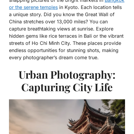
snapping pictures of the bright markets in
Bangkok
or the serene temples
in Kyoto. Each location tells
a unique story. Did you know the Great Wall of
China stretches over 13,000 miles? You can
capture breathtaking views at sunrise. Explore
hidden gems like rice terraces in Bali or the vibrant
streets of Ho Chi Minh City. These places provide
endless opportunities for stunning shots, making
every photographer’s dream come true.
Urban Photography:
Capturing City Life