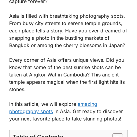
capture forever?
Asia is filled with breathtaking photography spots.
From busy city streets to serene temple grounds,
each place tells a story. Have you ever dreamed of
snapping a photo in the bustling markets of
Bangkok or among the cherry blossoms in Japan?
Every corner of Asia offers unique views. Did you
know that some of the best sunrise shots can be
taken at Angkor Wat in Cambodia? This ancient
temple appears magical when the first light hits its
stones.
In this article, we will explore
amazing
photography spots
in Asia. Get ready to discover
your next favorite place to take stunning photos!