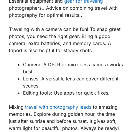
Essential equipment and
gear for traveling
photographers.. Advice on combining travel with
photography for optimal results..
Traveling with a camera can be fun! To snap great
photos, you need the right gear. Bring a good
camera, extra batteries, and memory cards. A
tripod is also helpful for steady shots.
Camera
: A DSLR or mirrorless camera works
best.
Lenses
: A versatile lens can cover different
scenes.
Editing tools
: Use apps for quick fixes.
Mixing
travel with photography leads
to amazing
memories. Explore during golden hour, the time
just after sunrise and before sunset. It gives soft,
warm light for beautiful photos. Always be ready!